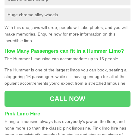
Huge chrome alloy wheels
With this one, jaws will drop, people will take photos, and you will
make memories. Enquire now for more information on this
incredible limo.
How Many Passengers can fit in a Hummer Limo?
The Hummer Limousine can accommodate up to 16 people.
The Hummer is one of the largest limos you can book, seating a
staggering 16 passengers while still having enough for all of the
opulent accoutrements you'd expect from a stretched limousine.
CALL NOW
Pink Limo Hire
Hiring a limousine always has everybody’s jaw on the floor, and
none more so than the classic pink limousine. Pink limo hire has
been a consistently popular hire choice and shows no signs of