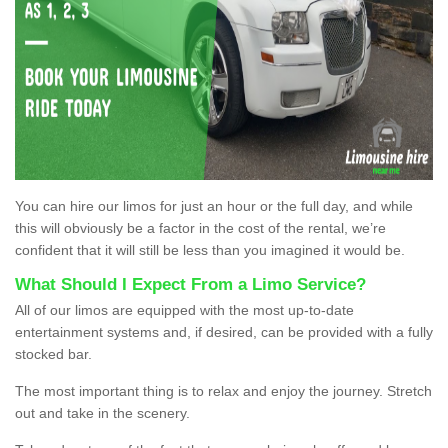
You can hire our limos for just an hour or the full day, and while
this will obviously be a factor in the cost of the rental, we’re
confident that it will still be less than you imagined it would be.
What Should I Expect From a Limo Service?
All of our limos are equipped with the most up-to-date
entertainment systems and, if desired, can be provided with a fully
stocked bar.
The most important thing is to relax and enjoy the journey. Stretch
out and take in the scenery.