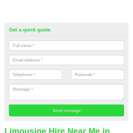
Get a quick quote
Limousine Hire Near Me in