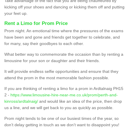
Take advantage of the fact that you are being chauffeured by
kicking off your shoes and dancing or kicking them off and putting
your feet up.
Rent a Limo for Prom Price
Prom night. An emotional time where the pressures of the exams
have been and gone and friends get together to celebrate, and
for many, say their goodbyes to each other.
What better way to commemorate the occasion than by renting a
limousine for your son or daughter and their friends.
It will provide endless selfie opportunities and ensure that they
attend the prom in the most memorable fashion possible.
If you are thinking of renting a limo for a prom in Ardtalnaig PH15
2 -
https://www.limousine-hire-near-me.co.uk/prom/perth-and-
kinross/ardtalnaig/
and would like an idea of the price, then drop
us a line, and we will get back to you as quickly as possible.
Prom night tends to be one of our busiest times of the year, so
don’t delay getting in touch as we don’t want to disappoint you!