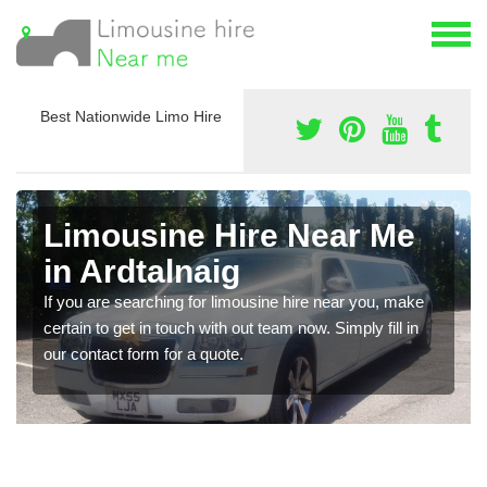
Best Nationwide Limo Hire
Limousine Hire Near Me
in Ardtalnaig
If you are searching for limousine hire near you, make
certain to get in touch with out team now. Simply fill in
our contact form for a quote.