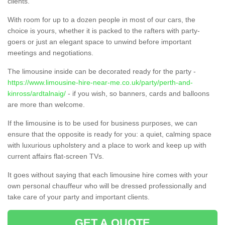
clients.
With room for up to a dozen people in most of our cars, the
choice is yours, whether it is packed to the rafters with party-
goers or just an elegant space to unwind before important
meetings and negotiations.
The limousine inside can be decorated ready for the party -
https://www.limousine-hire-near-me.co.uk/party/perth-and-
kinross/ardtalnaig/
- if you wish, so banners, cards and balloons
are more than welcome.
If the limousine is to be used for business purposes, we can
ensure that the opposite is ready for you: a quiet, calming space
with luxurious upholstery and a place to work and keep up with
current affairs flat-screen TVs.
It goes without saying that each limousine hire comes with your
own personal chauffeur who will be dressed professionally and
take care of your party and important clients.
GET A QUOTE