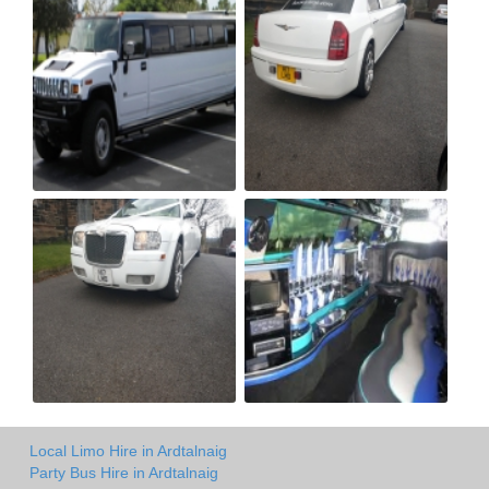
Local Limo Hire in Ardtalnaig
Party Bus Hire in Ardtalnaig