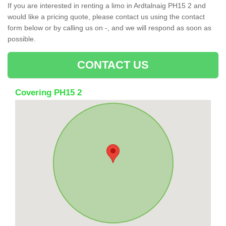
If you are interested in renting a limo in Ardtalnaig PH15 2 and
would like a pricing quote, please contact us using the contact
form below or by calling us on -, and we will respond as soon as
possible.
CONTACT US
Covering PH15 2