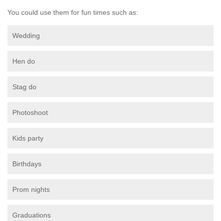
You could use them for fun times such as:
Wedding
Hen do
Stag do
Photoshoot
Kids party
Birthdays
Prom nights
Graduations