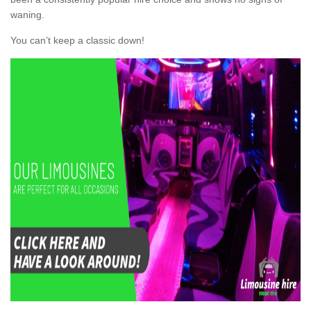
waning.
You can’t keep a classic down!