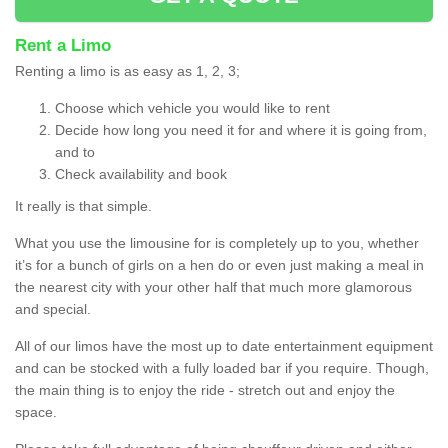
Rent a Limo
Renting a limo is as easy as 1, 2, 3;
Choose which vehicle you would like to rent
Decide how long you need it for and where it is going from,
and to
Check availability and book
It really is that simple.
What you use the limousine for is completely up to you, whether
it’s for a bunch of girls on a hen do or even just making a meal in
the nearest city with your other half that much more glamorous
and special.
All of our limos have the most up to date entertainment equipment
and can be stocked with a fully loaded bar if you require. Though,
the main thing is to enjoy the ride - stretch out and enjoy the
space.