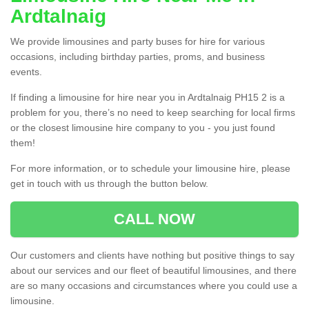
Ardtalnaig
We provide limousines and party buses for hire for various
occasions, including birthday parties, proms, and business
events.
If finding a limousine for hire near you in Ardtalnaig PH15 2 is a
problem for you, there’s no need to keep searching for local firms
or the closest limousine hire company to you - you just found
them!
For more information, or to schedule your limousine hire, please
get in touch with us through the button below.
CALL NOW
Our customers and clients have nothing but positive things to say
about our services and our fleet of beautiful limousines, and there
are so many occasions and circumstances where you could use a
limousine.