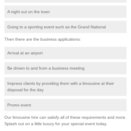
A night out on the town
Going to a sporting event such as the Grand National
Then there are the business applications:
Arrival at an airport
Be driven to and from a business meeting
Impress clients by providing them with a limousine at their
disposal for the day
Promo event
Our limousine hire can satisfy all of these requirements and more.
Splash out on a little luxury for your special event today.