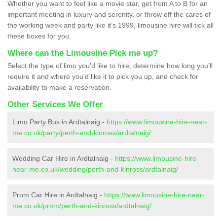
Whether you want to feel like a movie star, get from A to B for an
important meeting in luxury and serenity, or throw off the cares of
the working week and party like it’s 1999, limousine hire will tick all
these boxes for you.
Where can the Limousine Pick me up?
Select the type of limo you'd like to hire, determine how long you'll
require it and where you'd like it to pick you up, and check for
availability to make a reservation.
Other Services We Offer
Limo Party Bus in Ardtalnaig -
https://www.limousine-hire-near-
me.co.uk/party/perth-and-kinross/ardtalnaig/
Wedding Car Hire in Ardtalnaig -
https://www.limousine-hire-
near-me.co.uk/wedding/perth-and-kinross/ardtalnaig/
Prom Car Hire in Ardtalnaig -
https://www.limousine-hire-near-
me.co.uk/prom/perth-and-kinross/ardtalnaig/