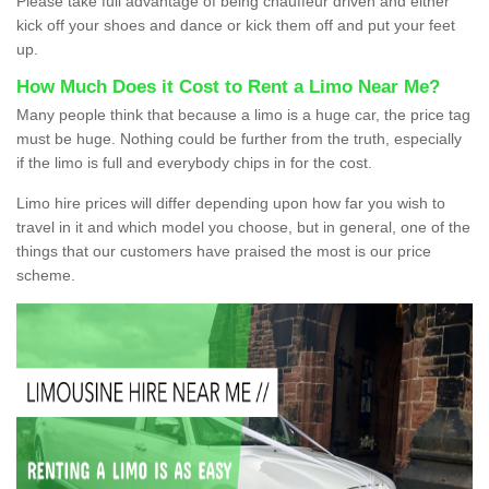
Please take full advantage of being chauffeur driven and either
kick off your shoes and dance or kick them off and put your feet
up.
How Much Does it Cost to Rent a Limo Near Me?
Many people think that because a limo is a huge car, the price tag
must be huge. Nothing could be further from the truth, especially
if the limo is full and everybody chips in for the cost.
Limo hire prices will differ depending upon how far you wish to
travel in it and which model you choose, but in general, one of the
things that our customers have praised the most is our price
scheme.