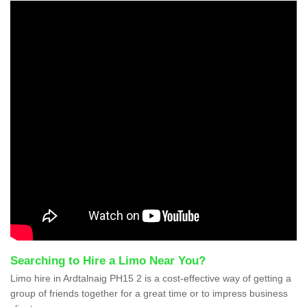
Searching to Hire a Limo Near You?
Limo hire in Ardtalnaig PH15 2 is a cost-effective way of getting a
group of friends together for a great time or to impress business