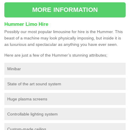
MORE INFORMATION
Hummer Limo Hire
Possibly our most popular limousine for hire is the Hummer. This
beast of a machine may look physically imposing, but inside it is
as luxurious and spectacular as anything you have ever seen.
Here are just a few of the Hummer’s stunning attributes;
Minibar
State of the art sound system
Huge plasma screens
Controllable lighting system
Custom-made ceiling