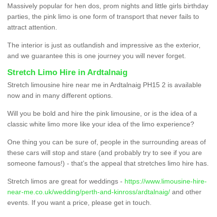
Massively popular for hen dos, prom nights and little girls birthday
parties, the pink limo is one form of transport that never fails to
attract attention.
The interior is just as outlandish and impressive as the exterior,
and we guarantee this is one journey you will never forget.
Stretch Limo Hire in Ardtalnaig
Stretch limousine hire near me in Ardtalnaig PH15 2 is available
now and in many different options.
Will you be bold and hire the pink limousine, or is the idea of a
classic white limo more like your idea of the limo experience?
One thing you can be sure of, people in the surrounding areas of
these cars will stop and stare (and probably try to see if you are
someone famous!) - that’s the appeal that stretches limo hire has.
Stretch limos are great for weddings -
https://www.limousine-hire-
near-me.co.uk/wedding/perth-and-kinross/ardtalnaig/
and other
events. If you want a price, please get in touch.