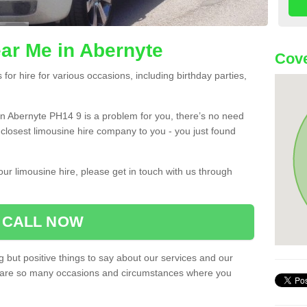
ar Me in Abernyte
Cove
or hire for various occasions, including birthday parties,
u in Abernyte PH14 9 is a problem for you, there’s no need
e closest limousine hire company to you - you just found
ur limousine hire, please get in touch with us through
CALL NOW
 but positive things to say about our services and our
ere are so many occasions and circumstances where you