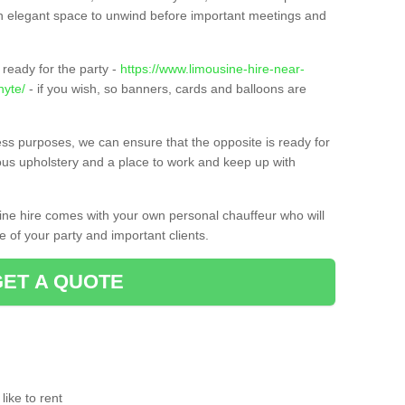
t an elegant space to unwind before important meetings and
ready for the party -
https://www.limousine-hire-near-
nyte/
- if you wish, so banners, cards and balloons are
ness purposes, we can ensure that the opposite is ready for
ious upholstery and a place to work and keep up with
sine hire comes with your own personal chauffeur who will
 of your party and important clients.
GET A QUOTE
ike to rent