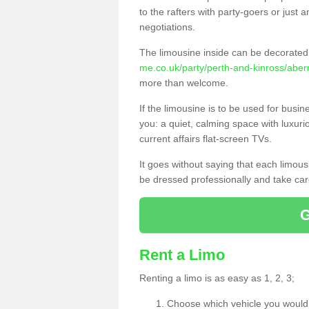
to the rafters with party-goers or jus
negotiations.
The limousine inside can be decorated 
me.co.uk/party/perth-and-kinross/aber
more than welcome.
If the limousine is to be used for busi
you: a quiet, calming space with luxur
current affairs flat-screen TVs.
It goes without saying that each limou
be dressed professionally and take care
Rent a Limo
Renting a limo is as easy as 1, 2, 3;
Choose which vehicle you would l