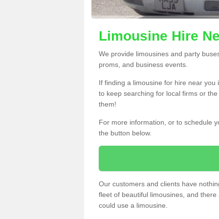
Limousine Hire Ne
We provide limousines and party buses f
proms, and business events.
If finding a limousine for hire near yo
to keep searching for local firms or th
them!
For more information, or to schedule yo
the button below.
Our customers and clients have nothing
fleet of beautiful limousines, and th
could use a limousine.