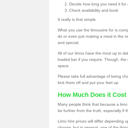
Decide how long you need it for 
Check availability and book
It really is that simple.
What you use the limousine for is compl
do or even just making a meal in the n
and special.
All of our limos have the most up to d
loaded bar if you require. Though, the m
space.
Please take full advantage of being ch
kick them off and put your feet up.
How Much Does it Cost 
Many people think that because a limo 
be further from the truth, especially if 
Limo hire prices will differ depending 
choose, but in general, one of the thin