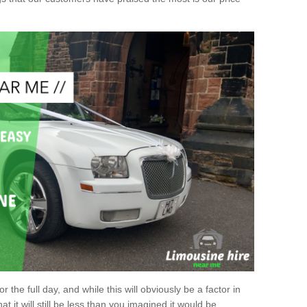
r the full day, and while this will obviously be a factor in
at it will still be less than you imagined it would be.