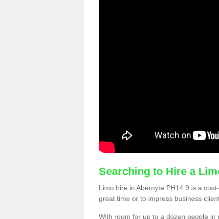
Searching to Hire a Li
Limo hire in Abernyte PH14 9 is a cost-
great time or to impress business clien
With room for up to a dozen people in m