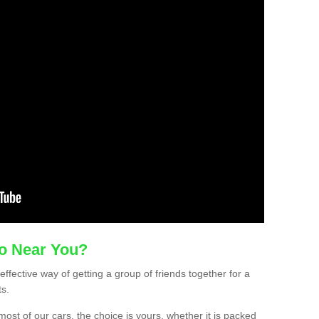
mo Near You?
effective way of getting a group of friends together for a
ts.
ost of our cars, the choice is yours, whether it is packed