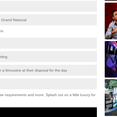
e Grand National
ns:
eting
 a limousine at their disposal for the day
ese requirements and more. Splash out on a little luxury for