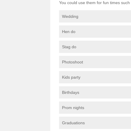
You could use them for fun times such 
Wedding
Hen do
Stag do
Photoshoot
Kids party
Birthdays
Prom nights
Graduations