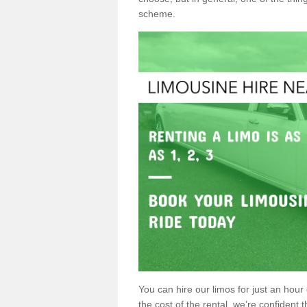
scheme.
You can hire our limos for just an hour o
the cost of the rental, we’re confident th