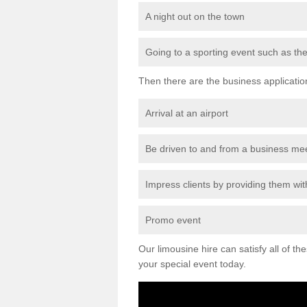
A night out on the town
Going to a sporting event such as th
Then there are the business applicatio
Arrival at an airport
Be driven to and from a business me
Impress clients by providing them with
Promo event
Our limousine hire can satisfy all of th
your special event today.