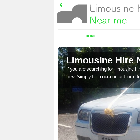
HOME
e
Limousine Hire 
 very best vehicles
If you are searching for limousine hi
now. Simply fill in our contact form f