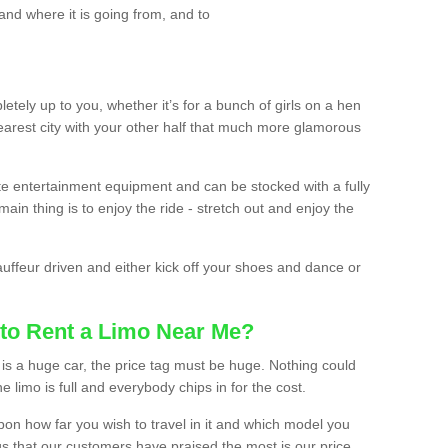
and where it is going from, and to
etely up to you, whether it’s for a bunch of girls on a hen
earest city with your other half that much more glamorous
ate entertainment equipment and can be stocked with a fully
ain thing is to enjoy the ride - stretch out and enjoy the
auffeur driven and either kick off your shoes and dance or
to Rent a Limo Near Me?
is a huge car, the price tag must be huge. Nothing could
the limo is full and everybody chips in for the cost.
upon how far you wish to travel in it and which model you
gs that our customers have praised the most is our price