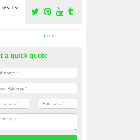
Limo Hire
PROM
t a quick quote
nt a Party Bus in Abernyte
ll as limos, you can also rent a party bus with us. If you are interest
 to contact us now using the contact box provided.