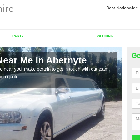
Best Nationwide 
PARTY
WEDDING
Ge
Near Me in Abernyte
Re
re near you, make certain to get in touch with out team
As we
or a quote.
sure