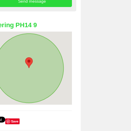
ring PH14 9
Save