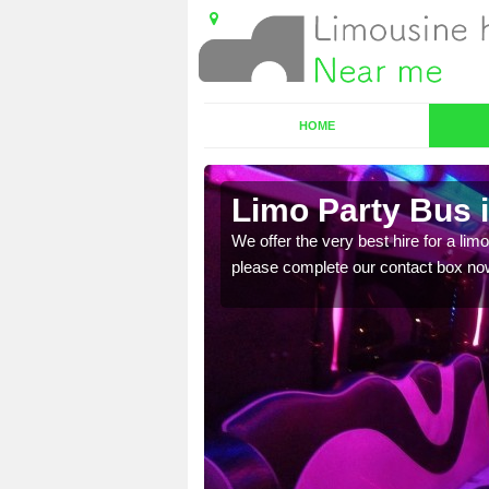
HOME
Limo Party Bus i
ost for hiring the party
We offer the very best hire for a limo
please complete our contact box no