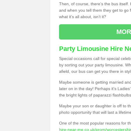
Then, of course, there’s the bus itself
and when you tell them they get to go for
what it’s all about, isn’t it?
MOR
Party Limousine Hire N
Special occasions call for special cele
by sorting out your party limousine. Wh
afield, our bus can get you there in styl
Maybe someone is getting married and t
later on in the day! Perhaps it’s Ladies
the bright lights of paparazzi flashbulb
Maybe your son or daughter is off to the
photo opportunity that will last a lifetim
One of the most popular reasons for th
hire-near-me.co.uk/prom/worcestershire