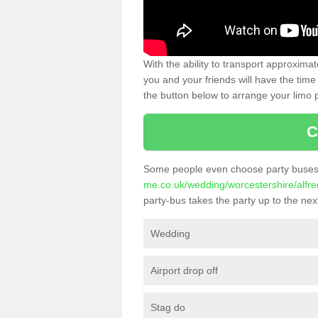
With the ability to transport approxim
you and your friends will have the time 
the button below to arrange your limo p
C
Some people even choose party buses 
me.co.uk/wedding/worcestershire/alfred
party-bus takes the party up to the next
Wedding
Airport drop off
Stag do