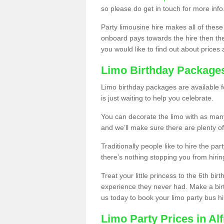
so please do get in touch for more info
Party limousine hire makes all of these
onboard pays towards the hire then the co
you would like to find out about prices 
Limo Birthday Package
Limo birthday packages are available fo
is just waiting to help you celebrate.
You can decorate the limo with as man
and we’ll make sure there are plenty of
Traditionally people like to hire the par
there’s nothing stopping you from hiring
Treat your little princess to the 6th bir
experience they never had. Make a bir
us today to book your limo party bus hi
Limo Party Prices in Alf