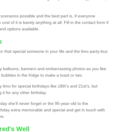
.
 scenarios possible and the best part is, if everyone
st of it is barely anything at all. Fill in the contact form if
and options available.
s
r that special someone in your life and the limo party-bus
y balloons, banners and embarrassing photos as you like
 bubbles in the fridge to make a toast or two.
ty limo for special birthdays like 18th’s and 21st’s, but
 it for any other birthday.
thday she’ll never forget or the 95-year-old to the
thday extra memorable and special and get in touch with
re.
red's Well