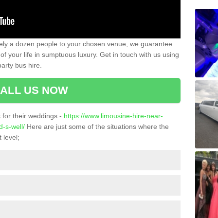
ately a dozen people to your chosen venue, we guarantee
of your life in sumptuous luxury. Get in touch with us using
arty bus hire.
ALL US NOW
for their weddings -
https://www.limousine-hire-near-
-s-well/
Here are just some of the situations where the
 level;