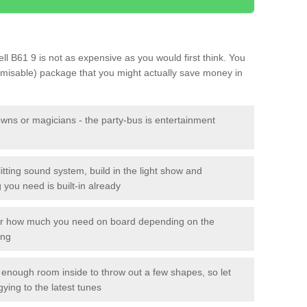
Well B61 9 is not as expensive as you would first think. You
tomisable) package that you might actually save money in
owns or magicians - the party-bus is entertainment
itting sound system, build in the light show and
you need is built-in already
lor how much you need on board depending on the
ing
n enough room inside to throw out a few shapes, so let
gying to the latest tunes