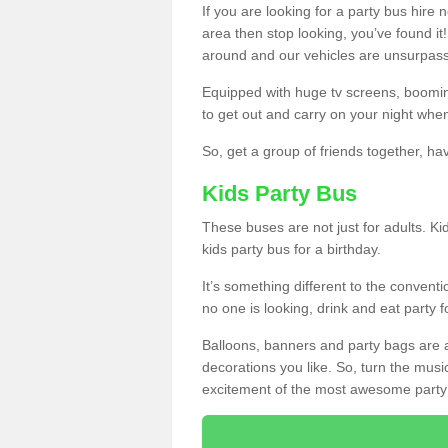
If you are looking for a party bus hire
area then stop looking, you’ve found it
around and our vehicles are unsurpas
Equipped with huge tv screens, boomin
to get out and carry on your night when
So, get a group of friends together, hav
Kids Party Bus
These buses are not just for adults. Kid
kids party bus for a birthday.
It’s something different to the conventio
no one is looking, drink and eat party 
Balloons, banners and party bags are 
decorations you like. So, turn the musi
excitement of the most awesome party