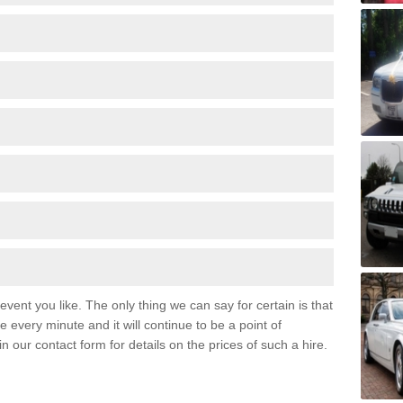
event you like. The only thing we can say for certain is that
 every minute and it will continue to be a point of
 in our contact form for details on the prices of such a hire.