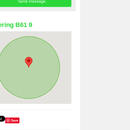
ring B61 9
Save