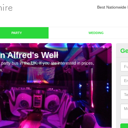
Best Nationwide 
PARTY
WEDDING
Ge
n Alfred's Well
Pa
 party bus in the UK. If you are interested in prices,
We of
w.
bus,