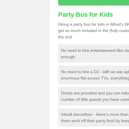
Party Bus for Kids
Hiring a party bus for kids in Alfred's 
get so much included in the (fully cus
the end
No need to hire entertainment like cl
enough
No need to hire a DJ - with an ear-spl
enormous flat-screen TVs, everything 
Drinks are provided and you can tai
number of little guests you have com
Inbuilt dancefloor - there’s more tha
them work off their party food by boo