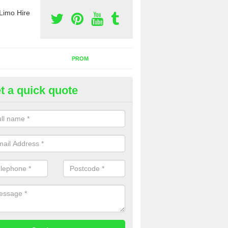
Limo Hire
PROM
t a quick quote
rty Bus Hire in Alfred's Well
fer the best party bus hire in the UK. If you are interested in a cost fo
 please complete our contact form now.