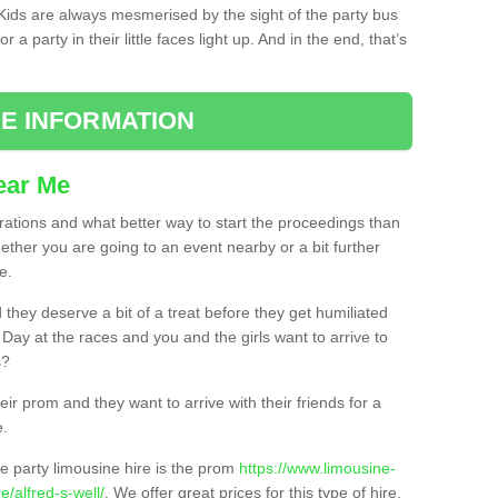
. Kids are always mesmerised by the sight of the party bus
 a party in their little faces light up. And in the end, that’s
E INFORMATION
ear Me
brations and what better way to start the proceedings than
ether you are going to an event nearby or a bit further
e.
hey deserve a bit of a treat before they get humiliated
’ Day at the races and you and the girls want to arrive to
s?
ir prom and they want to arrive with their friends for a
e.
e party limousine hire is the prom
https://www.limousine-
/alfred-s-well/
. We offer great prices for this type of hire,