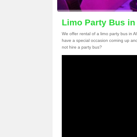
Limo Party Bus in 
We offer rental of a limo party bus in A
have a special occasion coming up and
not hire a party bus?