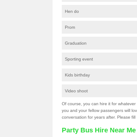
Hen do
Prom
Graduation
Sporting event
Kids birthday
Video shoot
Of course, you can hire it for whatever 
you and your fellow passengers will love
conversation for years after. Please fill
Party Bus Hire Near Me