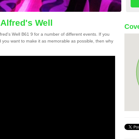
Alfred's Well
Cove
lfred's Well B61 9 for a number of different events. If you
 you want to make it as memorable as possible, then why