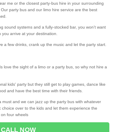
 near me or the closest party-bus hire in your surrounding
! Our party bus and our limo hire service are the best
sed.
g sound systems and a fully-stocked bar, you won’t want
 you arrive at your destination.
e a few drinks, crank up the music and let the party start.
s love the sight of a limo or a party bus, so why not hire a
nal kids' party but they still get to play games, dance like
food and have the best time with their friends.
a must and we can jazz up the party bus with whatever
c choice over to the kids and let them experience the
 on four wheels
CALL NOW