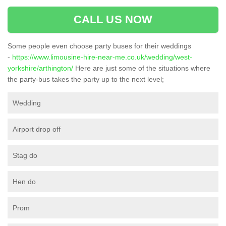
CALL US NOW
Some people even choose party buses for their weddings
-
https://www.limousine-hire-near-me.co.uk/wedding/west-
yorkshire/arthington/
Here are just some of the situations where
the party-bus takes the party up to the next level;
Wedding
Airport drop off
Stag do
Hen do
Prom