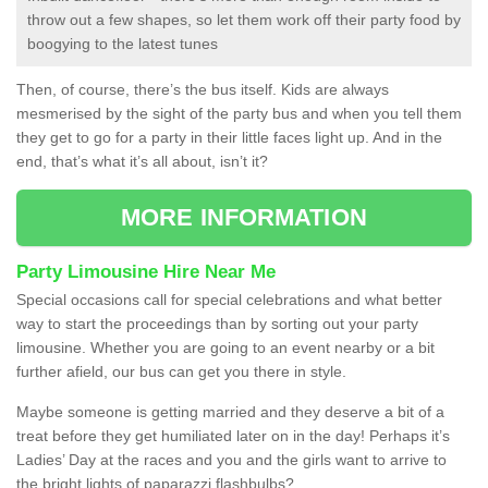
throw out a few shapes, so let them work off their party food by
boogying to the latest tunes
Then, of course, there’s the bus itself. Kids are always
mesmerised by the sight of the party bus and when you tell them
they get to go for a party in their little faces light up. And in the
end, that’s what it’s all about, isn’t it?
MORE INFORMATION
Party Limousine Hire Near Me
Special occasions call for special celebrations and what better
way to start the proceedings than by sorting out your party
limousine. Whether you are going to an event nearby or a bit
further afield, our bus can get you there in style.
Maybe someone is getting married and they deserve a bit of a
treat before they get humiliated later on in the day! Perhaps it’s
Ladies’ Day at the races and you and the girls want to arrive to
the bright lights of paparazzi flashbulbs?