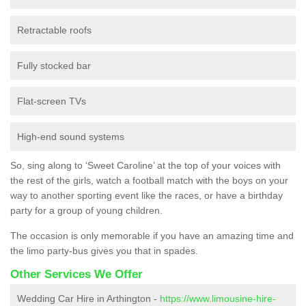
Retractable roofs
Fully stocked bar
Flat-screen TVs
High-end sound systems
So, sing along to ‘Sweet Caroline’ at the top of your voices with
the rest of the girls, watch a football match with the boys on your
way to another sporting event like the races, or have a birthday
party for a group of young children.
The occasion is only memorable if you have an amazing time and
the limo party-bus gives you that in spades.
Other Services We Offer
Wedding Car Hire in Arthington -
https://www.limousine-hire-