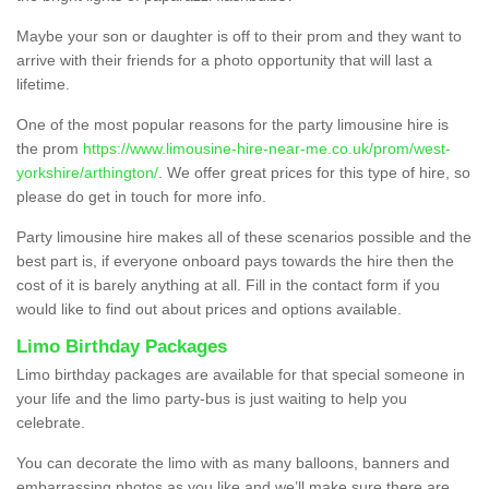
Maybe your son or daughter is off to their prom and they want to
arrive with their friends for a photo opportunity that will last a
lifetime.
One of the most popular reasons for the party limousine hire is
the prom
https://www.limousine-hire-near-me.co.uk/prom/west-
yorkshire/arthington/
. We offer great prices for this type of hire, so
please do get in touch for more info.
Party limousine hire makes all of these scenarios possible and the
best part is, if everyone onboard pays towards the hire then the
cost of it is barely anything at all. Fill in the contact form if you
would like to find out about prices and options available.
Limo Birthday Packages
Limo birthday packages are available for that special someone in
your life and the limo party-bus is just waiting to help you
celebrate.
You can decorate the limo with as many balloons, banners and
embarrassing photos as you like and we’ll make sure there are