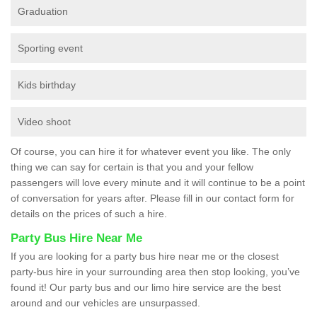
Graduation
Sporting event
Kids birthday
Video shoot
Of course, you can hire it for whatever event you like. The only
thing we can say for certain is that you and your fellow
passengers will love every minute and it will continue to be a point
of conversation for years after. Please fill in our contact form for
details on the prices of such a hire.
Party Bus Hire Near Me
If you are looking for a party bus hire near me or the closest
party-bus hire in your surrounding area then stop looking, you’ve
found it! Our party bus and our limo hire service are the best
around and our vehicles are unsurpassed.