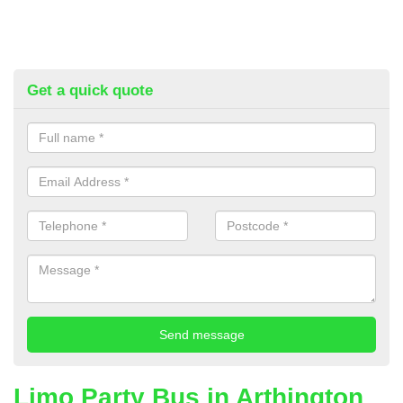
Get a quick quote
Limo Party Bus in Arthington