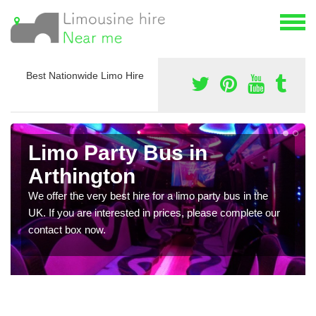
Best Nationwide Limo Hire
Limo Party Bus in
Arthington
We offer the very best hire for a limo party bus in the
UK. If you are interested in prices, please complete our
contact box now.