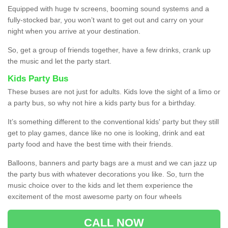
Equipped with huge tv screens, booming sound systems and a
fully-stocked bar, you won’t want to get out and carry on your
night when you arrive at your destination.
So, get a group of friends together, have a few drinks, crank up
the music and let the party start.
Kids Party Bus
These buses are not just for adults. Kids love the sight of a limo or
a party bus, so why not hire a kids party bus for a birthday.
It’s something different to the conventional kids' party but they still
get to play games, dance like no one is looking, drink and eat
party food and have the best time with their friends.
Balloons, banners and party bags are a must and we can jazz up
the party bus with whatever decorations you like. So, turn the
music choice over to the kids and let them experience the
excitement of the most awesome party on four wheels
CALL NOW