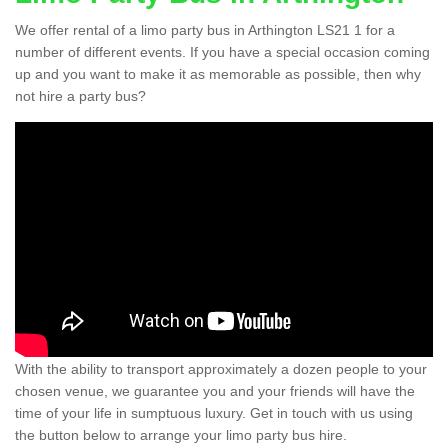
We offer rental of a limo party bus in Arthington LS21 1 for a
number of different events. If you have a special occasion coming
up and you want to make it as memorable as possible, then why
not hire a party bus?
With the ability to transport approximately a dozen people to your
chosen venue, we guarantee you and your friends will have the
time of your life in sumptuous luxury. Get in touch with us using
the button below to arrange your limo party bus hire.