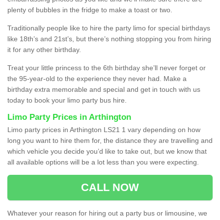
plenty of bubbles in the fridge to make a toast or two.
Traditionally people like to hire the party limo for special birthdays
like 18th’s and 21st’s, but there’s nothing stopping you from hiring
it for any other birthday.
Treat your little princess to the 6th birthday she’ll never forget or
the 95-year-old to the experience they never had. Make a
birthday extra memorable and special and get in touch with us
today to book your limo party bus hire.
Limo Party Prices in Arthington
Limo party prices in Arthington LS21 1 vary depending on how
long you want to hire them for, the distance they are travelling and
which vehicle you decide you’d like to take out, but we know that
all available options will be a lot less than you were expecting.
CALL NOW
Whatever your reason for hiring out a party bus or limousine, we