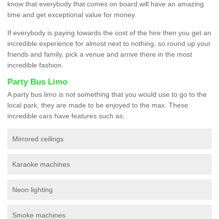
know that everybody that comes on board will have an amazing
time and get exceptional value for money.
If everybody is paying towards the cost of the hire then you get an
incredible experience for almost next to nothing, so round up your
friends and family, pick a venue and arrive there in the most
incredible fashion.
Party Bus Limo
A party bus limo is not something that you would use to go to the
local park, they are made to be enjoyed to the max. These
incredible cars have features such as;
Mirrored ceilings
Karaoke machines
Neon lighting
Smoke machines