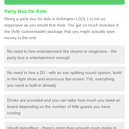
Party Bus for Kids
Hiring a party bus for kids in Arthington LS21 1 is not as
expensive as you would first think. You get so much included in
the (fully customisable) package that you might actually save
money in the end
No need to hire entertainment like clowns or magicians - the
party-bus is entertainment enough
No need to hire a DJ - with an ear-splitting sound system, build
in the light show and enormous flat-screen TVs, everything
you need is built-in already
Drinks are provided and you can tailor how much you need on
board depending on the number of little guests you have
coming
Inbuilt dancefloor - there’s more than enough room inside to