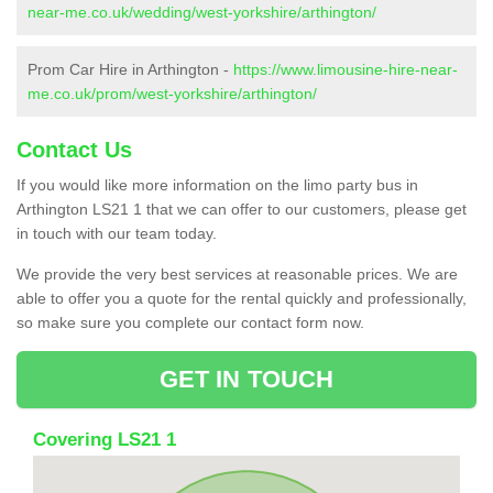
near-me.co.uk/wedding/west-yorkshire/arthington/
Prom Car Hire in Arthington -
https://www.limousine-hire-near-
me.co.uk/prom/west-yorkshire/arthington/
Contact Us
If you would like more information on the limo party bus in
Arthington LS21 1 that we can offer to our customers, please get
in touch with our team today.
We provide the very best services at reasonable prices. We are
able to offer you a quote for the rental quickly and professionally,
so make sure you complete our contact form now.
GET IN TOUCH
Covering LS21 1