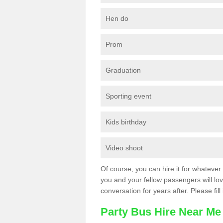
Hen do
Prom
Graduation
Sporting event
Kids birthday
Video shoot
Of course, you can hire it for whatever 
you and your fellow passengers will love
conversation for years after. Please fill
Party Bus Hire Near Me