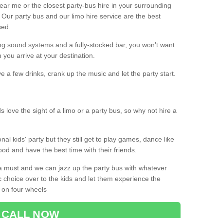
 near me or the closest party-bus hire in your surrounding
! Our party bus and our limo hire service are the best
sed.
g sound systems and a fully-stocked bar, you won’t want
 you arrive at your destination.
e a few drinks, crank up the music and let the party start.
s love the sight of a limo or a party bus, so why not hire a
nal kids' party but they still get to play games, dance like
food and have the best time with their friends.
a must and we can jazz up the party bus with whatever
c choice over to the kids and let them experience the
 on four wheels
CALL NOW