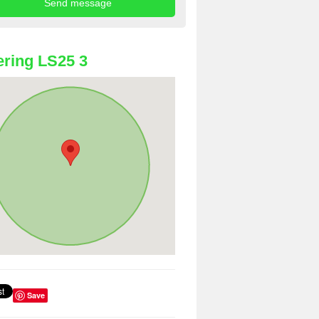
ring LS25 3
Save