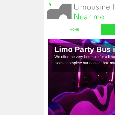
HOME
re
Limo Party Bus 
ost for hiring the party
We offer the very best hire for a limo
please complete our contact box no