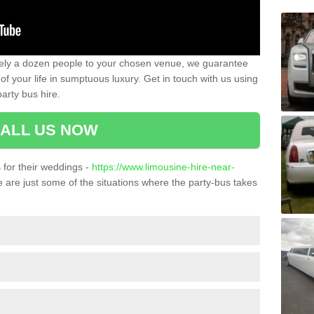
ately a dozen people to your chosen venue, we guarantee
of your life in sumptuous luxury. Get in touch with us using
arty bus hire.
ALL US NOW
for their weddings -
https://www.limousine-hire-near-
 are just some of the situations where the party-bus takes