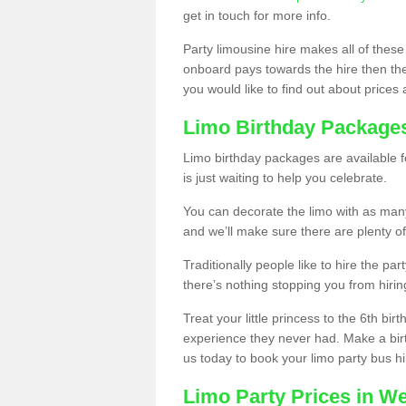
get in touch for more info.
Party limousine hire makes all of these
onboard pays towards the hire then the co
you would like to find out about prices 
Limo Birthday Package
Limo birthday packages are available fo
is just waiting to help you celebrate.
You can decorate the limo with as man
and we’ll make sure there are plenty of
Traditionally people like to hire the par
there’s nothing stopping you from hiring
Treat your little princess to the 6th bir
experience they never had. Make a bir
us today to book your limo party bus hi
Limo Party Prices in We