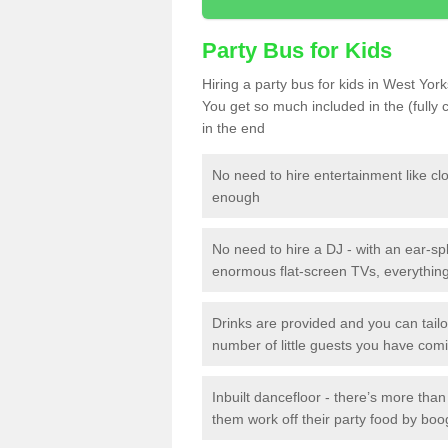
Party Bus for Kids
Hiring a party bus for kids in West York
You get so much included in the (fully
in the end
No need to hire entertainment like cl
enough
No need to hire a DJ - with an ear-spl
enormous flat-screen TVs, everything 
Drinks are provided and you can tai
number of little guests you have com
Inbuilt dancefloor - there’s more tha
them work off their party food by boo