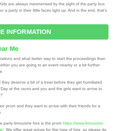
. Kids are always mesmerised by the sight of the party bus
 a party in their little faces light up. And in the end, that’s
E INFORMATION
ear Me
brations and what better way to start the proceedings than
ether you are going to an event nearby or a bit further
e.
hey deserve a bit of a treat before they get humiliated
’ Day at the races and you and the girls want to arrive to
s?
ir prom and they want to arrive with their friends for a
e.
e party limousine hire is the prom
https://www.limousine-
e/
. We offer great prices for this type of hire, so please do