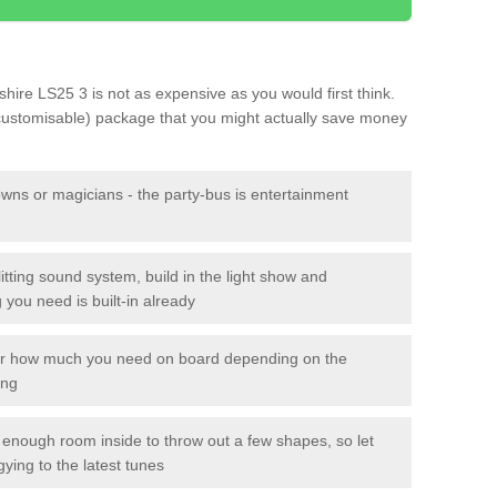
shire LS25 3 is not as expensive as you would first think.
 customisable) package that you might actually save money
owns or magicians - the party-bus is entertainment
itting sound system, build in the light show and
you need is built-in already
lor how much you need on board depending on the
ing
n enough room inside to throw out a few shapes, so let
gying to the latest tunes