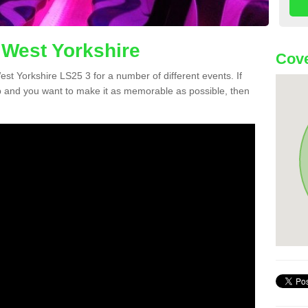
 West Yorkshire
Cove
West Yorkshire LS25 3 for a number of different events. If
 and you want to make it as memorable as possible, then