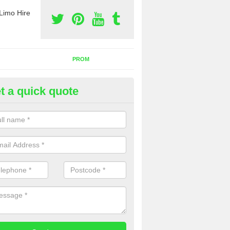
Limo Hire
PROM
t a quick quote
rty Bus Hire in West Yorkshire
fer the best party bus hire in the UK. If you are interested in a cost fo
 please complete our contact form now.