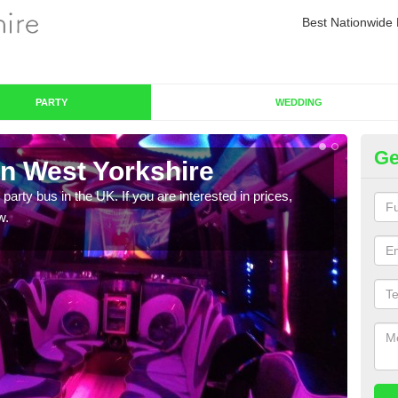
Best Nationwide 
PARTY
WEDDING
Ge
in West Yorkshire
Pa
 party bus in the UK. If you are interested in prices,
We of
w.
bus,