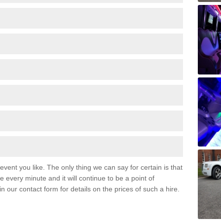
event you like. The only thing we can say for certain is that
 every minute and it will continue to be a point of
 in our contact form for details on the prices of such a hire.