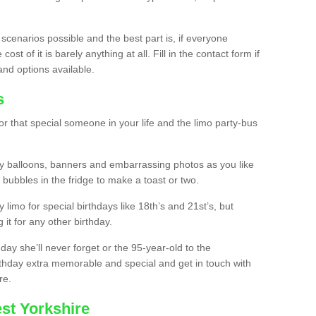
 scenarios possible and the best part is, if everyone
st of it is barely anything at all. Fill in the contact form if
and options available.
s
r that special someone in your life and the limo party-bus
y balloons, banners and embarrassing photos as you like
 bubbles in the fridge to make a toast or two.
ty limo for special birthdays like 18th’s and 21st’s, but
 it for any other birthday.
thday she’ll never forget or the 95-year-old to the
thday extra memorable and special and get in touch with
re.
st Yorkshire