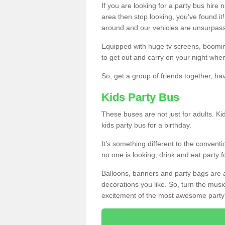
If you are looking for a party bus hire
area then stop looking, you’ve found it
around and our vehicles are unsurpas
Equipped with huge tv screens, boomin
to get out and carry on your night when
So, get a group of friends together, hav
Kids Party Bus
These buses are not just for adults. Kid
kids party bus for a birthday.
It’s something different to the conventio
no one is looking, drink and eat party 
Balloons, banners and party bags are 
decorations you like. So, turn the musi
excitement of the most awesome party