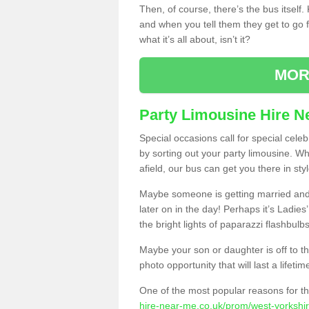
Then, of course, there’s the bus itself
and when you tell them they get to go for
what it’s all about, isn’t it?
MOR
Party Limousine Hire N
Special occasions call for special cele
by sorting out your party limousine. Wh
afield, our bus can get you there in styl
Maybe someone is getting married and t
later on in the day! Perhaps it’s Ladies
the bright lights of paparazzi flashbulb
Maybe your son or daughter is off to the
photo opportunity that will last a lifetim
One of the most popular reasons for th
hire-near-me.co.uk/prom/west-yorkshir