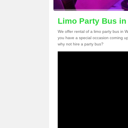
Limo Party Bus in
We offer rental of a limo party bus in 
you have a special occasion coming up
why not hire a party bus?