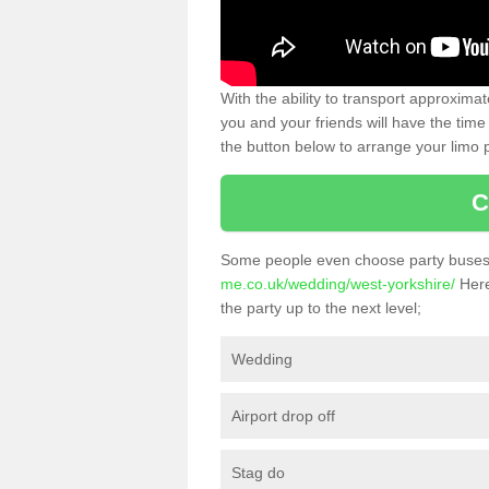
With the ability to transport approxim
you and your friends will have the time 
the button below to arrange your limo p
C
Some people even choose party buses 
me.co.uk/wedding/west-yorkshire/
Here
the party up to the next level;
Wedding
Airport drop off
Stag do