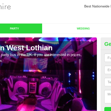
Best Nationwide 
PARTY
WEDDING
Ge
in West Lothian
Pa
 party bus in the UK. If you are interested in prices,
We of
w.
bus,