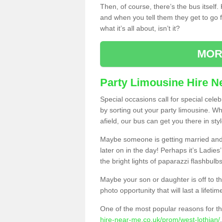
Then, of course, there’s the bus itself
and when you tell them they get to go for
what it’s all about, isn’t it?
MOR
Party Limousine Hire N
Special occasions call for special cele
by sorting out your party limousine. Wh
afield, our bus can get you there in styl
Maybe someone is getting married and t
later on in the day! Perhaps it’s Ladies
the bright lights of paparazzi flashbulb
Maybe your son or daughter is off to the
photo opportunity that will last a lifetim
One of the most popular reasons for th
hire-near-me.co.uk/prom/west-lothian/