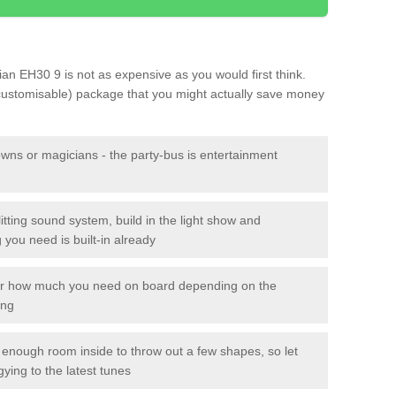
hian EH30 9 is not as expensive as you would first think.
 customisable) package that you might actually save money
owns or magicians - the party-bus is entertainment
itting sound system, build in the light show and
you need is built-in already
lor how much you need on board depending on the
ing
n enough room inside to throw out a few shapes, so let
gying to the latest tunes