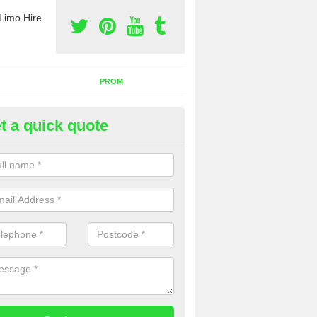
Limo Hire
PROM
t a quick quote
rty Bus Hire in West Lothian
fer the best party bus hire in the UK. If you are interested in a cost fo
 please complete our contact form now.