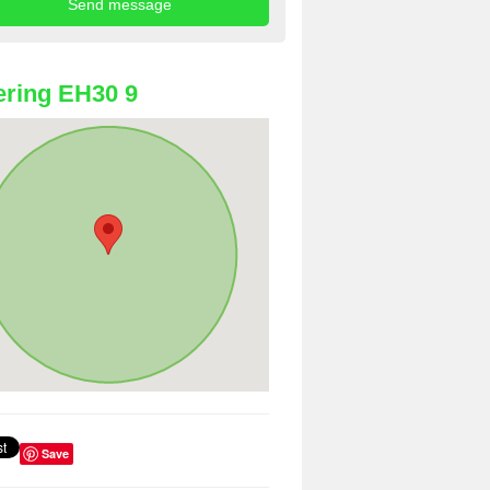
ring EH30 9
Save