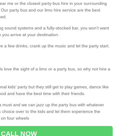
 near me or the closest party-bus hire in your surrounding
! Our party bus and our limo hire service are the best
sed.
g sound systems and a fully-stocked bar, you won’t want
 you arrive at your destination.
e a few drinks, crank up the music and let the party start.
s love the sight of a limo or a party bus, so why not hire a
nal kids' party but they still get to play games, dance like
food and have the best time with their friends.
a must and we can jazz up the party bus with whatever
c choice over to the kids and let them experience the
 on four wheels
CALL NOW