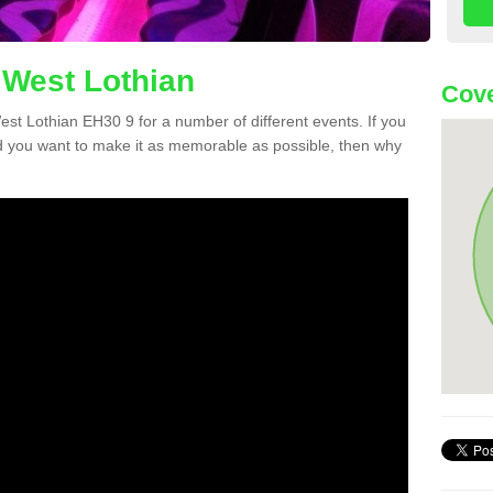
 West Lothian
Cove
West Lothian EH30 9 for a number of different events. If you
 you want to make it as memorable as possible, then why