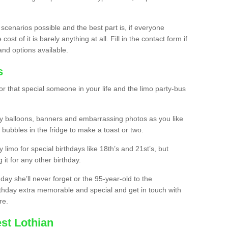
 scenarios possible and the best part is, if everyone
st of it is barely anything at all. Fill in the contact form if
and options available.
s
r that special someone in your life and the limo party-bus
y balloons, banners and embarrassing photos as you like
 bubbles in the fridge to make a toast or two.
ty limo for special birthdays like 18th’s and 21st’s, but
 it for any other birthday.
thday she’ll never forget or the 95-year-old to the
thday extra memorable and special and get in touch with
re.
st Lothian