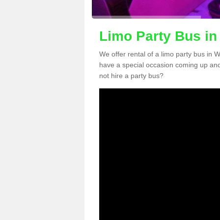
Limo Party Bus in
We offer rental of a limo party bus in 
have a special occasion coming up and
not hire a party bus?