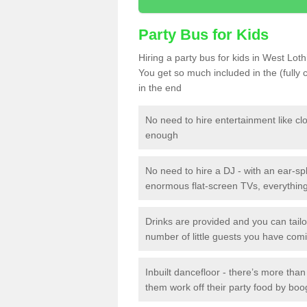
Party Bus for Kids
Hiring a party bus for kids in West Lot
You get so much included in the (fully
in the end
No need to hire entertainment like cl
enough
No need to hire a DJ - with an ear-spl
enormous flat-screen TVs, everything 
Drinks are provided and you can tai
number of little guests you have com
Inbuilt dancefloor - there’s more tha
them work off their party food by boo