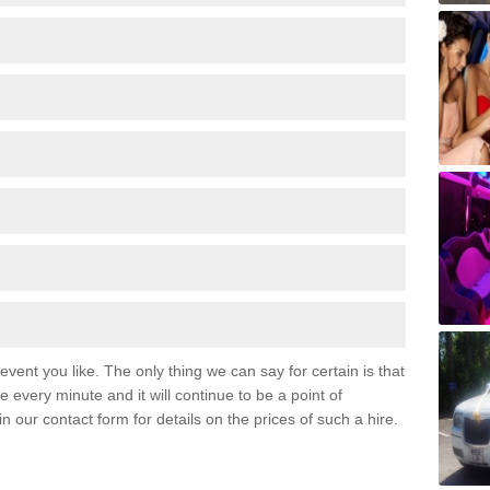
event you like. The only thing we can say for certain is that
 every minute and it will continue to be a point of
 in our contact form for details on the prices of such a hire.