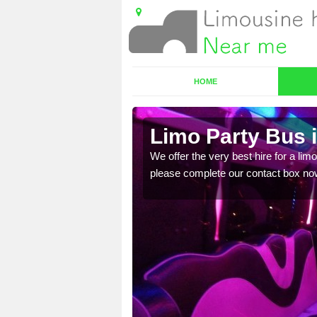
HOME
Limo Party Bus 
ost for hiring the party
We offer the very best hire for a limo
please complete our contact box no