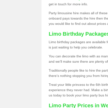
get in touch for more info.
Party limousine hire makes all of these
onboard pays towards the hire then the co
you would like to find out about prices 
Limo Birthday Package
Limo birthday packages are available fo
is just waiting to help you celebrate.
You can decorate the limo with as man
and we’ll make sure there are plenty of
Traditionally people like to hire the par
there’s nothing stopping you from hiring
Treat your little princess to the 6th bir
experience they never had. Make a bir
us today to book your limo party bus hi
Limo Party Prices in We