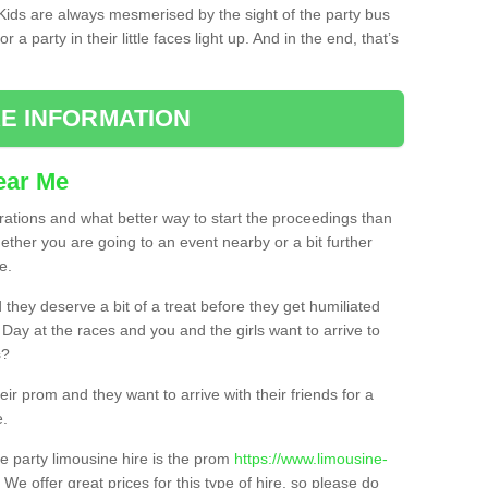
. Kids are always mesmerised by the sight of the party bus
 a party in their little faces light up. And in the end, that’s
E INFORMATION
ear Me
brations and what better way to start the proceedings than
ether you are going to an event nearby or a bit further
e.
hey deserve a bit of a treat before they get humiliated
’ Day at the races and you and the girls want to arrive to
s?
ir prom and they want to arrive with their friends for a
e.
e party limousine hire is the prom
https://www.limousine-
. We offer great prices for this type of hire, so please do