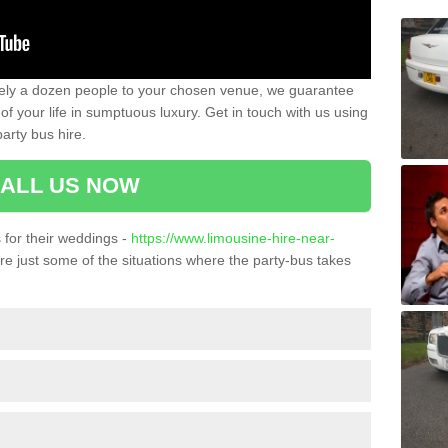
ately a dozen people to your chosen venue, we guarantee
of your life in sumptuous luxury. Get in touch with us using
arty bus hire.
ALL US NOW
for their weddings -
https://www.limousine-hire-near-
e just some of the situations where the party-bus takes