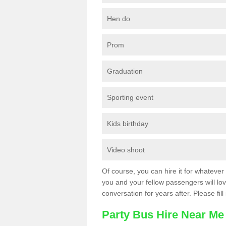
Hen do
Prom
Graduation
Sporting event
Kids birthday
Video shoot
Of course, you can hire it for whatever 
you and your fellow passengers will love
conversation for years after. Please fill
Party Bus Hire Near Me