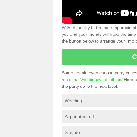
With the ability to transport approxim
you and your friends will have the time 
the button below to arrange your limo p
C
Some people even choose party buses 
me.co.uk/wedding/west-lothian/
Here ar
the party up to the next level;
Wedding
Airport drop off
Stag do