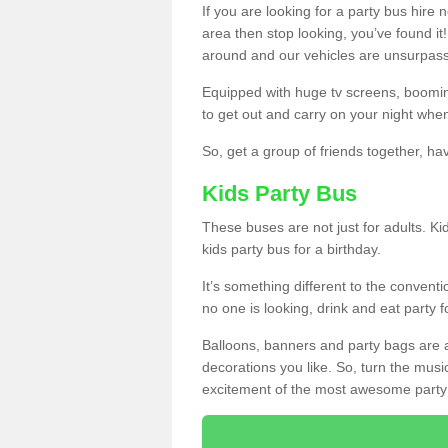
If you are looking for a party bus hire
area then stop looking, you’ve found it
around and our vehicles are unsurpas
Equipped with huge tv screens, boomin
to get out and carry on your night when
So, get a group of friends together, hav
Kids Party Bus
These buses are not just for adults. Kid
kids party bus for a birthday.
It’s something different to the conventio
no one is looking, drink and eat party 
Balloons, banners and party bags are 
decorations you like. So, turn the musi
excitement of the most awesome party