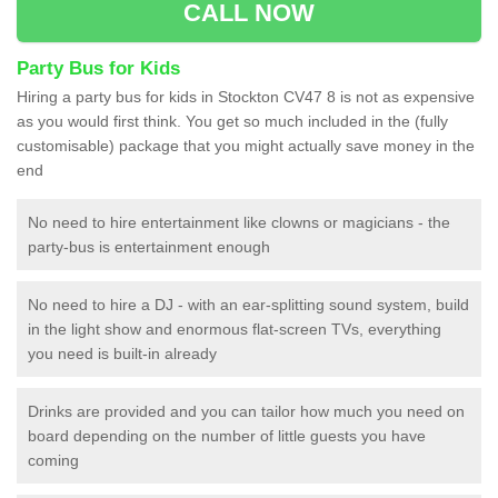
CALL NOW
Party Bus for Kids
Hiring a party bus for kids in Stockton CV47 8 is not as expensive
as you would first think. You get so much included in the (fully
customisable) package that you might actually save money in the
end
No need to hire entertainment like clowns or magicians - the
party-bus is entertainment enough
No need to hire a DJ - with an ear-splitting sound system, build
in the light show and enormous flat-screen TVs, everything
you need is built-in already
Drinks are provided and you can tailor how much you need on
board depending on the number of little guests you have
coming