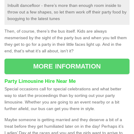
Inbuilt dancefloor - there’s more than enough room inside to
throw out a few shapes, so let them work off their party food by
boogying to the latest tunes
Then, of course, there’s the bus itself. Kids are always
mesmerised by the sight of the party bus and when you tell them
they get to go for a party in their little faces light up. And in the
end, that’s what it’s all about, isn’t it?
MORE INFORMATION
Party Limousine Hire Near Me
Special occasions call for special celebrations and what better
way to start the proceedings than by sorting out your party
limousine. Whether you are going to an event nearby or a bit
further afield, our bus can get you there in style.
Maybe someone is getting married and they deserve a bit of a
treat before they get humiliated later on in the day! Perhaps it’s
Ladies’ Day at the races and you and the girls want to arrive to