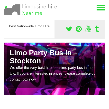
Best Nationwide Limo Hire
Limo Party Bus in
Stockton
We offer the very best hire for a limo party bus in the
UK. If you are interested in prices, please complete our
contact box now.