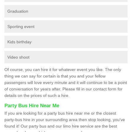
Graduation
Sporting event
Kids birthday
Video shoot
Of course, you can hire it for whatever event you like. The only
thing we can say for certain is that you and your fellow
passengers will love every minute and it will continue to be a point
of conversation for years after. Please fill in our contact form for
details on the prices of such a hire.
Party Bus Hire Near Me
If you are looking for a party bus hire near me or the closest
party-bus hire in your surrounding area then stop looking, you’ve
found it! Our party bus and our limo hire service are the best