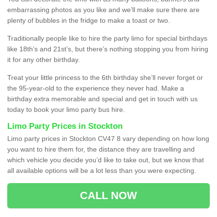
embarrassing photos as you like and we’ll make sure there are
plenty of bubbles in the fridge to make a toast or two.
Traditionally people like to hire the party limo for special birthdays
like 18th’s and 21st’s, but there’s nothing stopping you from hiring
it for any other birthday.
Treat your little princess to the 6th birthday she’ll never forget or
the 95-year-old to the experience they never had. Make a
birthday extra memorable and special and get in touch with us
today to book your limo party bus hire.
Limo Party Prices in Stockton
Limo party prices in Stockton CV47 8 vary depending on how long
you want to hire them for, the distance they are travelling and
which vehicle you decide you’d like to take out, but we know that
all available options will be a lot less than you were expecting.
CALL NOW