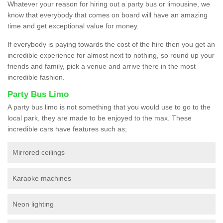
Whatever your reason for hiring out a party bus or limousine, we
know that everybody that comes on board will have an amazing
time and get exceptional value for money.
If everybody is paying towards the cost of the hire then you get an
incredible experience for almost next to nothing, so round up your
friends and family, pick a venue and arrive there in the most
incredible fashion.
Party Bus Limo
A party bus limo is not something that you would use to go to the
local park, they are made to be enjoyed to the max. These
incredible cars have features such as;
Mirrored ceilings
Karaoke machines
Neon lighting