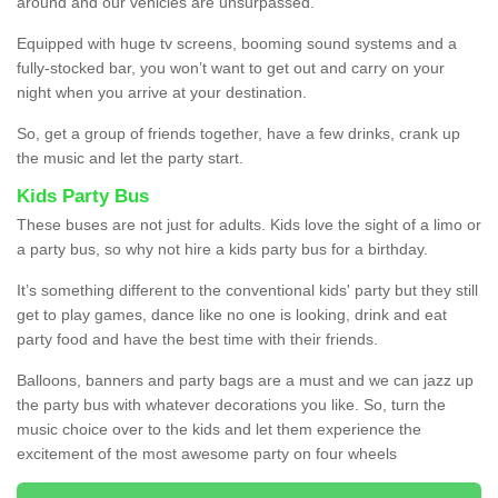
around and our vehicles are unsurpassed.
Equipped with huge tv screens, booming sound systems and a
fully-stocked bar, you won’t want to get out and carry on your
night when you arrive at your destination.
So, get a group of friends together, have a few drinks, crank up
the music and let the party start.
Kids Party Bus
These buses are not just for adults. Kids love the sight of a limo or
a party bus, so why not hire a kids party bus for a birthday.
It’s something different to the conventional kids' party but they still
get to play games, dance like no one is looking, drink and eat
party food and have the best time with their friends.
Balloons, banners and party bags are a must and we can jazz up
the party bus with whatever decorations you like. So, turn the
music choice over to the kids and let them experience the
excitement of the most awesome party on four wheels