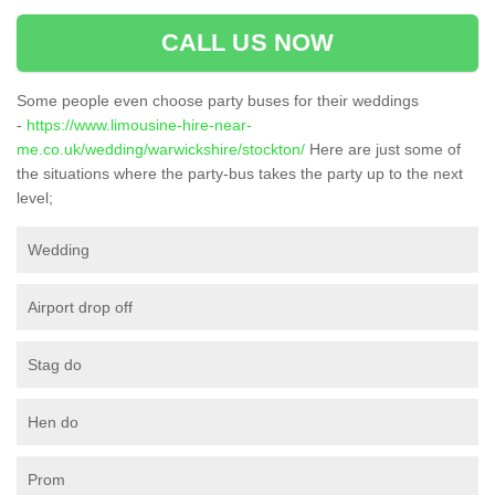
CALL US NOW
Some people even choose party buses for their weddings
-
https://www.limousine-hire-near-
me.co.uk/wedding/warwickshire/stockton/
Here are just some of
the situations where the party-bus takes the party up to the next
level;
Wedding
Airport drop off
Stag do
Hen do
Prom