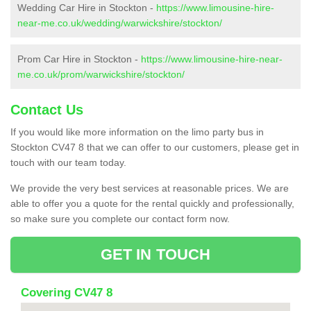
Wedding Car Hire in Stockton -
https://www.limousine-hire-
near-me.co.uk/wedding/warwickshire/stockton/
Prom Car Hire in Stockton -
https://www.limousine-hire-near-
me.co.uk/prom/warwickshire/stockton/
Contact Us
If you would like more information on the limo party bus in
Stockton CV47 8 that we can offer to our customers, please get in
touch with our team today.
We provide the very best services at reasonable prices. We are
able to offer you a quote for the rental quickly and professionally,
so make sure you complete our contact form now.
GET IN TOUCH
Covering CV47 8