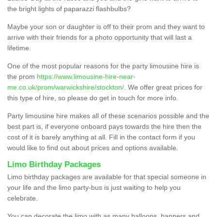
the bright lights of paparazzi flashbulbs?
Maybe your son or daughter is off to their prom and they want to
arrive with their friends for a photo opportunity that will last a
lifetime.
One of the most popular reasons for the party limousine hire is
the prom
https://www.limousine-hire-near-
me.co.uk/prom/warwickshire/stockton/
. We offer great prices for
this type of hire, so please do get in touch for more info.
Party limousine hire makes all of these scenarios possible and the
best part is, if everyone onboard pays towards the hire then the
cost of it is barely anything at all. Fill in the contact form if you
would like to find out about prices and options available.
Limo Birthday Packages
Limo birthday packages are available for that special someone in
your life and the limo party-bus is just waiting to help you
celebrate.
You can decorate the limo with as many balloons, banners and