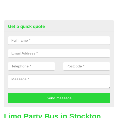
Get a quick quote
Limo Party Bus in Stockton