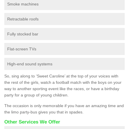
Smoke machines
Retractable roofs
Fully stocked bar
Flat-screen TVs
High-end sound systems
So, sing along to ‘Sweet Caroline’ at the top of your voices with
the rest of the girls, watch a football match with the boys on your
way to another sporting event like the races, or have a birthday
party for a group of young children.
The occasion is only memorable if you have an amazing time and
the limo party-bus gives you that in spades.
Other Services We Offer