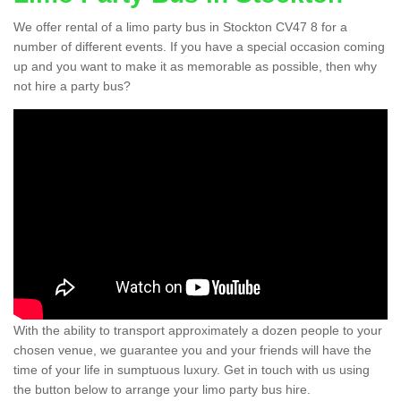
We offer rental of a limo party bus in Stockton CV47 8 for a
number of different events. If you have a special occasion coming
up and you want to make it as memorable as possible, then why
not hire a party bus?
With the ability to transport approximately a dozen people to your
chosen venue, we guarantee you and your friends will have the
time of your life in sumptuous luxury. Get in touch with us using
the button below to arrange your limo party bus hire.