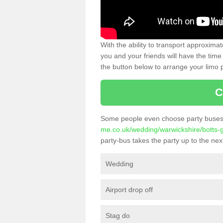
With the ability to transport approxim
you and your friends will have the time 
the button below to arrange your limo p
C
Some people even choose party buses 
me.co.uk/wedding/warwickshire/botts-
party-bus takes the party up to the next
Wedding
Airport drop off
Stag do