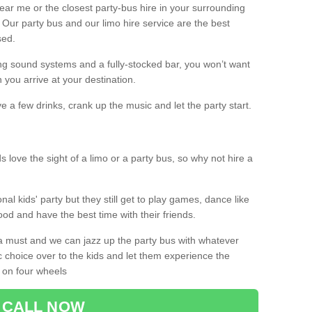
 near me or the closest party-bus hire in your surrounding
! Our party bus and our limo hire service are the best
sed.
g sound systems and a fully-stocked bar, you won’t want
 you arrive at your destination.
e a few drinks, crank up the music and let the party start.
s love the sight of a limo or a party bus, so why not hire a
nal kids' party but they still get to play games, dance like
food and have the best time with their friends.
a must and we can jazz up the party bus with whatever
c choice over to the kids and let them experience the
 on four wheels
CALL NOW