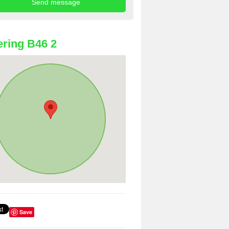
ring B46 2
Save