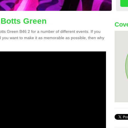
 Botts Green
Cove
Botts Green B46 2 for a number of different events. If you
 you want to make it as memorable as possible, then why