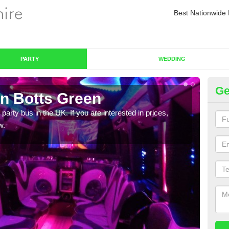
Best Nationwide 
PARTY
WEDDING
Ge
in Botts Green
Pa
 party bus in the UK. If you are interested in prices,
We of
w.
bus,