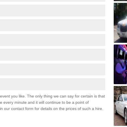
event you like. The only thing we can say for certain is that
 every minute and it will continue to be a point of
 in our contact form for details on the prices of such a hire.