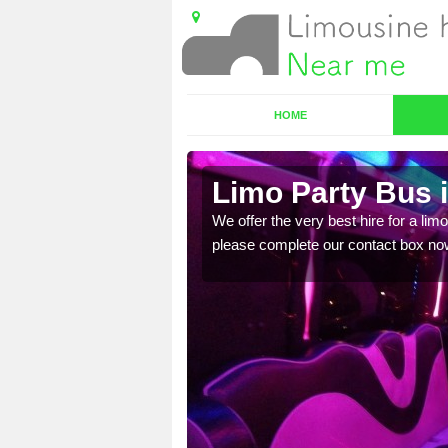
HOME
Limo Party Bus 
ost for hiring the party
We offer the very best hire for a limo
please complete our contact box no