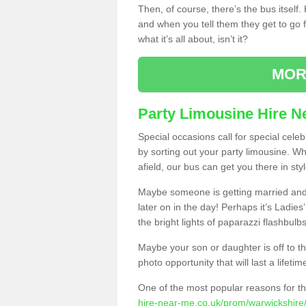
Then, of course, there’s the bus itself
and when you tell them they get to go for
what it’s all about, isn’t it?
MOR
Party Limousine Hire N
Special occasions call for special cele
by sorting out your party limousine. Wh
afield, our bus can get you there in styl
Maybe someone is getting married and t
later on in the day! Perhaps it’s Ladies
the bright lights of paparazzi flashbulb
Maybe your son or daughter is off to the
photo opportunity that will last a lifetim
One of the most popular reasons for th
hire-near-me.co.uk/prom/warwickshire/