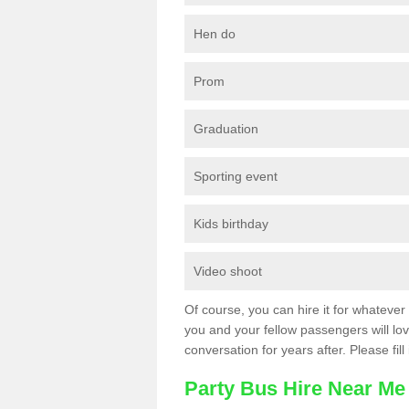
Hen do
Prom
Graduation
Sporting event
Kids birthday
Video shoot
Of course, you can hire it for whatever 
you and your fellow passengers will love
conversation for years after. Please fill
Party Bus Hire Near Me