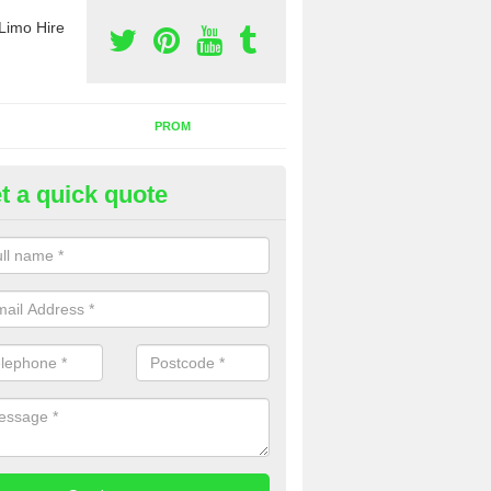
Limo Hire
PROM
t a quick quote
rty Bus Hire in Botts Green
fer the best party bus hire in the UK. If you are interested in a cost fo
 please complete our contact form now.