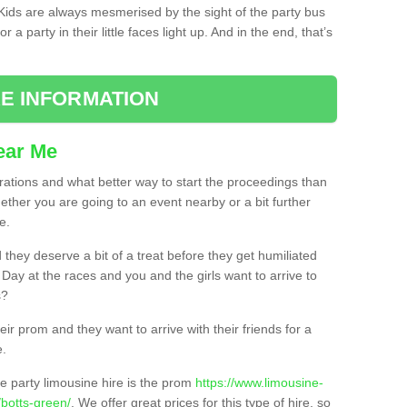
. Kids are always mesmerised by the sight of the party bus
 a party in their little faces light up. And in the end, that’s
E INFORMATION
ear Me
brations and what better way to start the proceedings than
ether you are going to an event nearby or a bit further
e.
hey deserve a bit of a treat before they get humiliated
’ Day at the races and you and the girls want to arrive to
s?
ir prom and they want to arrive with their friends for a
e.
e party limousine hire is the prom
https://www.limousine-
botts-green/
. We offer great prices for this type of hire, so