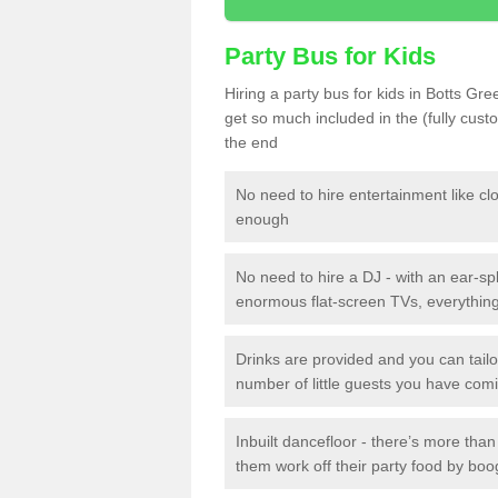
Party Bus for Kids
Hiring a party bus for kids in Botts Gr
get so much included in the (fully cus
the end
No need to hire entertainment like cl
enough
No need to hire a DJ - with an ear-spl
enormous flat-screen TVs, everything 
Drinks are provided and you can tai
number of little guests you have com
Inbuilt dancefloor - there’s more tha
them work off their party food by boo