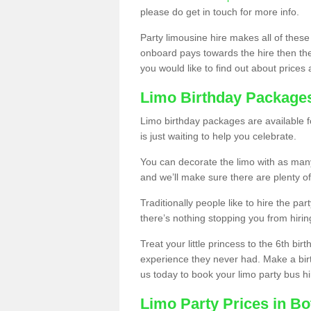
please do get in touch for more info.
Party limousine hire makes all of these
onboard pays towards the hire then the co
you would like to find out about prices 
Limo Birthday Package
Limo birthday packages are available fo
is just waiting to help you celebrate.
You can decorate the limo with as man
and we’ll make sure there are plenty of
Traditionally people like to hire the par
there’s nothing stopping you from hiring
Treat your little princess to the 6th bir
experience they never had. Make a bir
us today to book your limo party bus hi
Limo Party Prices in Bo