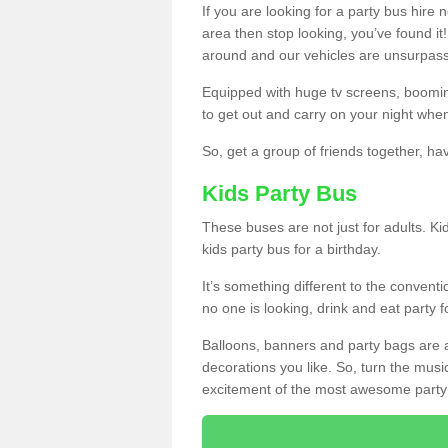
If you are looking for a party bus hire
area then stop looking, you’ve found it
around and our vehicles are unsurpas
Equipped with huge tv screens, boomin
to get out and carry on your night when
So, get a group of friends together, hav
Kids Party Bus
These buses are not just for adults. Kid
kids party bus for a birthday.
It’s something different to the conventio
no one is looking, drink and eat party 
Balloons, banners and party bags are 
decorations you like. So, turn the musi
excitement of the most awesome party