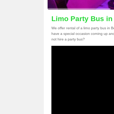
Limo Party Bus in
We offer rental of a limo party bus in 
have a special occasion coming up and
not hire a party bus?