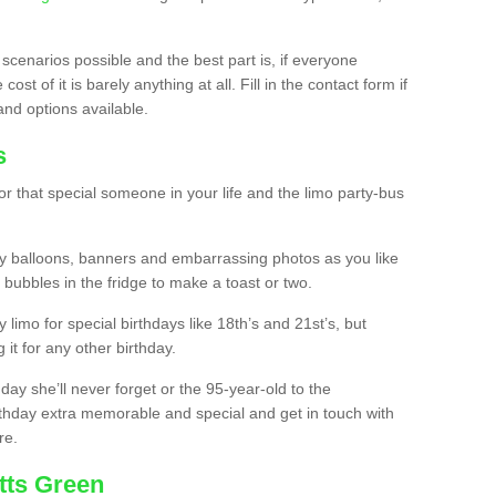
 scenarios possible and the best part is, if everyone
st of it is barely anything at all. Fill in the contact form if
and options available.
s
r that special someone in your life and the limo party-bus
y balloons, banners and embarrassing photos as you like
 bubbles in the fridge to make a toast or two.
ty limo for special birthdays like 18th’s and 21st’s, but
 it for any other birthday.
thday she’ll never forget or the 95-year-old to the
thday extra memorable and special and get in touch with
re.
tts Green