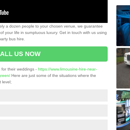
ately a dozen people to your chosen venue, we guarantee
of your life in sumptuous luxury. Get in touch with us using
arty bus hire.
ALL US NOW
for their weddings -
https://www.limousine-hire-near-
green/
Here are just some of the situations where the
 level;