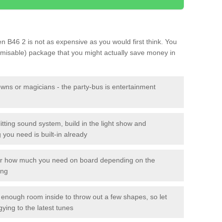
een B46 2 is not as expensive as you would first think. You
tomisable) package that you might actually save money in
owns or magicians - the party-bus is entertainment
itting sound system, build in the light show and
you need is built-in already
lor how much you need on board depending on the
ing
n enough room inside to throw out a few shapes, so let
gying to the latest tunes