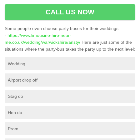
CALL US NOW
Some people even choose party buses for their weddings
-
https://www.limousine-hire-near-
me.co.uk/wedding/warwickshire/ansty/
Here are just some of the
situations where the party-bus takes the party up to the next level;
Wedding
Airport drop off
Stag do
Hen do
Prom