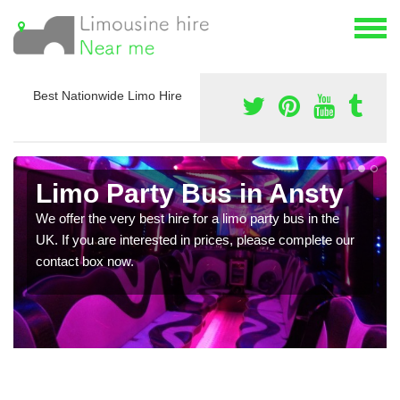
Best Nationwide Limo Hire
Limo Party Bus in Ansty
We offer the very best hire for a limo party bus in the
UK. If you are interested in prices, please complete our
contact box now.