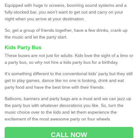
Equipped with huge tv screens, booming sound systems and a
fully-stocked bar, you won’t want to get out and carry on your
night when you arrive at your destination.
So, get a group of friends together, have a few drinks, crank up
the music and let the party start.
Kids Party Bus
These buses are not just for adults. Kids love the sight of a limo or
a party bus, so why not hire a kids party bus for a birthday.
It’s something different to the conventional kids' party but they still
get to play games, dance like no one is looking, drink and eat
party food and have the best time with their friends.
Balloons, banners and party bags are a must and we can jazz up
the party bus with whatever decorations you like. So, turn the
music choice over to the kids and let them experience the
excitement of the most awesome party on four wheels
CALL NOW