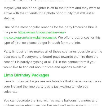
Maybe your son or daughter is off to their prom and they want to
arrive with their friends for a photo opportunity that will last a
lifetime.
One of the most popular reasons for the party limousine hire is
the prom
https://www.limousine-hire-near-
me.co.uk/prom/warwickshire/ansty/
. We offer great prices for this
type of hire, so please do get in touch for more info.
Party limousine hire makes all of these scenarios possible and the
best part is, if everyone onboard pays towards the hire then the
cost of it is barely anything at all. Fill in the contact form if you
would like to find out about prices and options available.
Limo Birthday Packages
Limo birthday packages are available for that special someone in
your life and the limo party-bus is just waiting to help you
celebrate.
You can decorate the limo with as many balloons, banners and
embarrassing photos as you like and we’ll make sure there are