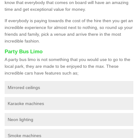
know that everybody that comes on board will have an amazing
time and get exceptional value for money.
If everybody is paying towards the cost of the hire then you get an
incredible experience for almost next to nothing, so round up your
friends and family, pick a venue and arrive there in the most
incredible fashion.
Party Bus Limo
A party bus limo is not something that you would use to go to the
local park, they are made to be enjoyed to the max. These
incredible cars have features such as;
Mirrored ceilings
Karaoke machines
Neon lighting
Smoke machines