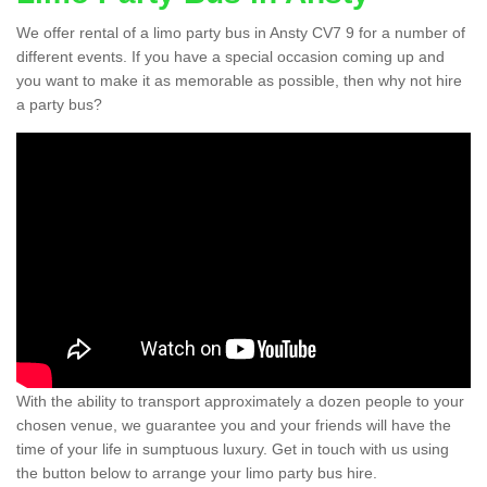
We offer rental of a limo party bus in Ansty CV7 9 for a number of
different events. If you have a special occasion coming up and
you want to make it as memorable as possible, then why not hire
a party bus?
With the ability to transport approximately a dozen people to your
chosen venue, we guarantee you and your friends will have the
time of your life in sumptuous luxury. Get in touch with us using
the button below to arrange your limo party bus hire.