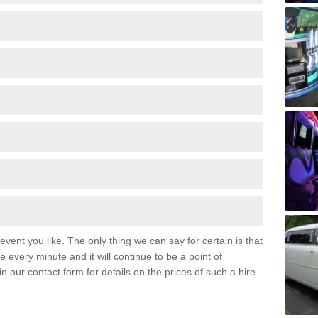
event you like. The only thing we can say for certain is that
 every minute and it will continue to be a point of
 in our contact form for details on the prices of such a hire.