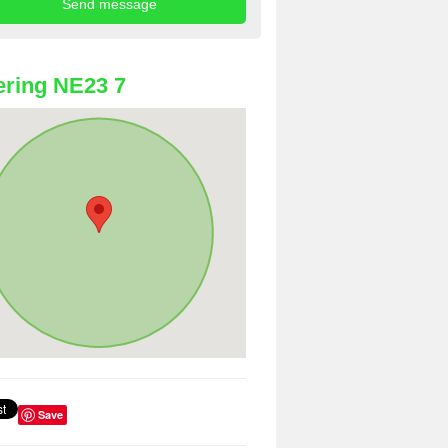
ring NE23 7
Save