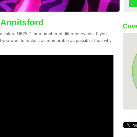
 Annitsford
Cove
nnitsford NE23 7 for a number of different events. If you
 you want to make it as memorable as possible, then why