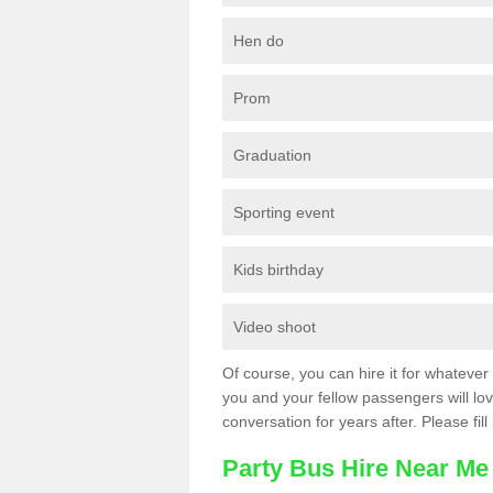
Hen do
Prom
Graduation
Sporting event
Kids birthday
Video shoot
Of course, you can hire it for whatever 
you and your fellow passengers will love
conversation for years after. Please fill
Party Bus Hire Near Me