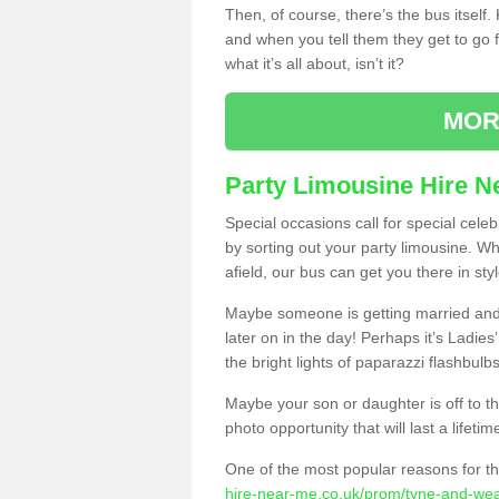
Then, of course, there’s the bus itself
and when you tell them they get to go for
what it’s all about, isn’t it?
MOR
Party Limousine Hire N
Special occasions call for special cele
by sorting out your party limousine. Wh
afield, our bus can get you there in styl
Maybe someone is getting married and t
later on in the day! Perhaps it’s Ladies
the bright lights of paparazzi flashbulb
Maybe your son or daughter is off to the
photo opportunity that will last a lifetim
One of the most popular reasons for th
hire-near-me.co.uk/prom/tyne-and-wear