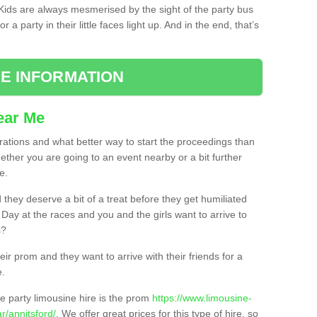
. Kids are always mesmerised by the sight of the party bus
 a party in their little faces light up. And in the end, that’s
E INFORMATION
ear Me
brations and what better way to start the proceedings than
ether you are going to an event nearby or a bit further
e.
hey deserve a bit of a treat before they get humiliated
’ Day at the races and you and the girls want to arrive to
s?
ir prom and they want to arrive with their friends for a
e.
e party limousine hire is the prom
https://www.limousine-
/annitsford/
. We offer great prices for this type of hire, so