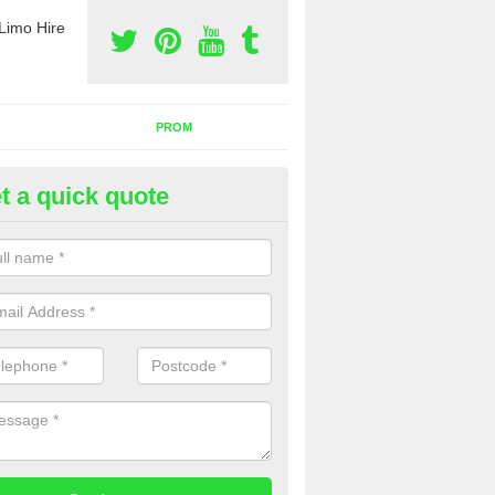
Limo Hire
PROM
t a quick quote
rty Bus Hire in Annitsford
fer the best party bus hire in the UK. If you are interested in a cost fo
 please complete our contact form now.