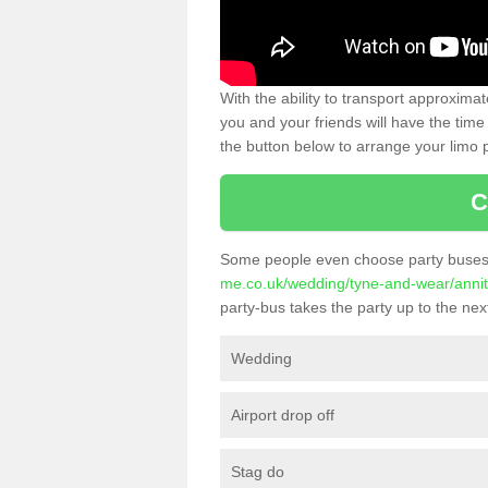
With the ability to transport approxim
you and your friends will have the time 
the button below to arrange your limo p
C
Some people even choose party buses 
me.co.uk/wedding/tyne-and-wear/annit
party-bus takes the party up to the next
Wedding
Airport drop off
Stag do