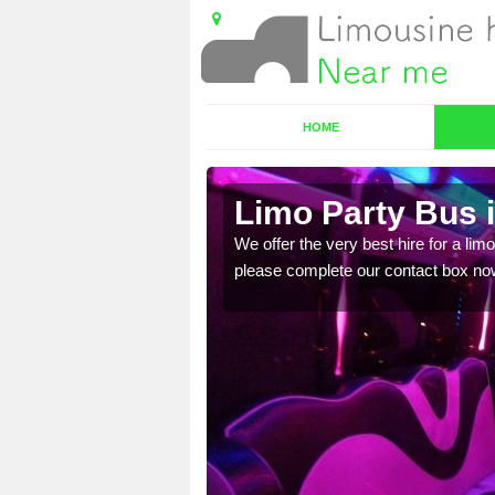
HOME
Limo Party Bus i
ost for hiring the party
We offer the very best hire for a limo
please complete our contact box no