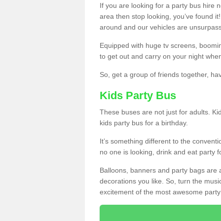
If you are looking for a party bus hire
area then stop looking, you’ve found it
around and our vehicles are unsurpas
Equipped with huge tv screens, boomin
to get out and carry on your night when
So, get a group of friends together, hav
Kids Party Bus
These buses are not just for adults. Kid
kids party bus for a birthday.
It’s something different to the conventio
no one is looking, drink and eat party 
Balloons, banners and party bags are 
decorations you like. So, turn the musi
excitement of the most awesome party