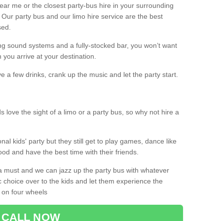
 near me or the closest party-bus hire in your surrounding
! Our party bus and our limo hire service are the best
sed.
g sound systems and a fully-stocked bar, you won’t want
 you arrive at your destination.
e a few drinks, crank up the music and let the party start.
s love the sight of a limo or a party bus, so why not hire a
nal kids' party but they still get to play games, dance like
food and have the best time with their friends.
a must and we can jazz up the party bus with whatever
c choice over to the kids and let them experience the
 on four wheels
CALL NOW