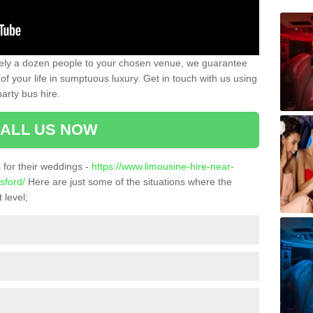
ately a dozen people to your chosen venue, we guarantee
of your life in sumptuous luxury. Get in touch with us using
arty bus hire.
ALL US NOW
for their weddings -
https://www.limousine-hire-near-
sford/
Here are just some of the situations where the
 level;