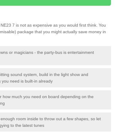
d NE23 7 is not as expensive as you would first think. You
tomisable) package that you might actually save money in
owns or magicians - the party-bus is entertainment
itting sound system, build in the light show and
you need is built-in already
lor how much you need on board depending on the
ing
n enough room inside to throw out a few shapes, so let
gying to the latest tunes