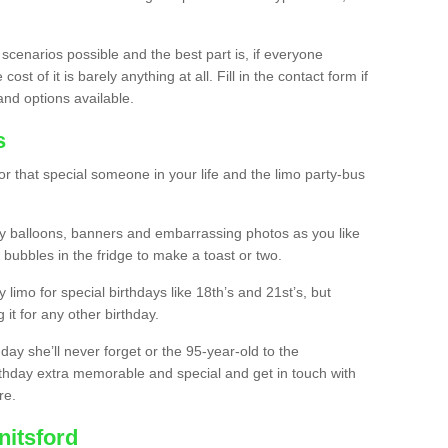
 scenarios possible and the best part is, if everyone
st of it is barely anything at all. Fill in the contact form if
and options available.
s
r that special someone in your life and the limo party-bus
y balloons, banners and embarrassing photos as you like
 bubbles in the fridge to make a toast or two.
ty limo for special birthdays like 18th’s and 21st’s, but
 it for any other birthday.
thday she’ll never forget or the 95-year-old to the
thday extra memorable and special and get in touch with
re.
nitsford