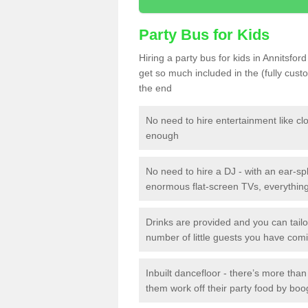
Party Bus for Kids
Hiring a party bus for kids in Annitsfor
get so much included in the (fully cus
the end
No need to hire entertainment like cl
enough
No need to hire a DJ - with an ear-spl
enormous flat-screen TVs, everything 
Drinks are provided and you can tai
number of little guests you have com
Inbuilt dancefloor - there’s more tha
them work off their party food by boo