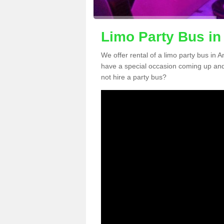
Limo Party Bus in
We offer rental of a limo party bus in A
have a special occasion coming up and
not hire a party bus?