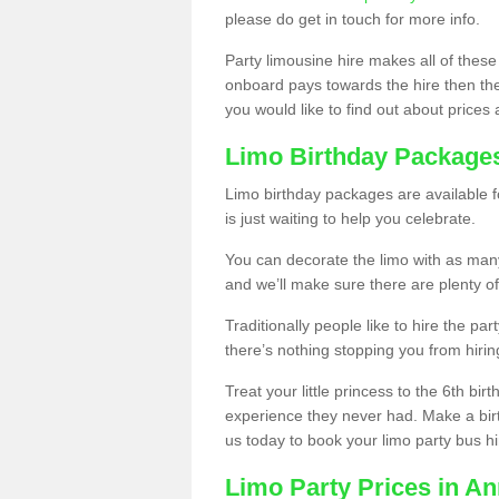
please do get in touch for more info.
Party limousine hire makes all of these
onboard pays towards the hire then the co
you would like to find out about prices 
Limo Birthday Package
Limo birthday packages are available fo
is just waiting to help you celebrate.
You can decorate the limo with as man
and we’ll make sure there are plenty of
Traditionally people like to hire the par
there’s nothing stopping you from hiring
Treat your little princess to the 6th bir
experience they never had. Make a bir
us today to book your limo party bus hi
Limo Party Prices in An