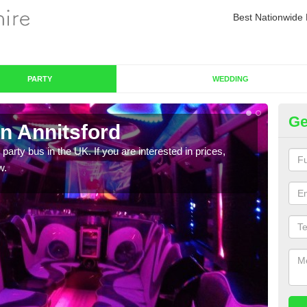
Best Nationwide 
PARTY
WEDDING
Ge
n Annitsford
Pa
 party bus in the UK. If you are interested in prices,
We of
w.
bus,