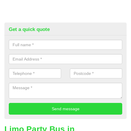
Get a quick quote
Limo Party Bus in