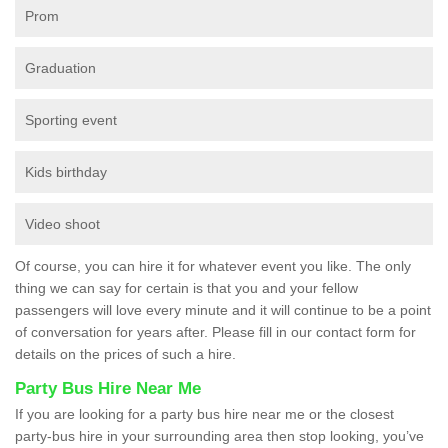
Prom
Graduation
Sporting event
Kids birthday
Video shoot
Of course, you can hire it for whatever event you like. The only
thing we can say for certain is that you and your fellow
passengers will love every minute and it will continue to be a point
of conversation for years after. Please fill in our contact form for
details on the prices of such a hire.
Party Bus Hire Near Me
If you are looking for a party bus hire near me or the closest
party-bus hire in your surrounding area then stop looking, you’ve