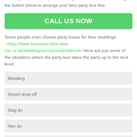
the button below to arrange your limo party bus hire.
CALL US NOW
Some people even choose party buses for their weddings
-
https://www.limousine-hire-near-
me.co.uk/wedding/surrey/ansteadbrook/
Here are just some of
the situations where the party-bus takes the party up to the next
level;
Wedding
Airport drop off
Stag do
Hen do