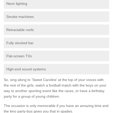
Neon lighting
Smoke machines
Retractable roofs
Fully stocked bar
Flat-screen TVs
High-end sound systems
So, sing along to ‘Sweet Caroline’ at the top of your voices with
the rest of the girls, watch a football match with the boys on your
way to another sporting event like the races, or have a birthday
party for a group of young children.
The occasion is only memorable if you have an amazing time and
the limo party-bus gives you that in spades.