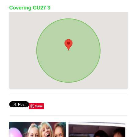
Covering GU27 3
Save