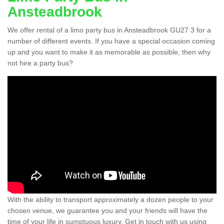
Ansteadbrook
We offer rental of a limo party bus in Ansteadbrook GU27 3 for a
number of different events. If you have a special occasion coming
up and you want to make it as memorable as possible, then why
not hire a party bus?
With the ability to transport approximately a dozen people to your
chosen venue, we guarantee you and your friends will have the
time of your life in sumptuous luxury. Get in touch with us using