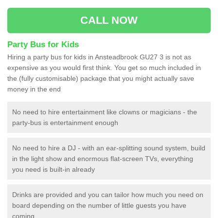
CALL NOW
Party Bus for Kids
Hiring a party bus for kids in Ansteadbrook GU27 3 is not as
expensive as you would first think. You get so much included in
the (fully customisable) package that you might actually save
money in the end
No need to hire entertainment like clowns or magicians - the
party-bus is entertainment enough
No need to hire a DJ - with an ear-splitting sound system, build
in the light show and enormous flat-screen TVs, everything
you need is built-in already
Drinks are provided and you can tailor how much you need on
board depending on the number of little guests you have
coming