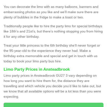
You can decorate the limo with as many balloons, banners and
embarrassing photos as you like and we’ll make sure there are
plenty of bubbles in the fridge to make a toast or two.
Traditionally people like to hire the party limo for special birthdays
like 18th’s and 21st’s, but there’s nothing stopping you from hiring
it for any other birthday.
Treat your little princess to the 6th birthday she’ll never forget or
the 95-year-old to the experience they never had. Make a
birthday extra memorable and special and get in touch with us
today to book your limo party bus hire.
Limo Party Prices in Ansteadbrook
Limo party prices in Ansteadbrook GU27 3 vary depending on
how long you want to hire them for, the distance they are
travelling and which vehicle you decide you’d like to take out, but
we know that all available options will be a lot less than you were
expecting.