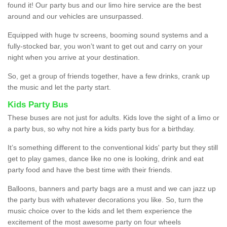
found it! Our party bus and our limo hire service are the best
around and our vehicles are unsurpassed.
Equipped with huge tv screens, booming sound systems and a
fully-stocked bar, you won’t want to get out and carry on your
night when you arrive at your destination.
So, get a group of friends together, have a few drinks, crank up
the music and let the party start.
Kids Party Bus
These buses are not just for adults. Kids love the sight of a limo or
a party bus, so why not hire a kids party bus for a birthday.
It’s something different to the conventional kids' party but they still
get to play games, dance like no one is looking, drink and eat
party food and have the best time with their friends.
Balloons, banners and party bags are a must and we can jazz up
the party bus with whatever decorations you like. So, turn the
music choice over to the kids and let them experience the
excitement of the most awesome party on four wheels