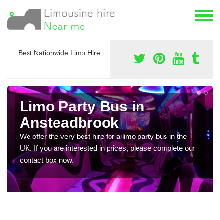
Best Nationwide Limo Hire
Limo Party Bus in
Ansteadbrook
We offer the very best hire for a limo party bus in the
UK. If you are interested in prices, please complete our
contact box now.