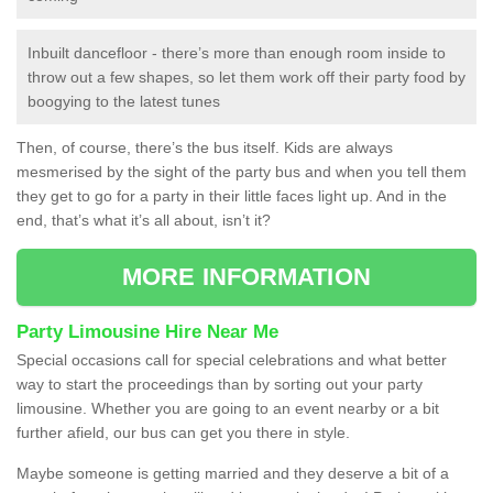
Inbuilt dancefloor - there’s more than enough room inside to
throw out a few shapes, so let them work off their party food by
boogying to the latest tunes
Then, of course, there’s the bus itself. Kids are always
mesmerised by the sight of the party bus and when you tell them
they get to go for a party in their little faces light up. And in the
end, that’s what it’s all about, isn’t it?
MORE INFORMATION
Party Limousine Hire Near Me
Special occasions call for special celebrations and what better
way to start the proceedings than by sorting out your party
limousine. Whether you are going to an event nearby or a bit
further afield, our bus can get you there in style.
Maybe someone is getting married and they deserve a bit of a