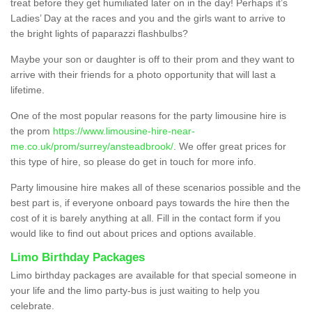
treat before they get humiliated later on in the day! Perhaps it’s
Ladies’ Day at the races and you and the girls want to arrive to
the bright lights of paparazzi flashbulbs?
Maybe your son or daughter is off to their prom and they want to
arrive with their friends for a photo opportunity that will last a
lifetime.
One of the most popular reasons for the party limousine hire is
the prom
https://www.limousine-hire-near-
me.co.uk/prom/surrey/ansteadbrook/
. We offer great prices for
this type of hire, so please do get in touch for more info.
Party limousine hire makes all of these scenarios possible and the
best part is, if everyone onboard pays towards the hire then the
cost of it is barely anything at all. Fill in the contact form if you
would like to find out about prices and options available.
Limo Birthday Packages
Limo birthday packages are available for that special someone in
your life and the limo party-bus is just waiting to help you
celebrate.