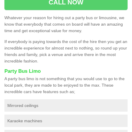
CALL NOW
Whatever your reason for hiring out a party bus or limousine, we
know that everybody that comes on board will have an amazing
time and get exceptional value for money.
If everybody is paying towards the cost of the hire then you get an
incredible experience for almost next to nothing, so round up your
friends and family, pick a venue and arrive there in the most
incredible fashion.
Party Bus Limo
A party bus limo is not something that you would use to go to the
local park, they are made to be enjoyed to the max. These
incredible cars have features such as;
Mirrored ceilings
Karaoke machines