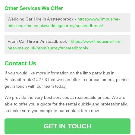
Other Services We Offer
Wedding Car Hire in Ansteadbrook -
https://www.limousine-
hire-near-me.co.uk/wedding/surrey/ansteadbrook/
Prom Car Hire in Ansteadbrook -
https://www.limousine-hire-
near-me.co.uk/prom/surrey/ansteadbrook/
Contact Us
If you would like more information on the limo party bus in
Ansteadbrook GU27 3 that we can offer to our customers, please
get in touch with our team today.
We provide the very best services at reasonable prices. We are
able to offer you a quote for the rental quickly and professionally,
so make sure you complete our contact form now.
GET IN TOUCH