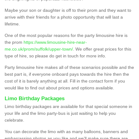
Maybe your son or daughter is off to their prom and they want to
arrive with their friends for a photo opportunity that will last a
lifetime.
One of the most popular reasons for the party limousine hire is
the prom
https://www.limousine-hire-near-
me.co.uk/prom/suffolk/upper-town/
. We offer great prices for this
type of hire, so please do get in touch for more info.
Party limousine hire makes all of these scenarios possible and the
best part is, if everyone onboard pays towards the hire then the
cost of it is barely anything at all. Fill in the contact form if you
would like to find out about prices and options available.
Limo Birthday Packages
Limo birthday packages are available for that special someone in
your life and the limo party-bus is just waiting to help you
celebrate.
You can decorate the limo with as many balloons, banners and
embarrassing photos as you like and we’ll make sure there are