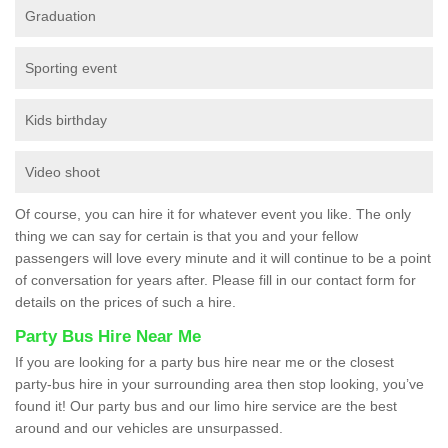
Graduation
Sporting event
Kids birthday
Video shoot
Of course, you can hire it for whatever event you like. The only
thing we can say for certain is that you and your fellow
passengers will love every minute and it will continue to be a point
of conversation for years after. Please fill in our contact form for
details on the prices of such a hire.
Party Bus Hire Near Me
If you are looking for a party bus hire near me or the closest
party-bus hire in your surrounding area then stop looking, you’ve
found it! Our party bus and our limo hire service are the best
around and our vehicles are unsurpassed.