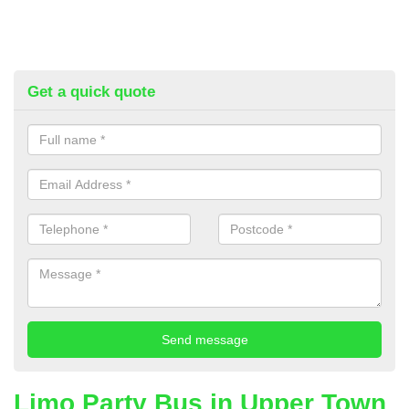
Get a quick quote
Limo Party Bus in Upper Town