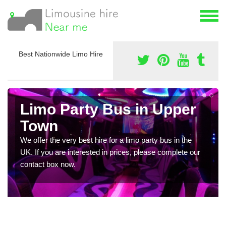
Best Nationwide Limo Hire
Limo Party Bus in Upper
Town
We offer the very best hire for a limo party bus in the
UK. If you are interested in prices, please complete our
contact box now.