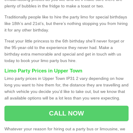
plenty of bubbles in the fridge to make a toast or two.
Traditionally people like to hire the party limo for special birthdays
like 18th’s and 21st’s, but there’s nothing stopping you from hiring
it for any other birthday.
Treat your little princess to the 6th birthday she’ll never forget or
the 95-year-old to the experience they never had. Make a
birthday extra memorable and special and get in touch with us
today to book your limo party bus hire.
Limo Party Prices in Upper Town
Limo party prices in Upper Town IP31 2 vary depending on how
long you want to hire them for, the distance they are travelling and
which vehicle you decide you’d like to take out, but we know that
all available options will be a lot less than you were expecting.
CALL NOW
Whatever your reason for hiring out a party bus or limousine, we