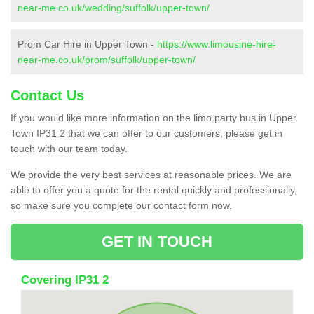
near-me.co.uk/wedding/suffolk/upper-town/
Prom Car Hire in Upper Town -
https://www.limousine-hire-
near-me.co.uk/prom/suffolk/upper-town/
Contact Us
If you would like more information on the limo party bus in Upper
Town IP31 2 that we can offer to our customers, please get in
touch with our team today.
We provide the very best services at reasonable prices. We are
able to offer you a quote for the rental quickly and professionally,
so make sure you complete our contact form now.
GET IN TOUCH
Covering IP31 2