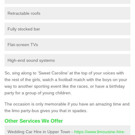
Retractable roofs
Fully stocked bar
Flat-screen TVs
High-end sound systems
So, sing along to ‘Sweet Caroline’ at the top of your voices with
the rest of the girls, watch a football match with the boys on your
way to another sporting event like the races, or have a birthday
party for a group of young children.
The occasion is only memorable if you have an amazing time and
the limo party-bus gives you that in spades.
Other Services We Offer
Wedding Car Hire in Upper Town -
https://www.limousine-hire-