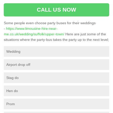
CALL US NOW
Some people even choose party buses for their weddings
-
https://www.limousine-hire-near-
me.co.uk/wedding/suffolk/upper-town/
Here are just some of the
situations where the party-bus takes the party up to the next level;
Wedding
Airport drop off
Stag do
Hen do
Prom