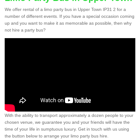
We offer rental of a limo party bus in Upper Town IP31 2 for a
number of different events. If you have a special occasion coming
up and you want to make it as memorable as possible, then why
not hire a party bus?
With the ability to transport approximately a dozen people to your
chosen venue, we guarantee you and your friends will have the
time of your life in sumptuous luxury. Get in touch with us using
the button below to arrange your limo party bus hire.