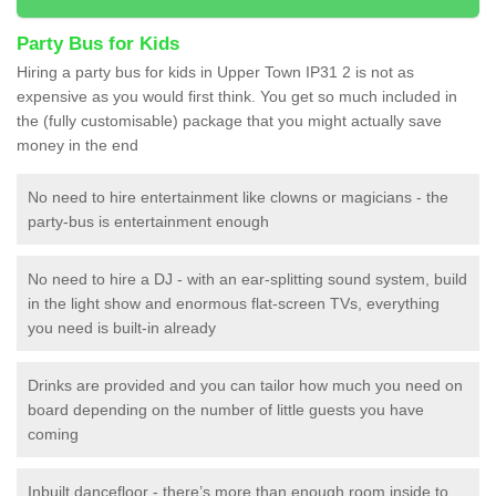
Party Bus for Kids
Hiring a party bus for kids in Upper Town IP31 2 is not as
expensive as you would first think. You get so much included in
the (fully customisable) package that you might actually save
money in the end
No need to hire entertainment like clowns or magicians - the
party-bus is entertainment enough
No need to hire a DJ - with an ear-splitting sound system, build
in the light show and enormous flat-screen TVs, everything
you need is built-in already
Drinks are provided and you can tailor how much you need on
board depending on the number of little guests you have
coming
Inbuilt dancefloor - there’s more than enough room inside to