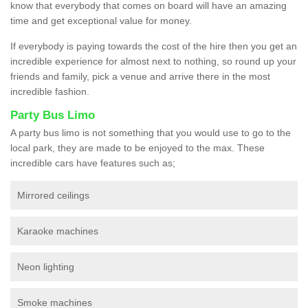
know that everybody that comes on board will have an amazing
time and get exceptional value for money.
If everybody is paying towards the cost of the hire then you get an
incredible experience for almost next to nothing, so round up your
friends and family, pick a venue and arrive there in the most
incredible fashion.
Party Bus Limo
A party bus limo is not something that you would use to go to the
local park, they are made to be enjoyed to the max. These
incredible cars have features such as;
Mirrored ceilings
Karaoke machines
Neon lighting
Smoke machines