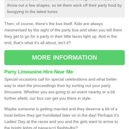
throw out a few shapes, so let them work off their party food by
boogying to the latest tunes
Then, of course, there’s the bus itself. Kids are always
mesmerised by the sight of the party bus and when you tell them
they get to go for a party in their little faces light up. And in the
end, that’s what it’s all about, isn’t it?
MORE INFORMATION
Party Limousine Hire Near Me
Special occasions call for special celebrations and what better
way to start the proceedings than by sorting out your party
limousine. Whether you are going to an event nearby or a bit
further afield, our bus can get you there in style.
Maybe someone is getting married and they deserve a bit of a
treat before they get humiliated later on in the day! Perhaps it’s
Ladies’ Day at the races and you and the girls want to arrive to
the bright lights of paparazzi flashbulbs?