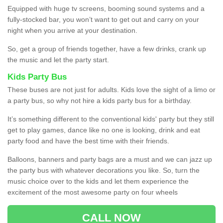
Equipped with huge tv screens, booming sound systems and a
fully-stocked bar, you won’t want to get out and carry on your
night when you arrive at your destination.
So, get a group of friends together, have a few drinks, crank up
the music and let the party start.
Kids Party Bus
These buses are not just for adults. Kids love the sight of a limo or
a party bus, so why not hire a kids party bus for a birthday.
It’s something different to the conventional kids' party but they still
get to play games, dance like no one is looking, drink and eat
party food and have the best time with their friends.
Balloons, banners and party bags are a must and we can jazz up
the party bus with whatever decorations you like. So, turn the
music choice over to the kids and let them experience the
excitement of the most awesome party on four wheels
CALL NOW