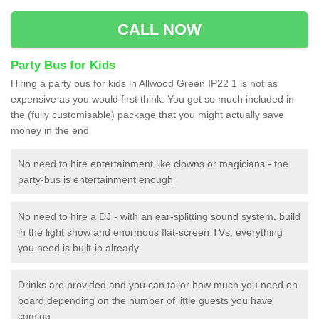
CALL NOW
Party Bus for Kids
Hiring a party bus for kids in Allwood Green IP22 1 is not as
expensive as you would first think. You get so much included in
the (fully customisable) package that you might actually save
money in the end
No need to hire entertainment like clowns or magicians - the
party-bus is entertainment enough
No need to hire a DJ - with an ear-splitting sound system, build
in the light show and enormous flat-screen TVs, everything
you need is built-in already
Drinks are provided and you can tailor how much you need on
board depending on the number of little guests you have
coming