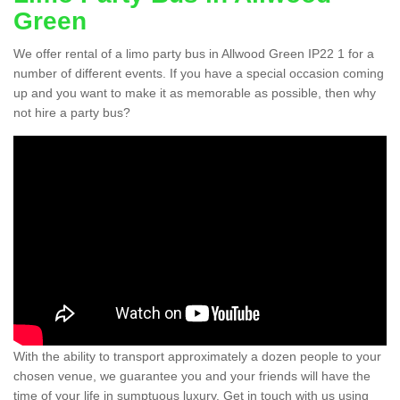
Green
We offer rental of a limo party bus in Allwood Green IP22 1 for a
number of different events. If you have a special occasion coming
up and you want to make it as memorable as possible, then why
not hire a party bus?
With the ability to transport approximately a dozen people to your
chosen venue, we guarantee you and your friends will have the
time of your life in sumptuous luxury. Get in touch with us using