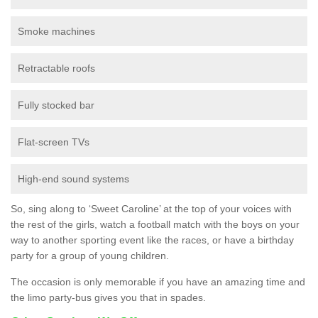
Smoke machines
Retractable roofs
Fully stocked bar
Flat-screen TVs
High-end sound systems
So, sing along to ‘Sweet Caroline’ at the top of your voices with
the rest of the girls, watch a football match with the boys on your
way to another sporting event like the races, or have a birthday
party for a group of young children.
The occasion is only memorable if you have an amazing time and
the limo party-bus gives you that in spades.