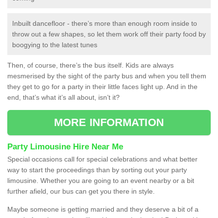
Inbuilt dancefloor - there’s more than enough room inside to
throw out a few shapes, so let them work off their party food by
boogying to the latest tunes
Then, of course, there’s the bus itself. Kids are always
mesmerised by the sight of the party bus and when you tell them
they get to go for a party in their little faces light up. And in the
end, that’s what it’s all about, isn’t it?
MORE INFORMATION
Party Limousine Hire Near Me
Special occasions call for special celebrations and what better
way to start the proceedings than by sorting out your party
limousine. Whether you are going to an event nearby or a bit
further afield, our bus can get you there in style.
Maybe someone is getting married and they deserve a bit of a