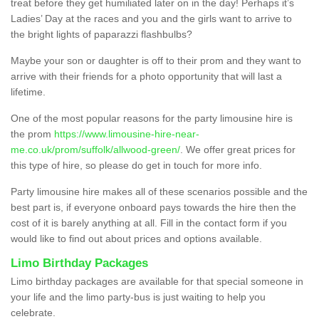
treat before they get humiliated later on in the day! Perhaps it’s
Ladies’ Day at the races and you and the girls want to arrive to
the bright lights of paparazzi flashbulbs?
Maybe your son or daughter is off to their prom and they want to
arrive with their friends for a photo opportunity that will last a
lifetime.
One of the most popular reasons for the party limousine hire is
the prom
https://www.limousine-hire-near-
me.co.uk/prom/suffolk/allwood-green/
. We offer great prices for
this type of hire, so please do get in touch for more info.
Party limousine hire makes all of these scenarios possible and the
best part is, if everyone onboard pays towards the hire then the
cost of it is barely anything at all. Fill in the contact form if you
would like to find out about prices and options available.
Limo Birthday Packages
Limo birthday packages are available for that special someone in
your life and the limo party-bus is just waiting to help you
celebrate.