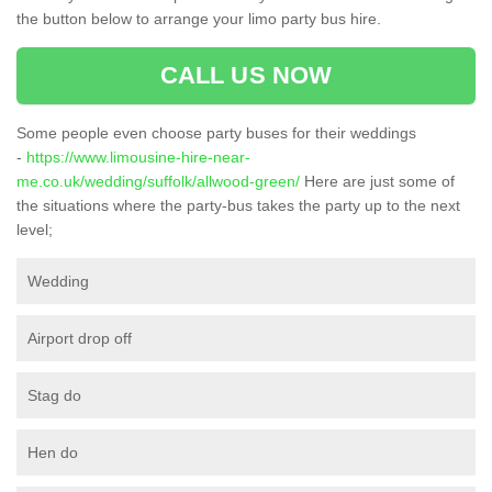
the button below to arrange your limo party bus hire.
CALL US NOW
Some people even choose party buses for their weddings
-
https://www.limousine-hire-near-
me.co.uk/wedding/suffolk/allwood-green/
Here are just some of
the situations where the party-bus takes the party up to the next
level;
Wedding
Airport drop off
Stag do
Hen do