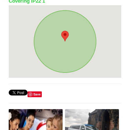
Covering IP22 1
Save