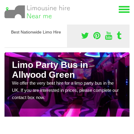
Best Nationwide Limo Hire
Limo Party Bus in
Allwood Green
We offer the very best hire for a limo party bus in the
UK. If you are interested in prices, please complete our
contact box now.