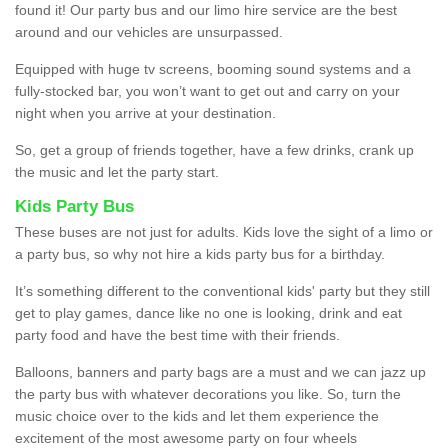
found it! Our party bus and our limo hire service are the best
around and our vehicles are unsurpassed.
Equipped with huge tv screens, booming sound systems and a
fully-stocked bar, you won’t want to get out and carry on your
night when you arrive at your destination.
So, get a group of friends together, have a few drinks, crank up
the music and let the party start.
Kids Party Bus
These buses are not just for adults. Kids love the sight of a limo or
a party bus, so why not hire a kids party bus for a birthday.
It’s something different to the conventional kids' party but they still
get to play games, dance like no one is looking, drink and eat
party food and have the best time with their friends.
Balloons, banners and party bags are a must and we can jazz up
the party bus with whatever decorations you like. So, turn the
music choice over to the kids and let them experience the
excitement of the most awesome party on four wheels