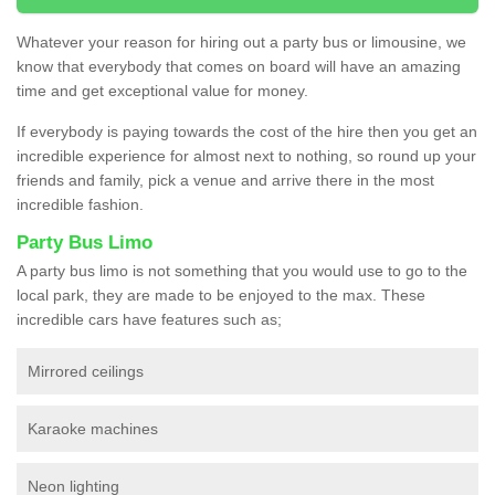
Whatever your reason for hiring out a party bus or limousine, we
know that everybody that comes on board will have an amazing
time and get exceptional value for money.
If everybody is paying towards the cost of the hire then you get an
incredible experience for almost next to nothing, so round up your
friends and family, pick a venue and arrive there in the most
incredible fashion.
Party Bus Limo
A party bus limo is not something that you would use to go to the
local park, they are made to be enjoyed to the max. These
incredible cars have features such as;
Mirrored ceilings
Karaoke machines
Neon lighting