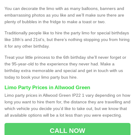
You can decorate the limo with as many balloons, banners and
embarrassing photos as you like and we’ll make sure there are
plenty of bubbles in the fridge to make a toast or two.
Traditionally people like to hire the party limo for special birthdays
like 18th’s and 21st’s, but there’s nothing stopping you from hiring
it for any other birthday.
Treat your little princess to the 6th birthday she’ll never forget or
the 95-year-old to the experience they never had. Make a
birthday extra memorable and special and get in touch with us
today to book your limo party bus hire.
Limo Party Prices in Allwood Green
Limo party prices in Allwood Green IP22 1 vary depending on how
long you want to hire them for, the distance they are travelling and
which vehicle you decide you’d like to take out, but we know that
all available options will be a lot less than you were expecting.
CALL NOW