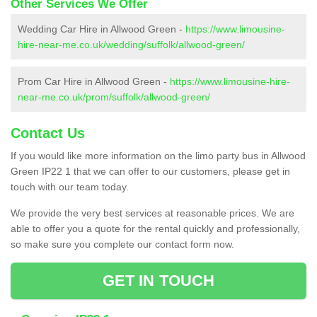
Other Services We Offer
Wedding Car Hire in Allwood Green -
https://www.limousine-
hire-near-me.co.uk/wedding/suffolk/allwood-green/
Prom Car Hire in Allwood Green -
https://www.limousine-hire-
near-me.co.uk/prom/suffolk/allwood-green/
Contact Us
If you would like more information on the limo party bus in Allwood
Green IP22 1 that we can offer to our customers, please get in
touch with our team today.
We provide the very best services at reasonable prices. We are
able to offer you a quote for the rental quickly and professionally,
so make sure you complete our contact form now.
GET IN TOUCH