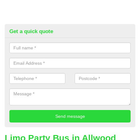
Get a quick quote
Limo Party Bus in Allwood