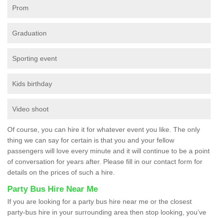
Prom
Graduation
Sporting event
Kids birthday
Video shoot
Of course, you can hire it for whatever event you like. The only
thing we can say for certain is that you and your fellow
passengers will love every minute and it will continue to be a point
of conversation for years after. Please fill in our contact form for
details on the prices of such a hire.
Party Bus Hire Near Me
If you are looking for a party bus hire near me or the closest
party-bus hire in your surrounding area then stop looking, you’ve