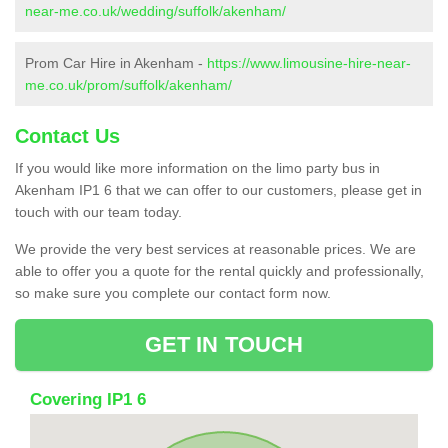
near-me.co.uk/wedding/suffolk/akenham/
Prom Car Hire in Akenham -
https://www.limousine-hire-near-
me.co.uk/prom/suffolk/akenham/
Contact Us
If you would like more information on the limo party bus in
Akenham IP1 6 that we can offer to our customers, please get in
touch with our team today.
We provide the very best services at reasonable prices. We are
able to offer you a quote for the rental quickly and professionally,
so make sure you complete our contact form now.
GET IN TOUCH
Covering IP1 6