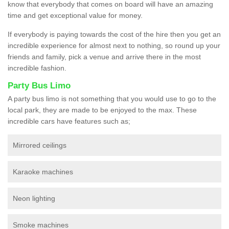
know that everybody that comes on board will have an amazing
time and get exceptional value for money.
If everybody is paying towards the cost of the hire then you get an
incredible experience for almost next to nothing, so round up your
friends and family, pick a venue and arrive there in the most
incredible fashion.
Party Bus Limo
A party bus limo is not something that you would use to go to the
local park, they are made to be enjoyed to the max. These
incredible cars have features such as;
Mirrored ceilings
Karaoke machines
Neon lighting
Smoke machines