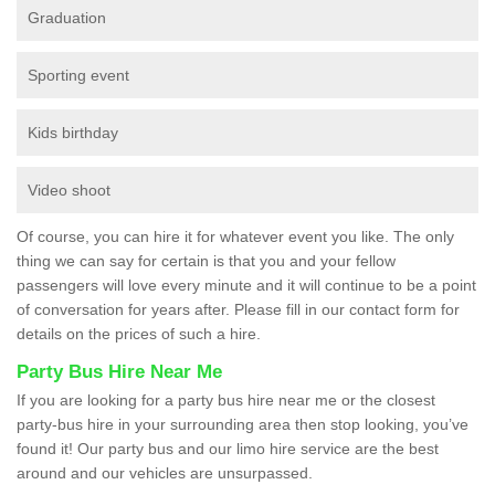
Graduation
Sporting event
Kids birthday
Video shoot
Of course, you can hire it for whatever event you like. The only
thing we can say for certain is that you and your fellow
passengers will love every minute and it will continue to be a point
of conversation for years after. Please fill in our contact form for
details on the prices of such a hire.
Party Bus Hire Near Me
If you are looking for a party bus hire near me or the closest
party-bus hire in your surrounding area then stop looking, you’ve
found it! Our party bus and our limo hire service are the best
around and our vehicles are unsurpassed.