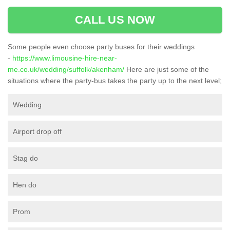
CALL US NOW
Some people even choose party buses for their weddings
-
https://www.limousine-hire-near-
me.co.uk/wedding/suffolk/akenham/
Here are just some of the
situations where the party-bus takes the party up to the next level;
Wedding
Airport drop off
Stag do
Hen do
Prom