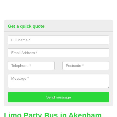
Get a quick quote
Limo Party Bus in Akenham