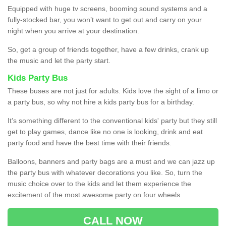
Equipped with huge tv screens, booming sound systems and a
fully-stocked bar, you won’t want to get out and carry on your
night when you arrive at your destination.
So, get a group of friends together, have a few drinks, crank up
the music and let the party start.
Kids Party Bus
These buses are not just for adults. Kids love the sight of a limo or
a party bus, so why not hire a kids party bus for a birthday.
It’s something different to the conventional kids' party but they still
get to play games, dance like no one is looking, drink and eat
party food and have the best time with their friends.
Balloons, banners and party bags are a must and we can jazz up
the party bus with whatever decorations you like. So, turn the
music choice over to the kids and let them experience the
excitement of the most awesome party on four wheels
CALL NOW