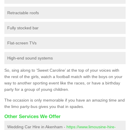
Retractable roofs
Fully stocked bar
Flat-screen TVs
High-end sound systems
So, sing along to ‘Sweet Caroline’ at the top of your voices with
the rest of the girls, watch a football match with the boys on your
way to another sporting event like the races, or have a birthday
party for a group of young children.
The occasion is only memorable if you have an amazing time and
the limo party-bus gives you that in spades.
Other Services We Offer
Wedding Car Hire in Akenham -
https://www.limousine-hire-