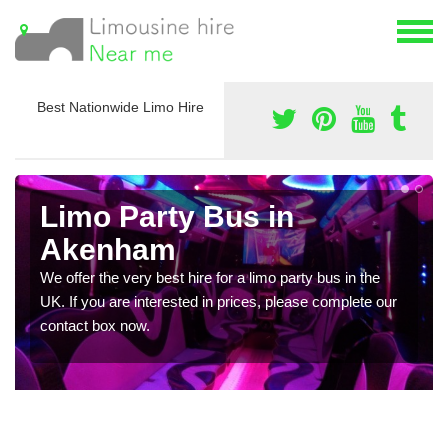
Best Nationwide Limo Hire
Limo Party Bus in
Akenham
We offer the very best hire for a limo party bus in the
UK. If you are interested in prices, please complete our
contact box now.