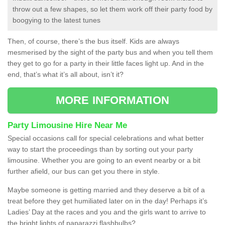
throw out a few shapes, so let them work off their party food by
boogying to the latest tunes
Then, of course, there’s the bus itself. Kids are always
mesmerised by the sight of the party bus and when you tell them
they get to go for a party in their little faces light up. And in the
end, that’s what it’s all about, isn’t it?
MORE INFORMATION
Party Limousine Hire Near Me
Special occasions call for special celebrations and what better
way to start the proceedings than by sorting out your party
limousine. Whether you are going to an event nearby or a bit
further afield, our bus can get you there in style.
Maybe someone is getting married and they deserve a bit of a
treat before they get humiliated later on in the day! Perhaps it’s
Ladies’ Day at the races and you and the girls want to arrive to
the bright lights of paparazzi flashbulbs?