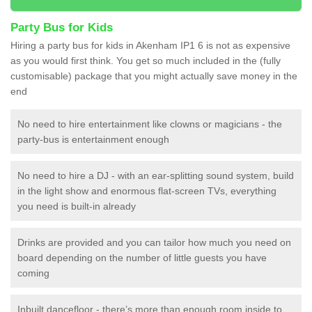
Party Bus for Kids
Hiring a party bus for kids in Akenham IP1 6 is not as expensive
as you would first think. You get so much included in the (fully
customisable) package that you might actually save money in the
end
No need to hire entertainment like clowns or magicians - the
party-bus is entertainment enough
No need to hire a DJ - with an ear-splitting sound system, build
in the light show and enormous flat-screen TVs, everything
you need is built-in already
Drinks are provided and you can tailor how much you need on
board depending on the number of little guests you have
coming
Inbuilt dancefloor - there’s more than enough room inside to