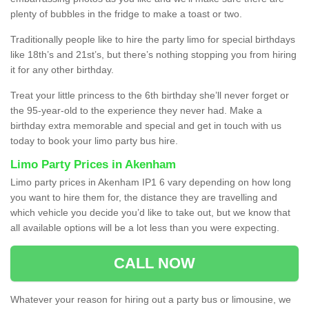
plenty of bubbles in the fridge to make a toast or two.
Traditionally people like to hire the party limo for special birthdays
like 18th’s and 21st’s, but there’s nothing stopping you from hiring
it for any other birthday.
Treat your little princess to the 6th birthday she’ll never forget or
the 95-year-old to the experience they never had. Make a
birthday extra memorable and special and get in touch with us
today to book your limo party bus hire.
Limo Party Prices in Akenham
Limo party prices in Akenham IP1 6 vary depending on how long
you want to hire them for, the distance they are travelling and
which vehicle you decide you’d like to take out, but we know that
all available options will be a lot less than you were expecting.
CALL NOW
Whatever your reason for hiring out a party bus or limousine, we