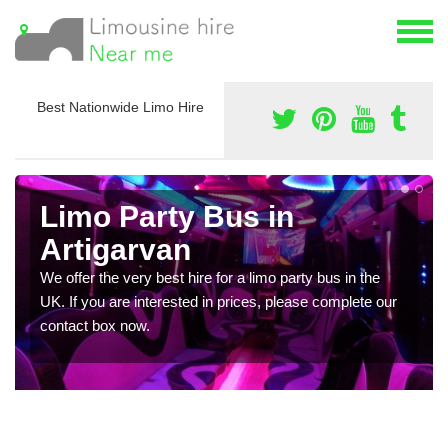
Best Nationwide Limo Hire
Limo Party Bus in
Artigarvan
We offer the very best hire for a limo party bus in the
UK. If you are interested in prices, please complete our
contact box now.