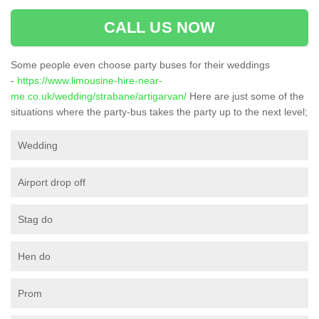
CALL US NOW
Some people even choose party buses for their weddings
-
https://www.limousine-hire-near-
me.co.uk/wedding/strabane/artigarvan/
Here are just some of the
situations where the party-bus takes the party up to the next level;
Wedding
Airport drop off
Stag do
Hen do
Prom