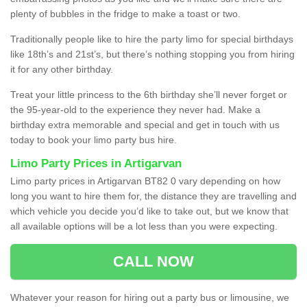
plenty of bubbles in the fridge to make a toast or two.
Traditionally people like to hire the party limo for special birthdays
like 18th’s and 21st’s, but there’s nothing stopping you from hiring
it for any other birthday.
Treat your little princess to the 6th birthday she’ll never forget or
the 95-year-old to the experience they never had. Make a
birthday extra memorable and special and get in touch with us
today to book your limo party bus hire.
Limo Party Prices in Artigarvan
Limo party prices in Artigarvan BT82 0 vary depending on how
long you want to hire them for, the distance they are travelling and
which vehicle you decide you’d like to take out, but we know that
all available options will be a lot less than you were expecting.
CALL NOW
Whatever your reason for hiring out a party bus or limousine, we