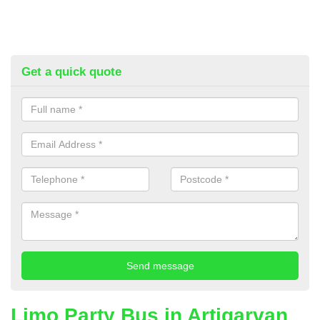
Get a quick quote
Limo Party Bus in Artigarvan