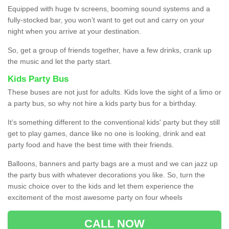
Equipped with huge tv screens, booming sound systems and a
fully-stocked bar, you won’t want to get out and carry on your
night when you arrive at your destination.
So, get a group of friends together, have a few drinks, crank up
the music and let the party start.
Kids Party Bus
These buses are not just for adults. Kids love the sight of a limo or
a party bus, so why not hire a kids party bus for a birthday.
It’s something different to the conventional kids' party but they still
get to play games, dance like no one is looking, drink and eat
party food and have the best time with their friends.
Balloons, banners and party bags are a must and we can jazz up
the party bus with whatever decorations you like. So, turn the
music choice over to the kids and let them experience the
excitement of the most awesome party on four wheels
CALL NOW