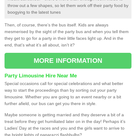
throw out a few shapes, so let them work off their party food by
boogying to the latest tunes
Then, of course, there’s the bus itself. Kids are always
mesmerised by the sight of the party bus and when you tell them
they get to go for a party in their little faces light up. And in the
end, that’s what it’s all about, isn’t it?
MORE INFORMATION
Party Limousine Hire Near Me
Special occasions call for special celebrations and what better
way to start the proceedings than by sorting out your party
limousine. Whether you are going to an event nearby or a bit
further afield, our bus can get you there in style.
Maybe someone is getting married and they deserve a bit of a
treat before they get humiliated later on in the day! Perhaps it’s
Ladies’ Day at the races and you and the girls want to arrive to
the bright lights of paparazzi flashbulbs?