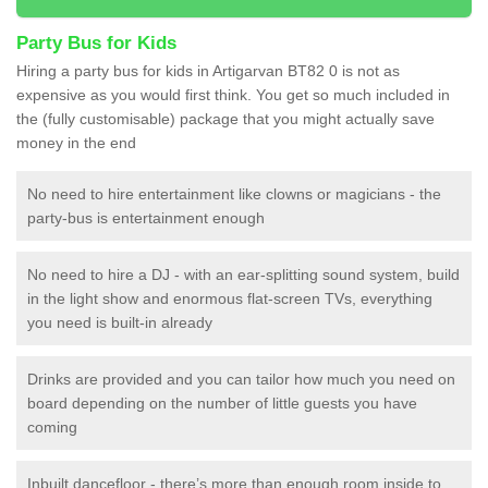
Party Bus for Kids
Hiring a party bus for kids in Artigarvan BT82 0 is not as
expensive as you would first think. You get so much included in
the (fully customisable) package that you might actually save
money in the end
No need to hire entertainment like clowns or magicians - the
party-bus is entertainment enough
No need to hire a DJ - with an ear-splitting sound system, build
in the light show and enormous flat-screen TVs, everything
you need is built-in already
Drinks are provided and you can tailor how much you need on
board depending on the number of little guests you have
coming
Inbuilt dancefloor - there’s more than enough room inside to