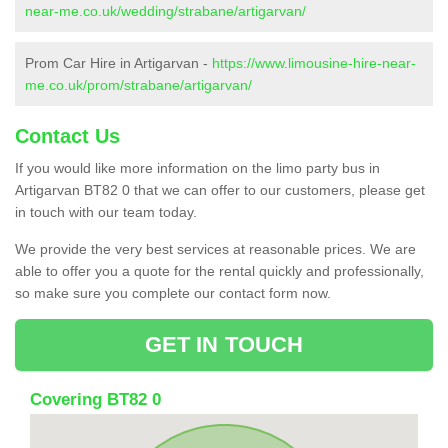
near-me.co.uk/wedding/strabane/artigarvan/
Prom Car Hire in Artigarvan -
https://www.limousine-hire-near-
me.co.uk/prom/strabane/artigarvan/
Contact Us
If you would like more information on the limo party bus in
Artigarvan BT82 0 that we can offer to our customers, please get
in touch with our team today.
We provide the very best services at reasonable prices. We are
able to offer you a quote for the rental quickly and professionally,
so make sure you complete our contact form now.
GET IN TOUCH
Covering BT82 0