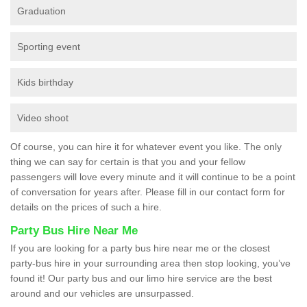
Graduation
Sporting event
Kids birthday
Video shoot
Of course, you can hire it for whatever event you like. The only
thing we can say for certain is that you and your fellow
passengers will love every minute and it will continue to be a point
of conversation for years after. Please fill in our contact form for
details on the prices of such a hire.
Party Bus Hire Near Me
If you are looking for a party bus hire near me or the closest
party-bus hire in your surrounding area then stop looking, you’ve
found it! Our party bus and our limo hire service are the best
around and our vehicles are unsurpassed.