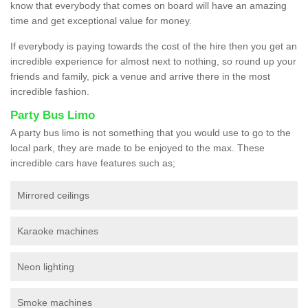
know that everybody that comes on board will have an amazing
time and get exceptional value for money.
If everybody is paying towards the cost of the hire then you get an
incredible experience for almost next to nothing, so round up your
friends and family, pick a venue and arrive there in the most
incredible fashion.
Party Bus Limo
A party bus limo is not something that you would use to go to the
local park, they are made to be enjoyed to the max. These
incredible cars have features such as;
Mirrored ceilings
Karaoke machines
Neon lighting
Smoke machines