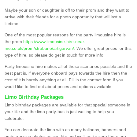
Maybe your son or daughter is off to their prom and they want to
arrive with their friends for a photo opportunity that will last a
lifetime.
One of the most popular reasons for the party limousine hire is
the prom
https://www.limousine-hire-near-
me.co.uk/prom/strabane/artigarvan/
. We offer great prices for this
type of hire, so please do get in touch for more info.
Party limousine hire makes all of these scenarios possible and the
best part is, if everyone onboard pays towards the hire then the
cost of it is barely anything at all. Fill in the contact form if you
would like to find out about prices and options available.
Limo Birthday Packages
Limo birthday packages are available for that special someone in
your life and the limo party-bus is just waiting to help you
celebrate.
You can decorate the limo with as many balloons, banners and
embarrassing photos as you like and we’ll make sure there are