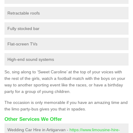
Retractable roofs
Fully stocked bar
Flat-screen TVs
High-end sound systems
So, sing along to ‘Sweet Caroline’ at the top of your voices with
the rest of the girls, watch a football match with the boys on your
way to another sporting event like the races, or have a birthday
party for a group of young children.
The occasion is only memorable if you have an amazing time and
the limo party-bus gives you that in spades.
Other Services We Offer
Wedding Car Hire in Artigarvan -
https://www.limousine-hire-