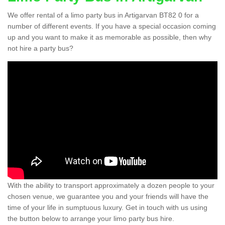
We offer rental of a limo party bus in Artigarvan BT82 0 for a
number of different events. If you have a special occasion coming
up and you want to make it as memorable as possible, then why
not hire a party bus?
With the ability to transport approximately a dozen people to your
chosen venue, we guarantee you and your friends will have the
time of your life in sumptuous luxury. Get in touch with us using
the button below to arrange your limo party bus hire.