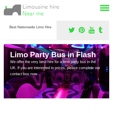
Best Nationwide Limo Hire
Limo Party Bus in Flash
We offer the very best hire for a limo party bus in the
UK. If you are interested in prices, please complete our
contact box now.