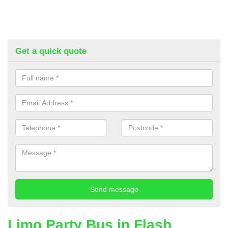
Get a quick quote
Limo Party Bus in Flash