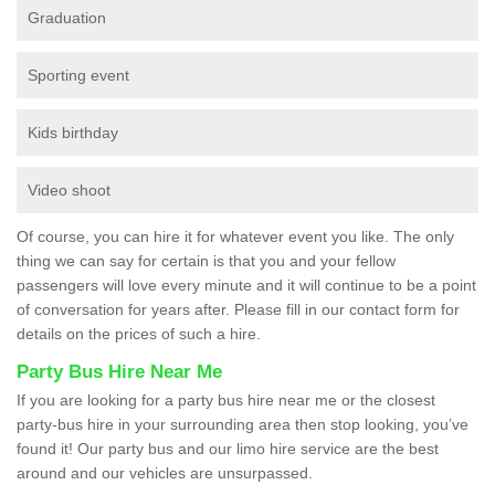
Graduation
Sporting event
Kids birthday
Video shoot
Of course, you can hire it for whatever event you like. The only
thing we can say for certain is that you and your fellow
passengers will love every minute and it will continue to be a point
of conversation for years after. Please fill in our contact form for
details on the prices of such a hire.
Party Bus Hire Near Me
If you are looking for a party bus hire near me or the closest
party-bus hire in your surrounding area then stop looking, you’ve
found it! Our party bus and our limo hire service are the best
around and our vehicles are unsurpassed.