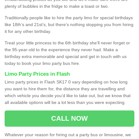
plenty of bubbles in the fridge to make a toast or two.
Traditionally people like to hire the party limo for special birthdays
like 18th’s and 21st’s, but there’s nothing stopping you from hiring
it for any other birthday.
Treat your little princess to the 6th birthday she’ll never forget or
the 95-year-old to the experience they never had. Make a
birthday extra memorable and special and get in touch with us
today to book your limo party bus hire.
Limo Party Prices in Flash
Limo party prices in Flash SK17 0 vary depending on how long
you want to hire them for, the distance they are travelling and
which vehicle you decide you’d like to take out, but we know that
all available options will be a lot less than you were expecting.
CALL NOW
Whatever your reason for hiring out a party bus or limousine, we