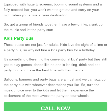
Equipped with huge tv screens, booming sound systems and a
fully-stocked bar, you won’t want to get out and carry on your
night when you arrive at your destination.
So, get a group of friends together, have a few drinks, crank up
the music and let the party start.
Kids Party Bus
These buses are not just for adults. Kids love the sight of a limo or
a party bus, so why not hire a kids party bus for a birthday.
It’s something different to the conventional kids' party but they still
get to play games, dance like no one is looking, drink and eat
party food and have the best time with their friends.
Balloons, banners and party bags are a must and we can jazz up
the party bus with whatever decorations you like. So, turn the
music choice over to the kids and let them experience the
excitement of the most awesome party on four wheels
CALL NOW