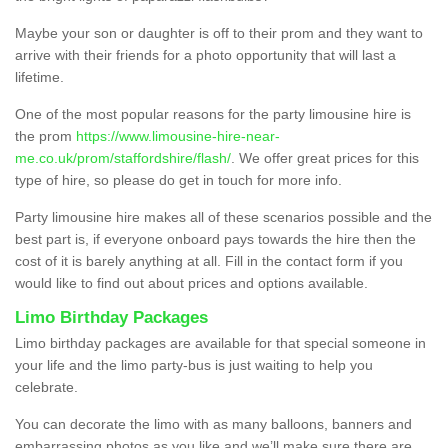
Maybe your son or daughter is off to their prom and they want to
arrive with their friends for a photo opportunity that will last a
lifetime.
One of the most popular reasons for the party limousine hire is
the prom
https://www.limousine-hire-near-
me.co.uk/prom/staffordshire/flash/
. We offer great prices for this
type of hire, so please do get in touch for more info.
Party limousine hire makes all of these scenarios possible and the
best part is, if everyone onboard pays towards the hire then the
cost of it is barely anything at all. Fill in the contact form if you
would like to find out about prices and options available.
Limo Birthday Packages
Limo birthday packages are available for that special someone in
your life and the limo party-bus is just waiting to help you
celebrate.
You can decorate the limo with as many balloons, banners and
embarrassing photos as you like and we’ll make sure there are