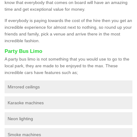
know that everybody that comes on board will have an amazing
time and get exceptional value for money.
If everybody is paying towards the cost of the hire then you get an
incredible experience for almost next to nothing, so round up your
friends and family, pick a venue and arrive there in the most
incredible fashion.
Party Bus Limo
A party bus limo is not something that you would use to go to the
local park, they are made to be enjoyed to the max. These
incredible cars have features such as;
Mirrored ceilings
Karaoke machines
Neon lighting
Smoke machines