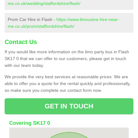
me.co.uk/wedding/staffordshire/flash/
Prom Car Hire in Flash -
https://www.limousine-hire-near-
me.co.uk/prom/staffordshire/flash/
Contact Us
If you would like more information on the limo party bus in Flash
SK17 0 that we can offer to our customers, please get in touch
with our team today.
We provide the very best services at reasonable prices. We are
able to offer you a quote for the rental quickly and professionally,
so make sure you complete our contact form now.
GET IN TOUCH
Covering SK17 0