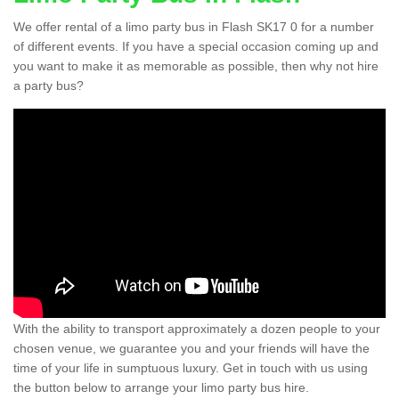
We offer rental of a limo party bus in Flash SK17 0 for a number
of different events. If you have a special occasion coming up and
you want to make it as memorable as possible, then why not hire
a party bus?
With the ability to transport approximately a dozen people to your
chosen venue, we guarantee you and your friends will have the
time of your life in sumptuous luxury. Get in touch with us using
the button below to arrange your limo party bus hire.