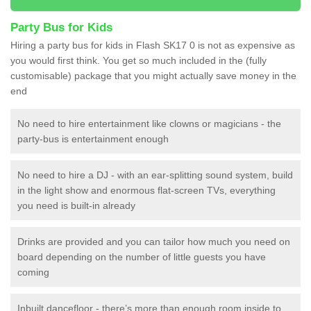
Party Bus for Kids
Hiring a party bus for kids in Flash SK17 0 is not as expensive as
you would first think. You get so much included in the (fully
customisable) package that you might actually save money in the
end
No need to hire entertainment like clowns or magicians - the
party-bus is entertainment enough
No need to hire a DJ - with an ear-splitting sound system, build
in the light show and enormous flat-screen TVs, everything
you need is built-in already
Drinks are provided and you can tailor how much you need on
board depending on the number of little guests you have
coming
Inbuilt dancefloor - there’s more than enough room inside to