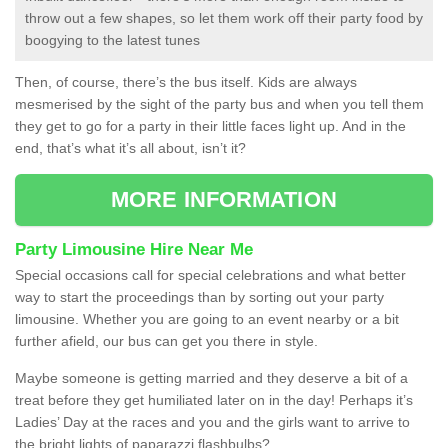
throw out a few shapes, so let them work off their party food by
boogying to the latest tunes
Then, of course, there’s the bus itself. Kids are always
mesmerised by the sight of the party bus and when you tell them
they get to go for a party in their little faces light up. And in the
end, that’s what it’s all about, isn’t it?
MORE INFORMATION
Party Limousine Hire Near Me
Special occasions call for special celebrations and what better
way to start the proceedings than by sorting out your party
limousine. Whether you are going to an event nearby or a bit
further afield, our bus can get you there in style.
Maybe someone is getting married and they deserve a bit of a
treat before they get humiliated later on in the day! Perhaps it’s
Ladies’ Day at the races and you and the girls want to arrive to
the bright lights of paparazzi flashbulbs?