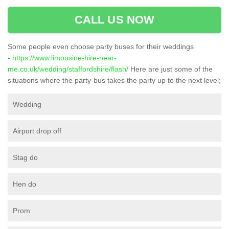
CALL US NOW
Some people even choose party buses for their weddings
-
https://www.limousine-hire-near-
me.co.uk/wedding/staffordshire/flash/
Here are just some of the
situations where the party-bus takes the party up to the next level;
Wedding
Airport drop off
Stag do
Hen do
Prom