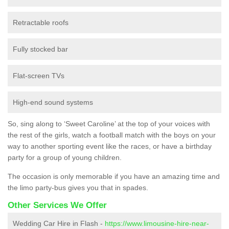
Retractable roofs
Fully stocked bar
Flat-screen TVs
High-end sound systems
So, sing along to ‘Sweet Caroline’ at the top of your voices with
the rest of the girls, watch a football match with the boys on your
way to another sporting event like the races, or have a birthday
party for a group of young children.
The occasion is only memorable if you have an amazing time and
the limo party-bus gives you that in spades.
Other Services We Offer
Wedding Car Hire in Flash -
https://www.limousine-hire-near-