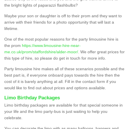
the bright lights of paparazzi flashbulbs?
Maybe your son or daughter is off to their prom and they want to
arrive with their friends for a photo opportunity that will last a
lifetime.
One of the most popular reasons for the party limousine hire is
the prom
https://www.limousine-hire-near-
me.co.uk/prom/staffordshire/alder-moor/
. We offer great prices for
this type of hire, so please do get in touch for more info.
Party limousine hire makes all of these scenarios possible and the
best part is, if everyone onboard pays towards the hire then the
cost of it is barely anything at all. Fill in the contact form if you
would like to find out about prices and options available.
Limo Birthday Packages
Limo birthday packages are available for that special someone in
your life and the limo party-bus is just waiting to help you
celebrate.
You can decorate the limo with as many balloons, banners and