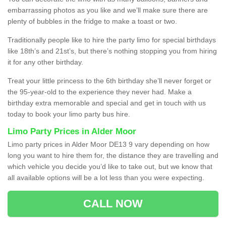
embarrassing photos as you like and we’ll make sure there are
plenty of bubbles in the fridge to make a toast or two.
Traditionally people like to hire the party limo for special birthdays
like 18th’s and 21st’s, but there’s nothing stopping you from hiring
it for any other birthday.
Treat your little princess to the 6th birthday she’ll never forget or
the 95-year-old to the experience they never had. Make a
birthday extra memorable and special and get in touch with us
today to book your limo party bus hire.
Limo Party Prices in Alder Moor
Limo party prices in Alder Moor DE13 9 vary depending on how
long you want to hire them for, the distance they are travelling and
which vehicle you decide you’d like to take out, but we know that
all available options will be a lot less than you were expecting.
CALL NOW