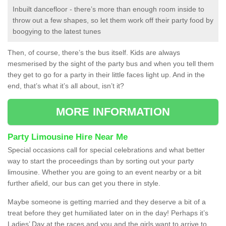
Inbuilt dancefloor - there’s more than enough room inside to
throw out a few shapes, so let them work off their party food by
boogying to the latest tunes
Then, of course, there’s the bus itself. Kids are always
mesmerised by the sight of the party bus and when you tell them
they get to go for a party in their little faces light up. And in the
end, that’s what it’s all about, isn’t it?
MORE INFORMATION
Party Limousine Hire Near Me
Special occasions call for special celebrations and what better
way to start the proceedings than by sorting out your party
limousine. Whether you are going to an event nearby or a bit
further afield, our bus can get you there in style.
Maybe someone is getting married and they deserve a bit of a
treat before they get humiliated later on in the day! Perhaps it’s
Ladies’ Day at the races and you and the girls want to arrive to