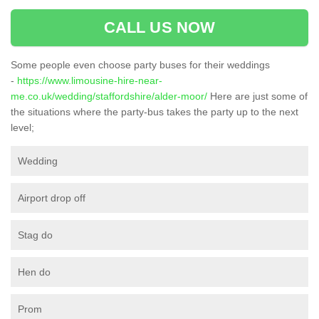
CALL US NOW
Some people even choose party buses for their weddings
-
https://www.limousine-hire-near-
me.co.uk/wedding/staffordshire/alder-moor/
Here are just some of
the situations where the party-bus takes the party up to the next
level;
Wedding
Airport drop off
Stag do
Hen do
Prom