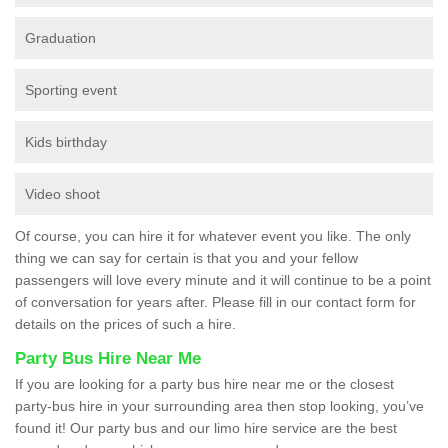
Graduation
Sporting event
Kids birthday
Video shoot
Of course, you can hire it for whatever event you like. The only
thing we can say for certain is that you and your fellow
passengers will love every minute and it will continue to be a point
of conversation for years after. Please fill in our contact form for
details on the prices of such a hire.
Party Bus Hire Near Me
If you are looking for a party bus hire near me or the closest
party-bus hire in your surrounding area then stop looking, you’ve
found it! Our party bus and our limo hire service are the best