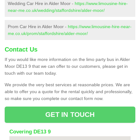
Wedding Car Hire in Alder Moor -
https://www.limousine-hire-
near-me.co.uk/wedding/staffordshire/alder-moor/
Prom Car Hire in Alder Moor -
https://www.limousine-hire-near-
me.co.uk/prom/staffordshire/alder-moor/
Contact Us
If you would like more information on the limo party bus in Alder
Moor DE13 9 that we can offer to our customers, please get in
touch with our team today.
We provide the very best services at reasonable prices. We are
able to offer you a quote for the rental quickly and professionally,
so make sure you complete our contact form now.
GET IN TOUCH
Covering DE13 9