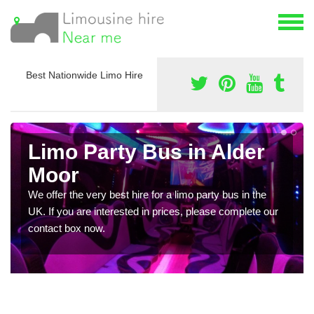
Best Nationwide Limo Hire
Limo Party Bus in Alder
Moor
We offer the very best hire for a limo party bus in the
UK. If you are interested in prices, please complete our
contact box now.