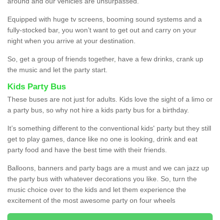
around and our vehicles are unsurpassed.
Equipped with huge tv screens, booming sound systems and a
fully-stocked bar, you won’t want to get out and carry on your
night when you arrive at your destination.
So, get a group of friends together, have a few drinks, crank up
the music and let the party start.
Kids Party Bus
These buses are not just for adults. Kids love the sight of a limo or
a party bus, so why not hire a kids party bus for a birthday.
It’s something different to the conventional kids' party but they still
get to play games, dance like no one is looking, drink and eat
party food and have the best time with their friends.
Balloons, banners and party bags are a must and we can jazz up
the party bus with whatever decorations you like. So, turn the
music choice over to the kids and let them experience the
excitement of the most awesome party on four wheels