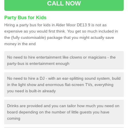
CALL NOW
Party Bus for Kids
Hiring a party bus for kids in Alder Moor DE13 9 is not as
expensive as you would first think. You get so much included in
the (fully customisable) package that you might actually save
money in the end
No need to hire entertainment like clowns or magicians - the
party-bus is entertainment enough
No need to hire a DJ - with an ear-splitting sound system, build
in the light show and enormous flat-screen TVs, everything
you need is built-in already
Drinks are provided and you can tailor how much you need on
board depending on the number of little guests you have
coming