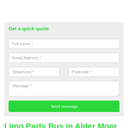
Get a quick quote
Limo Party Bus in Alder Moor