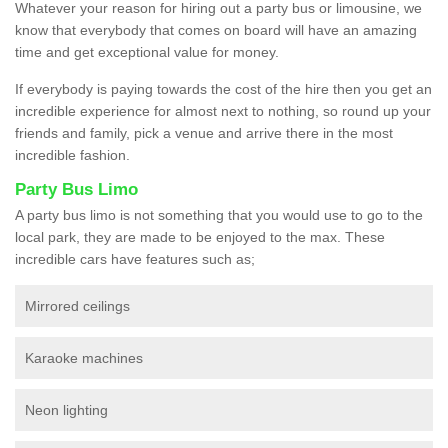
Whatever your reason for hiring out a party bus or limousine, we
know that everybody that comes on board will have an amazing
time and get exceptional value for money.
If everybody is paying towards the cost of the hire then you get an
incredible experience for almost next to nothing, so round up your
friends and family, pick a venue and arrive there in the most
incredible fashion.
Party Bus Limo
A party bus limo is not something that you would use to go to the
local park, they are made to be enjoyed to the max. These
incredible cars have features such as;
Mirrored ceilings
Karaoke machines
Neon lighting