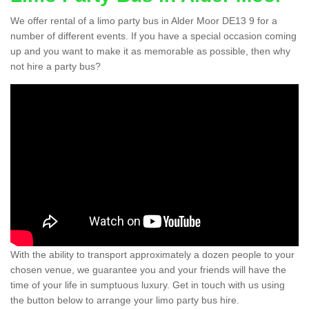
We offer rental of a limo party bus in Alder Moor DE13 9 for a
number of different events. If you have a special occasion coming
up and you want to make it as memorable as possible, then why
not hire a party bus?
With the ability to transport approximately a dozen people to your
chosen venue, we guarantee you and your friends will have the
time of your life in sumptuous luxury. Get in touch with us using
the button below to arrange your limo party bus hire.