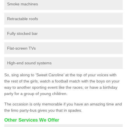
Smoke machines
Retractable roofs
Fully stocked bar
Flat-screen TVs
High-end sound systems
So, sing along to ‘Sweet Caroline’ at the top of your voices with
the rest of the girls, watch a football match with the boys on your
way to another sporting event like the races, or have a birthday
party for a group of young children.
The occasion is only memorable if you have an amazing time and
the limo party-bus gives you that in spades.
Other Services We Offer