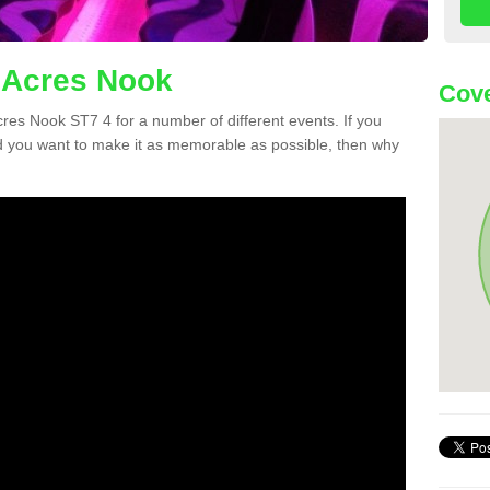
 Acres Nook
Cove
Acres Nook ST7 4 for a number of different events. If you
 you want to make it as memorable as possible, then why