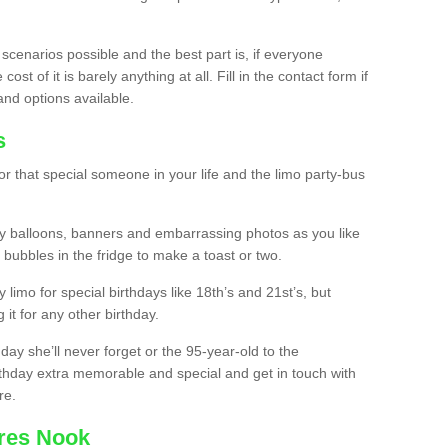
 scenarios possible and the best part is, if everyone
st of it is barely anything at all. Fill in the contact form if
and options available.
s
r that special someone in your life and the limo party-bus
y balloons, banners and embarrassing photos as you like
 bubbles in the fridge to make a toast or two.
ty limo for special birthdays like 18th’s and 21st’s, but
 it for any other birthday.
thday she’ll never forget or the 95-year-old to the
thday extra memorable and special and get in touch with
re.
cres Nook