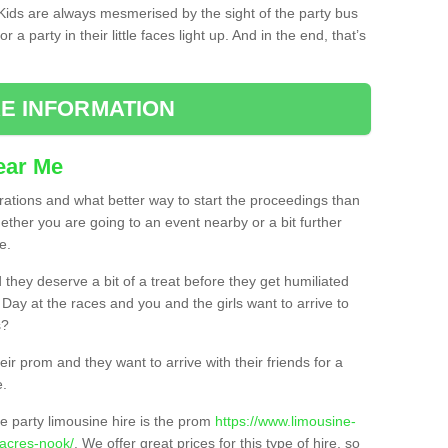
. Kids are always mesmerised by the sight of the party bus
 a party in their little faces light up. And in the end, that’s
E INFORMATION
ear Me
brations and what better way to start the proceedings than
ether you are going to an event nearby or a bit further
e.
hey deserve a bit of a treat before they get humiliated
’ Day at the races and you and the girls want to arrive to
s?
ir prom and they want to arrive with their friends for a
e.
e party limousine hire is the prom
https://www.limousine-
/acres-nook/
. We offer great prices for this type of hire, so