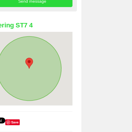
ring ST7 4
Save