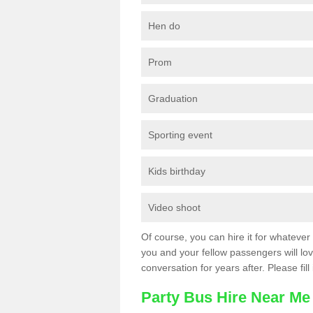
Hen do
Prom
Graduation
Sporting event
Kids birthday
Video shoot
Of course, you can hire it for whatever 
you and your fellow passengers will love
conversation for years after. Please fill
Party Bus Hire Near Me