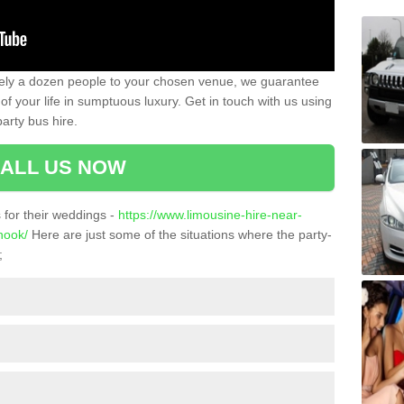
ately a dozen people to your chosen venue, we guarantee
of your life in sumptuous luxury. Get in touch with us using
arty bus hire.
ALL US NOW
for their weddings -
https://www.limousine-hire-near-
nook/
Here are just some of the situations where the party-
;