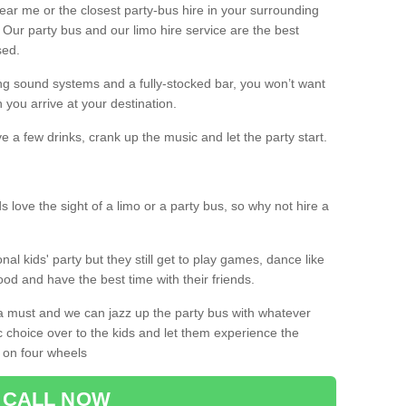
 near me or the closest party-bus hire in your surrounding
! Our party bus and our limo hire service are the best
sed.
g sound systems and a fully-stocked bar, you won’t want
 you arrive at your destination.
e a few drinks, crank up the music and let the party start.
s love the sight of a limo or a party bus, so why not hire a
nal kids' party but they still get to play games, dance like
food and have the best time with their friends.
a must and we can jazz up the party bus with whatever
c choice over to the kids and let them experience the
 on four wheels
CALL NOW