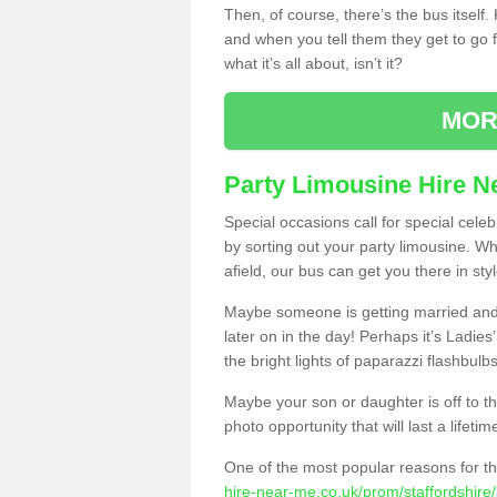
Then, of course, there’s the bus itself
and when you tell them they get to go for
what it’s all about, isn’t it?
MOR
Party Limousine Hire N
Special occasions call for special cele
by sorting out your party limousine. Wh
afield, our bus can get you there in styl
Maybe someone is getting married and t
later on in the day! Perhaps it’s Ladies
the bright lights of paparazzi flashbulb
Maybe your son or daughter is off to the
photo opportunity that will last a lifetim
One of the most popular reasons for th
hire-near-me.co.uk/prom/staffordshire