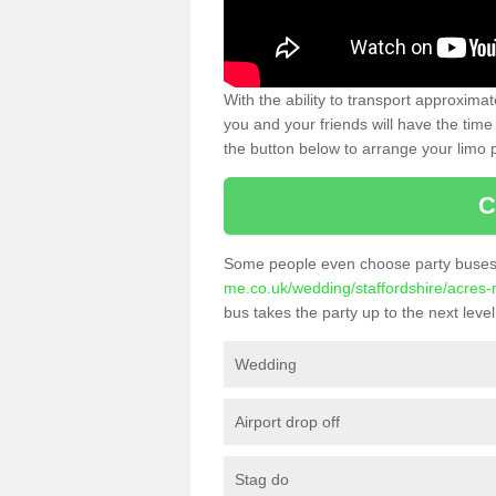
With the ability to transport approxim
you and your friends will have the time 
the button below to arrange your limo p
C
Some people even choose party buses 
me.co.uk/wedding/staffordshire/acres-
bus takes the party up to the next level
Wedding
Airport drop off
Stag do