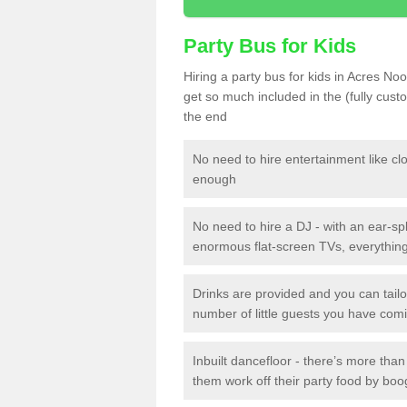
Party Bus for Kids
Hiring a party bus for kids in Acres No
get so much included in the (fully cus
the end
No need to hire entertainment like cl
enough
No need to hire a DJ - with an ear-spl
enormous flat-screen TVs, everything 
Drinks are provided and you can tai
number of little guests you have com
Inbuilt dancefloor - there’s more tha
them work off their party food by boo