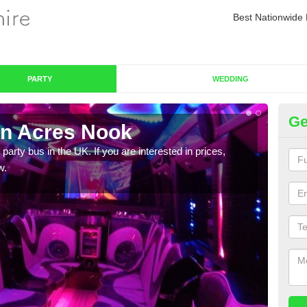
Best Nationwide 
PARTY
WEDDING
Ge
in Acres Nook
Pa
 party bus in the UK. If you are interested in prices,
We of
w.
bus,