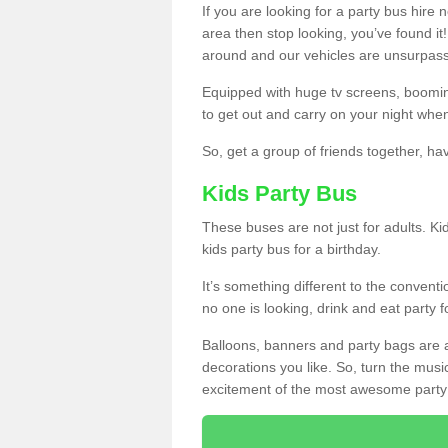
If you are looking for a party bus hire
area then stop looking, you’ve found it
around and our vehicles are unsurpas
Equipped with huge tv screens, boomin
to get out and carry on your night when
So, get a group of friends together, hav
Kids Party Bus
These buses are not just for adults. Kid
kids party bus for a birthday.
It’s something different to the conventio
no one is looking, drink and eat party 
Balloons, banners and party bags are 
decorations you like. So, turn the musi
excitement of the most awesome party