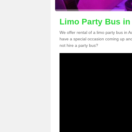
Limo Party Bus in
We offer rental of a limo party bus in 
have a special occasion coming up and
not hire a party bus?