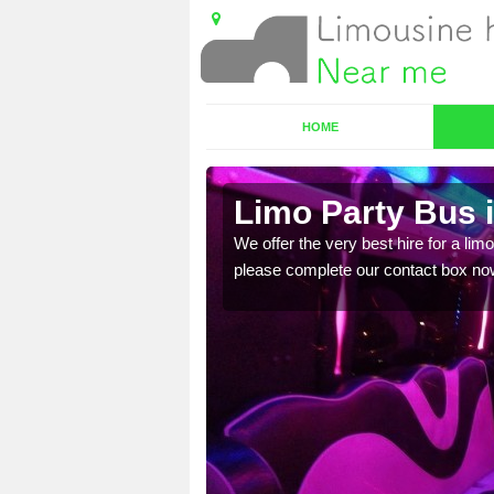
HOME
Limo Party Bus 
ost for hiring the party
We offer the very best hire for a limo
please complete our contact box no