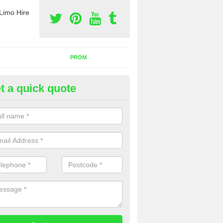
Limo Hire
PROM
t a quick quote
rty Bus Hire in Acres Nook
fer the best party bus hire in the UK. If you are interested in a cost fo
 please complete our contact form now.