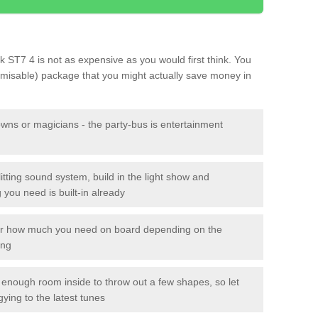
ok ST7 4 is not as expensive as you would first think. You
tomisable) package that you might actually save money in
owns or magicians - the party-bus is entertainment
itting sound system, build in the light show and
you need is built-in already
lor how much you need on board depending on the
ing
n enough room inside to throw out a few shapes, so let
gying to the latest tunes