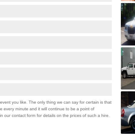
event you like. The only thing we can say for certain is that
 every minute and it will continue to be a point of
 in our contact form for details on the prices of such a hire.