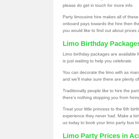
please do get in touch for more info.
Party limousine hire makes all of these
onboard pays towards the hire then the co
you would like to find out about prices 
Limo Birthday Package
Limo birthday packages are available fo
is just waiting to help you celebrate.
You can decorate the limo with as man
and we’ll make sure there are plenty of
Traditionally people like to hire the par
there’s nothing stopping you from hiring
Treat your little princess to the 6th bir
experience they never had. Make a bir
us today to book your limo party bus hi
Limo Party Prices in A