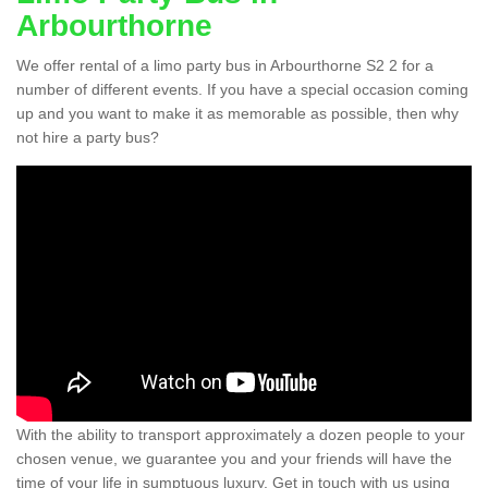
Arbourthorne
We offer rental of a limo party bus in Arbourthorne S2 2 for a
number of different events. If you have a special occasion coming
up and you want to make it as memorable as possible, then why
not hire a party bus?
With the ability to transport approximately a dozen people to your
chosen venue, we guarantee you and your friends will have the
time of your life in sumptuous luxury. Get in touch with us using