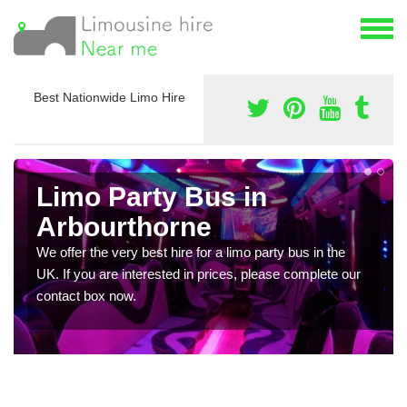
Best Nationwide Limo Hire
Limo Party Bus in
Arbourthorne
We offer the very best hire for a limo party bus in the
UK. If you are interested in prices, please complete our
contact box now.