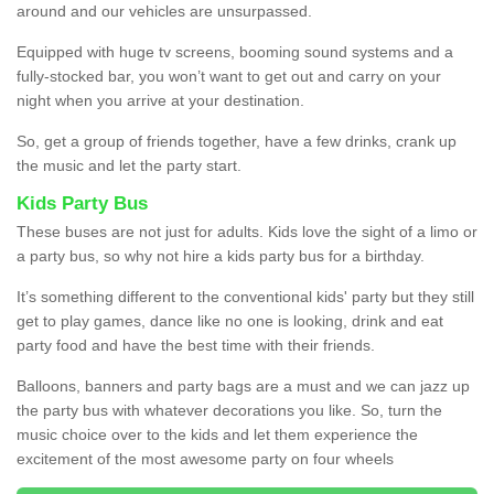
around and our vehicles are unsurpassed.
Equipped with huge tv screens, booming sound systems and a
fully-stocked bar, you won’t want to get out and carry on your
night when you arrive at your destination.
So, get a group of friends together, have a few drinks, crank up
the music and let the party start.
Kids Party Bus
These buses are not just for adults. Kids love the sight of a limo or
a party bus, so why not hire a kids party bus for a birthday.
It’s something different to the conventional kids' party but they still
get to play games, dance like no one is looking, drink and eat
party food and have the best time with their friends.
Balloons, banners and party bags are a must and we can jazz up
the party bus with whatever decorations you like. So, turn the
music choice over to the kids and let them experience the
excitement of the most awesome party on four wheels