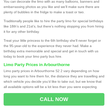
You can decorate the limo with as many balloons, banners and
embarrassing photos as you like and we’ll make sure there are
plenty of bubbles in the fridge to make a toast or two.
Traditionally people like to hire the party limo for special birthdays
like 18th’s and 21st’s, but there’s nothing stopping you from hiring
it for any other birthday.
Treat your little princess to the 6th birthday she’ll never forget or
the 95-year-old to the experience they never had. Make a
birthday extra memorable and special and get in touch with us
today to book your limo party bus hire.
Limo Party Prices in Arbourthorne
Limo party prices in Arbourthorne S2 2 vary depending on how
long you want to hire them for, the distance they are travelling and
which vehicle you decide you’d like to take out, but we know that
all available options will be a lot less than you were expecting.
CALL NOW