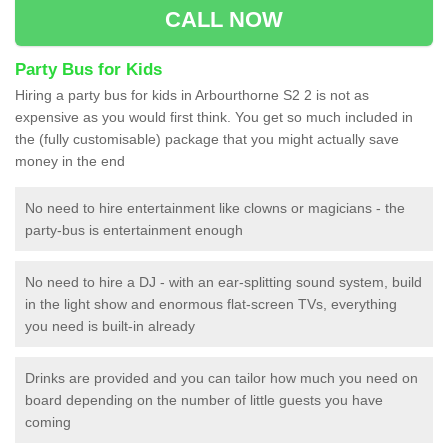
CALL NOW
Party Bus for Kids
Hiring a party bus for kids in Arbourthorne S2 2 is not as
expensive as you would first think. You get so much included in
the (fully customisable) package that you might actually save
money in the end
No need to hire entertainment like clowns or magicians - the
party-bus is entertainment enough
No need to hire a DJ - with an ear-splitting sound system, build
in the light show and enormous flat-screen TVs, everything
you need is built-in already
Drinks are provided and you can tailor how much you need on
board depending on the number of little guests you have
coming