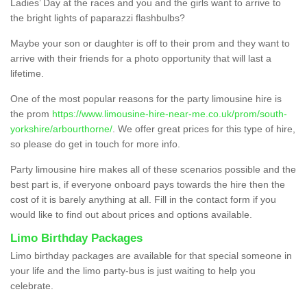
Ladies’ Day at the races and you and the girls want to arrive to
the bright lights of paparazzi flashbulbs?
Maybe your son or daughter is off to their prom and they want to
arrive with their friends for a photo opportunity that will last a
lifetime.
One of the most popular reasons for the party limousine hire is
the prom
https://www.limousine-hire-near-me.co.uk/prom/south-
yorkshire/arbourthorne/
. We offer great prices for this type of hire,
so please do get in touch for more info.
Party limousine hire makes all of these scenarios possible and the
best part is, if everyone onboard pays towards the hire then the
cost of it is barely anything at all. Fill in the contact form if you
would like to find out about prices and options available.
Limo Birthday Packages
Limo birthday packages are available for that special someone in
your life and the limo party-bus is just waiting to help you
celebrate.