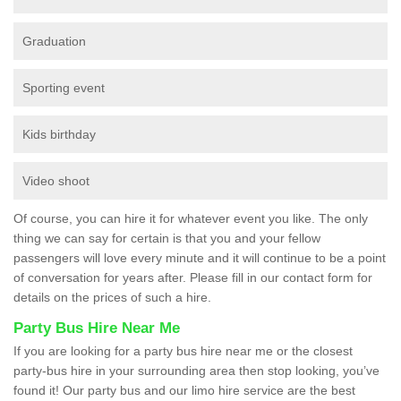
Graduation
Sporting event
Kids birthday
Video shoot
Of course, you can hire it for whatever event you like. The only
thing we can say for certain is that you and your fellow
passengers will love every minute and it will continue to be a point
of conversation for years after. Please fill in our contact form for
details on the prices of such a hire.
Party Bus Hire Near Me
If you are looking for a party bus hire near me or the closest
party-bus hire in your surrounding area then stop looking, you’ve
found it! Our party bus and our limo hire service are the best