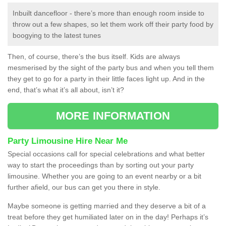
Inbuilt dancefloor - there’s more than enough room inside to
throw out a few shapes, so let them work off their party food by
boogying to the latest tunes
Then, of course, there’s the bus itself. Kids are always
mesmerised by the sight of the party bus and when you tell them
they get to go for a party in their little faces light up. And in the
end, that’s what it’s all about, isn’t it?
MORE INFORMATION
Party Limousine Hire Near Me
Special occasions call for special celebrations and what better
way to start the proceedings than by sorting out your party
limousine. Whether you are going to an event nearby or a bit
further afield, our bus can get you there in style.
Maybe someone is getting married and they deserve a bit of a
treat before they get humiliated later on in the day! Perhaps it’s