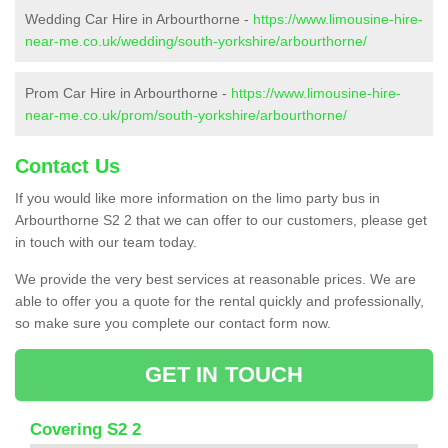
Wedding Car Hire in Arbourthorne -
https://www.limousine-hire-
near-me.co.uk/wedding/south-yorkshire/arbourthorne/
Prom Car Hire in Arbourthorne -
https://www.limousine-hire-
near-me.co.uk/prom/south-yorkshire/arbourthorne/
Contact Us
If you would like more information on the limo party bus in
Arbourthorne S2 2 that we can offer to our customers, please get
in touch with our team today.
We provide the very best services at reasonable prices. We are
able to offer you a quote for the rental quickly and professionally,
so make sure you complete our contact form now.
GET IN TOUCH
Covering S2 2