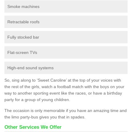
Smoke machines
Retractable roofs
Fully stocked bar
Flat-screen TVs
High-end sound systems
So, sing along to ‘Sweet Caroline’ at the top of your voices with
the rest of the girls, watch a football match with the boys on your
way to another sporting event like the races, or have a birthday
party for a group of young children.
The occasion is only memorable if you have an amazing time and
the limo party-bus gives you that in spades.
Other Services We Offer