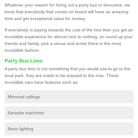
Whatever your reason for hiring out a party bus or limousine, we
know that everybody that comes on board will have an amazing
time and get exceptional value for money.
If everybody is paying towards the cost of the hire then you get an
incredible experience for almost next to nothing, so round up your
friends and family, pick a venue and arrive there in the most
incredible fashion.
Party Bus Limo
A party bus limo is not something that you would use to go to the
local park, they are made to be enjoyed to the max. These
incredible cars have features such as;
Mirrored ceilings
Karaoke machines
Neon lighting