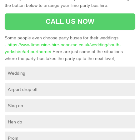
the button below to arrange your limo party bus hire.
CALL US NOW
Some people even choose party buses for their weddings
-
https://www.limousine-hire-near-me.co.uk/wedding/south-
yorkshire/arbourthorne/
Here are just some of the situations
where the party-bus takes the party up to the next level;
Wedding
Airport drop off
Stag do
Hen do
Prom