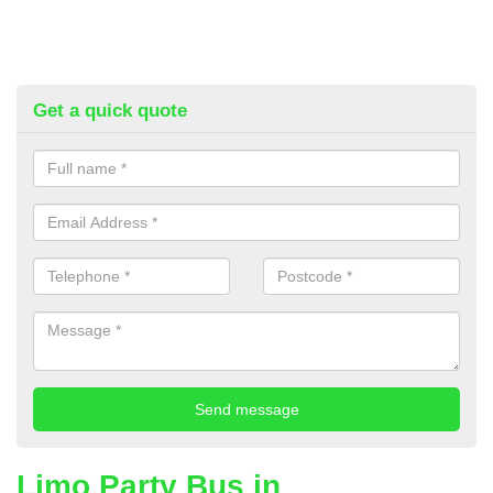
Get a quick quote
Limo Party Bus in