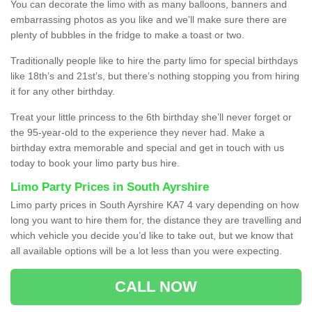
You can decorate the limo with as many balloons, banners and
embarrassing photos as you like and we’ll make sure there are
plenty of bubbles in the fridge to make a toast or two.
Traditionally people like to hire the party limo for special birthdays
like 18th’s and 21st’s, but there’s nothing stopping you from hiring
it for any other birthday.
Treat your little princess to the 6th birthday she’ll never forget or
the 95-year-old to the experience they never had. Make a
birthday extra memorable and special and get in touch with us
today to book your limo party bus hire.
Limo Party Prices in South Ayrshire
Limo party prices in South Ayrshire KA7 4 vary depending on how
long you want to hire them for, the distance they are travelling and
which vehicle you decide you’d like to take out, but we know that
all available options will be a lot less than you were expecting.
CALL NOW