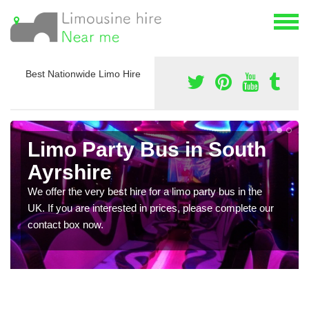
Best Nationwide Limo Hire
Limo Party Bus in South
Ayrshire
We offer the very best hire for a limo party bus in the
UK. If you are interested in prices, please complete our
contact box now.