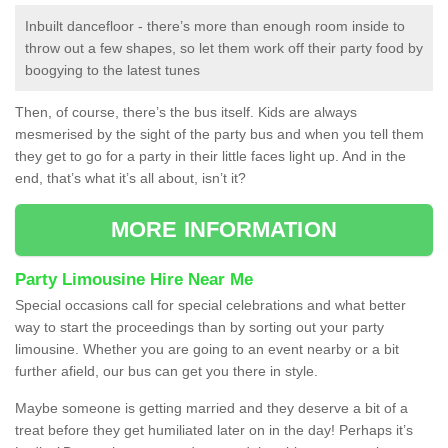
Inbuilt dancefloor - there’s more than enough room inside to
throw out a few shapes, so let them work off their party food by
boogying to the latest tunes
Then, of course, there’s the bus itself. Kids are always
mesmerised by the sight of the party bus and when you tell them
they get to go for a party in their little faces light up. And in the
end, that’s what it’s all about, isn’t it?
MORE INFORMATION
Party Limousine Hire Near Me
Special occasions call for special celebrations and what better
way to start the proceedings than by sorting out your party
limousine. Whether you are going to an event nearby or a bit
further afield, our bus can get you there in style.
Maybe someone is getting married and they deserve a bit of a
treat before they get humiliated later on in the day! Perhaps it’s