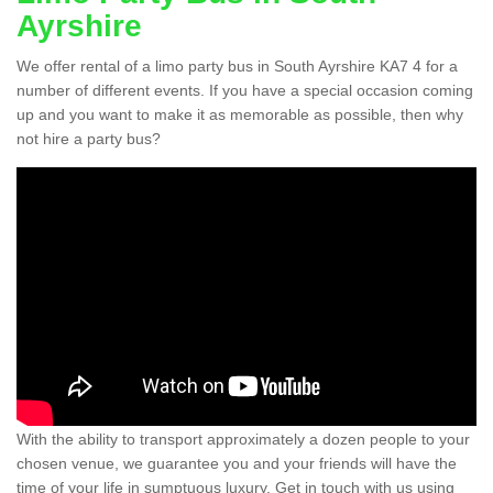
Ayrshire
We offer rental of a limo party bus in South Ayrshire KA7 4 for a
number of different events. If you have a special occasion coming
up and you want to make it as memorable as possible, then why
not hire a party bus?
With the ability to transport approximately a dozen people to your
chosen venue, we guarantee you and your friends will have the
time of your life in sumptuous luxury. Get in touch with us using