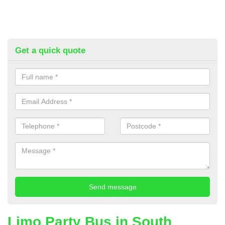
Get a quick quote
Limo Party Bus in South