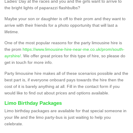
Ladies’ Day at the races and you and the girls want to arrive to
the bright lights of paparazzi flashbulbs?
Maybe your son or daughter is off to their prom and they want to
arrive with their friends for a photo opportunity that will last a
lifetime.
One of the most popular reasons for the party limousine hire is
the prom
https://www.limousine-hire-near-me.co.uk/prom/south-
ayrshire/
. We offer great prices for this type of hire, so please do
get in touch for more info.
Party limousine hire makes all of these scenarios possible and the
best part is, if everyone onboard pays towards the hire then the
cost of it is barely anything at all. Fill in the contact form if you
would like to find out about prices and options available.
Limo Birthday Packages
Limo birthday packages are available for that special someone in
your life and the limo party-bus is just waiting to help you
celebrate.