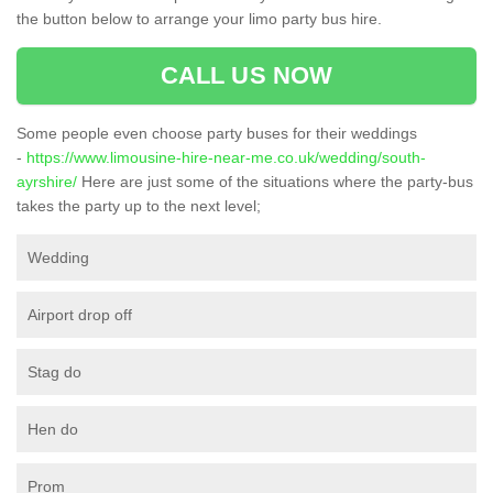
the button below to arrange your limo party bus hire.
CALL US NOW
Some people even choose party buses for their weddings
-
https://www.limousine-hire-near-me.co.uk/wedding/south-
ayrshire/
Here are just some of the situations where the party-bus
takes the party up to the next level;
Wedding
Airport drop off
Stag do
Hen do
Prom