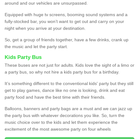
around and our vehicles are unsurpassed.
Equipped with huge tv screens, booming sound systems and a
fully-stocked bar, you won’t want to get out and carry on your
night when you arrive at your destination.
So, get a group of friends together, have a few drinks, crank up
the music and let the party start.
Kids Party Bus
These buses are not just for adults. Kids love the sight of a limo or
a party bus, so why not hire a kids party bus for a birthday.
It’s something different to the conventional kids' party but they still
get to play games, dance like no one is looking, drink and eat
party food and have the best time with their friends.
Balloons, banners and party bags are a must and we can jazz up
the party bus with whatever decorations you like. So, turn the
music choice over to the kids and let them experience the
excitement of the most awesome party on four wheels