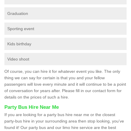
Graduation
Sporting event
Kids birthday
Video shoot
Of course, you can hire it for whatever event you like. The only
thing we can say for certain is that you and your fellow
passengers will love every minute and it will continue to be a point
of conversation for years after. Please fill in our contact form for
details on the prices of such a hire.
Party Bus Hire Near Me
If you are looking for a party bus hire near me or the closest
party-bus hire in your surrounding area then stop looking, you’ve
found it! Our party bus and our limo hire service are the best