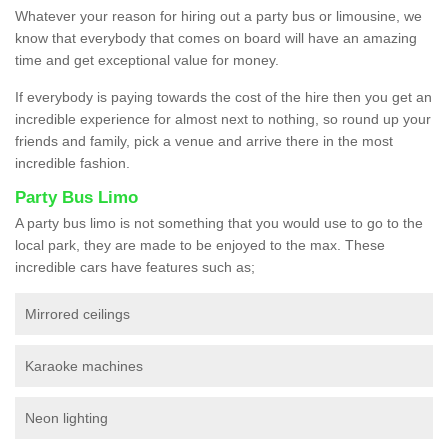
Whatever your reason for hiring out a party bus or limousine, we
know that everybody that comes on board will have an amazing
time and get exceptional value for money.
If everybody is paying towards the cost of the hire then you get an
incredible experience for almost next to nothing, so round up your
friends and family, pick a venue and arrive there in the most
incredible fashion.
Party Bus Limo
A party bus limo is not something that you would use to go to the
local park, they are made to be enjoyed to the max. These
incredible cars have features such as;
Mirrored ceilings
Karaoke machines
Neon lighting