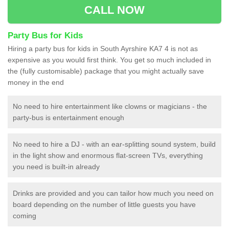
CALL NOW
Party Bus for Kids
Hiring a party bus for kids in South Ayrshire KA7 4 is not as
expensive as you would first think. You get so much included in
the (fully customisable) package that you might actually save
money in the end
No need to hire entertainment like clowns or magicians - the
party-bus is entertainment enough
No need to hire a DJ - with an ear-splitting sound system, build
in the light show and enormous flat-screen TVs, everything
you need is built-in already
Drinks are provided and you can tailor how much you need on
board depending on the number of little guests you have
coming