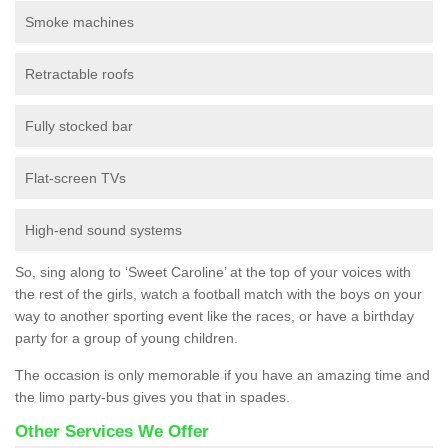
Smoke machines
Retractable roofs
Fully stocked bar
Flat-screen TVs
High-end sound systems
So, sing along to ‘Sweet Caroline’ at the top of your voices with
the rest of the girls, watch a football match with the boys on your
way to another sporting event like the races, or have a birthday
party for a group of young children.
The occasion is only memorable if you have an amazing time and
the limo party-bus gives you that in spades.
Other Services We Offer