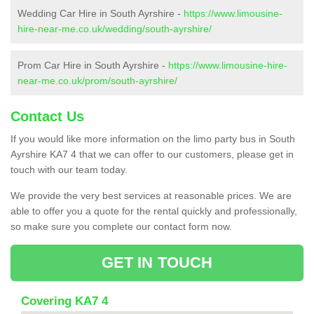
Wedding Car Hire in South Ayrshire -
https://www.limousine-
hire-near-me.co.uk/wedding/south-ayrshire/
Prom Car Hire in South Ayrshire -
https://www.limousine-hire-
near-me.co.uk/prom/south-ayrshire/
Contact Us
If you would like more information on the limo party bus in South
Ayrshire KA7 4 that we can offer to our customers, please get in
touch with our team today.
We provide the very best services at reasonable prices. We are
able to offer you a quote for the rental quickly and professionally,
so make sure you complete our contact form now.
GET IN TOUCH
Covering KA7 4