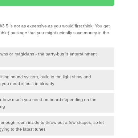
A3 5 is not as expensive as you would first think. You get
sable) package that you might actually save money in the
owns or magicians - the party-bus is entertainment
itting sound system, build in the light show and
you need is built-in already
lor how much you need on board depending on the
ing
n enough room inside to throw out a few shapes, so let
gying to the latest tunes