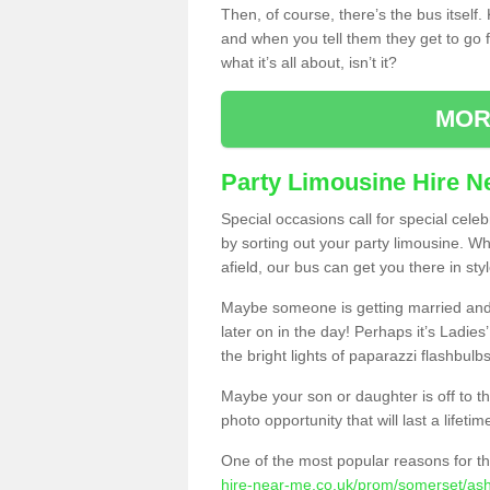
Then, of course, there’s the bus itself
and when you tell them they get to go for
what it’s all about, isn’t it?
MOR
Party Limousine Hire N
Special occasions call for special cele
by sorting out your party limousine. Wh
afield, our bus can get you there in styl
Maybe someone is getting married and t
later on in the day! Perhaps it’s Ladies
the bright lights of paparazzi flashbulb
Maybe your son or daughter is off to the
photo opportunity that will last a lifetim
One of the most popular reasons for th
hire-near-me.co.uk/prom/somerset/ash