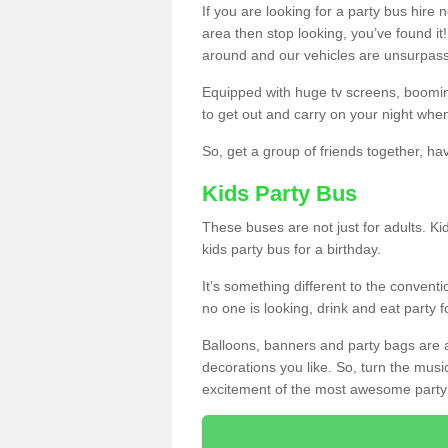
If you are looking for a party bus hire
area then stop looking, you’ve found it
around and our vehicles are unsurpas
Equipped with huge tv screens, boomin
to get out and carry on your night when
So, get a group of friends together, hav
Kids Party Bus
These buses are not just for adults. Kid
kids party bus for a birthday.
It’s something different to the conventio
no one is looking, drink and eat party 
Balloons, banners and party bags are 
decorations you like. So, turn the musi
excitement of the most awesome party