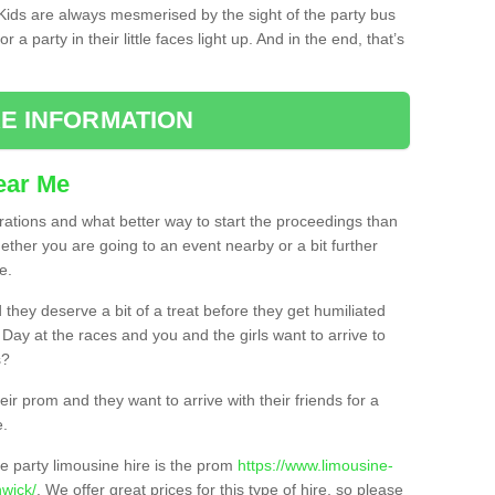
. Kids are always mesmerised by the sight of the party bus
 a party in their little faces light up. And in the end, that’s
E INFORMATION
ear Me
brations and what better way to start the proceedings than
ether you are going to an event nearby or a bit further
e.
hey deserve a bit of a treat before they get humiliated
’ Day at the races and you and the girls want to arrive to
s?
ir prom and they want to arrive with their friends for a
e.
e party limousine hire is the prom
https://www.limousine-
wick/
. We offer great prices for this type of hire, so please