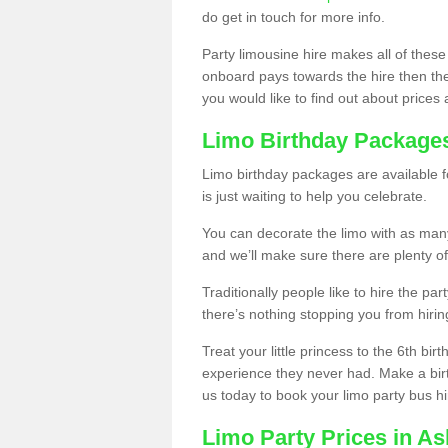
do get in touch for more info.
Party limousine hire makes all of these
onboard pays towards the hire then the co
you would like to find out about prices 
Limo Birthday Package
Limo birthday packages are available fo
is just waiting to help you celebrate.
You can decorate the limo with as man
and we’ll make sure there are plenty of
Traditionally people like to hire the par
there’s nothing stopping you from hiring
Treat your little princess to the 6th bir
experience they never had. Make a bir
us today to book your limo party bus hi
Limo Party Prices in A