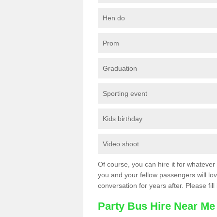
Hen do
Prom
Graduation
Sporting event
Kids birthday
Video shoot
Of course, you can hire it for whatever 
you and your fellow passengers will love
conversation for years after. Please fill
Party Bus Hire Near Me