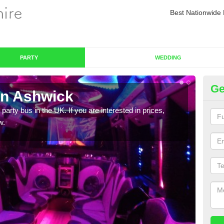
Best Nationwide 
PARTY
WEDDING
Ge
in Ashwick
Pa
 party bus in the UK. If you are interested in prices,
We of
w.
bus,