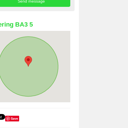
ring BA3 5
Save