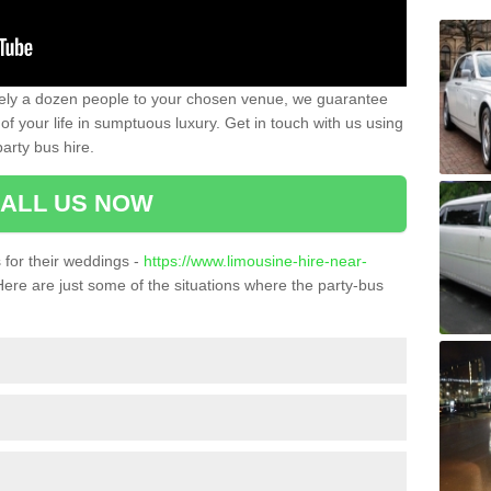
ately a dozen people to your chosen venue, we guarantee
of your life in sumptuous luxury. Get in touch with us using
arty bus hire.
ALL US NOW
for their weddings -
https://www.limousine-hire-near-
ere are just some of the situations where the party-bus