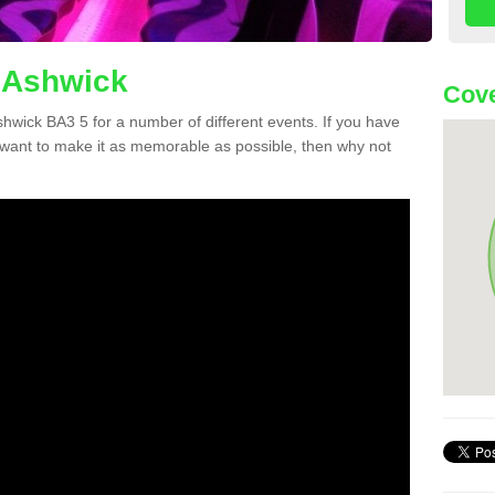
n Ashwick
Cove
Ashwick BA3 5 for a number of different events. If you have
want to make it as memorable as possible, then why not