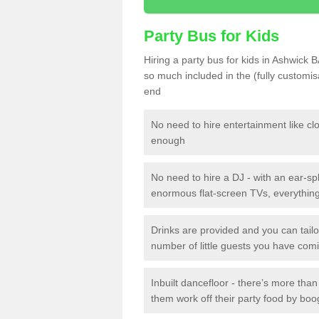
Party Bus for Kids
Hiring a party bus for kids in Ashwick B
so much included in the (fully customi
end
No need to hire entertainment like cl
enough
No need to hire a DJ - with an ear-spl
enormous flat-screen TVs, everything 
Drinks are provided and you can tai
number of little guests you have com
Inbuilt dancefloor - there’s more tha
them work off their party food by boo