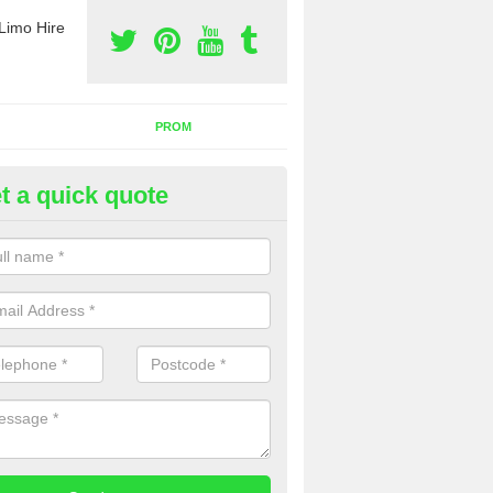
Limo Hire
PROM
t a quick quote
rty Bus Hire in Ashwick
fer the best party bus hire in the UK. If you are interested in a cost fo
 please complete our contact form now.