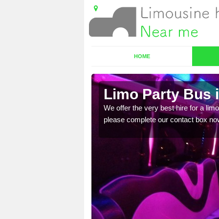
HOME
Limo Party Bus 
ost for hiring the party
We offer the very best hire for a limo
please complete our contact box no