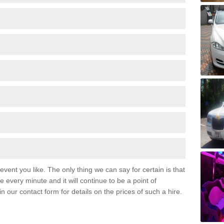
event you like. The only thing we can say for certain is that
 every minute and it will continue to be a point of
 in our contact form for details on the prices of such a hire.