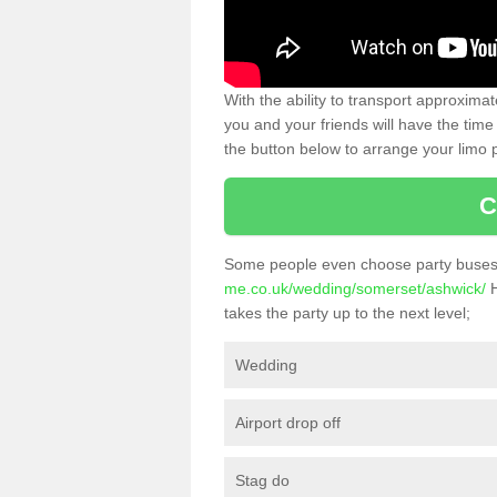
With the ability to transport approxim
you and your friends will have the time 
the button below to arrange your limo p
C
Some people even choose party buses 
me.co.uk/wedding/somerset/ashwick/
H
takes the party up to the next level;
Wedding
Airport drop off
Stag do