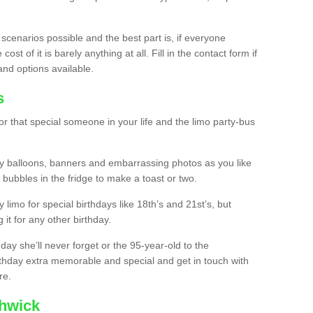
 scenarios possible and the best part is, if everyone
st of it is barely anything at all. Fill in the contact form if
and options available.
s
r that special someone in your life and the limo party-bus
y balloons, banners and embarrassing photos as you like
 bubbles in the fridge to make a toast or two.
ty limo for special birthdays like 18th’s and 21st’s, but
 it for any other birthday.
thday she’ll never forget or the 95-year-old to the
thday extra memorable and special and get in touch with
re.
shwick