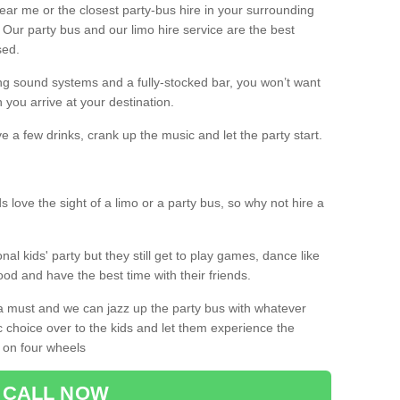
 near me or the closest party-bus hire in your surrounding
! Our party bus and our limo hire service are the best
sed.
g sound systems and a fully-stocked bar, you won’t want
 you arrive at your destination.
e a few drinks, crank up the music and let the party start.
s love the sight of a limo or a party bus, so why not hire a
nal kids' party but they still get to play games, dance like
food and have the best time with their friends.
a must and we can jazz up the party bus with whatever
c choice over to the kids and let them experience the
 on four wheels
CALL NOW