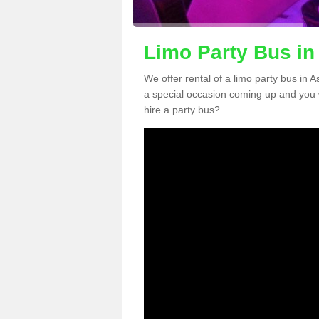
Limo Party Bus i
We offer rental of a limo party bus in 
a special occasion coming up and you 
hire a party bus?