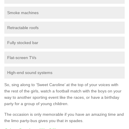
Smoke machines
Retractable roofs
Fully stocked bar
Flat-screen TVs
High-end sound systems
So, sing along to ‘Sweet Caroline’ at the top of your voices with
the rest of the girls, watch a football match with the boys on your
way to another sporting event like the races, or have a birthday
party for a group of young children.
The occasion is only memorable if you have an amazing time and
the limo party-bus gives you that in spades.