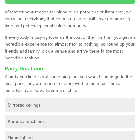
Whatever your reason for hiring out a party bus or limousine, we
know that everybody that comes on board will have an amazing
time and get exceptional value for money.
If everybody is paying towards the cost of the hire then you get an
incredible experience for almost next to nothing, so round up your
friends and family, pick a venue and arrive there in the most
incredible fashion.
Party Bus Limo
A party bus limo is not something that you would use to go to the
local park, they are made to be enjoyed to the max. These
incredible cars have features such as;
Mirrored ceilings
Karaoke machines
Neon lighting