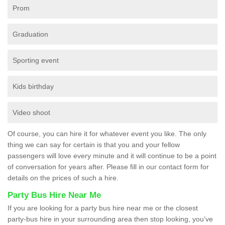
Prom
Graduation
Sporting event
Kids birthday
Video shoot
Of course, you can hire it for whatever event you like. The only
thing we can say for certain is that you and your fellow
passengers will love every minute and it will continue to be a point
of conversation for years after. Please fill in our contact form for
details on the prices of such a hire.
Party Bus Hire Near Me
If you are looking for a party bus hire near me or the closest
party-bus hire in your surrounding area then stop looking, you’ve