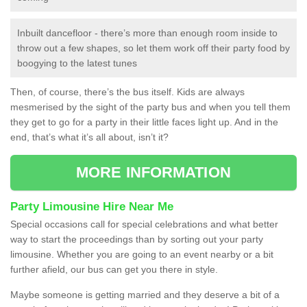
Inbuilt dancefloor - there’s more than enough room inside to
throw out a few shapes, so let them work off their party food by
boogying to the latest tunes
Then, of course, there’s the bus itself. Kids are always
mesmerised by the sight of the party bus and when you tell them
they get to go for a party in their little faces light up. And in the
end, that’s what it’s all about, isn’t it?
MORE INFORMATION
Party Limousine Hire Near Me
Special occasions call for special celebrations and what better
way to start the proceedings than by sorting out your party
limousine. Whether you are going to an event nearby or a bit
further afield, our bus can get you there in style.
Maybe someone is getting married and they deserve a bit of a