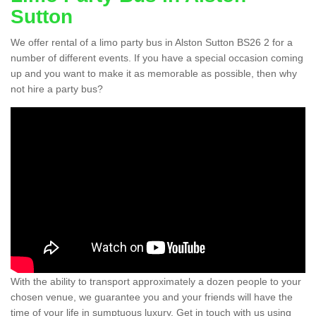
Sutton
We offer rental of a limo party bus in Alston Sutton BS26 2 for a
number of different events. If you have a special occasion coming
up and you want to make it as memorable as possible, then why
not hire a party bus?
With the ability to transport approximately a dozen people to your
chosen venue, we guarantee you and your friends will have the
time of your life in sumptuous luxury. Get in touch with us using