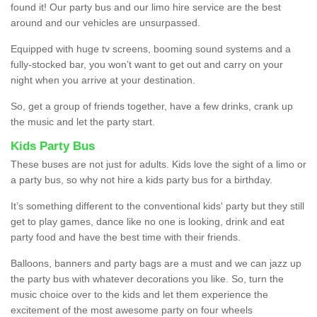
found it! Our party bus and our limo hire service are the best
around and our vehicles are unsurpassed.
Equipped with huge tv screens, booming sound systems and a
fully-stocked bar, you won’t want to get out and carry on your
night when you arrive at your destination.
So, get a group of friends together, have a few drinks, crank up
the music and let the party start.
Kids Party Bus
These buses are not just for adults. Kids love the sight of a limo or
a party bus, so why not hire a kids party bus for a birthday.
It’s something different to the conventional kids' party but they still
get to play games, dance like no one is looking, drink and eat
party food and have the best time with their friends.
Balloons, banners and party bags are a must and we can jazz up
the party bus with whatever decorations you like. So, turn the
music choice over to the kids and let them experience the
excitement of the most awesome party on four wheels