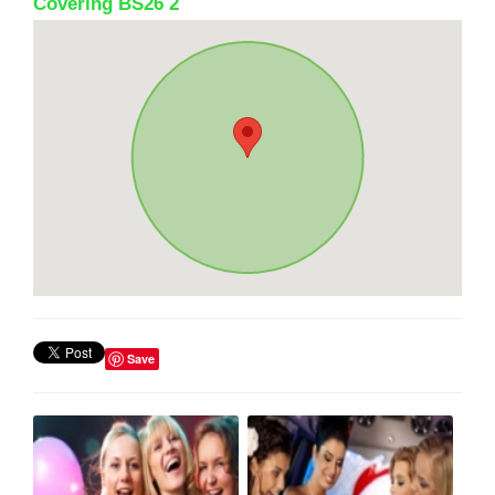
Covering BS26 2
Save