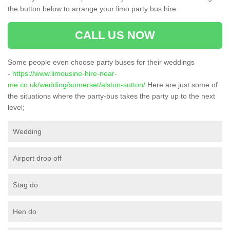
the button below to arrange your limo party bus hire.
CALL US NOW
Some people even choose party buses for their weddings
-
https://www.limousine-hire-near-
me.co.uk/wedding/somerset/alston-sutton/
Here are just some of
the situations where the party-bus takes the party up to the next
level;
Wedding
Airport drop off
Stag do
Hen do