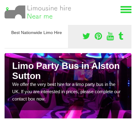
Best Nationwide Limo Hire
Limo Party Bus in Alston
Sutton
We offer the very best hire for a limo party bus in the
UK. If you are interested in prices, please complete our
contact box now.