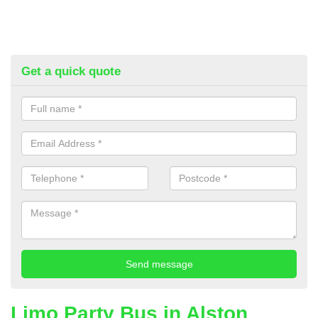
Get a quick quote
Limo Party Bus in Alston