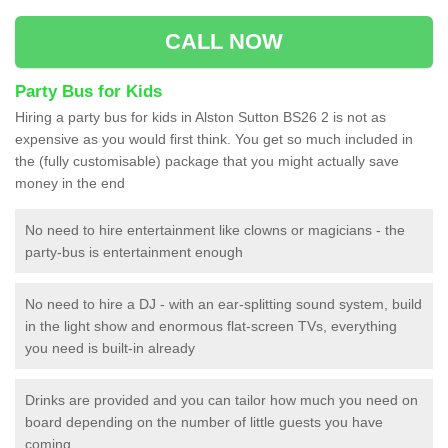
CALL NOW
Party Bus for Kids
Hiring a party bus for kids in Alston Sutton BS26 2 is not as
expensive as you would first think. You get so much included in
the (fully customisable) package that you might actually save
money in the end
No need to hire entertainment like clowns or magicians - the
party-bus is entertainment enough
No need to hire a DJ - with an ear-splitting sound system, build
in the light show and enormous flat-screen TVs, everything
you need is built-in already
Drinks are provided and you can tailor how much you need on
board depending on the number of little guests you have
coming