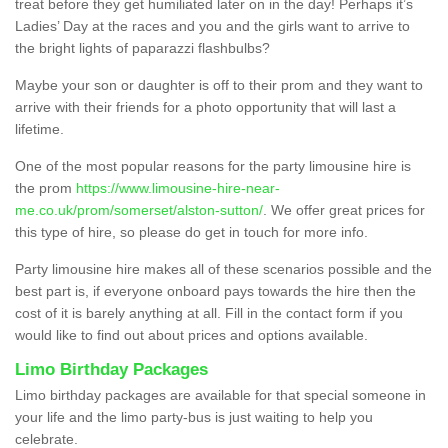
treat before they get humiliated later on in the day! Perhaps it’s
Ladies’ Day at the races and you and the girls want to arrive to
the bright lights of paparazzi flashbulbs?
Maybe your son or daughter is off to their prom and they want to
arrive with their friends for a photo opportunity that will last a
lifetime.
One of the most popular reasons for the party limousine hire is
the prom
https://www.limousine-hire-near-
me.co.uk/prom/somerset/alston-sutton/
. We offer great prices for
this type of hire, so please do get in touch for more info.
Party limousine hire makes all of these scenarios possible and the
best part is, if everyone onboard pays towards the hire then the
cost of it is barely anything at all. Fill in the contact form if you
would like to find out about prices and options available.
Limo Birthday Packages
Limo birthday packages are available for that special someone in
your life and the limo party-bus is just waiting to help you
celebrate.