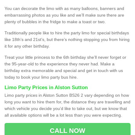
You can decorate the limo with as many balloons, banners and
embarrassing photos as you like and we’ll make sure there are
plenty of bubbles in the fridge to make a toast or two.
Traditionally people like to hire the party limo for special birthdays
like 18th’s and 21st’s, but there’s nothing stopping you from hiring
it for any other birthday.
Treat your little princess to the 6th birthday she’ll never forget or
the 95-year-old to the experience they never had. Make a
birthday extra memorable and special and get in touch with us
today to book your limo party bus hire.
Limo Party Prices in Alston Sutton
Limo party prices in Alston Sutton BS26 2 vary depending on how
long you want to hire them for, the distance they are travelling and
which vehicle you decide you’d like to take out, but we know that
all available options will be a lot less than you were expecting.
CALL NOW