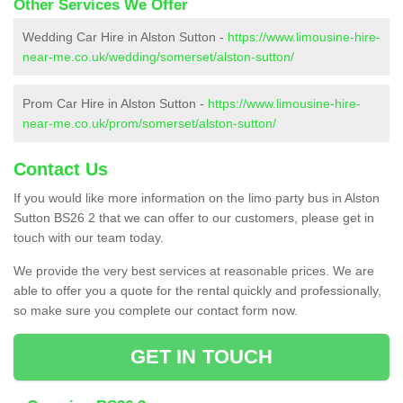
Other Services We Offer
Wedding Car Hire in Alston Sutton -
https://www.limousine-hire-
near-me.co.uk/wedding/somerset/alston-sutton/
Prom Car Hire in Alston Sutton -
https://www.limousine-hire-
near-me.co.uk/prom/somerset/alston-sutton/
Contact Us
If you would like more information on the limo party bus in Alston
Sutton BS26 2 that we can offer to our customers, please get in
touch with our team today.
We provide the very best services at reasonable prices. We are
able to offer you a quote for the rental quickly and professionally,
so make sure you complete our contact form now.
GET IN TOUCH