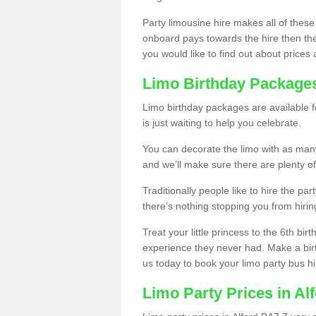
Party limousine hire makes all of these
onboard pays towards the hire then the co
you would like to find out about prices 
Limo Birthday Package
Limo birthday packages are available fo
is just waiting to help you celebrate.
You can decorate the limo with as man
and we’ll make sure there are plenty of
Traditionally people like to hire the par
there’s nothing stopping you from hiring
Treat your little princess to the 6th bir
experience they never had. Make a bir
us today to book your limo party bus hi
Limo Party Prices in Al