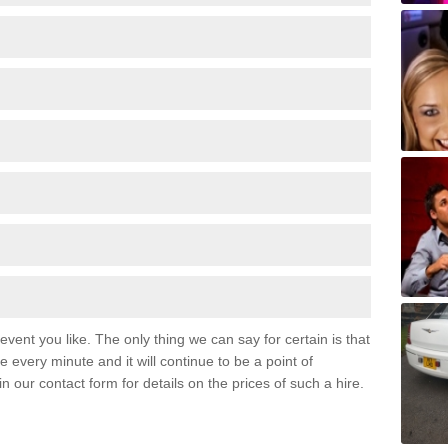
event you like. The only thing we can say for certain is that
 every minute and it will continue to be a point of
 in our contact form for details on the prices of such a hire.