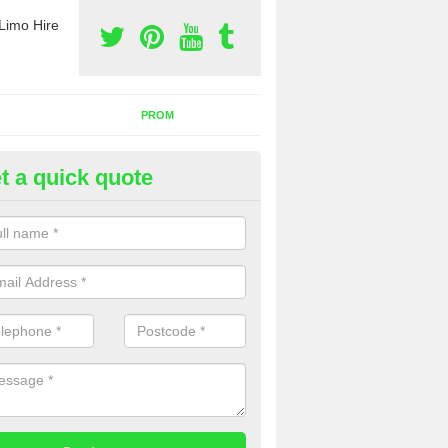
Limo Hire
PROM
t a quick quote
rty Bus Hire in Alford
fer the best party bus hire in the UK. If you are interested in a cost fo
 please complete our contact form now.