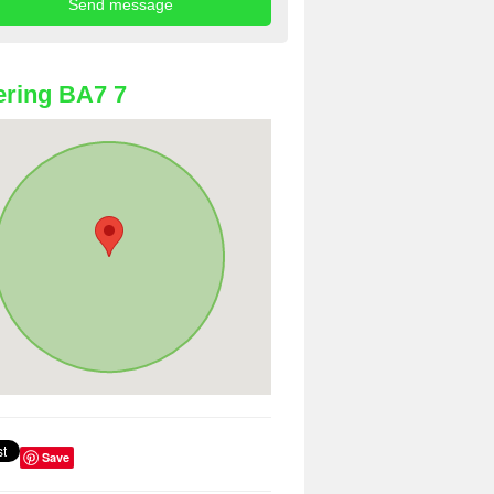
ring BA7 7
Save