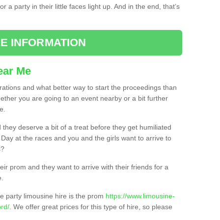
 a party in their little faces light up. And in the end, that’s
E INFORMATION
ear Me
brations and what better way to start the proceedings than
ether you are going to an event nearby or a bit further
e.
hey deserve a bit of a treat before they get humiliated
’ Day at the races and you and the girls want to arrive to
s?
ir prom and they want to arrive with their friends for a
e.
e party limousine hire is the prom
https://www.limousine-
rd/
. We offer great prices for this type of hire, so please