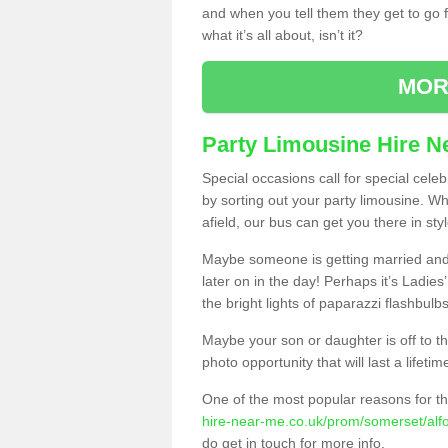
and when you tell them they get to go for
what it’s all about, isn’t it?
MOR
Party Limousine Hire N
Special occasions call for special cele
by sorting out your party limousine. Wh
afield, our bus can get you there in styl
Maybe someone is getting married and t
later on in the day! Perhaps it’s Ladies
the bright lights of paparazzi flashbulb
Maybe your son or daughter is off to the
photo opportunity that will last a lifetim
One of the most popular reasons for th
hire-near-me.co.uk/prom/somerset/alfo
do get in touch for more info.