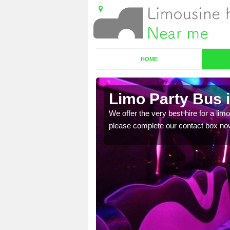
HOME
Limo Party Bus i
ost for hiring the party
We offer the very best hire for a limo
please complete our contact box no