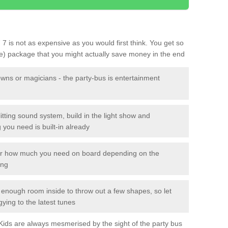
7 7 is not as expensive as you would first think. You get so
le) package that you might actually save money in the end
owns or magicians - the party-bus is entertainment
itting sound system, build in the light show and
you need is built-in already
lor how much you need on board depending on the
ing
n enough room inside to throw out a few shapes, so let
gying to the latest tunes
. Kids are always mesmerised by the sight of the party bus