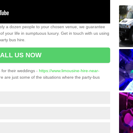
ately a dozen people to your chosen venue, we guarantee
of your life in sumptuous luxury. Get in touch with us using
arty bus hire.
ALL US NOW
for their weddings -
https://www.limousine-hire-near-
e are just some of the situations where the party-bus