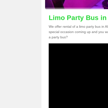
Limo Party Bus in
We offer rental of a limo party bus in A
special occasion coming up and you wa
a party bus?