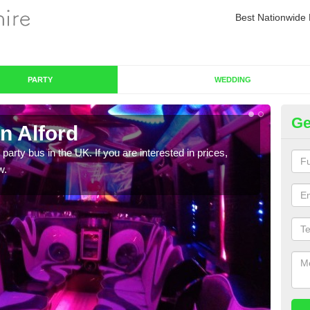
Best Nationwide 
PARTY
WEDDING
Ge
n Alford
Pa
 party bus in the UK. If you are interested in prices,
We of
w.
bus,