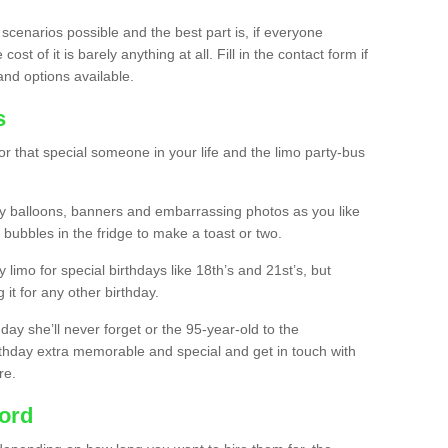
 scenarios possible and the best part is, if everyone
st of it is barely anything at all. Fill in the contact form if
and options available.
s
r that special someone in your life and the limo party-bus
y balloons, banners and embarrassing photos as you like
 bubbles in the fridge to make a toast or two.
ty limo for special birthdays like 18th’s and 21st’s, but
 it for any other birthday.
thday she’ll never forget or the 95-year-old to the
thday extra memorable and special and get in touch with
re.
ford