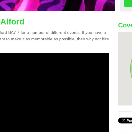
 Alford
Cove
lford BA7 7 for a number of different events. If you have a
nt to make it as memorable as possible, then why not hire