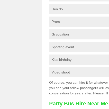
Hen do
Prom
Graduation
Sporting event
Kids birthday
Video shoot
Of course, you can hire it for whatever 
you and your fellow passengers will love
conversation for years after. Please fill
Party Bus Hire Near Me