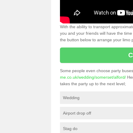
With the ability to transport approxim
you and your friends will have the time 
the button below to arrange your limo p
C
Some people even choose party buses 
me.co.uk/wedding/somerset/alford/
Her
takes the party up to the next level;
Wedding
Airport drop off
Stag do