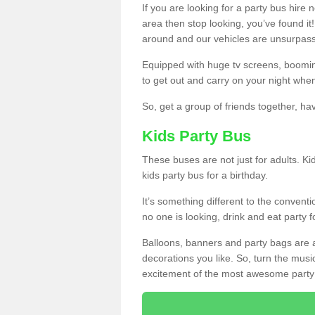
If you are looking for a party bus hire
area then stop looking, you’ve found it
around and our vehicles are unsurpas
Equipped with huge tv screens, boomin
to get out and carry on your night when
So, get a group of friends together, hav
Kids Party Bus
These buses are not just for adults. Kid
kids party bus for a birthday.
It’s something different to the conventio
no one is looking, drink and eat party 
Balloons, banners and party bags are 
decorations you like. So, turn the musi
excitement of the most awesome party