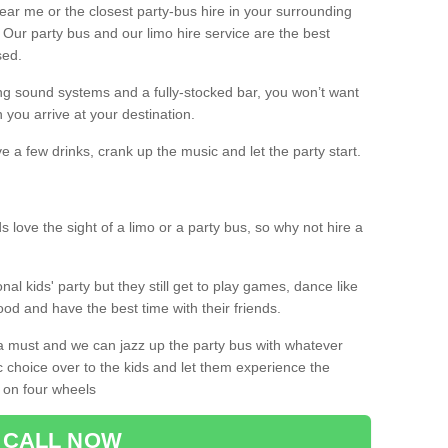
 near me or the closest party-bus hire in your surrounding
! Our party bus and our limo hire service are the best
sed.
g sound systems and a fully-stocked bar, you won’t want
 you arrive at your destination.
e a few drinks, crank up the music and let the party start.
s love the sight of a limo or a party bus, so why not hire a
nal kids' party but they still get to play games, dance like
food and have the best time with their friends.
a must and we can jazz up the party bus with whatever
c choice over to the kids and let them experience the
 on four wheels
CALL NOW