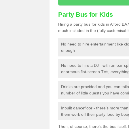
Party Bus for Kids
Hiring a party bus for kids in Alford BA
much included in the (fully customisab
No need to hire entertainment like cl
enough
No need to hire a DJ - with an ear-spl
enormous flat-screen TVs, everything 
Drinks are provided and you can tai
number of little guests you have com
Inbuilt dancefloor - there’s more tha
them work off their party food by boo
Then, of course, there’s the bus itself