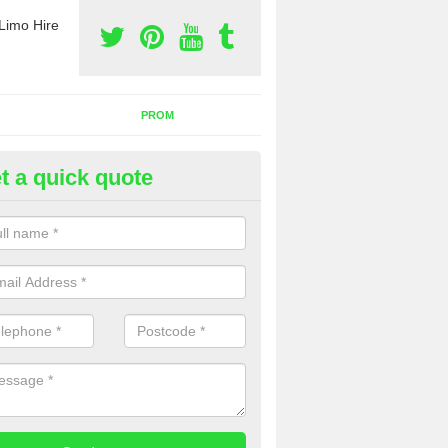
Limo Hire
PROM
t a quick quote
rty Bus Hire in Kinton
fer the best party bus hire in the UK. If you are interested in a cost fo
 please complete our contact form now.