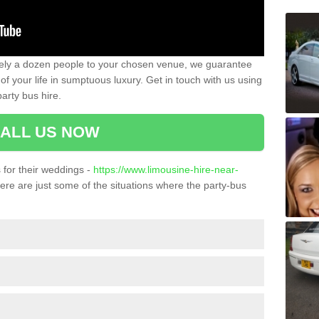
ately a dozen people to your chosen venue, we guarantee
of your life in sumptuous luxury. Get in touch with us using
arty bus hire.
ALL US NOW
for their weddings -
https://www.limousine-hire-near-
re are just some of the situations where the party-bus