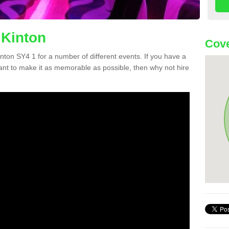
 Kinton
Cove
Kinton SY4 1 for a number of different events. If you have a
nt to make it as memorable as possible, then why not hire