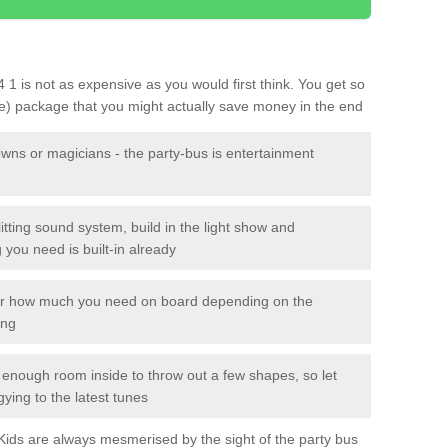
4 1 is not as expensive as you would first think. You get so
le) package that you might actually save money in the end
owns or magicians - the party-bus is entertainment
itting sound system, build in the light show and
you need is built-in already
lor how much you need on board depending on the
ing
n enough room inside to throw out a few shapes, so let
gying to the latest tunes
. Kids are always mesmerised by the sight of the party bus