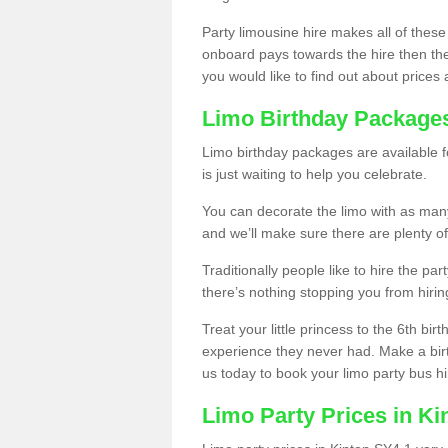
Party limousine hire makes all of these
onboard pays towards the hire then the co
you would like to find out about prices 
Limo Birthday Package
Limo birthday packages are available fo
is just waiting to help you celebrate.
You can decorate the limo with as man
and we’ll make sure there are plenty of
Traditionally people like to hire the par
there’s nothing stopping you from hiring
Treat your little princess to the 6th bir
experience they never had. Make a bir
us today to book your limo party bus hi
Limo Party Prices in Ki