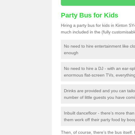
Party Bus for Kids
Hiring a party bus for kids in Kinton SY
much included in the (fully customisab
No need to hire entertainment like cl
enough
No need to hire a DJ - with an ear-spl
enormous flat-screen TVs, everything 
Drinks are provided and you can tai
number of little guests you have com
Inbuilt dancefloor - there’s more tha
them work off their party food by boo
Then, of course, there’s the bus itself