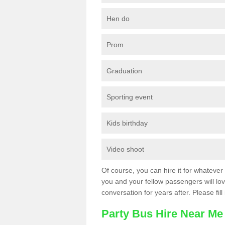
Hen do
Prom
Graduation
Sporting event
Kids birthday
Video shoot
Of course, you can hire it for whatever 
you and your fellow passengers will love
conversation for years after. Please fill
Party Bus Hire Near Me