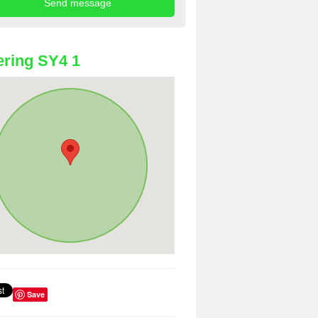
ring SY4 1
Save