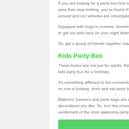
If you are looking for a party bus hire
area then stop looking, you’ve found it
around and our vehicles are unsurpas
Equipped with huge tv screens, boomin
to get out and carry on your night when
So, get a group of friends together, hav
Kids Party Bus
These buses are not just for adults. Kid
kids party bus for a birthday.
It’s something different to the conventio
no one is looking, drink and eat party 
Balloons, banners and party bags are 
decorations you like. So, turn the musi
excitement of the most awesome party