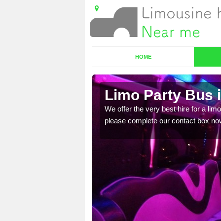
HOME
Limo Party Bus 
ost for hiring the party
We offer the very best hire for a limo
please complete our contact box no