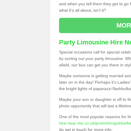
and when you tell them they get to go for
what it’s all about, isn’t it?
MOR
Party Limousine Hire N
Special occasions call for special cele
by sorting out your party limousine. Wh
afield, our bus can get you there in styl
Maybe someone is getting married and t
later on in the day! Perhaps it’s Ladies
the bright lights of paparazzi flashbulb
Maybe your son or daughter is off to the
photo opportunity that will last a lifetim
One of the most popular reasons for th
hire-near-me.co.uk/prom/shropshire/ki
do get in touch for more info.