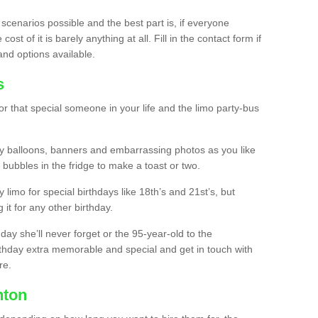
 scenarios possible and the best part is, if everyone
st of it is barely anything at all. Fill in the contact form if
and options available.
s
r that special someone in your life and the limo party-bus
y balloons, banners and embarrassing photos as you like
 bubbles in the fridge to make a toast or two.
ty limo for special birthdays like 18th’s and 21st’s, but
 it for any other birthday.
thday she’ll never forget or the 95-year-old to the
thday extra memorable and special and get in touch with
re.
nton