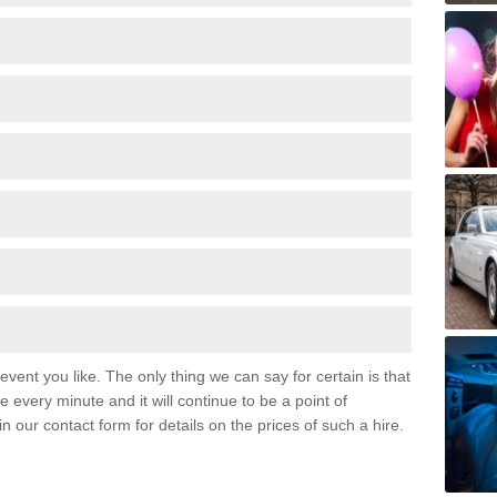
event you like. The only thing we can say for certain is that
 every minute and it will continue to be a point of
 in our contact form for details on the prices of such a hire.