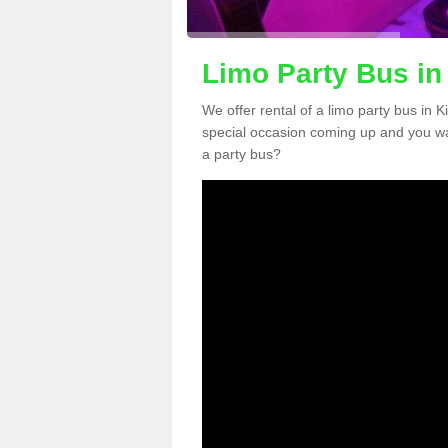
Limo Party Bus in
We offer rental of a limo party bus in 
special occasion coming up and you wa
a party bus?