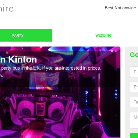
Best Nationwide 
PARTY
WEDDING
Ge
in Kinton
Pa
 party bus in the UK. If you are interested in prices,
We of
w.
bus,