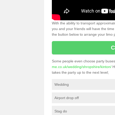
With the ability to transport approxim
you and your friends will have the time 
the button below to arrange your limo p
C
Some people even choose party buses 
me.co.uk/wedding/shropshire/kinton/
He
takes the party up to the next level;
Wedding
Airport drop off
Stag do