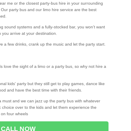
 near me or the closest party-bus hire in your surrounding
! Our party bus and our limo hire service are the best
sed.
g sound systems and a fully-stocked bar, you won’t want
 you arrive at your destination.
e a few drinks, crank up the music and let the party start.
s love the sight of a limo or a party bus, so why not hire a
nal kids' party but they still get to play games, dance like
food and have the best time with their friends.
a must and we can jazz up the party bus with whatever
c choice over to the kids and let them experience the
 on four wheels
CALL NOW