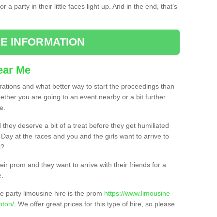
 a party in their little faces light up. And in the end, that’s
E INFORMATION
ear Me
brations and what better way to start the proceedings than
ether you are going to an event nearby or a bit further
e.
hey deserve a bit of a treat before they get humiliated
’ Day at the races and you and the girls want to arrive to
s?
ir prom and they want to arrive with their friends for a
e.
e party limousine hire is the prom
https://www.limousine-
nton/
. We offer great prices for this type of hire, so please