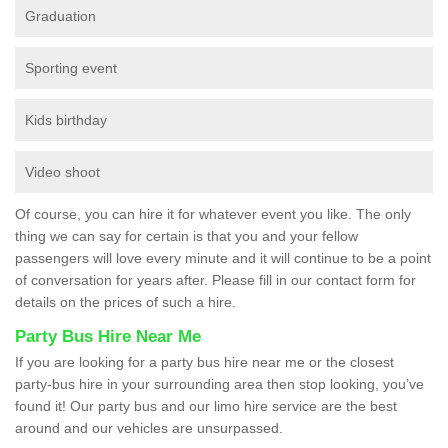
Graduation
Sporting event
Kids birthday
Video shoot
Of course, you can hire it for whatever event you like. The only
thing we can say for certain is that you and your fellow
passengers will love every minute and it will continue to be a point
of conversation for years after. Please fill in our contact form for
details on the prices of such a hire.
Party Bus Hire Near Me
If you are looking for a party bus hire near me or the closest
party-bus hire in your surrounding area then stop looking, you’ve
found it! Our party bus and our limo hire service are the best
around and our vehicles are unsurpassed.