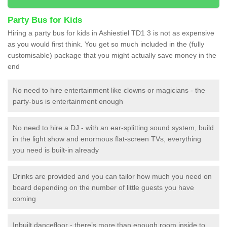
Party Bus for Kids
Hiring a party bus for kids in Ashiestiel TD1 3 is not as expensive
as you would first think. You get so much included in the (fully
customisable) package that you might actually save money in the
end
No need to hire entertainment like clowns or magicians - the
party-bus is entertainment enough
No need to hire a DJ - with an ear-splitting sound system, build
in the light show and enormous flat-screen TVs, everything
you need is built-in already
Drinks are provided and you can tailor how much you need on
board depending on the number of little guests you have
coming
Inbuilt dancefloor - there’s more than enough room inside to