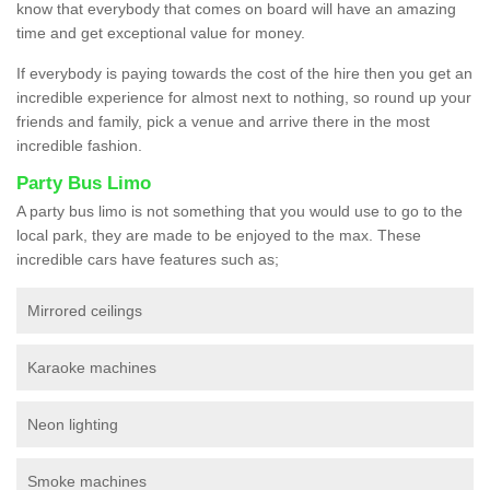
know that everybody that comes on board will have an amazing
time and get exceptional value for money.
If everybody is paying towards the cost of the hire then you get an
incredible experience for almost next to nothing, so round up your
friends and family, pick a venue and arrive there in the most
incredible fashion.
Party Bus Limo
A party bus limo is not something that you would use to go to the
local park, they are made to be enjoyed to the max. These
incredible cars have features such as;
Mirrored ceilings
Karaoke machines
Neon lighting
Smoke machines