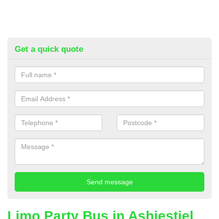
Get a quick quote
Limo Party Bus in Ashiestiel