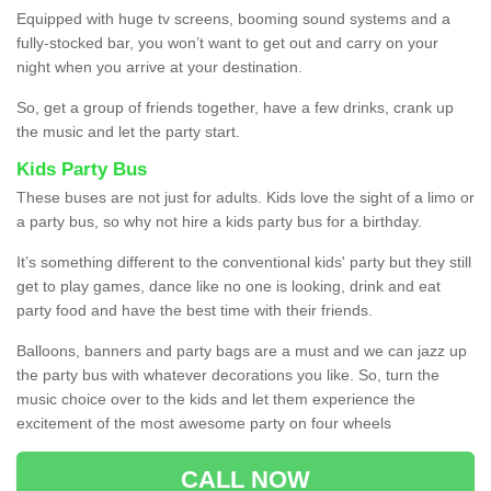
Equipped with huge tv screens, booming sound systems and a
fully-stocked bar, you won’t want to get out and carry on your
night when you arrive at your destination.
So, get a group of friends together, have a few drinks, crank up
the music and let the party start.
Kids Party Bus
These buses are not just for adults. Kids love the sight of a limo or
a party bus, so why not hire a kids party bus for a birthday.
It’s something different to the conventional kids' party but they still
get to play games, dance like no one is looking, drink and eat
party food and have the best time with their friends.
Balloons, banners and party bags are a must and we can jazz up
the party bus with whatever decorations you like. So, turn the
music choice over to the kids and let them experience the
excitement of the most awesome party on four wheels
CALL NOW