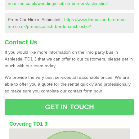
near-me.co.uk/wedding/scottish-borders/ashiestiel/
Prom Car Hire in Ashiestiel -
https://www.limousine-hire-near-
me.co.uk/prom/scottish-borders/ashiestiel/
Contact Us
If you would like more information on the limo party bus in
Ashiestiel TD1 3 that we can offer to our customers, please get in
touch with our team today.
We provide the very best services at reasonable prices. We are
able to offer you a quote for the rental quickly and professionally,
so make sure you complete our contact form now.
GET IN TOUCH
Covering TD1 3