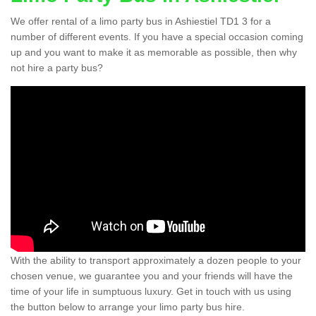
We offer rental of a limo party bus in Ashiestiel TD1 3 for a
number of different events. If you have a special occasion coming
up and you want to make it as memorable as possible, then why
not hire a party bus?
With the ability to transport approximately a dozen people to your
chosen venue, we guarantee you and your friends will have the
time of your life in sumptuous luxury. Get in touch with us using
the button below to arrange your limo party bus hire.