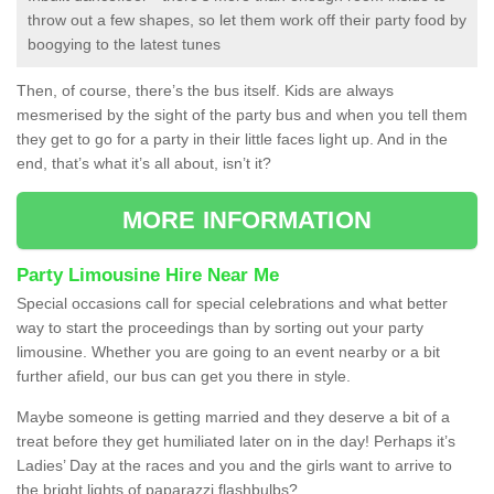
throw out a few shapes, so let them work off their party food by
boogying to the latest tunes
Then, of course, there’s the bus itself. Kids are always
mesmerised by the sight of the party bus and when you tell them
they get to go for a party in their little faces light up. And in the
end, that’s what it’s all about, isn’t it?
MORE INFORMATION
Party Limousine Hire Near Me
Special occasions call for special celebrations and what better
way to start the proceedings than by sorting out your party
limousine. Whether you are going to an event nearby or a bit
further afield, our bus can get you there in style.
Maybe someone is getting married and they deserve a bit of a
treat before they get humiliated later on in the day! Perhaps it’s
Ladies’ Day at the races and you and the girls want to arrive to
the bright lights of paparazzi flashbulbs?