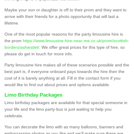
Maybe your son or daughter is off to their prom and they want to
arrive with their friends for a photo opportunity that will last a
lifetime.
One of the most popular reasons for the party limousine hire is
the prom
https://www.limousine-hire-near-me.co.uk/prom/scottish-
borders/ashiestiel/
. We offer great prices for this type of hire, so
please do get in touch for more info.
Party limousine hire makes all of these scenarios possible and the
best part is, if everyone onboard pays towards the hire then the
cost of it is barely anything at all. Fill in the contact form if you
would like to find out about prices and options available.
Limo Birthday Packages
Limo birthday packages are available for that special someone in
your life and the limo party-bus is just waiting to help you
celebrate.
You can decorate the limo with as many balloons, banners and
embarrassing photos as you like and we’ll make sure there are