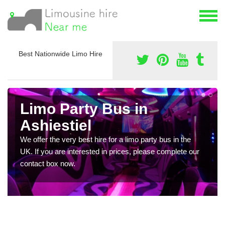
Best Nationwide Limo Hire
Limo Party Bus in
Ashiestiel
We offer the very best hire for a limo party bus in the
UK. If you are interested in prices, please complete our
contact box now.