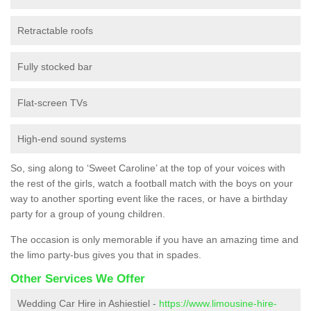
Retractable roofs
Fully stocked bar
Flat-screen TVs
High-end sound systems
So, sing along to ‘Sweet Caroline’ at the top of your voices with
the rest of the girls, watch a football match with the boys on your
way to another sporting event like the races, or have a birthday
party for a group of young children.
The occasion is only memorable if you have an amazing time and
the limo party-bus gives you that in spades.
Other Services We Offer
Wedding Car Hire in Ashiestiel -
https://www.limousine-hire-