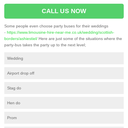
CALL US NOW
Some people even choose party buses for their weddings
-
https://www.limousine-hire-near-me.co.uk/wedding/scottish-
borders/ashiestiel/
Here are just some of the situations where the
party-bus takes the party up to the next level;
Wedding
Airport drop off
Stag do
Hen do
Prom