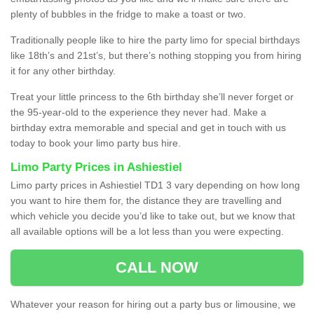
plenty of bubbles in the fridge to make a toast or two.
Traditionally people like to hire the party limo for special birthdays
like 18th’s and 21st’s, but there’s nothing stopping you from hiring
it for any other birthday.
Treat your little princess to the 6th birthday she’ll never forget or
the 95-year-old to the experience they never had. Make a
birthday extra memorable and special and get in touch with us
today to book your limo party bus hire.
Limo Party Prices in Ashiestiel
Limo party prices in Ashiestiel TD1 3 vary depending on how long
you want to hire them for, the distance they are travelling and
which vehicle you decide you’d like to take out, but we know that
all available options will be a lot less than you were expecting.
CALL NOW
Whatever your reason for hiring out a party bus or limousine, we