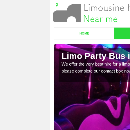
HOME
Limo Party Bus 
ost for hiring the party
We offer the very best hire for a limo
please complete our contact box no