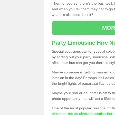
Then, of course, there’s the bus itself
and when you tell them they get to go for
what it’s all about, isn’t it?
MOR
Party Limousine Hire N
Special occasions call for special cele
by sorting out your party limousine. Wh
afield, our bus can get you there in styl
Maybe someone is getting married and t
later on in the day! Perhaps it’s Ladies
the bright lights of paparazzi flashbulb
Maybe your son or daughter is off to the
photo opportunity that will last a lifetim
One of the most popular reasons for th
hire-near-me.co.uk/prom/scottish-bor