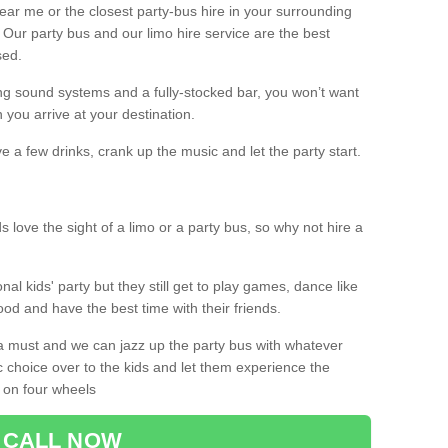
 near me or the closest party-bus hire in your surrounding
! Our party bus and our limo hire service are the best
sed.
g sound systems and a fully-stocked bar, you won’t want
 you arrive at your destination.
e a few drinks, crank up the music and let the party start.
s love the sight of a limo or a party bus, so why not hire a
nal kids' party but they still get to play games, dance like
food and have the best time with their friends.
a must and we can jazz up the party bus with whatever
c choice over to the kids and let them experience the
 on four wheels
CALL NOW