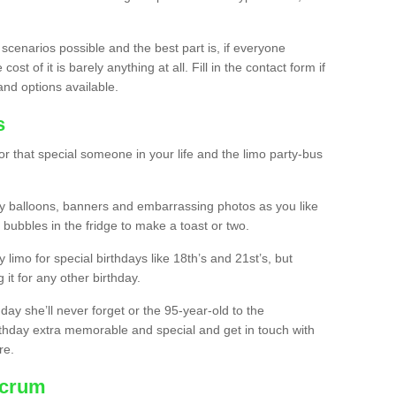
 scenarios possible and the best part is, if everyone
st of it is barely anything at all. Fill in the contact form if
and options available.
s
r that special someone in your life and the limo party-bus
y balloons, banners and embarrassing photos as you like
 bubbles in the fridge to make a toast or two.
ty limo for special birthdays like 18th’s and 21st’s, but
 it for any other birthday.
thday she’ll never forget or the 95-year-old to the
thday extra memorable and special and get in touch with
re.
ncrum