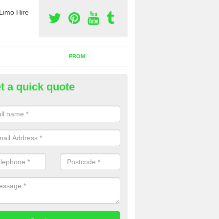
Limo Hire
PROM
t a quick quote
rty Bus Hire in Ancrum
fer the best party bus hire in the UK. If you are interested in a cost fo
 please complete our contact form now.