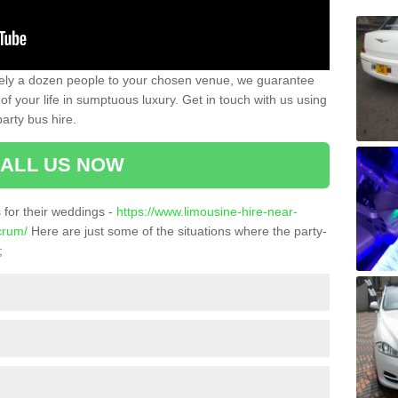
ately a dozen people to your chosen venue, we guarantee
of your life in sumptuous luxury. Get in touch with us using
arty bus hire.
ALL US NOW
for their weddings -
https://www.limousine-hire-near-
crum/
Here are just some of the situations where the party-
;