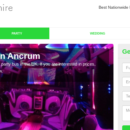
Best Nationwide 
PARTY
WEDDING
Ge
in Ancrum
Pa
 party bus in the UK. If you are interested in prices,
We of
w.
bus,