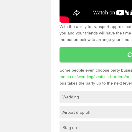
With the ability to transport approxim
you and your friends will have the time 
the button below to arrange your limo p
C
Some people even choose party buses 
me.co.uk/wedding/scottish-borders/an
bus takes the party up to the next level
Wedding
Airport drop off
Stag do