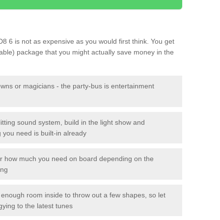
D8 6 is not as expensive as you would first think. You get
sable) package that you might actually save money in the
owns or magicians - the party-bus is entertainment
itting sound system, build in the light show and
you need is built-in already
lor how much you need on board depending on the
ing
n enough room inside to throw out a few shapes, so let
gying to the latest tunes