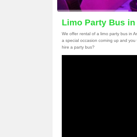
Limo Party Bus i
We offer rental of a limo party bus in 
a special occasion coming up and you 
hire a party bus?