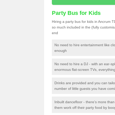
Party Bus for Kids
Hiring a party bus for kids in Ancrum T
so much included in the (fully customi
end
No need to hire entertainment like cl
enough
No need to hire a DJ - with an ear-spl
enormous flat-screen TVs, everything 
Drinks are provided and you can tai
number of little guests you have com
Inbuilt dancefloor - there’s more tha
them work off their party food by boo