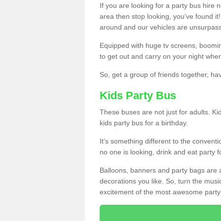
If you are looking for a party bus hire
area then stop looking, you’ve found it
around and our vehicles are unsurpas
Equipped with huge tv screens, boomin
to get out and carry on your night when
So, get a group of friends together, hav
Kids Party Bus
These buses are not just for adults. Kid
kids party bus for a birthday.
It’s something different to the conventio
no one is looking, drink and eat party 
Balloons, banners and party bags are 
decorations you like. So, turn the musi
excitement of the most awesome party