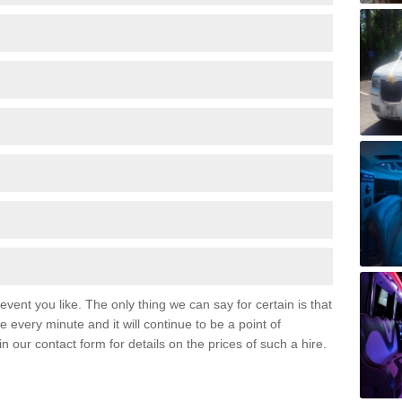
event you like. The only thing we can say for certain is that
 every minute and it will continue to be a point of
 in our contact form for details on the prices of such a hire.