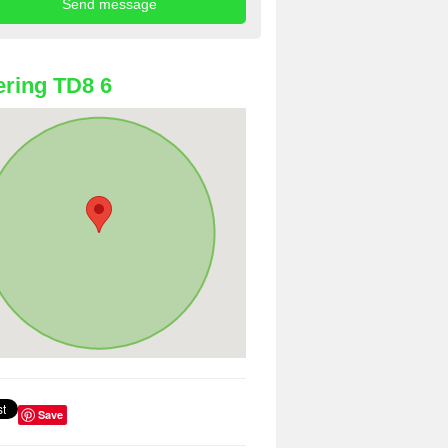
ring TD8 6
Save