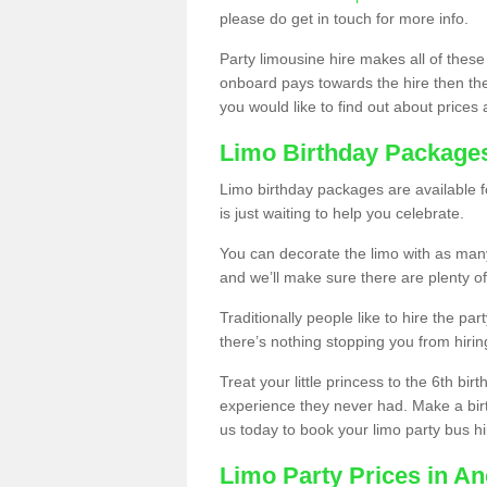
please do get in touch for more info.
Party limousine hire makes all of these
onboard pays towards the hire then the co
you would like to find out about prices 
Limo Birthday Package
Limo birthday packages are available fo
is just waiting to help you celebrate.
You can decorate the limo with as man
and we’ll make sure there are plenty of
Traditionally people like to hire the par
there’s nothing stopping you from hiring
Treat your little princess to the 6th bir
experience they never had. Make a bir
us today to book your limo party bus hi
Limo Party Prices in A