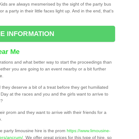
. Kids are always mesmerised by the sight of the party bus
 a party in their little faces light up. And in the end, that’s
E INFORMATION
ear Me
brations and what better way to start the proceedings than
ether you are going to an event nearby or a bit further
e.
hey deserve a bit of a treat before they get humiliated
’ Day at the races and you and the girls want to arrive to
s?
ir prom and they want to arrive with their friends for a
e.
e party limousine hire is the prom
https://www.limousine-
ders/ancrum/
. We offer great prices for this type of hire, so