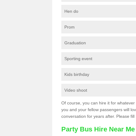
Hen do
Prom
Graduation
Sporting event
Kids birthday
Video shoot
Of course, you can hire it for whatever 
you and your fellow passengers will love
conversation for years after. Please fill
Party Bus Hire Near Me