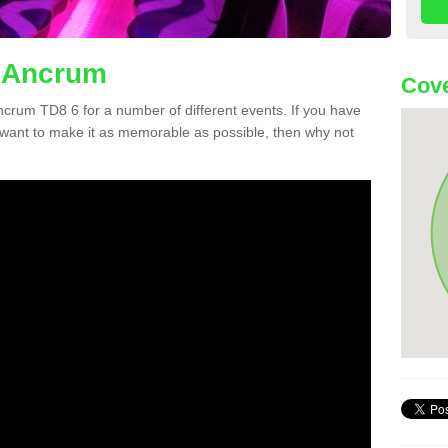
n Ancrum
Cove
Ancrum TD8 6 for a number of different events. If you have
want to make it as memorable as possible, then why not