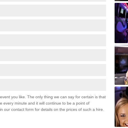
event you like. The only thing we can say for certain is that
 every minute and it will continue to be a point of
 in our contact form for details on the prices of such a hire.