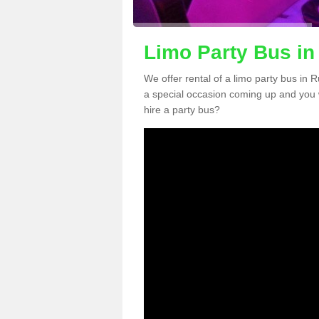
Limo Party Bus in
We offer rental of a limo party bus in 
a special occasion coming up and you 
hire a party bus?