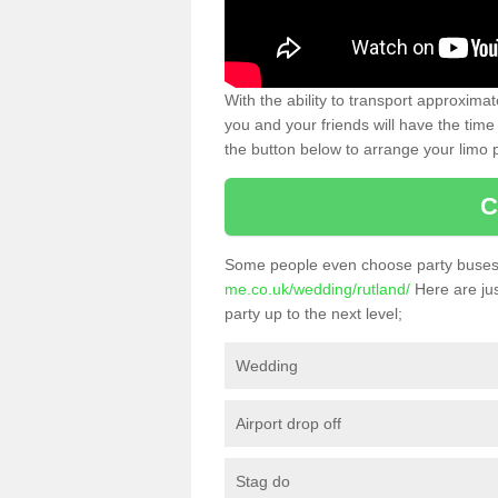
With the ability to transport approxim
you and your friends will have the time 
the button below to arrange your limo p
C
Some people even choose party buses 
me.co.uk/wedding/rutland/
Here are jus
party up to the next level;
Wedding
Airport drop off
Stag do