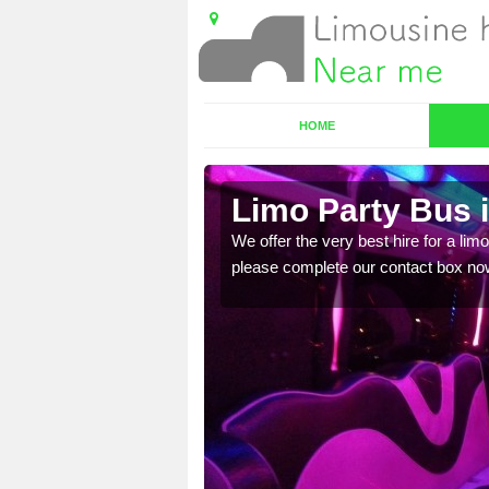
HOME
Limo Party Bus 
ost for hiring the party
We offer the very best hire for a limo
please complete our contact box no