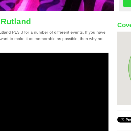
 Rutland
Cove
Rutland PE9 3 for a number of different events. If you have
want to make it as memorable as possible, then why not