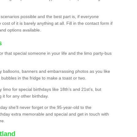
 scenarios possible and the best part is, if everyone
st of it is barely anything at all. Fill in the contact form if
and options available.
s
r that special someone in your life and the limo party-bus
y balloons, banners and embarrassing photos as you like
 bubbles in the fridge to make a toast or two.
ty limo for special birthdays like 18th’s and 21st’s, but
 it for any other birthday.
thday she’ll never forget or the 95-year-old to the
thday extra memorable and special and get in touch with
re.
tland