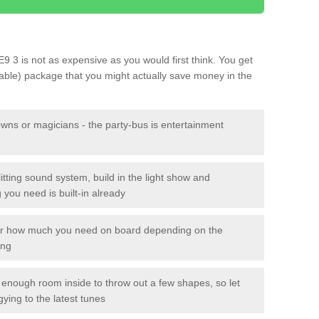
E9 3 is not as expensive as you would first think. You get
sable) package that you might actually save money in the
owns or magicians - the party-bus is entertainment
itting sound system, build in the light show and
you need is built-in already
lor how much you need on board depending on the
ing
n enough room inside to throw out a few shapes, so let
gying to the latest tunes