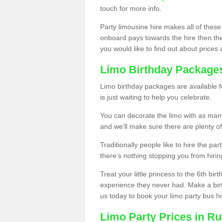
touch for more info.
Party limousine hire makes all of these
onboard pays towards the hire then the co
you would like to find out about prices 
Limo Birthday Package
Limo birthday packages are available fo
is just waiting to help you celebrate.
You can decorate the limo with as man
and we’ll make sure there are plenty of
Traditionally people like to hire the par
there’s nothing stopping you from hiring
Treat your little princess to the 6th bir
experience they never had. Make a bir
us today to book your limo party bus hi
Limo Party Prices in Ru