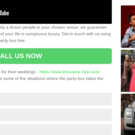
ately a dozen people to your chosen venue, we guarantee
of your life in sumptuous luxury. Get in touch with us using
arty bus hire.
ALL US NOW
for their weddings -
https://www.limousine-hire-near-
t some of the situations where the party-bus takes the