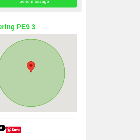
ring PE9 3
Save