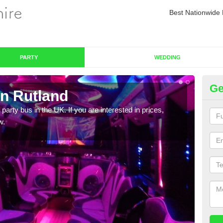
Best Nationwide 
PARTY
WEDDING
Ge
in Rutland
Pa
 party bus in the UK. If you are interested in prices,
We of
w.
bus,