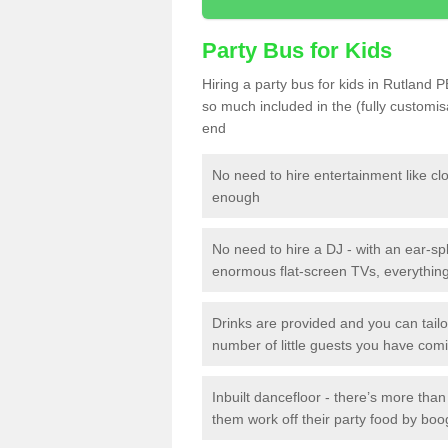
Party Bus for Kids
Hiring a party bus for kids in Rutland P
so much included in the (fully customi
end
No need to hire entertainment like cl
enough
No need to hire a DJ - with an ear-spl
enormous flat-screen TVs, everything 
Drinks are provided and you can tai
number of little guests you have com
Inbuilt dancefloor - there’s more tha
them work off their party food by boo