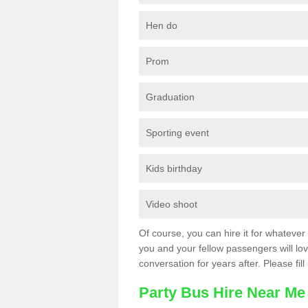
Hen do
Prom
Graduation
Sporting event
Kids birthday
Video shoot
Of course, you can hire it for whatever 
you and your fellow passengers will love
conversation for years after. Please fill
Party Bus Hire Near Me