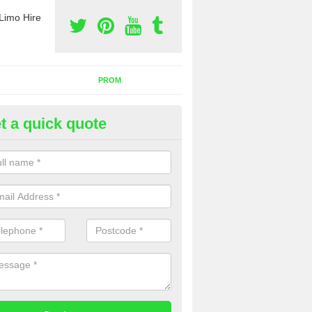
Limo Hire
PROM
t a quick quote
rty Bus Hire in Rutland
fer the best party bus hire in the UK. If you are interested in a cost fo
 please complete our contact form now.