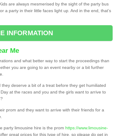
. Kids are always mesmerised by the sight of the party bus
 a party in their little faces light up. And in the end, that’s
E INFORMATION
ear Me
brations and what better way to start the proceedings than
ether you are going to an event nearby or a bit further
e.
hey deserve a bit of a treat before they get humiliated
’ Day at the races and you and the girls want to arrive to
s?
ir prom and they want to arrive with their friends for a
e.
e party limousine hire is the prom
https://www.limousine-
ffer great prices for this type of hire, so please do get in