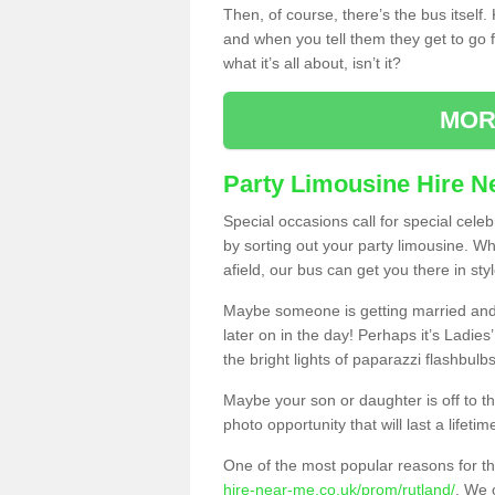
Then, of course, there’s the bus itself
and when you tell them they get to go for
what it’s all about, isn’t it?
MOR
Party Limousine Hire N
Special occasions call for special cele
by sorting out your party limousine. Wh
afield, our bus can get you there in styl
Maybe someone is getting married and t
later on in the day! Perhaps it’s Ladies
the bright lights of paparazzi flashbulb
Maybe your son or daughter is off to the
photo opportunity that will last a lifetim
One of the most popular reasons for th
hire-near-me.co.uk/prom/rutland/
. We o