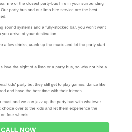
 near me or the closest party-bus hire in your surrounding
! Our party bus and our limo hire service are the best
sed.
g sound systems and a fully-stocked bar, you won’t want
 you arrive at your destination.
e a few drinks, crank up the music and let the party start.
s love the sight of a limo or a party bus, so why not hire a
nal kids' party but they still get to play games, dance like
food and have the best time with their friends.
a must and we can jazz up the party bus with whatever
c choice over to the kids and let them experience the
 on four wheels
CALL NOW