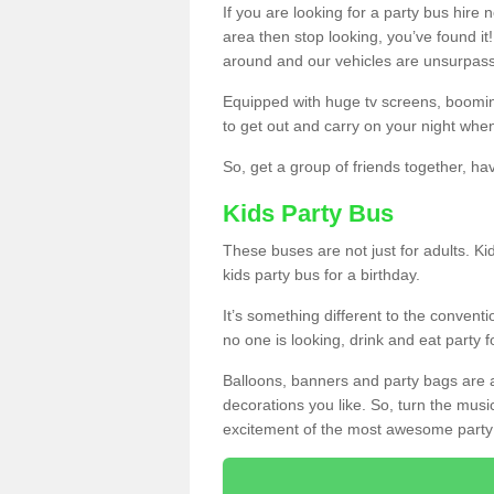
If you are looking for a party bus hire
area then stop looking, you’ve found it
around and our vehicles are unsurpas
Equipped with huge tv screens, boomin
to get out and carry on your night when
So, get a group of friends together, hav
Kids Party Bus
These buses are not just for adults. Kid
kids party bus for a birthday.
It’s something different to the conventio
no one is looking, drink and eat party 
Balloons, banners and party bags are 
decorations you like. So, turn the musi
excitement of the most awesome party