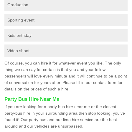
Graduation
Sporting event
Kids birthday
Video shoot
Of course, you can hire it for whatever event you like. The only
thing we can say for certain is that you and your fellow
passengers will love every minute and it will continue to be a point
of conversation for years after. Please fill in our contact form for
details on the prices of such a hire.
Party Bus Hire Near Me
If you are looking for a party bus hire near me or the closest
party-bus hire in your surrounding area then stop looking, you’ve
found it! Our party bus and our limo hire service are the best
around and our vehicles are unsurpassed.