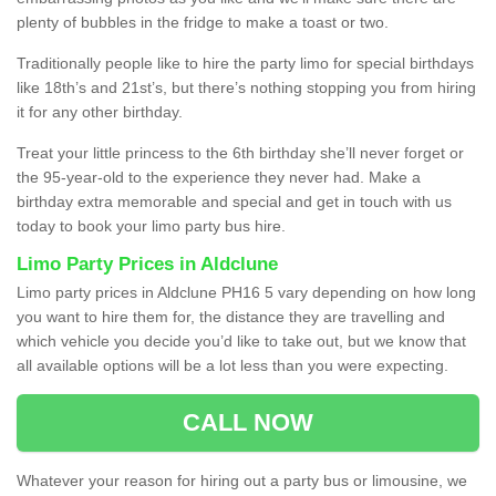
plenty of bubbles in the fridge to make a toast or two.
Traditionally people like to hire the party limo for special birthdays
like 18th’s and 21st’s, but there’s nothing stopping you from hiring
it for any other birthday.
Treat your little princess to the 6th birthday she’ll never forget or
the 95-year-old to the experience they never had. Make a
birthday extra memorable and special and get in touch with us
today to book your limo party bus hire.
Limo Party Prices in Aldclune
Limo party prices in Aldclune PH16 5 vary depending on how long
you want to hire them for, the distance they are travelling and
which vehicle you decide you’d like to take out, but we know that
all available options will be a lot less than you were expecting.
CALL NOW
Whatever your reason for hiring out a party bus or limousine, we