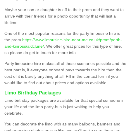
Maybe your son or daughter is off to their prom and they want to
arrive with their friends for a photo opportunity that will last a
lifetime.
One of the most popular reasons for the party limousine hire is
the prom
https://www.limousine-hire-near-me.co.uk/prom/perth-
and-kinross/aldclune/
. We offer great prices for this type of hire,
so please do get in touch for more info.
Party limousine hire makes all of these scenarios possible and the
best part is, if everyone onboard pays towards the hire then the
cost of it is barely anything at all. Fill in the contact form if you
would like to find out about prices and options available.
Limo Birthday Packages
Limo birthday packages are available for that special someone in
your life and the limo party-bus is just waiting to help you
celebrate.
You can decorate the limo with as many balloons, banners and
embarrassing photos as you like and we’ll make sure there are