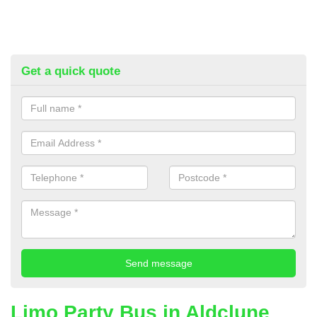
Get a quick quote
Limo Party Bus in Aldclune