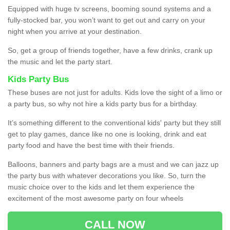
Equipped with huge tv screens, booming sound systems and a
fully-stocked bar, you won’t want to get out and carry on your
night when you arrive at your destination.
So, get a group of friends together, have a few drinks, crank up
the music and let the party start.
Kids Party Bus
These buses are not just for adults. Kids love the sight of a limo or
a party bus, so why not hire a kids party bus for a birthday.
It’s something different to the conventional kids' party but they still
get to play games, dance like no one is looking, drink and eat
party food and have the best time with their friends.
Balloons, banners and party bags are a must and we can jazz up
the party bus with whatever decorations you like. So, turn the
music choice over to the kids and let them experience the
excitement of the most awesome party on four wheels
CALL NOW