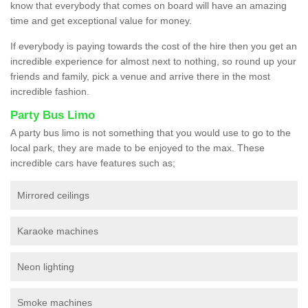
know that everybody that comes on board will have an amazing
time and get exceptional value for money.
If everybody is paying towards the cost of the hire then you get an
incredible experience for almost next to nothing, so round up your
friends and family, pick a venue and arrive there in the most
incredible fashion.
Party Bus Limo
A party bus limo is not something that you would use to go to the
local park, they are made to be enjoyed to the max. These
incredible cars have features such as;
Mirrored ceilings
Karaoke machines
Neon lighting
Smoke machines