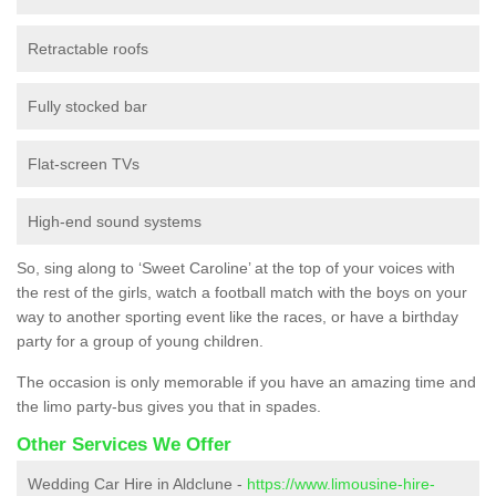
Retractable roofs
Fully stocked bar
Flat-screen TVs
High-end sound systems
So, sing along to ‘Sweet Caroline’ at the top of your voices with
the rest of the girls, watch a football match with the boys on your
way to another sporting event like the races, or have a birthday
party for a group of young children.
The occasion is only memorable if you have an amazing time and
the limo party-bus gives you that in spades.
Other Services We Offer
Wedding Car Hire in Aldclune -
https://www.limousine-hire-