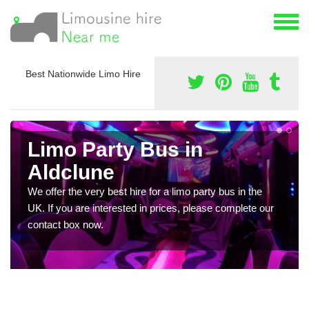
Best Nationwide Limo Hire
Limo Party Bus in
Aldclune
We offer the very best hire for a limo party bus in the
UK. If you are interested in prices, please complete our
contact box now.