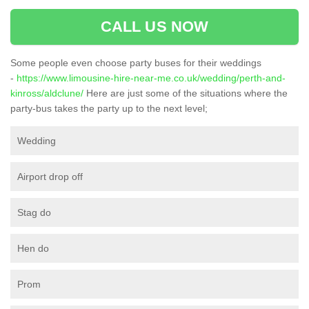
CALL US NOW
Some people even choose party buses for their weddings
-
https://www.limousine-hire-near-me.co.uk/wedding/perth-and-
kinross/aldclune/
Here are just some of the situations where the
party-bus takes the party up to the next level;
Wedding
Airport drop off
Stag do
Hen do
Prom