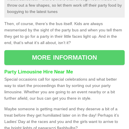
throw out a few shapes, so let them work off their party food by
boogying to the latest tunes
Then, of course, there’s the bus itself. Kids are always
mesmerised by the sight of the party bus and when you tell them
they get to go for a party in their little faces light up. And in the
end, that’s what it’s all about, isn’t it?
MORE INFORMATION
Party Limousine Hire Near Me
Special occasions call for special celebrations and what better
way to start the proceedings than by sorting out your party
limousine. Whether you are going to an event nearby or a bit
further afield, our bus can get you there in style.
Maybe someone is getting married and they deserve a bit of a
treat before they get humiliated later on in the day! Perhaps it’s
Ladies’ Day at the races and you and the girls want to arrive to
the bright lights of paparazzi flashbulbs?