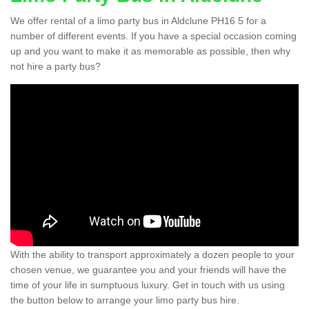
We offer rental of a limo party bus in Aldclune PH16 5 for a
number of different events. If you have a special occasion coming
up and you want to make it as memorable as possible, then why
not hire a party bus?
With the ability to transport approximately a dozen people to your
chosen venue, we guarantee you and your friends will have the
time of your life in sumptuous luxury. Get in touch with us using
the button below to arrange your limo party bus hire.