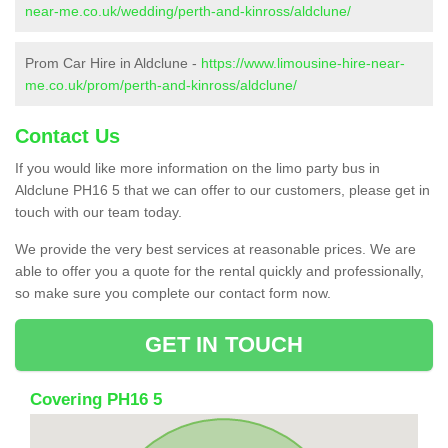
near-me.co.uk/wedding/perth-and-kinross/aldclune/
Prom Car Hire in Aldclune -
https://www.limousine-hire-near-
me.co.uk/prom/perth-and-kinross/aldclune/
Contact Us
If you would like more information on the limo party bus in
Aldclune PH16 5 that we can offer to our customers, please get in
touch with our team today.
We provide the very best services at reasonable prices. We are
able to offer you a quote for the rental quickly and professionally,
so make sure you complete our contact form now.
GET IN TOUCH
Covering PH16 5