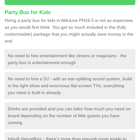
Party Bus for Kids
Hiring a party bus for kids in Aldclune PH16 5 is not as expensive
as you would first think. You get so much included in the (fully
customisable) package that you might actually save money in the
end
No need to hire entertainment like clowns or magicians - the
party-bus is entertainment enough
No need to hire a DJ - with an ear-splitting sound system, build
in the light show and enormous flat-screen TVs, everything
you need is built-in already
Drinks are provided and you can tailor how much you need on
board depending on the number of little guests you have
coming
Inbuilt dancefloor - there’s more than enough room inside to