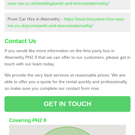
near-me.co.uk/wedding/perth-and-kinross/abernethy/
Prom Car Hire in Abernethy -
https://www.limousine-hire-near-
me.co.uk/prom/perth-and-kinross/abernethy/
Contact Us
If you would like more information on the limo party bus in
Abernethy PH2 9 that we can offer to our customers, please get in
touch with our team today.
We provide the very best services at reasonable prices. We are
able to offer you a quote for the rental quickly and professionally,
so make sure you complete our contact form now.
GET IN TOUCH
Covering PH2 9