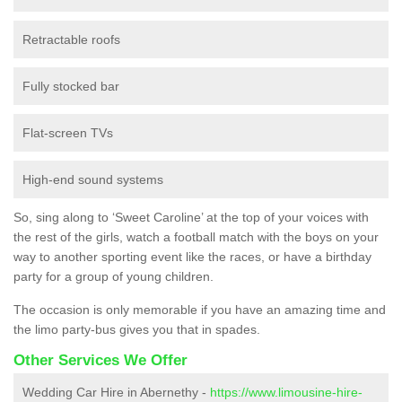
Retractable roofs
Fully stocked bar
Flat-screen TVs
High-end sound systems
So, sing along to ‘Sweet Caroline’ at the top of your voices with
the rest of the girls, watch a football match with the boys on your
way to another sporting event like the races, or have a birthday
party for a group of young children.
The occasion is only memorable if you have an amazing time and
the limo party-bus gives you that in spades.
Other Services We Offer
Wedding Car Hire in Abernethy -
https://www.limousine-hire-