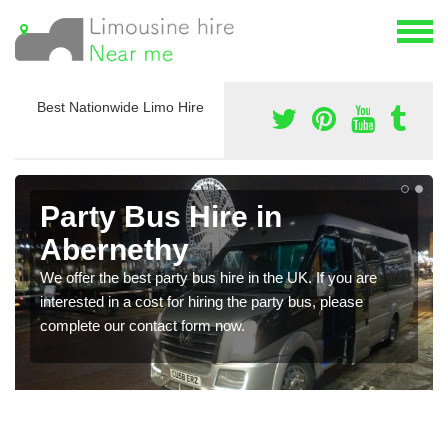
Best Nationwide Limo Hire
Party Bus Hire in
Abernethy
We offer the best party bus hire in the UK. If you are
interested in a cost for hiring the party bus, please
complete our contact form now.