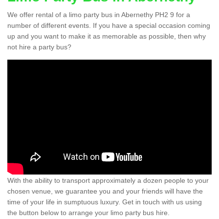
We offer rental of a limo party bus in Abernethy PH2 9 for a
number of different events. If you have a special occasion coming
up and you want to make it as memorable as possible, then why
not hire a party bus?
With the ability to transport approximately a dozen people to your
chosen venue, we guarantee you and your friends will have the
time of your life in sumptuous luxury. Get in touch with us using
the button below to arrange your limo party bus hire.