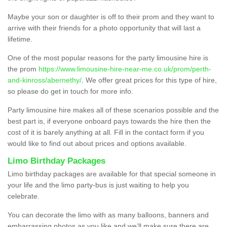
Maybe your son or daughter is off to their prom and they want to
arrive with their friends for a photo opportunity that will last a
lifetime.
One of the most popular reasons for the party limousine hire is
the prom
https://www.limousine-hire-near-me.co.uk/prom/perth-
and-kinross/abernethy/
. We offer great prices for this type of hire,
so please do get in touch for more info.
Party limousine hire makes all of these scenarios possible and the
best part is, if everyone onboard pays towards the hire then the
cost of it is barely anything at all. Fill in the contact form if you
would like to find out about prices and options available.
Limo Birthday Packages
Limo birthday packages are available for that special someone in
your life and the limo party-bus is just waiting to help you
celebrate.
You can decorate the limo with as many balloons, banners and
embarrassing photos as you like and we’ll make sure there are