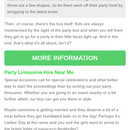
throw out a few shapes, so let them work off their party food by
boogying to the latest tunes
Then, of course, there’s the bus itself. Kids are always
mesmerised by the sight of the party bus and when you tell them
they get to go for a party in their little faces light up. And in the
end, that’s what it’s all about, isn’t it?
MORE INFORMATION
Party Limousine Hire Near Me
Special occasions call for special celebrations and what better
way to start the proceedings than by sorting out your party
limousine. Whether you are going to an event nearby or a bit
further afield, our bus can get you there in style.
Maybe someone is getting married and they deserve a bit of a
treat before they get humiliated later on in the day! Perhaps it’s
Ladies’ Day at the races and you and the girls want to arrive to
the bright lights of paparazzi flashbulbs?