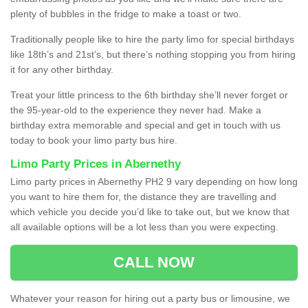
plenty of bubbles in the fridge to make a toast or two.
Traditionally people like to hire the party limo for special birthdays
like 18th’s and 21st’s, but there’s nothing stopping you from hiring
it for any other birthday.
Treat your little princess to the 6th birthday she’ll never forget or
the 95-year-old to the experience they never had. Make a
birthday extra memorable and special and get in touch with us
today to book your limo party bus hire.
Limo Party Prices in Abernethy
Limo party prices in Abernethy PH2 9 vary depending on how long
you want to hire them for, the distance they are travelling and
which vehicle you decide you’d like to take out, but we know that
all available options will be a lot less than you were expecting.
CALL NOW
Whatever your reason for hiring out a party bus or limousine, we