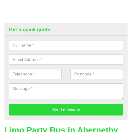
Get a quick quote
Limo Party Bus in Abernethy