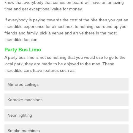
know that everybody that comes on board will have an amazing
time and get exceptional value for money.
If everybody is paying towards the cost of the hire then you get an
incredible experience for almost next to nothing, so round up your
friends and family, pick a venue and arrive there in the most
incredible fashion.
Party Bus Limo
A party bus limo is not something that you would use to go to the
local park, they are made to be enjoyed to the max. These
incredible cars have features such as;
Mirrored ceilings
Karaoke machines
Neon lighting
Smoke machines