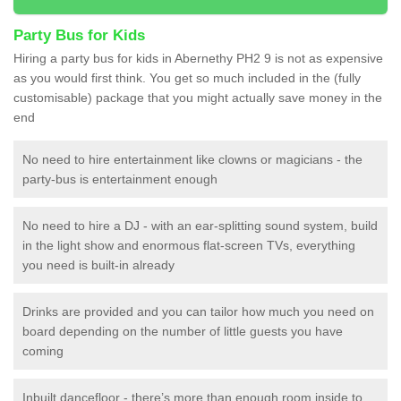
Party Bus for Kids
Hiring a party bus for kids in Abernethy PH2 9 is not as expensive
as you would first think. You get so much included in the (fully
customisable) package that you might actually save money in the
end
No need to hire entertainment like clowns or magicians - the
party-bus is entertainment enough
No need to hire a DJ - with an ear-splitting sound system, build
in the light show and enormous flat-screen TVs, everything
you need is built-in already
Drinks are provided and you can tailor how much you need on
board depending on the number of little guests you have
coming
Inbuilt dancefloor - there’s more than enough room inside to