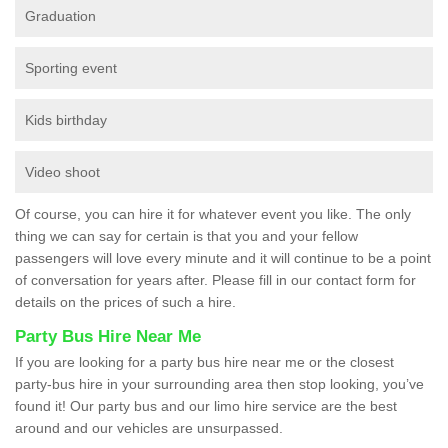
Graduation
Sporting event
Kids birthday
Video shoot
Of course, you can hire it for whatever event you like. The only
thing we can say for certain is that you and your fellow
passengers will love every minute and it will continue to be a point
of conversation for years after. Please fill in our contact form for
details on the prices of such a hire.
Party Bus Hire Near Me
If you are looking for a party bus hire near me or the closest
party-bus hire in your surrounding area then stop looking, you’ve
found it! Our party bus and our limo hire service are the best
around and our vehicles are unsurpassed.