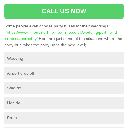
CALL US NOW
Some people even choose party buses for their weddings
-
https://www.limousine-hire-near-me.co.uk/wedding/perth-and-
kinross/abernethy/
Here are just some of the situations where the
party-bus takes the party up to the next level;
Wedding
Airport drop off
Stag do
Hen do
Prom