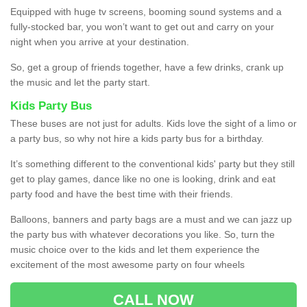
Equipped with huge tv screens, booming sound systems and a
fully-stocked bar, you won’t want to get out and carry on your
night when you arrive at your destination.
So, get a group of friends together, have a few drinks, crank up
the music and let the party start.
Kids Party Bus
These buses are not just for adults. Kids love the sight of a limo or
a party bus, so why not hire a kids party bus for a birthday.
It’s something different to the conventional kids' party but they still
get to play games, dance like no one is looking, drink and eat
party food and have the best time with their friends.
Balloons, banners and party bags are a must and we can jazz up
the party bus with whatever decorations you like. So, turn the
music choice over to the kids and let them experience the
excitement of the most awesome party on four wheels
CALL NOW