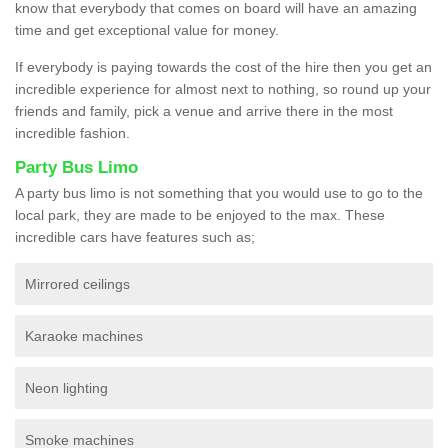
know that everybody that comes on board will have an amazing
time and get exceptional value for money.
If everybody is paying towards the cost of the hire then you get an
incredible experience for almost next to nothing, so round up your
friends and family, pick a venue and arrive there in the most
incredible fashion.
Party Bus Limo
A party bus limo is not something that you would use to go to the
local park, they are made to be enjoyed to the max. These
incredible cars have features such as;
Mirrored ceilings
Karaoke machines
Neon lighting
Smoke machines