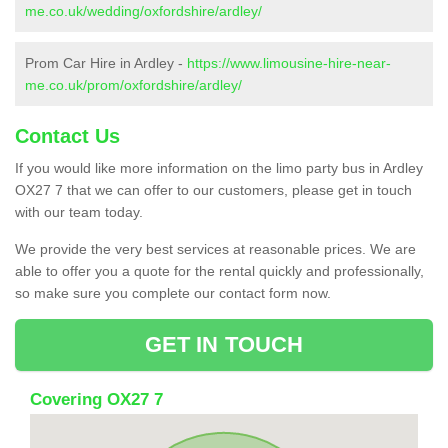
me.co.uk/wedding/oxfordshire/ardley/
Prom Car Hire in Ardley -
https://www.limousine-hire-near-
me.co.uk/prom/oxfordshire/ardley/
Contact Us
If you would like more information on the limo party bus in Ardley
OX27 7 that we can offer to our customers, please get in touch
with our team today.
We provide the very best services at reasonable prices. We are
able to offer you a quote for the rental quickly and professionally,
so make sure you complete our contact form now.
GET IN TOUCH
Covering OX27 7