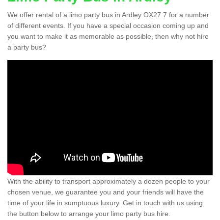
We offer rental of a limo party bus in Ardley OX27 7 for a number
of different events. If you have a special occasion coming up and
you want to make it as memorable as possible, then why not hire
a party bus?
With the ability to transport approximately a dozen people to your
chosen venue, we guarantee you and your friends will have the
time of your life in sumptuous luxury. Get in touch with us using
the button below to arrange your limo party bus hire.