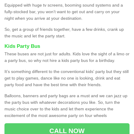
Equipped with huge tv screens, booming sound systems and a
fully-stocked bar, you won’t want to get out and carry on your
night when you arrive at your destination.
So, get a group of friends together, have a few drinks, crank up
the music and let the party start.
Kids Party Bus
These buses are not just for adults. Kids love the sight of a limo or
a party bus, so why not hire a kids party bus for a birthday.
It’s something different to the conventional kids' party but they still
get to play games, dance like no one is looking, drink and eat
party food and have the best time with their friends.
Balloons, banners and party bags are a must and we can jazz up
the party bus with whatever decorations you like. So, turn the
music choice over to the kids and let them experience the
excitement of the most awesome party on four wheels
CALL NOW