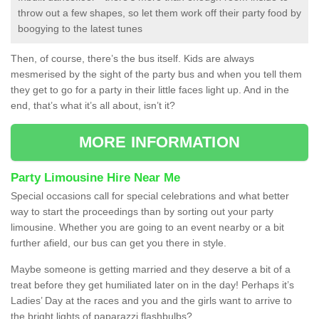
throw out a few shapes, so let them work off their party food by
boogying to the latest tunes
Then, of course, there’s the bus itself. Kids are always
mesmerised by the sight of the party bus and when you tell them
they get to go for a party in their little faces light up. And in the
end, that’s what it’s all about, isn’t it?
MORE INFORMATION
Party Limousine Hire Near Me
Special occasions call for special celebrations and what better
way to start the proceedings than by sorting out your party
limousine. Whether you are going to an event nearby or a bit
further afield, our bus can get you there in style.
Maybe someone is getting married and they deserve a bit of a
treat before they get humiliated later on in the day! Perhaps it’s
Ladies’ Day at the races and you and the girls want to arrive to
the bright lights of paparazzi flashbulbs?