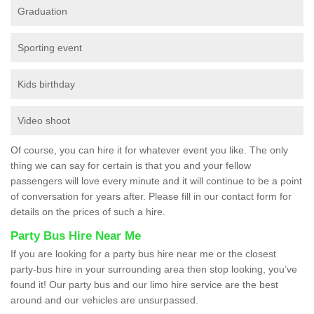
Graduation
Sporting event
Kids birthday
Video shoot
Of course, you can hire it for whatever event you like. The only
thing we can say for certain is that you and your fellow
passengers will love every minute and it will continue to be a point
of conversation for years after. Please fill in our contact form for
details on the prices of such a hire.
Party Bus Hire Near Me
If you are looking for a party bus hire near me or the closest
party-bus hire in your surrounding area then stop looking, you’ve
found it! Our party bus and our limo hire service are the best
around and our vehicles are unsurpassed.