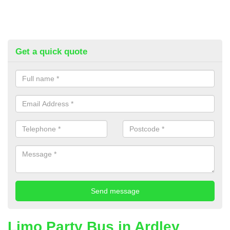
Get a quick quote
Limo Party Bus in Ardley