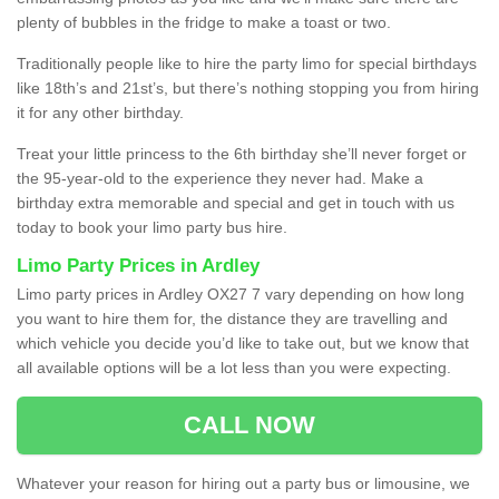
plenty of bubbles in the fridge to make a toast or two.
Traditionally people like to hire the party limo for special birthdays
like 18th’s and 21st’s, but there’s nothing stopping you from hiring
it for any other birthday.
Treat your little princess to the 6th birthday she’ll never forget or
the 95-year-old to the experience they never had. Make a
birthday extra memorable and special and get in touch with us
today to book your limo party bus hire.
Limo Party Prices in Ardley
Limo party prices in Ardley OX27 7 vary depending on how long
you want to hire them for, the distance they are travelling and
which vehicle you decide you’d like to take out, but we know that
all available options will be a lot less than you were expecting.
CALL NOW
Whatever your reason for hiring out a party bus or limousine, we