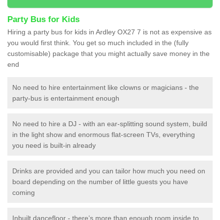
Party Bus for Kids
Hiring a party bus for kids in Ardley OX27 7 is not as expensive as
you would first think. You get so much included in the (fully
customisable) package that you might actually save money in the
end
No need to hire entertainment like clowns or magicians - the
party-bus is entertainment enough
No need to hire a DJ - with an ear-splitting sound system, build
in the light show and enormous flat-screen TVs, everything
you need is built-in already
Drinks are provided and you can tailor how much you need on
board depending on the number of little guests you have
coming
Inbuilt dancefloor - there’s more than enough room inside to