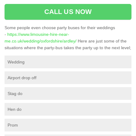
CALL US NOW
Some people even choose party buses for their weddings
-
https://www.limousine-hire-near-
me.co.uk/wedding/oxfordshire/ardley/
Here are just some of the
situations where the party-bus takes the party up to the next level;
Wedding
Airport drop off
Stag do
Hen do
Prom