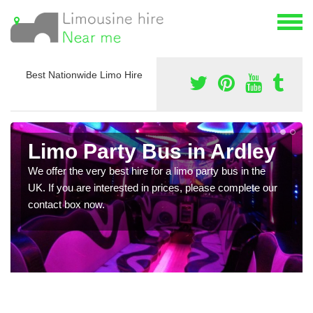
Best Nationwide Limo Hire
Limo Party Bus in Ardley
We offer the very best hire for a limo party bus in the
UK. If you are interested in prices, please complete our
contact box now.