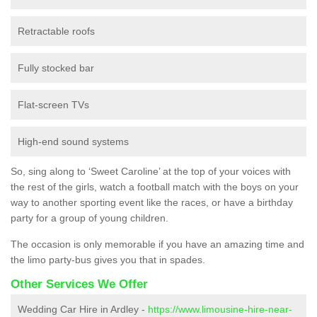
Retractable roofs
Fully stocked bar
Flat-screen TVs
High-end sound systems
So, sing along to ‘Sweet Caroline’ at the top of your voices with
the rest of the girls, watch a football match with the boys on your
way to another sporting event like the races, or have a birthday
party for a group of young children.
The occasion is only memorable if you have an amazing time and
the limo party-bus gives you that in spades.
Other Services We Offer
Wedding Car Hire in Ardley -
https://www.limousine-hire-near-