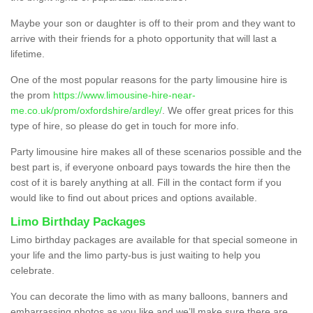
Maybe your son or daughter is off to their prom and they want to
arrive with their friends for a photo opportunity that will last a
lifetime.
One of the most popular reasons for the party limousine hire is
the prom
https://www.limousine-hire-near-
me.co.uk/prom/oxfordshire/ardley/
. We offer great prices for this
type of hire, so please do get in touch for more info.
Party limousine hire makes all of these scenarios possible and the
best part is, if everyone onboard pays towards the hire then the
cost of it is barely anything at all. Fill in the contact form if you
would like to find out about prices and options available.
Limo Birthday Packages
Limo birthday packages are available for that special someone in
your life and the limo party-bus is just waiting to help you
celebrate.
You can decorate the limo with as many balloons, banners and
embarrassing photos as you like and we’ll make sure there are