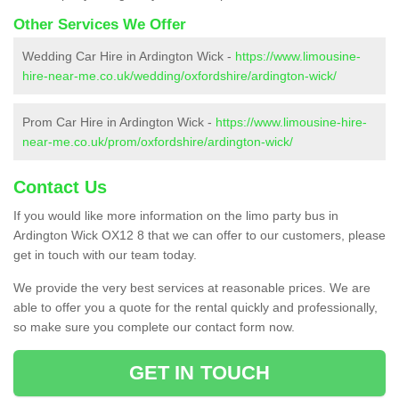
Other Services We Offer
Wedding Car Hire in Ardington Wick -
https://www.limousine-
hire-near-me.co.uk/wedding/oxfordshire/ardington-wick/
Prom Car Hire in Ardington Wick -
https://www.limousine-hire-
near-me.co.uk/prom/oxfordshire/ardington-wick/
Contact Us
If you would like more information on the limo party bus in
Ardington Wick OX12 8 that we can offer to our customers, please
get in touch with our team today.
We provide the very best services at reasonable prices. We are
able to offer you a quote for the rental quickly and professionally,
so make sure you complete our contact form now.
GET IN TOUCH