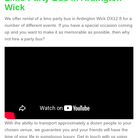
Wick
We offer rental of a limo party bus in Ardington Wick OX12 8 for a
number of different events. If you have a special occasion coming
up and you want to make it as memorable as possible, then why
not hire a party bus?
With the ability to transport approximately a dozen people to your
chosen venue, we guarantee you and your friends will have the
time of your life in sumptuous luxury. Get in touch with us using