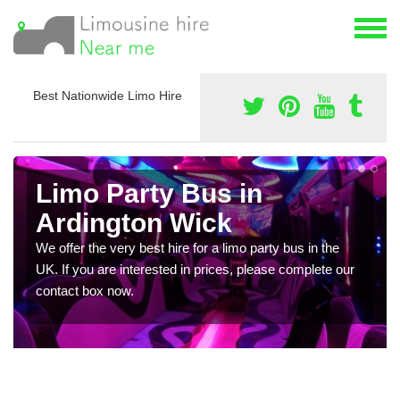
Best Nationwide Limo Hire
Limo Party Bus in
Ardington Wick
We offer the very best hire for a limo party bus in the
UK. If you are interested in prices, please complete our
contact box now.