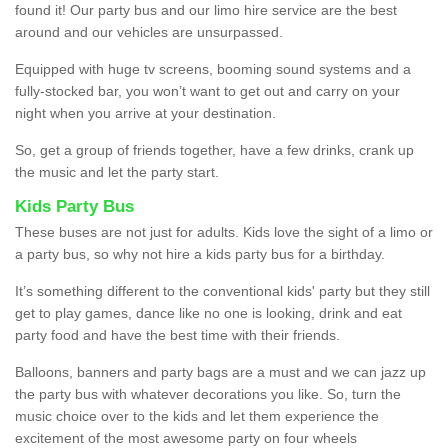
found it! Our party bus and our limo hire service are the best
around and our vehicles are unsurpassed.
Equipped with huge tv screens, booming sound systems and a
fully-stocked bar, you won’t want to get out and carry on your
night when you arrive at your destination.
So, get a group of friends together, have a few drinks, crank up
the music and let the party start.
Kids Party Bus
These buses are not just for adults. Kids love the sight of a limo or
a party bus, so why not hire a kids party bus for a birthday.
It’s something different to the conventional kids' party but they still
get to play games, dance like no one is looking, drink and eat
party food and have the best time with their friends.
Balloons, banners and party bags are a must and we can jazz up
the party bus with whatever decorations you like. So, turn the
music choice over to the kids and let them experience the
excitement of the most awesome party on four wheels