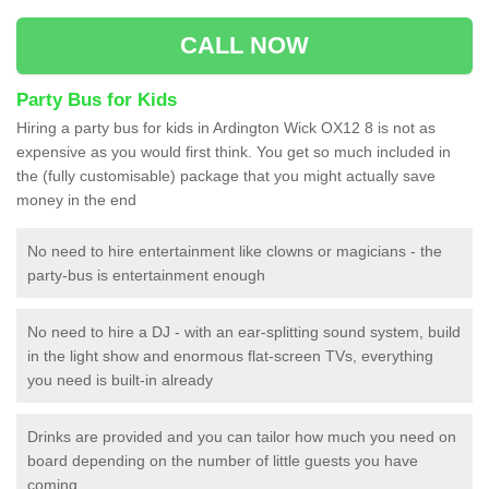
CALL NOW
Party Bus for Kids
Hiring a party bus for kids in Ardington Wick OX12 8 is not as
expensive as you would first think. You get so much included in
the (fully customisable) package that you might actually save
money in the end
No need to hire entertainment like clowns or magicians - the
party-bus is entertainment enough
No need to hire a DJ - with an ear-splitting sound system, build
in the light show and enormous flat-screen TVs, everything
you need is built-in already
Drinks are provided and you can tailor how much you need on
board depending on the number of little guests you have
coming