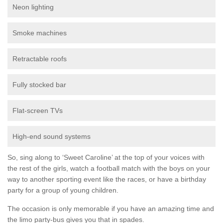
Neon lighting
Smoke machines
Retractable roofs
Fully stocked bar
Flat-screen TVs
High-end sound systems
So, sing along to ‘Sweet Caroline’ at the top of your voices with
the rest of the girls, watch a football match with the boys on your
way to another sporting event like the races, or have a birthday
party for a group of young children.
The occasion is only memorable if you have an amazing time and
the limo party-bus gives you that in spades.