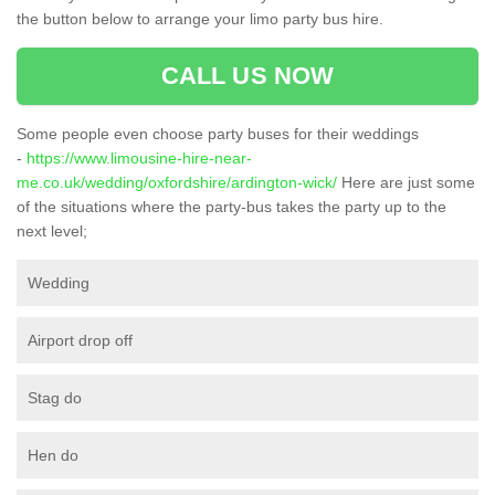
the button below to arrange your limo party bus hire.
CALL US NOW
Some people even choose party buses for their weddings
-
https://www.limousine-hire-near-
me.co.uk/wedding/oxfordshire/ardington-wick/
Here are just some
of the situations where the party-bus takes the party up to the
next level;
Wedding
Airport drop off
Stag do
Hen do