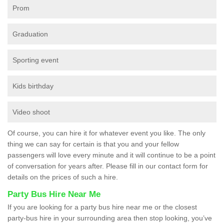
Prom
Graduation
Sporting event
Kids birthday
Video shoot
Of course, you can hire it for whatever event you like. The only
thing we can say for certain is that you and your fellow
passengers will love every minute and it will continue to be a point
of conversation for years after. Please fill in our contact form for
details on the prices of such a hire.
Party Bus Hire Near Me
If you are looking for a party bus hire near me or the closest
party-bus hire in your surrounding area then stop looking, you’ve