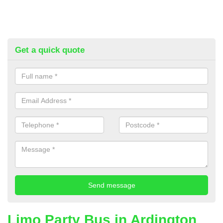
Get a quick quote
Limo Party Bus in Ardington