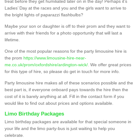
treat before they get humiliated later on in the day! Perhaps it’s
Ladies’ Day at the races and you and the girls want to arrive to
the bright lights of paparazzi flashbulbs?
Maybe your son or daughter is off to their prom and they want to
arrive with their friends for a photo opportunity that will last a
lifetime.
One of the most popular reasons for the party limousine hire is
the prom
https://www.limousine-hire-near-
me.co.uk/prom/oxfordshire/ardington-wick/
. We offer great prices
for this type of hire, so please do get in touch for more info.
Party limousine hire makes all of these scenarios possible and the
best part is, if everyone onboard pays towards the hire then the
cost of it is barely anything at all. Fill in the contact form if you
would like to find out about prices and options available.
Limo Birthday Packages
Limo birthday packages are available for that special someone in
your life and the limo party-bus is just waiting to help you
celebrate.