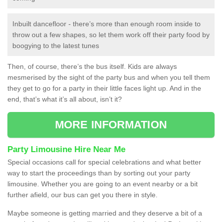
Inbuilt dancefloor - there’s more than enough room inside to
throw out a few shapes, so let them work off their party food by
boogying to the latest tunes
Then, of course, there’s the bus itself. Kids are always
mesmerised by the sight of the party bus and when you tell them
they get to go for a party in their little faces light up. And in the
end, that’s what it’s all about, isn’t it?
MORE INFORMATION
Party Limousine Hire Near Me
Special occasions call for special celebrations and what better
way to start the proceedings than by sorting out your party
limousine. Whether you are going to an event nearby or a bit
further afield, our bus can get you there in style.
Maybe someone is getting married and they deserve a bit of a