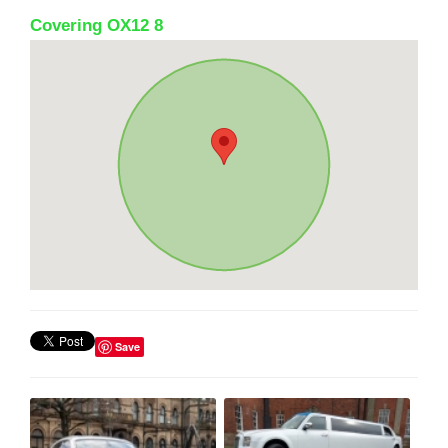
Covering OX12 8
Save