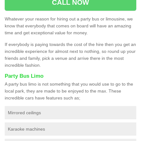
CALL NOW
Whatever your reason for hiring out a party bus or limousine, we
know that everybody that comes on board will have an amazing
time and get exceptional value for money.
If everybody is paying towards the cost of the hire then you get an
incredible experience for almost next to nothing, so round up your
friends and family, pick a venue and arrive there in the most
incredible fashion.
Party Bus Limo
A party bus limo is not something that you would use to go to the
local park, they are made to be enjoyed to the max. These
incredible cars have features such as;
Mirrored ceilings
Karaoke machines