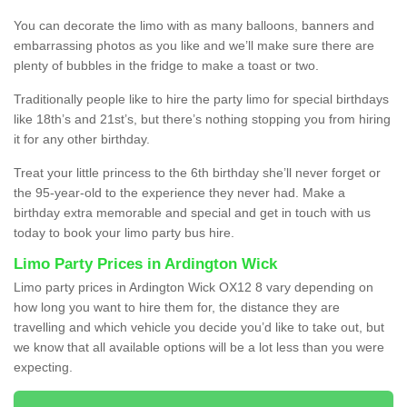
You can decorate the limo with as many balloons, banners and
embarrassing photos as you like and we’ll make sure there are
plenty of bubbles in the fridge to make a toast or two.
Traditionally people like to hire the party limo for special birthdays
like 18th’s and 21st’s, but there’s nothing stopping you from hiring
it for any other birthday.
Treat your little princess to the 6th birthday she’ll never forget or
the 95-year-old to the experience they never had. Make a
birthday extra memorable and special and get in touch with us
today to book your limo party bus hire.
Limo Party Prices in Ardington Wick
Limo party prices in Ardington Wick OX12 8 vary depending on
how long you want to hire them for, the distance they are
travelling and which vehicle you decide you’d like to take out, but
we know that all available options will be a lot less than you were
expecting.