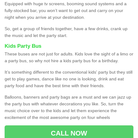
Equipped with huge tv screens, booming sound systems and a
fully-stocked bar, you won’t want to get out and carry on your
night when you arrive at your destination.
So, get a group of friends together, have a few drinks, crank up
the music and let the party start.
Kids Party Bus
These buses are not just for adults. Kids love the sight of a limo or
a party bus, so why not hire a kids party bus for a birthday.
It’s something different to the conventional kids' party but they still
get to play games, dance like no one is looking, drink and eat
party food and have the best time with their friends.
Balloons, banners and party bags are a must and we can jazz up
the party bus with whatever decorations you like. So, turn the
music choice over to the kids and let them experience the
excitement of the most awesome party on four wheels
CALL NOW