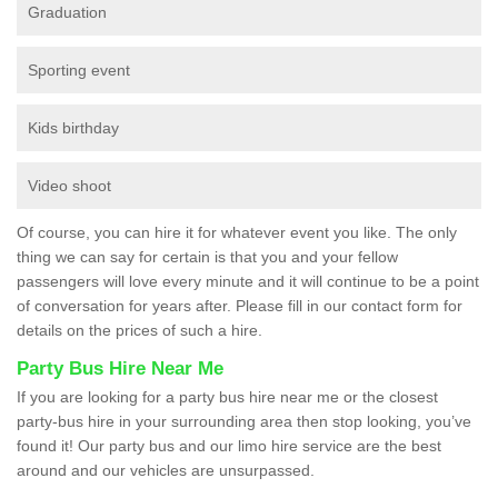
Graduation
Sporting event
Kids birthday
Video shoot
Of course, you can hire it for whatever event you like. The only
thing we can say for certain is that you and your fellow
passengers will love every minute and it will continue to be a point
of conversation for years after. Please fill in our contact form for
details on the prices of such a hire.
Party Bus Hire Near Me
If you are looking for a party bus hire near me or the closest
party-bus hire in your surrounding area then stop looking, you’ve
found it! Our party bus and our limo hire service are the best
around and our vehicles are unsurpassed.