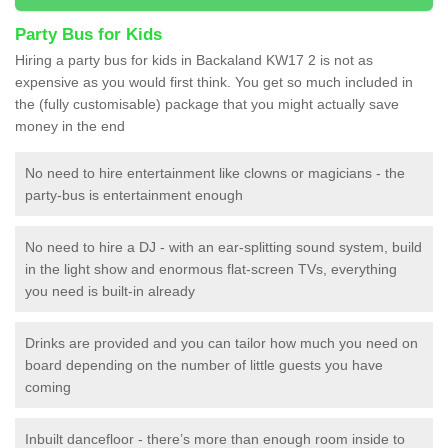
Party Bus for Kids
Hiring a party bus for kids in Backaland KW17 2 is not as
expensive as you would first think. You get so much included in
the (fully customisable) package that you might actually save
money in the end
No need to hire entertainment like clowns or magicians - the
party-bus is entertainment enough
No need to hire a DJ - with an ear-splitting sound system, build
in the light show and enormous flat-screen TVs, everything
you need is built-in already
Drinks are provided and you can tailor how much you need on
board depending on the number of little guests you have
coming
Inbuilt dancefloor - there’s more than enough room inside to