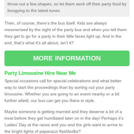
throw out a few shapes, so let them work off their party food by
boogying to the latest tunes
Then, of course, there’s the bus itself. Kids are always
mesmerised by the sight of the party bus and when you tell them
they get to go for a party in their little faces light up. And in the
end, that’s what it’s all about, isn’t it?
MORE INFORMATION
Party Limousine Hire Near Me
Special occasions call for special celebrations and what better
way to start the proceedings than by sorting out your party
limousine. Whether you are going to an event nearby or a bit
further afield, our bus can get you there in style.
Maybe someone is getting married and they deserve a bit of a
treat before they get humiliated later on in the day! Perhaps it’s
Ladies’ Day at the races and you and the girls want to arrive to
the bright lights of paparazzi flashbulbs?