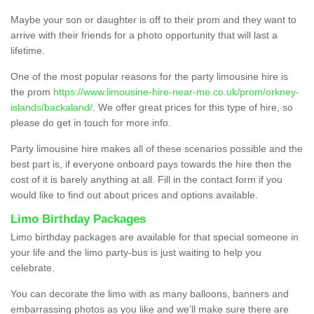
Maybe your son or daughter is off to their prom and they want to
arrive with their friends for a photo opportunity that will last a
lifetime.
One of the most popular reasons for the party limousine hire is
the prom
https://www.limousine-hire-near-me.co.uk/prom/orkney-
islands/backaland/
. We offer great prices for this type of hire, so
please do get in touch for more info.
Party limousine hire makes all of these scenarios possible and the
best part is, if everyone onboard pays towards the hire then the
cost of it is barely anything at all. Fill in the contact form if you
would like to find out about prices and options available.
Limo Birthday Packages
Limo birthday packages are available for that special someone in
your life and the limo party-bus is just waiting to help you
celebrate.
You can decorate the limo with as many balloons, banners and
embarrassing photos as you like and we’ll make sure there are