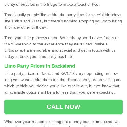
plenty of bubbles in the fridge to make a toast or two.
Traditionally people like to hire the party limo for special birthdays
like 18th’s and 21st’s, but there’s nothing stopping you from hiring
it for any other birthday.
Treat your little princess to the 6th birthday she’ll never forget or
the 95-year-old to the experience they never had. Make a
birthday extra memorable and special and get in touch with us
today to book your limo party bus hire.
Limo Party Prices in Backaland
Limo party prices in Backaland KW17 2 vary depending on how
long you want to hire them for, the distance they are travelling and
which vehicle you decide you’d like to take out, but we know that
all available options will be a lot less than you were expecting.
CALL NOW
Whatever your reason for hiring out a party bus or limousine, we