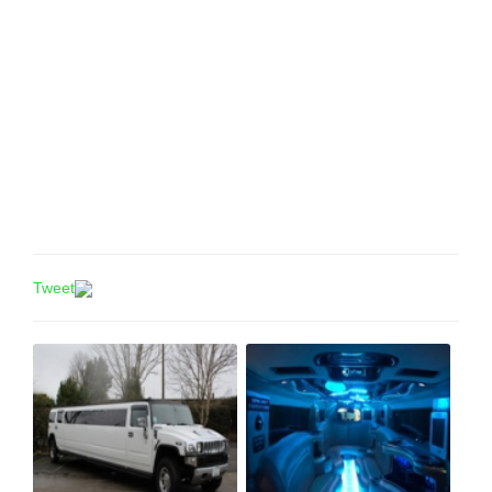
Tweet