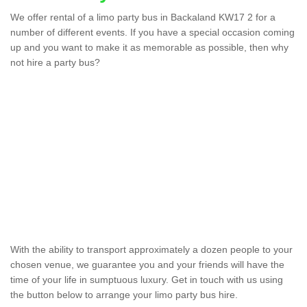
We offer rental of a limo party bus in Backaland KW17 2 for a
number of different events. If you have a special occasion coming
up and you want to make it as memorable as possible, then why
not hire a party bus?
Party Bus Hire in
Backaland
We offer the best party bus hire in the UK. If you are
interested in a cost for hiring the party bus, please
complete our contact form now.
With the ability to transport approximately a dozen people to your
chosen venue, we guarantee you and your friends will have the
time of your life in sumptuous luxury. Get in touch with us using
the button below to arrange your limo party bus hire.