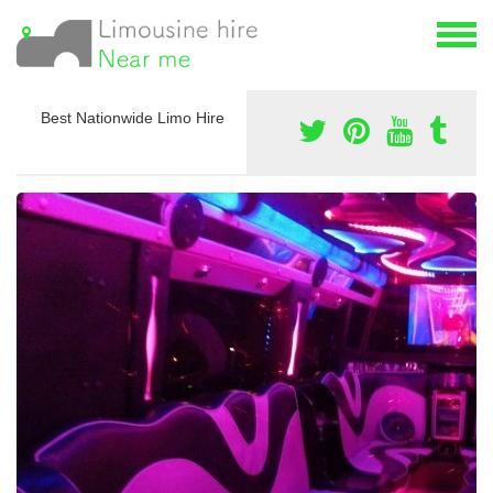
Best Nationwide Limo Hire