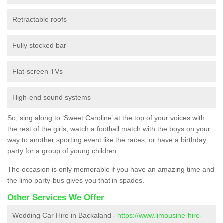
Retractable roofs
Fully stocked bar
Flat-screen TVs
High-end sound systems
So, sing along to ‘Sweet Caroline’ at the top of your voices with
the rest of the girls, watch a football match with the boys on your
way to another sporting event like the races, or have a birthday
party for a group of young children.
The occasion is only memorable if you have an amazing time and
the limo party-bus gives you that in spades.
Other Services We Offer
Wedding Car Hire in Backaland -
https://www.limousine-hire-