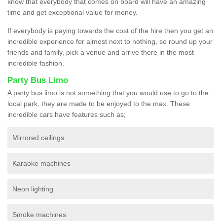
know that everybody that comes on board will have an amazing
time and get exceptional value for money.
If everybody is paying towards the cost of the hire then you get an
incredible experience for almost next to nothing, so round up your
friends and family, pick a venue and arrive there in the most
incredible fashion.
Party Bus Limo
A party bus limo is not something that you would use to go to the
local park, they are made to be enjoyed to the max. These
incredible cars have features such as;
Mirrored ceilings
Karaoke machines
Neon lighting
Smoke machines