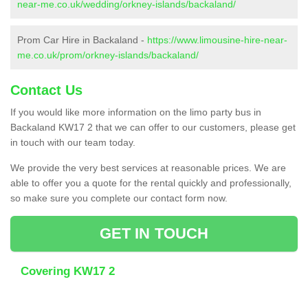
near-me.co.uk/wedding/orkney-islands/backaland/
Prom Car Hire in Backaland -
https://www.limousine-hire-near-
me.co.uk/prom/orkney-islands/backaland/
Contact Us
If you would like more information on the limo party bus in
Backaland KW17 2 that we can offer to our customers, please get
in touch with our team today.
We provide the very best services at reasonable prices. We are
able to offer you a quote for the rental quickly and professionally,
so make sure you complete our contact form now.
GET IN TOUCH
Covering KW17 2