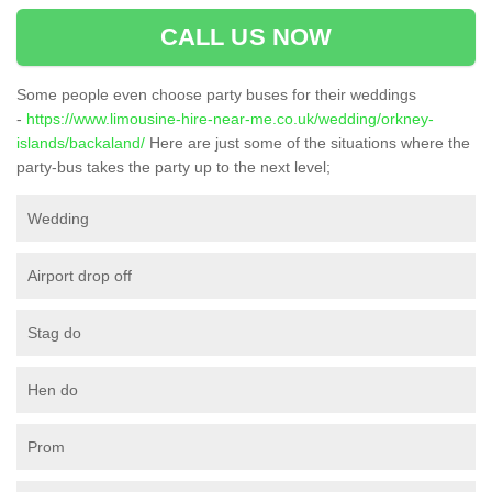
CALL US NOW
Some people even choose party buses for their weddings
-
https://www.limousine-hire-near-me.co.uk/wedding/orkney-
islands/backaland/
Here are just some of the situations where the
party-bus takes the party up to the next level;
Wedding
Airport drop off
Stag do
Hen do
Prom