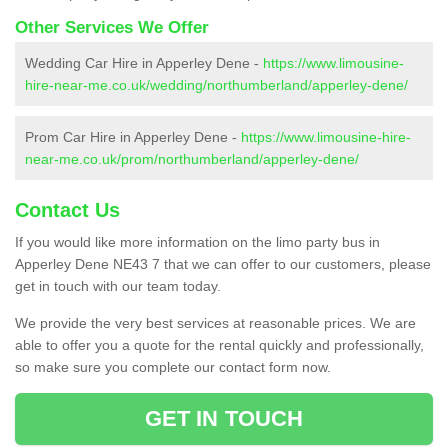
Other Services We Offer
Wedding Car Hire in Apperley Dene -
https://www.limousine-
hire-near-me.co.uk/wedding/northumberland/apperley-dene/
Prom Car Hire in Apperley Dene -
https://www.limousine-hire-
near-me.co.uk/prom/northumberland/apperley-dene/
Contact Us
If you would like more information on the limo party bus in
Apperley Dene NE43 7 that we can offer to our customers, please
get in touch with our team today.
We provide the very best services at reasonable prices. We are
able to offer you a quote for the rental quickly and professionally,
so make sure you complete our contact form now.
GET IN TOUCH