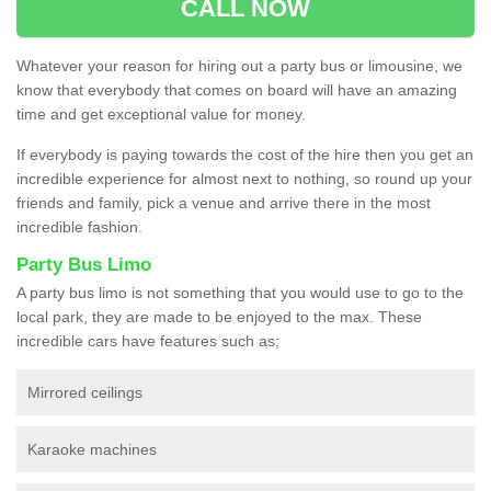
CALL NOW
Whatever your reason for hiring out a party bus or limousine, we
know that everybody that comes on board will have an amazing
time and get exceptional value for money.
If everybody is paying towards the cost of the hire then you get an
incredible experience for almost next to nothing, so round up your
friends and family, pick a venue and arrive there in the most
incredible fashion.
Party Bus Limo
A party bus limo is not something that you would use to go to the
local park, they are made to be enjoyed to the max. These
incredible cars have features such as;
Mirrored ceilings
Karaoke machines