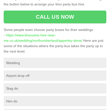
the button below to arrange your limo party bus hire.
CALL US NOW
Some people even choose party buses for their weddings
-
https://www.limousine-hire-near-
me.co.uk/wedding/northumberland/apperley-dene/
Here are just
some of the situations where the party-bus takes the party up to
the next level;
Wedding
Airport drop off
Stag do
Hen do