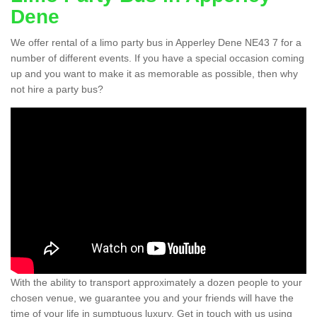
Dene
We offer rental of a limo party bus in Apperley Dene NE43 7 for a
number of different events. If you have a special occasion coming
up and you want to make it as memorable as possible, then why
not hire a party bus?
With the ability to transport approximately a dozen people to your
chosen venue, we guarantee you and your friends will have the
time of your life in sumptuous luxury. Get in touch with us using