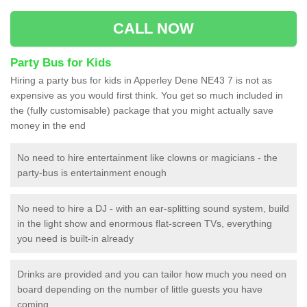
CALL NOW
Party Bus for Kids
Hiring a party bus for kids in Apperley Dene NE43 7 is not as
expensive as you would first think. You get so much included in
the (fully customisable) package that you might actually save
money in the end
No need to hire entertainment like clowns or magicians - the
party-bus is entertainment enough
No need to hire a DJ - with an ear-splitting sound system, build
in the light show and enormous flat-screen TVs, everything
you need is built-in already
Drinks are provided and you can tailor how much you need on
board depending on the number of little guests you have
coming