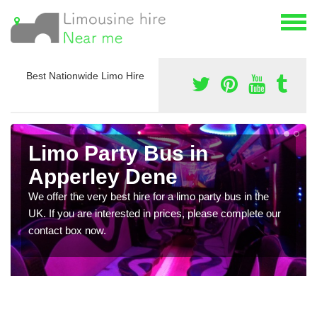
Best Nationwide Limo Hire
Limo Party Bus in
Apperley Dene
We offer the very best hire for a limo party bus in the
UK. If you are interested in prices, please complete our
contact box now.