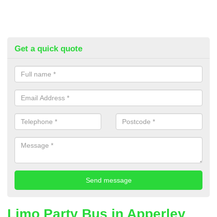
Get a quick quote
Limo Party Bus in Apperley