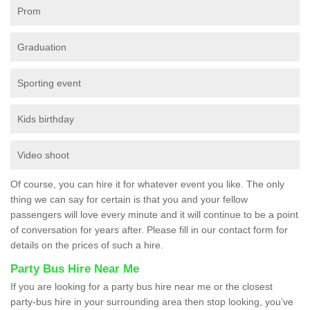
Prom
Graduation
Sporting event
Kids birthday
Video shoot
Of course, you can hire it for whatever event you like. The only
thing we can say for certain is that you and your fellow
passengers will love every minute and it will continue to be a point
of conversation for years after. Please fill in our contact form for
details on the prices of such a hire.
Party Bus Hire Near Me
If you are looking for a party bus hire near me or the closest
party-bus hire in your surrounding area then stop looking, you’ve