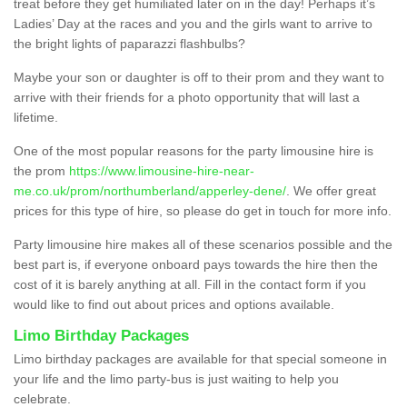
treat before they get humiliated later on in the day! Perhaps it’s
Ladies’ Day at the races and you and the girls want to arrive to
the bright lights of paparazzi flashbulbs?
Maybe your son or daughter is off to their prom and they want to
arrive with their friends for a photo opportunity that will last a
lifetime.
One of the most popular reasons for the party limousine hire is
the prom
https://www.limousine-hire-near-
me.co.uk/prom/northumberland/apperley-dene/
. We offer great
prices for this type of hire, so please do get in touch for more info.
Party limousine hire makes all of these scenarios possible and the
best part is, if everyone onboard pays towards the hire then the
cost of it is barely anything at all. Fill in the contact form if you
would like to find out about prices and options available.
Limo Birthday Packages
Limo birthday packages are available for that special someone in
your life and the limo party-bus is just waiting to help you
celebrate.