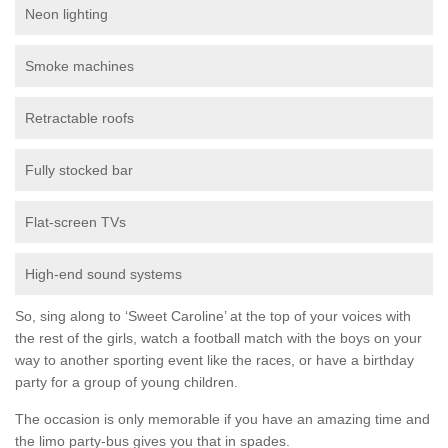
Neon lighting
Smoke machines
Retractable roofs
Fully stocked bar
Flat-screen TVs
High-end sound systems
So, sing along to ‘Sweet Caroline’ at the top of your voices with
the rest of the girls, watch a football match with the boys on your
way to another sporting event like the races, or have a birthday
party for a group of young children.
The occasion is only memorable if you have an amazing time and
the limo party-bus gives you that in spades.