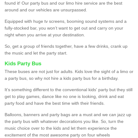
found it! Our party bus and our limo hire service are the best
around and our vehicles are unsurpassed.
Equipped with huge tv screens, booming sound systems and a
fully-stocked bar, you won’t want to get out and carry on your
night when you arrive at your destination.
So, get a group of friends together, have a few drinks, crank up
the music and let the party start.
Kids Party Bus
These buses are not just for adults. Kids love the sight of a limo or
a party bus, so why not hire a kids party bus for a birthday.
It’s something different to the conventional kids' party but they still
get to play games, dance like no one is looking, drink and eat
party food and have the best time with their friends.
Balloons, banners and party bags are a must and we can jazz up
the party bus with whatever decorations you like. So, turn the
music choice over to the kids and let them experience the
excitement of the most awesome party on four wheels