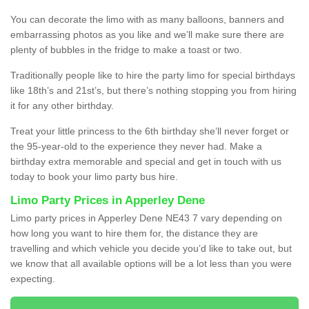
You can decorate the limo with as many balloons, banners and
embarrassing photos as you like and we’ll make sure there are
plenty of bubbles in the fridge to make a toast or two.
Traditionally people like to hire the party limo for special birthdays
like 18th’s and 21st’s, but there’s nothing stopping you from hiring
it for any other birthday.
Treat your little princess to the 6th birthday she’ll never forget or
the 95-year-old to the experience they never had. Make a
birthday extra memorable and special and get in touch with us
today to book your limo party bus hire.
Limo Party Prices in Apperley Dene
Limo party prices in Apperley Dene NE43 7 vary depending on
how long you want to hire them for, the distance they are
travelling and which vehicle you decide you’d like to take out, but
we know that all available options will be a lot less than you were
expecting.