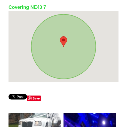
Covering NE43 7
Save