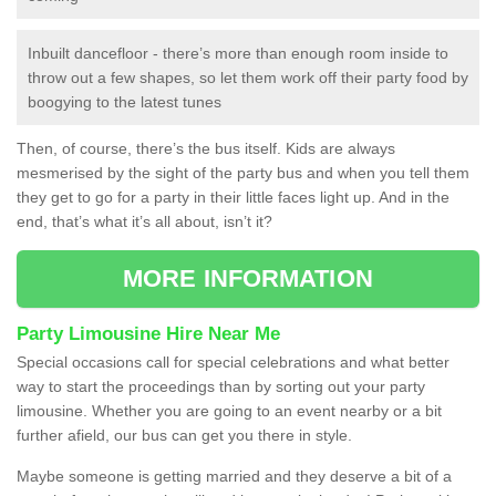
Inbuilt dancefloor - there’s more than enough room inside to
throw out a few shapes, so let them work off their party food by
boogying to the latest tunes
Then, of course, there’s the bus itself. Kids are always
mesmerised by the sight of the party bus and when you tell them
they get to go for a party in their little faces light up. And in the
end, that’s what it’s all about, isn’t it?
MORE INFORMATION
Party Limousine Hire Near Me
Special occasions call for special celebrations and what better
way to start the proceedings than by sorting out your party
limousine. Whether you are going to an event nearby or a bit
further afield, our bus can get you there in style.
Maybe someone is getting married and they deserve a bit of a