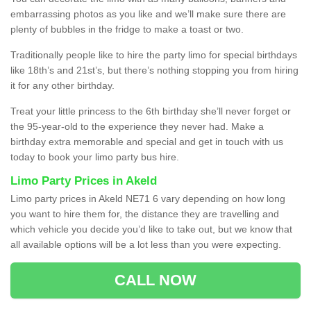
embarrassing photos as you like and we’ll make sure there are
plenty of bubbles in the fridge to make a toast or two.
Traditionally people like to hire the party limo for special birthdays
like 18th’s and 21st’s, but there’s nothing stopping you from hiring
it for any other birthday.
Treat your little princess to the 6th birthday she’ll never forget or
the 95-year-old to the experience they never had. Make a
birthday extra memorable and special and get in touch with us
today to book your limo party bus hire.
Limo Party Prices in Akeld
Limo party prices in Akeld NE71 6 vary depending on how long
you want to hire them for, the distance they are travelling and
which vehicle you decide you’d like to take out, but we know that
all available options will be a lot less than you were expecting.
CALL NOW