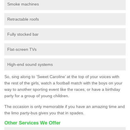
Smoke machines
Retractable roofs
Fully stocked bar
Flat-screen TVs
High-end sound systems
So, sing along to ‘Sweet Caroline’ at the top of your voices with
the rest of the girls, watch a football match with the boys on your
way to another sporting event like the races, or have a birthday
party for a group of young children.
The occasion is only memorable if you have an amazing time and
the limo party-bus gives you that in spades.
Other Services We Offer