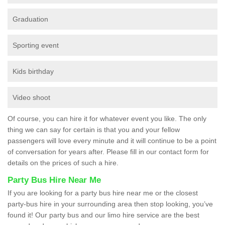
Graduation
Sporting event
Kids birthday
Video shoot
Of course, you can hire it for whatever event you like. The only
thing we can say for certain is that you and your fellow
passengers will love every minute and it will continue to be a point
of conversation for years after. Please fill in our contact form for
details on the prices of such a hire.
Party Bus Hire Near Me
If you are looking for a party bus hire near me or the closest
party-bus hire in your surrounding area then stop looking, you’ve
found it! Our party bus and our limo hire service are the best