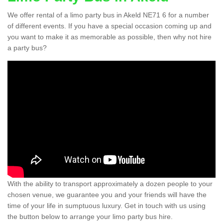
We offer rental of a limo party bus in Akeld NE71 6 for a number
of different events. If you have a special occasion coming up and
you want to make it as memorable as possible, then why not hire
a party bus?
With the ability to transport approximately a dozen people to your
chosen venue, we guarantee you and your friends will have the
time of your life in sumptuous luxury. Get in touch with us using
the button below to arrange your limo party bus hire.