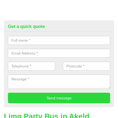
Get a quick quote
Limo Party Bus in Akeld