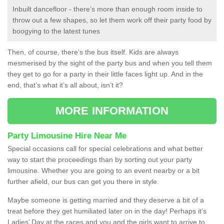
Inbuilt dancefloor - there’s more than enough room inside to
throw out a few shapes, so let them work off their party food by
boogying to the latest tunes
Then, of course, there’s the bus itself. Kids are always
mesmerised by the sight of the party bus and when you tell them
they get to go for a party in their little faces light up. And in the
end, that’s what it’s all about, isn’t it?
MORE INFORMATION
Party Limousine Hire Near Me
Special occasions call for special celebrations and what better
way to start the proceedings than by sorting out your party
limousine. Whether you are going to an event nearby or a bit
further afield, our bus can get you there in style.
Maybe someone is getting married and they deserve a bit of a
treat before they get humiliated later on in the day! Perhaps it’s
Ladies’ Day at the races and you and the girls want to arrive to