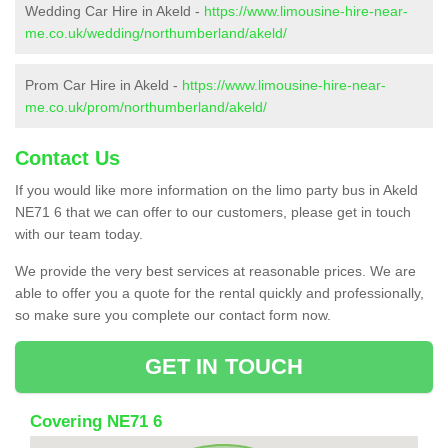
Wedding Car Hire in Akeld -
https://www.limousine-hire-near-
me.co.uk/wedding/northumberland/akeld/
Prom Car Hire in Akeld -
https://www.limousine-hire-near-
me.co.uk/prom/northumberland/akeld/
Contact Us
If you would like more information on the limo party bus in Akeld
NE71 6 that we can offer to our customers, please get in touch
with our team today.
We provide the very best services at reasonable prices. We are
able to offer you a quote for the rental quickly and professionally,
so make sure you complete our contact form now.
GET IN TOUCH
Covering NE71 6