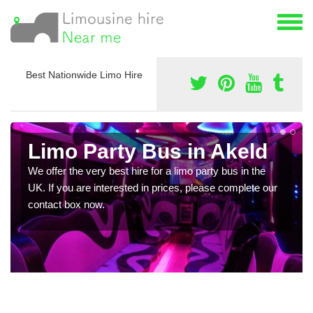
Best Nationwide Limo Hire
Limo Party Bus in Akeld
We offer the very best hire for a limo party bus in the
UK. If you are interested in prices, please complete our
contact box now.