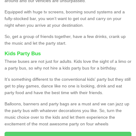
around and our vehicles are unsurpassed.
Equipped with huge tv screens, booming sound systems and a
fully-stocked bar, you won’t want to get out and carry on your
night when you arrive at your destination.
So, get a group of friends together, have a few drinks, crank up
the music and let the party start.
Kids Party Bus
These buses are not just for adults. Kids love the sight of a limo or
a party bus, so why not hire a kids party bus for a birthday.
It’s something different to the conventional kids' party but they still
get to play games, dance like no one is looking, drink and eat
party food and have the best time with their friends.
Balloons, banners and party bags are a must and we can jazz up
the party bus with whatever decorations you like. So, turn the
music choice over to the kids and let them experience the
excitement of the most awesome party on four wheels