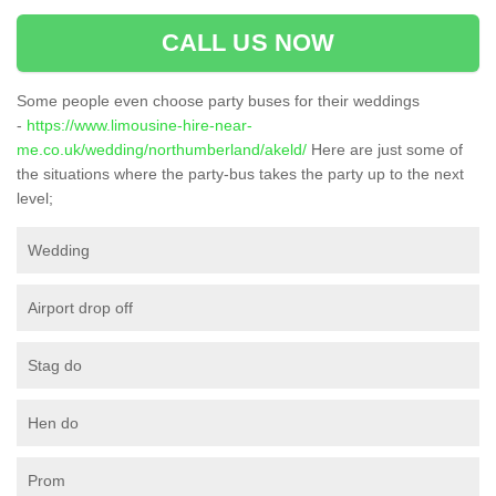
CALL US NOW
Some people even choose party buses for their weddings
-
https://www.limousine-hire-near-
me.co.uk/wedding/northumberland/akeld/
Here are just some of
the situations where the party-bus takes the party up to the next
level;
Wedding
Airport drop off
Stag do
Hen do
Prom