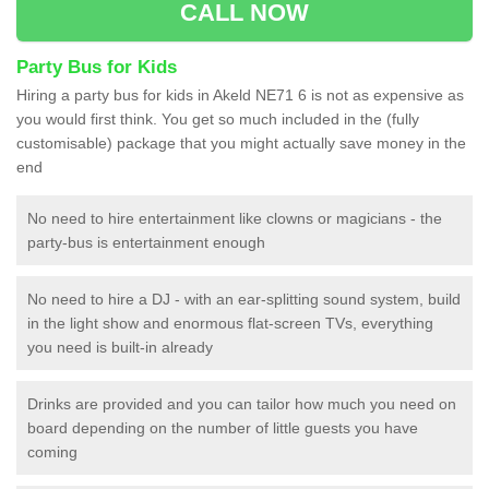
CALL NOW
Party Bus for Kids
Hiring a party bus for kids in Akeld NE71 6 is not as expensive as
you would first think. You get so much included in the (fully
customisable) package that you might actually save money in the
end
No need to hire entertainment like clowns or magicians - the
party-bus is entertainment enough
No need to hire a DJ - with an ear-splitting sound system, build
in the light show and enormous flat-screen TVs, everything
you need is built-in already
Drinks are provided and you can tailor how much you need on
board depending on the number of little guests you have
coming