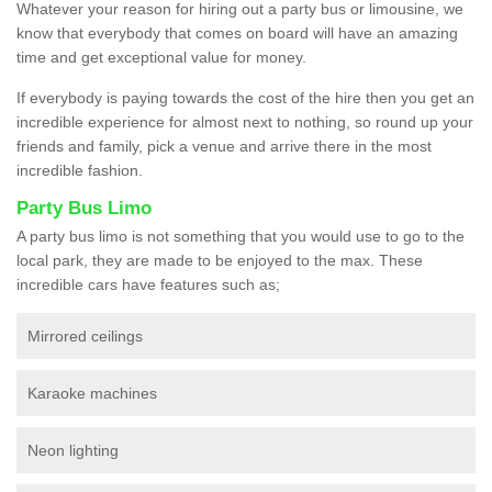
Whatever your reason for hiring out a party bus or limousine, we
know that everybody that comes on board will have an amazing
time and get exceptional value for money.
If everybody is paying towards the cost of the hire then you get an
incredible experience for almost next to nothing, so round up your
friends and family, pick a venue and arrive there in the most
incredible fashion.
Party Bus Limo
A party bus limo is not something that you would use to go to the
local park, they are made to be enjoyed to the max. These
incredible cars have features such as;
Mirrored ceilings
Karaoke machines
Neon lighting