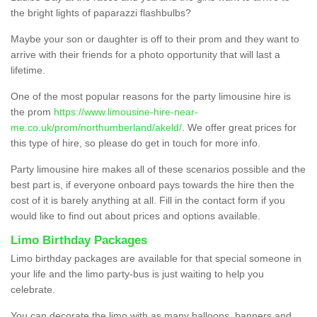
the bright lights of paparazzi flashbulbs?
Maybe your son or daughter is off to their prom and they want to
arrive with their friends for a photo opportunity that will last a
lifetime.
One of the most popular reasons for the party limousine hire is
the prom
https://www.limousine-hire-near-
me.co.uk/prom/northumberland/akeld/
. We offer great prices for
this type of hire, so please do get in touch for more info.
Party limousine hire makes all of these scenarios possible and the
best part is, if everyone onboard pays towards the hire then the
cost of it is barely anything at all. Fill in the contact form if you
would like to find out about prices and options available.
Limo Birthday Packages
Limo birthday packages are available for that special someone in
your life and the limo party-bus is just waiting to help you
celebrate.
You can decorate the limo with as many balloons, banners and