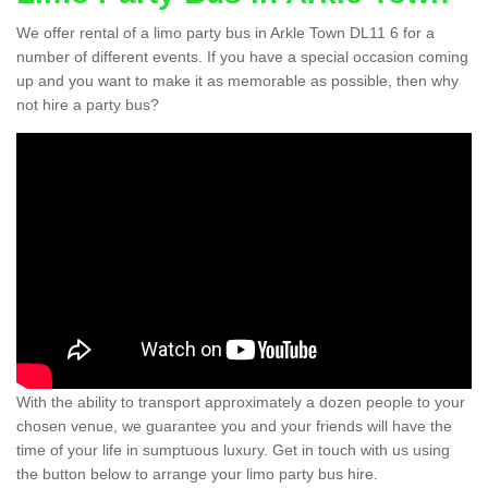
We offer rental of a limo party bus in Arkle Town DL11 6 for a
number of different events. If you have a special occasion coming
up and you want to make it as memorable as possible, then why
not hire a party bus?
With the ability to transport approximately a dozen people to your
chosen venue, we guarantee you and your friends will have the
time of your life in sumptuous luxury. Get in touch with us using
the button below to arrange your limo party bus hire.