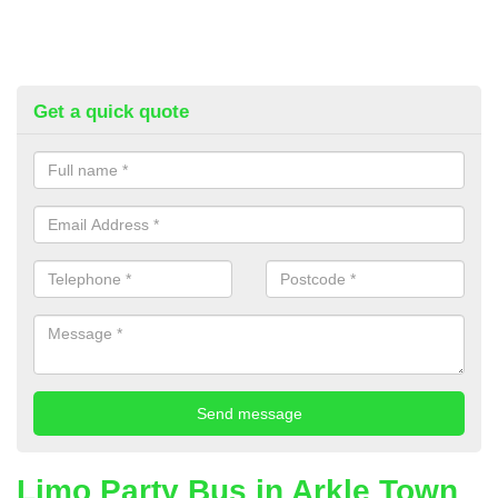
Get a quick quote
Limo Party Bus in Arkle Town