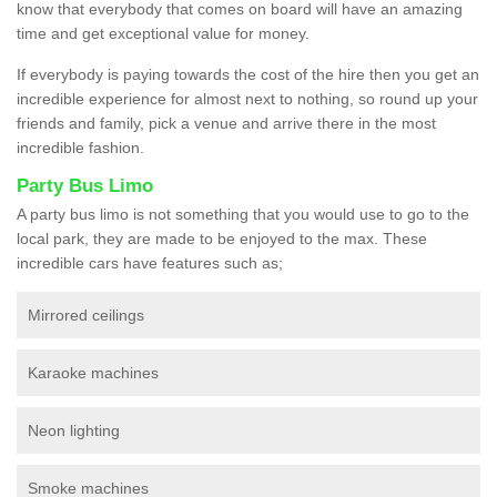
know that everybody that comes on board will have an amazing
time and get exceptional value for money.
If everybody is paying towards the cost of the hire then you get an
incredible experience for almost next to nothing, so round up your
friends and family, pick a venue and arrive there in the most
incredible fashion.
Party Bus Limo
A party bus limo is not something that you would use to go to the
local park, they are made to be enjoyed to the max. These
incredible cars have features such as;
Mirrored ceilings
Karaoke machines
Neon lighting
Smoke machines