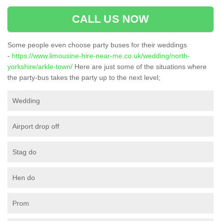
CALL US NOW
Some people even choose party buses for their weddings
-
https://www.limousine-hire-near-me.co.uk/wedding/north-
yorkshire/arkle-town/
Here are just some of the situations where
the party-bus takes the party up to the next level;
Wedding
Airport drop off
Stag do
Hen do
Prom