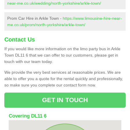
near-me.co.uk/wedding/north-yorkshire/arkle-town/
Prom Car Hire in Arkle Town -
https://www.limousine-hire-near-
me.co.uk/prom/north-yorkshire/arkle-town/
Contact Us
If you would like more information on the limo party bus in Arkle
Town DL11 6 that we can offer to our customers, please get in
touch with our team today.
We provide the very best services at reasonable prices. We are
able to offer you a quote for the rental quickly and professionally,
so make sure you complete our contact form now.
GET IN TOUCH
Covering DL11 6