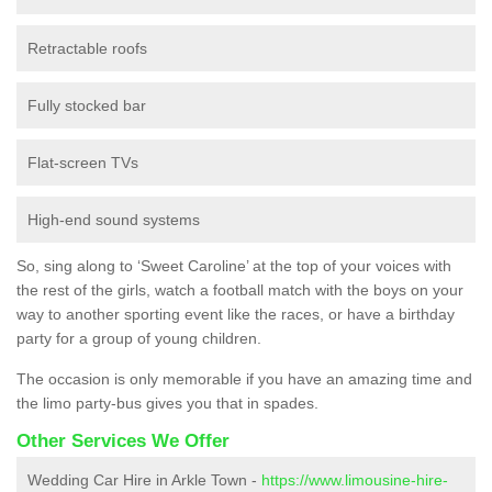
Retractable roofs
Fully stocked bar
Flat-screen TVs
High-end sound systems
So, sing along to ‘Sweet Caroline’ at the top of your voices with
the rest of the girls, watch a football match with the boys on your
way to another sporting event like the races, or have a birthday
party for a group of young children.
The occasion is only memorable if you have an amazing time and
the limo party-bus gives you that in spades.
Other Services We Offer
Wedding Car Hire in Arkle Town -
https://www.limousine-hire-