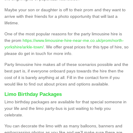
Maybe your son or daughter is off to their prom and they want to
arrive with their friends for a photo opportunity that will last a
lifetime.
One of the most popular reasons for the party limousine hire is
the prom
https://www.limousine-hire-near-me.co.uk/prom/north-
yorkshire/arkle-town/
. We offer great prices for this type of hire, so
please do get in touch for more info.
Party limousine hire makes all of these scenarios possible and the
best part is, if everyone onboard pays towards the hire then the
cost of it is barely anything at all. Fill in the contact form if you
would like to find out about prices and options available.
Limo Birthday Packages
Limo birthday packages are available for that special someone in
your life and the limo party-bus is just waiting to help you
celebrate.
You can decorate the limo with as many balloons, banners and
embarrassing photos as you like and we’ll make sure there are