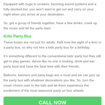
Equipped with huge tv screens, booming sound systems and a
fully-stocked bar, you won’t want to get out and carry on your
night when you arrive at your destination.
So, get a group of friends together, have a few drinks, crank up
the music and let the party start.
Kids Party Bus
These buses are not just for adults. Kids love the sight of a limo or
a party bus, so why not hire a kids party bus for a birthday.
It’s something different to the conventional kids' party but they still
get to play games, dance like no one is looking, drink and eat
party food and have the best time with their friends.
Balloons, banners and party bags are a must and we can jazz up
the party bus with whatever decorations you like. So, turn the
music choice over to the kids and let them experience the
excitement of the most awesome party on four wheels
CALL NOW