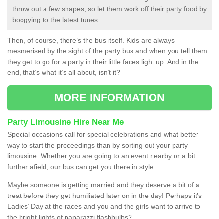
throw out a few shapes, so let them work off their party food by
boogying to the latest tunes
Then, of course, there’s the bus itself. Kids are always
mesmerised by the sight of the party bus and when you tell them
they get to go for a party in their little faces light up. And in the
end, that’s what it’s all about, isn’t it?
MORE INFORMATION
Party Limousine Hire Near Me
Special occasions call for special celebrations and what better
way to start the proceedings than by sorting out your party
limousine. Whether you are going to an event nearby or a bit
further afield, our bus can get you there in style.
Maybe someone is getting married and they deserve a bit of a
treat before they get humiliated later on in the day! Perhaps it’s
Ladies’ Day at the races and you and the girls want to arrive to
the bright lights of paparazzi flashbulbs?