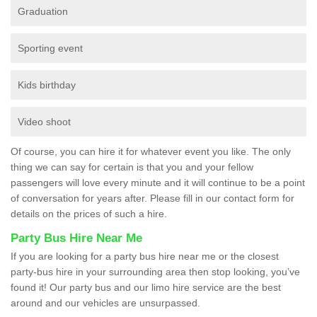
Graduation
Sporting event
Kids birthday
Video shoot
Of course, you can hire it for whatever event you like. The only
thing we can say for certain is that you and your fellow
passengers will love every minute and it will continue to be a point
of conversation for years after. Please fill in our contact form for
details on the prices of such a hire.
Party Bus Hire Near Me
If you are looking for a party bus hire near me or the closest
party-bus hire in your surrounding area then stop looking, you’ve
found it! Our party bus and our limo hire service are the best
around and our vehicles are unsurpassed.