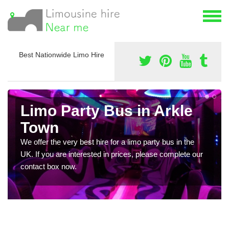
Best Nationwide Limo Hire
Limo Party Bus in Arkle
Town
We offer the very best hire for a limo party bus in the
UK. If you are interested in prices, please complete our
contact box now.