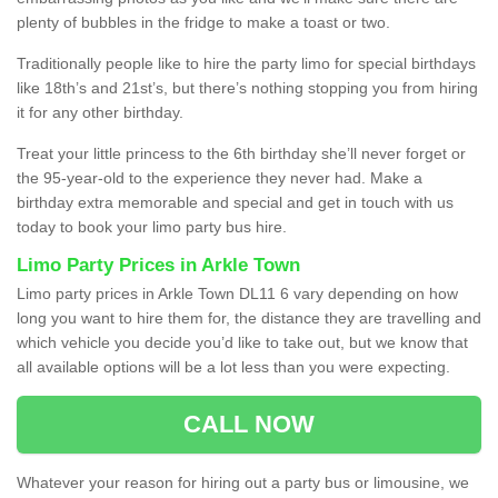
plenty of bubbles in the fridge to make a toast or two.
Traditionally people like to hire the party limo for special birthdays
like 18th’s and 21st’s, but there’s nothing stopping you from hiring
it for any other birthday.
Treat your little princess to the 6th birthday she’ll never forget or
the 95-year-old to the experience they never had. Make a
birthday extra memorable and special and get in touch with us
today to book your limo party bus hire.
Limo Party Prices in Arkle Town
Limo party prices in Arkle Town DL11 6 vary depending on how
long you want to hire them for, the distance they are travelling and
which vehicle you decide you’d like to take out, but we know that
all available options will be a lot less than you were expecting.
CALL NOW
Whatever your reason for hiring out a party bus or limousine, we