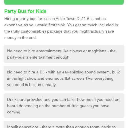
Party Bus for Kids
Hiring a party bus for kids in Arkle Town DL11 6 is not as
expensive as you would first think. You get so much included in
the (fully customisable) package that you might actually save
money in the end
No need to hire entertainment like clowns or magicians - the
party-bus is entertainment enough
No need to hire a DJ - with an ear-splitting sound system, build
in the light show and enormous flat-screen TVs, everything
you need is built-in already
Drinks are provided and you can tailor how much you need on
board depending on the number of little guests you have
coming
Inbuilt dancefloor - there’s more than enough room inside to