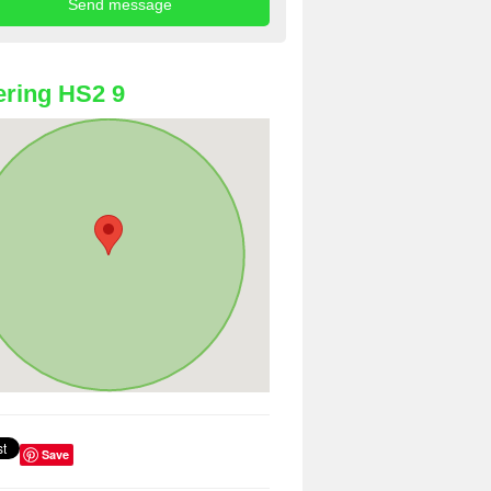
ring HS2 9
Save