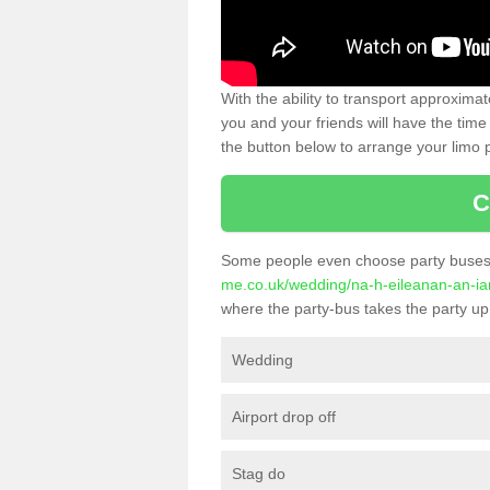
With the ability to transport approxim
you and your friends will have the time 
the button below to arrange your limo p
C
Some people even choose party buses 
me.co.uk/wedding/na-h-eileanan-an-iar
where the party-bus takes the party up 
Wedding
Airport drop off
Stag do