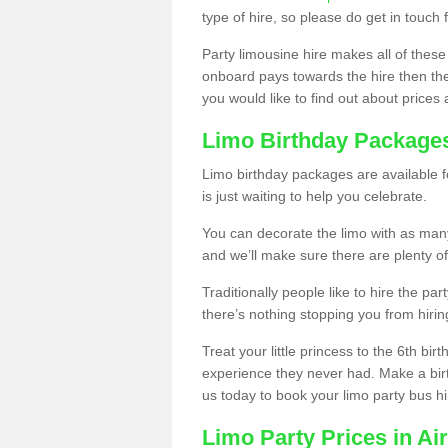
type of hire, so please do get in touch 
Party limousine hire makes all of these
onboard pays towards the hire then the co
you would like to find out about prices 
Limo Birthday Package
Limo birthday packages are available fo
is just waiting to help you celebrate.
You can decorate the limo with as man
and we’ll make sure there are plenty of
Traditionally people like to hire the par
there’s nothing stopping you from hiring
Treat your little princess to the 6th bir
experience they never had. Make a bir
us today to book your limo party bus hi
Limo Party Prices in Ai