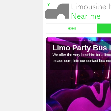
HOME
uaich
Limo Party Bus i
ost for hiring the party
We offer the very best hire for a limo
please complete our contact box no