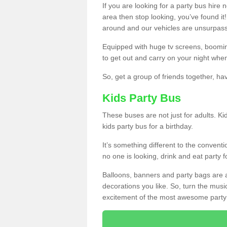
If you are looking for a party bus hire
area then stop looking, you’ve found it
around and our vehicles are unsurpas
Equipped with huge tv screens, boomin
to get out and carry on your night when
So, get a group of friends together, hav
Kids Party Bus
These buses are not just for adults. Kid
kids party bus for a birthday.
It’s something different to the conventio
no one is looking, drink and eat party 
Balloons, banners and party bags are 
decorations you like. So, turn the musi
excitement of the most awesome party