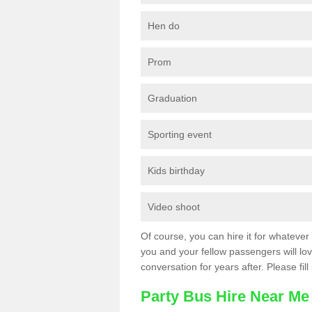
Hen do
Prom
Graduation
Sporting event
Kids birthday
Video shoot
Of course, you can hire it for whatever 
you and your fellow passengers will love
conversation for years after. Please fill
Party Bus Hire Near Me