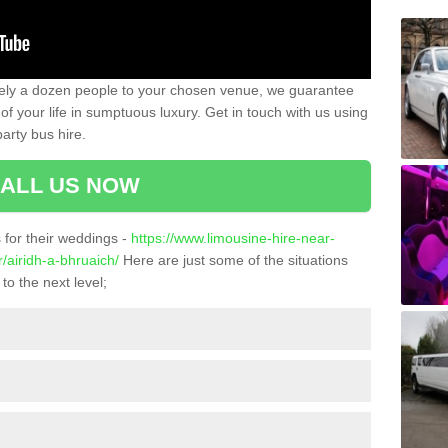
ately a dozen people to your chosen venue, we guarantee
of your life in sumptuous luxury. Get in touch with us using
arty bus hire.
ALL US NOW
for their weddings -
https://www.limousine-hire-near-
/airidh-a-bhruaich/
Here are just some of the situations
to the next level;