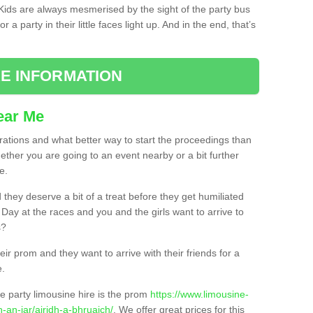
. Kids are always mesmerised by the sight of the party bus
 a party in their little faces light up. And in the end, that’s
E INFORMATION
ear Me
brations and what better way to start the proceedings than
ether you are going to an event nearby or a bit further
e.
hey deserve a bit of a treat before they get humiliated
’ Day at the races and you and the girls want to arrive to
s?
ir prom and they want to arrive with their friends for a
e.
e party limousine hire is the prom
https://www.limousine-
-an-iar/airidh-a-bhruaich/
. We offer great prices for this