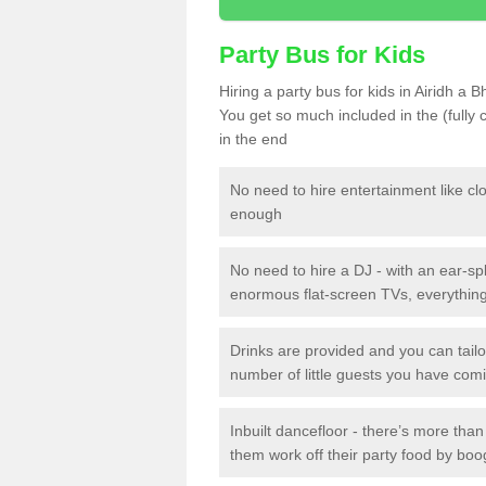
Party Bus for Kids
Hiring a party bus for kids in Airidh a 
You get so much included in the (fully
in the end
No need to hire entertainment like cl
enough
No need to hire a DJ - with an ear-spl
enormous flat-screen TVs, everything 
Drinks are provided and you can tai
number of little guests you have com
Inbuilt dancefloor - there’s more tha
them work off their party food by boo