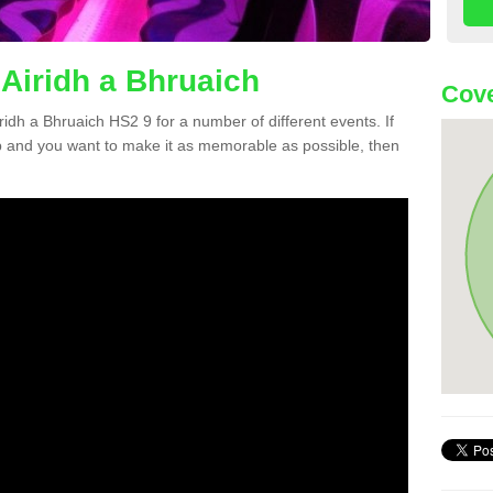
 Airidh a Bhruaich
Cove
iridh a Bhruaich HS2 9 for a number of different events. If
 and you want to make it as memorable as possible, then