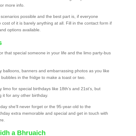
for more info.
 scenarios possible and the best part is, if everyone
st of it is barely anything at all. Fill in the contact form if
and options available.
s
r that special someone in your life and the limo party-bus
y balloons, banners and embarrassing photos as you like
 bubbles in the fridge to make a toast or two.
ty limo for special birthdays like 18th’s and 21st’s, but
 it for any other birthday.
thday she’ll never forget or the 95-year-old to the
thday extra memorable and special and get in touch with
re.
ridh a Bhruaich