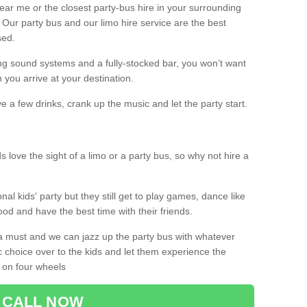
 near me or the closest party-bus hire in your surrounding
! Our party bus and our limo hire service are the best
sed.
g sound systems and a fully-stocked bar, you won’t want
 you arrive at your destination.
e a few drinks, crank up the music and let the party start.
s love the sight of a limo or a party bus, so why not hire a
nal kids' party but they still get to play games, dance like
food and have the best time with their friends.
a must and we can jazz up the party bus with whatever
c choice over to the kids and let them experience the
 on four wheels
CALL NOW