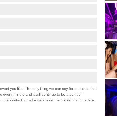
event you like. The only thing we can say for certain is that
 every minute and it will continue to be a point of
 in our contact form for details on the prices of such a hire.