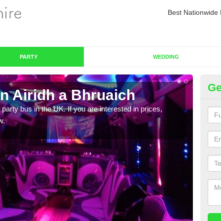
Best Nationwide 
PARTY
WEDDING
Ge
n Airidh a Bhruaich
Pa
 party bus in the UK. If you are interested in prices,
We of
w.
bus,