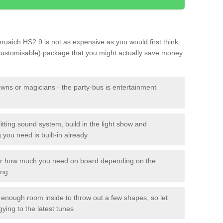
Bhruaich HS2 9 is not as expensive as you would first think.
 customisable) package that you might actually save money
owns or magicians - the party-bus is entertainment
itting sound system, build in the light show and
you need is built-in already
lor how much you need on board depending on the
ing
n enough room inside to throw out a few shapes, so let
gying to the latest tunes