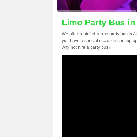
Limo Party Bus in
We offer rental of a limo party bus in A
you have a special occasion coming up
why not hire a party bus?