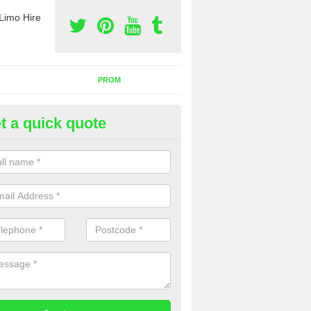
Limo Hire
PROM
t a quick quote
rty Bus Hire in Airidh a Bhruai
fer the best party bus hire in the UK. If you are interested in a cost fo
 please complete our contact form now.