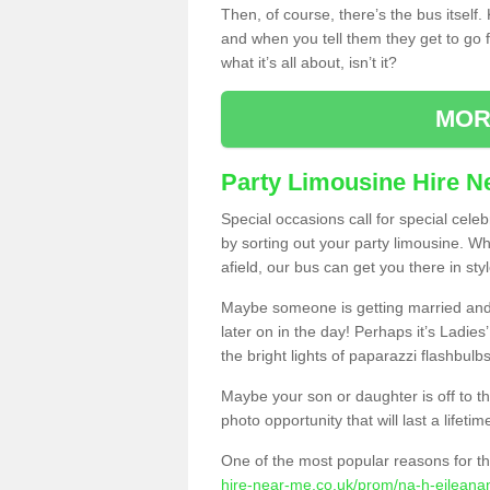
Then, of course, there’s the bus itself
and when you tell them they get to go for
what it’s all about, isn’t it?
MOR
Party Limousine Hire N
Special occasions call for special cele
by sorting out your party limousine. Wh
afield, our bus can get you there in styl
Maybe someone is getting married and t
later on in the day! Perhaps it’s Ladies
the bright lights of paparazzi flashbulb
Maybe your son or daughter is off to the
photo opportunity that will last a lifetim
One of the most popular reasons for th
hire-near-me.co.uk/prom/na-h-eileanan