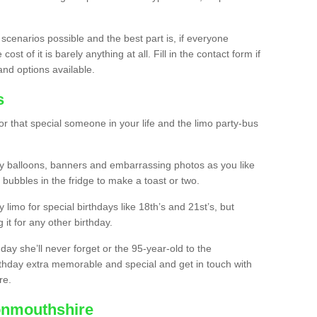
 scenarios possible and the best part is, if everyone
st of it is barely anything at all. Fill in the contact form if
and options available.
s
r that special someone in your life and the limo party-bus
y balloons, banners and embarrassing photos as you like
 bubbles in the fridge to make a toast or two.
ty limo for special birthdays like 18th’s and 21st’s, but
 it for any other birthday.
thday she’ll never forget or the 95-year-old to the
thday extra memorable and special and get in touch with
re.
onmouthshire