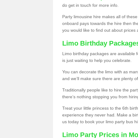
do get in touch for more info.
Party limousine hire makes all of these
onboard pays towards the hire then the co
you would like to find out about prices 
Limo Birthday Package
Limo birthday packages are available fo
is just waiting to help you celebrate.
You can decorate the limo with as man
and we’ll make sure there are plenty of
Traditionally people like to hire the par
there’s nothing stopping you from hiring
Treat your little princess to the 6th bir
experience they never had. Make a bir
us today to book your limo party bus hi
Limo Party Prices in M