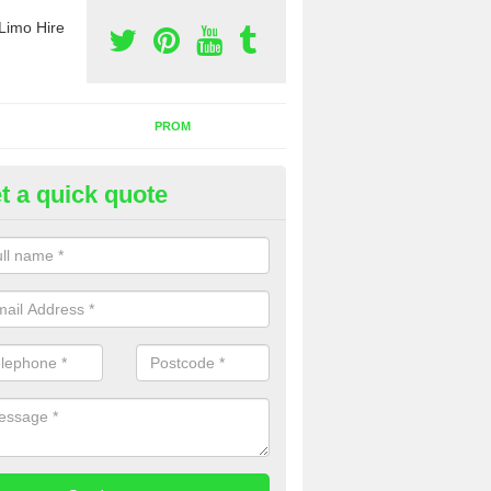
Limo Hire
PROM
t a quick quote
rty Bus Hire in Monmouthshire
fer the best party bus hire in the UK. If you are interested in a cost fo
 please complete our contact form now.