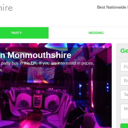
Best Nationwide 
PARTY
WEDDING
Ge
in Monmouthshire
Pa
 party bus in the UK. If you are interested in prices,
We of
w.
bus,