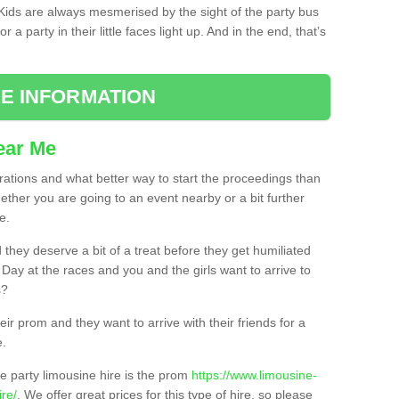
. Kids are always mesmerised by the sight of the party bus
 a party in their little faces light up. And in the end, that’s
E INFORMATION
ear Me
brations and what better way to start the proceedings than
ether you are going to an event nearby or a bit further
e.
hey deserve a bit of a treat before they get humiliated
’ Day at the races and you and the girls want to arrive to
s?
ir prom and they want to arrive with their friends for a
e.
e party limousine hire is the prom
https://www.limousine-
re/
. We offer great prices for this type of hire, so please