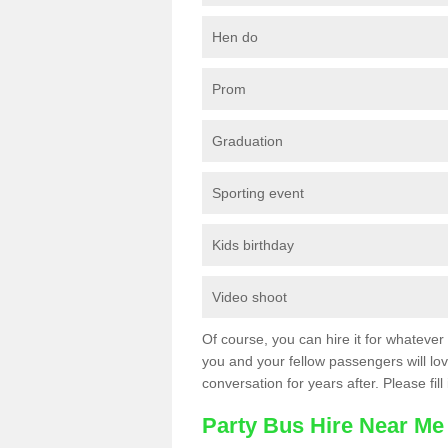
Hen do
Prom
Graduation
Sporting event
Kids birthday
Video shoot
Of course, you can hire it for whatever 
you and your fellow passengers will love
conversation for years after. Please fill
Party Bus Hire Near Me