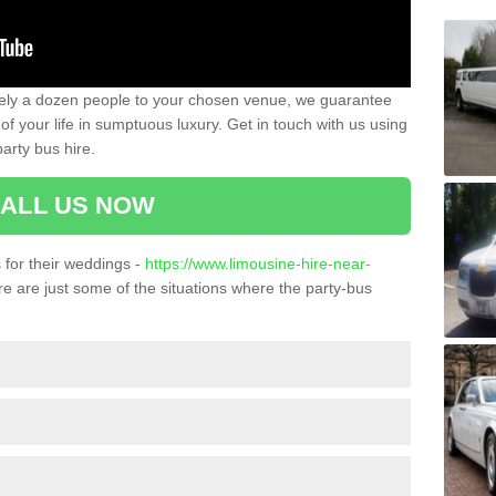
ately a dozen people to your chosen venue, we guarantee
of your life in sumptuous luxury. Get in touch with us using
arty bus hire.
ALL US NOW
for their weddings -
https://www.limousine-hire-near-
e are just some of the situations where the party-bus