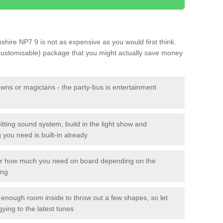
shire NP7 9 is not as expensive as you would first think.
 customisable) package that you might actually save money
owns or magicians - the party-bus is entertainment
itting sound system, build in the light show and
you need is built-in already
lor how much you need on board depending on the
ing
n enough room inside to throw out a few shapes, so let
gying to the latest tunes