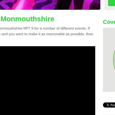
n Monmouthshire
Cove
Monmouthshire NP7 9 for a number of different events. If
 and you want to make it as memorable as possible, then