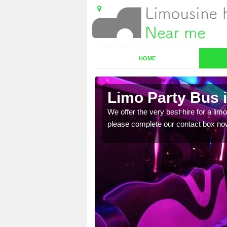
HOME
ire
Limo Party Bus 
ost for hiring the party
We offer the very best hire for a limo
please complete our contact box no