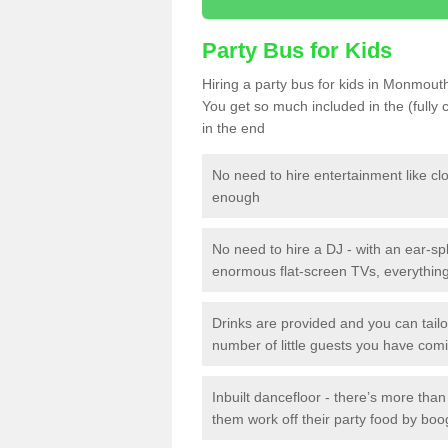
Party Bus for Kids
Hiring a party bus for kids in Monmouth
You get so much included in the (fully
in the end
No need to hire entertainment like cl
enough
No need to hire a DJ - with an ear-spl
enormous flat-screen TVs, everything 
Drinks are provided and you can tai
number of little guests you have com
Inbuilt dancefloor - there’s more tha
them work off their party food by boo