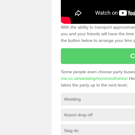
With the ability to transport approxim
you and your friends will have the time 
the button below to arrange your limo p
C
Some people even choose party buses 
me.co.uk/wedding/monmouthshire/
Her
takes the party up to the next level;
Wedding
Airport drop off
Stag do