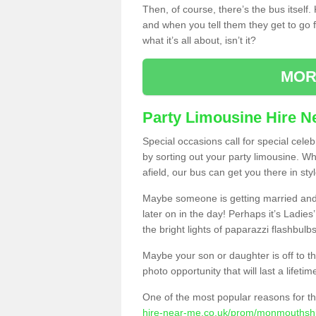
Then, of course, there’s the bus itself
and when you tell them they get to go for
what it’s all about, isn’t it?
MOR
Party Limousine Hire N
Special occasions call for special cele
by sorting out your party limousine. Wh
afield, our bus can get you there in styl
Maybe someone is getting married and t
later on in the day! Perhaps it’s Ladies
the bright lights of paparazzi flashbulb
Maybe your son or daughter is off to the
photo opportunity that will last a lifetim
One of the most popular reasons for th
hire-near-me.co.uk/prom/monmouthshi