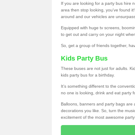
If you are looking for a party bus hire
area then stop looking, you’ve found it
around and our vehicles are unsurpas
Equipped with huge tv screens, boomin
to get out and carry on your night when
So, get a group of friends together, hav
Kids Party Bus
These buses are not just for adults. Kid
kids party bus for a birthday.
It’s something different to the conventio
no one is looking, drink and eat party 
Balloons, banners and party bags are 
decorations you like. So, turn the musi
excitement of the most awesome party