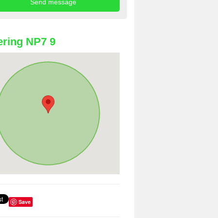
ring NP7 9
Save