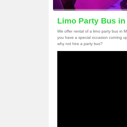
Limo Party Bus i
We offer rental of a limo party bus in 
you have a special occasion coming up
why not hire a party bus?