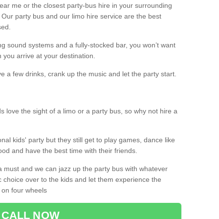
 near me or the closest party-bus hire in your surrounding
! Our party bus and our limo hire service are the best
sed.
g sound systems and a fully-stocked bar, you won’t want
 you arrive at your destination.
e a few drinks, crank up the music and let the party start.
s love the sight of a limo or a party bus, so why not hire a
nal kids' party but they still get to play games, dance like
food and have the best time with their friends.
a must and we can jazz up the party bus with whatever
c choice over to the kids and let them experience the
 on four wheels
CALL NOW