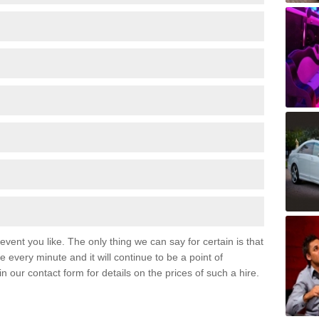
event you like. The only thing we can say for certain is that
 every minute and it will continue to be a point of
 in our contact form for details on the prices of such a hire.