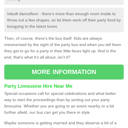
Inbuilt dancefloor - there’s more than enough room inside to
throw out a few shapes, so let them work off their party food by
boogying to the latest tunes
Then, of course, there’s the bus itself. Kids are always
mesmerised by the sight of the party bus and when you tell them
they get to go for a party in their little faces light up. And in the
end, that’s what it’s all about, isn’t it?
MORE INFORMATION
Party Limousine Hire Near Me
Special occasions call for special celebrations and what better
way to start the proceedings than by sorting out your party
limousine. Whether you are going to an event nearby or a bit
further afield, our bus can get you there in style.
Maybe someone is getting married and they deserve a bit of a