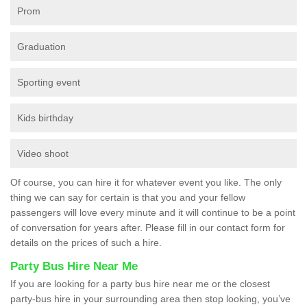
Prom
Graduation
Sporting event
Kids birthday
Video shoot
Of course, you can hire it for whatever event you like. The only
thing we can say for certain is that you and your fellow
passengers will love every minute and it will continue to be a point
of conversation for years after. Please fill in our contact form for
details on the prices of such a hire.
Party Bus Hire Near Me
If you are looking for a party bus hire near me or the closest
party-bus hire in your surrounding area then stop looking, you’ve