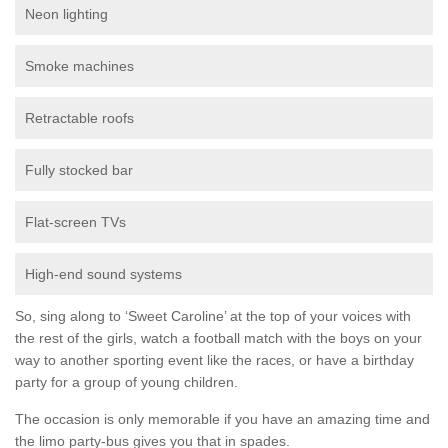
Neon lighting
Smoke machines
Retractable roofs
Fully stocked bar
Flat-screen TVs
High-end sound systems
So, sing along to ‘Sweet Caroline’ at the top of your voices with
the rest of the girls, watch a football match with the boys on your
way to another sporting event like the races, or have a birthday
party for a group of young children.
The occasion is only memorable if you have an amazing time and
the limo party-bus gives you that in spades.