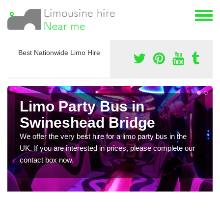
Best Nationwide Limo Hire
Limo Party Bus in
Swineshead Bridge
We offer the very best hire for a limo party bus in the
UK. If you are interested in prices, please complete our
contact box now.