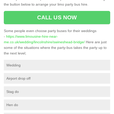
the button below to arrange your limo party bus hire.
CALL US NOW
Some people even choose party buses for their weddings
-
https://www.limousine-hire-near-
me.co.uk/wedding/lincolnshire/swineshead-bridge/
Here are just
some of the situations where the party-bus takes the party up to
the next level;
Wedding
Airport drop off
Stag do
Hen do