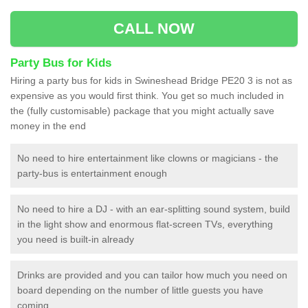
CALL NOW
Party Bus for Kids
Hiring a party bus for kids in Swineshead Bridge PE20 3 is not as
expensive as you would first think. You get so much included in
the (fully customisable) package that you might actually save
money in the end
No need to hire entertainment like clowns or magicians - the
party-bus is entertainment enough
No need to hire a DJ - with an ear-splitting sound system, build
in the light show and enormous flat-screen TVs, everything
you need is built-in already
Drinks are provided and you can tailor how much you need on
board depending on the number of little guests you have
coming