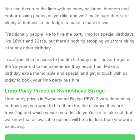
You can decorate the limo with as many balloons, banners and
embarrassing photos as you like and we’ll make sure there are
plenty of bubbles in the fridge to make a toast or two.
Traditionally people like to hire the party limo for special birthdays
like 18th’s and 21st’s, but there’s nothing stopping you from hiring
it for any other birthday.
Treat your little princess to the 6th birthday she’ll never forget or
the 95-year-old to the experience they never had. Make a
birthday extra memorable and special and get in touch with us
today to book your limo party bus hire.
Limo Party Prices in Swineshead Bridge
Limo party prices in Swineshead Bridge PE20 3 vary depending
on how long you want to hire them for, the distance they are
travelling and which vehicle you decide you’d like to take out, but
we know that all available options will be a lot less than you were
expecting.