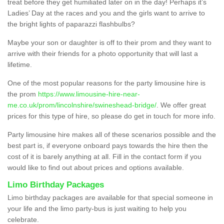
treat before they get humiliated later on in the day! Perhaps it’s
Ladies’ Day at the races and you and the girls want to arrive to
the bright lights of paparazzi flashbulbs?
Maybe your son or daughter is off to their prom and they want to
arrive with their friends for a photo opportunity that will last a
lifetime.
One of the most popular reasons for the party limousine hire is
the prom
https://www.limousine-hire-near-
me.co.uk/prom/lincolnshire/swineshead-bridge/
. We offer great
prices for this type of hire, so please do get in touch for more info.
Party limousine hire makes all of these scenarios possible and the
best part is, if everyone onboard pays towards the hire then the
cost of it is barely anything at all. Fill in the contact form if you
would like to find out about prices and options available.
Limo Birthday Packages
Limo birthday packages are available for that special someone in
your life and the limo party-bus is just waiting to help you
celebrate.