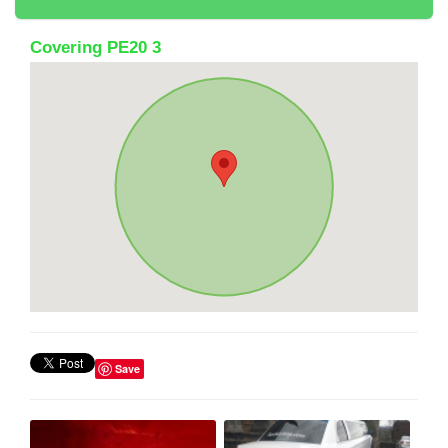
Covering PE20 3
Save