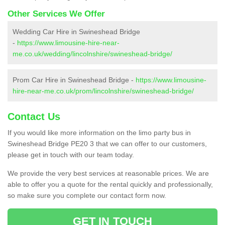
Other Services We Offer
Wedding Car Hire in Swineshead Bridge
-
https://www.limousine-hire-near-
me.co.uk/wedding/lincolnshire/swineshead-bridge/
Prom Car Hire in Swineshead Bridge -
https://www.limousine-
hire-near-me.co.uk/prom/lincolnshire/swineshead-bridge/
Contact Us
If you would like more information on the limo party bus in
Swineshead Bridge PE20 3 that we can offer to our customers,
please get in touch with our team today.
We provide the very best services at reasonable prices. We are
able to offer you a quote for the rental quickly and professionally,
so make sure you complete our contact form now.
GET IN TOUCH