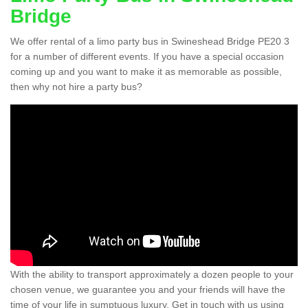
Bridge
We offer rental of a limo party bus in Swineshead Bridge PE20 3
for a number of different events. If you have a special occasion
coming up and you want to make it as memorable as possible,
then why not hire a party bus?
With the ability to transport approximately a dozen people to your
chosen venue, we guarantee you and your friends will have the
time of your life in sumptuous luxury. Get in touch with us using