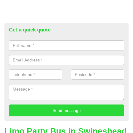
Get a quick quote
Limo Party Bus in Swineshead