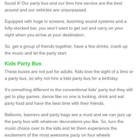
found it! Our party bus and our limo hire service are the best
around and our vehicles are unsurpassed.
Equipped with huge tv screens, booming sound systems and a
fully-stocked bar, you won’t want to get out and carry on your
night when you arrive at your destination.
So, get a group of friends together, have a few drinks, crank up
the music and let the party start.
Kids Party Bus
These buses are not just for adults. Kids love the sight of a limo or
a party bus, so why not hire a kids party bus for a birthday.
It’s something different to the conventional kids' party but they still
get to play games, dance like no one is looking, drink and eat
party food and have the best time with their friends.
Balloons, banners and party bags are a must and we can jazz up
the party bus with whatever decorations you like. So, turn the
music choice over to the kids and let them experience the
excitement of the most awesome party on four wheels