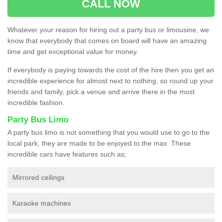
CALL NOW
Whatever your reason for hiring out a party bus or limousine, we
know that everybody that comes on board will have an amazing
time and get exceptional value for money.
If everybody is paying towards the cost of the hire then you get an
incredible experience for almost next to nothing, so round up your
friends and family, pick a venue and arrive there in the most
incredible fashion.
Party Bus Limo
A party bus limo is not something that you would use to go to the
local park, they are made to be enjoyed to the max. These
incredible cars have features such as;
Mirrored ceilings
Karaoke machines