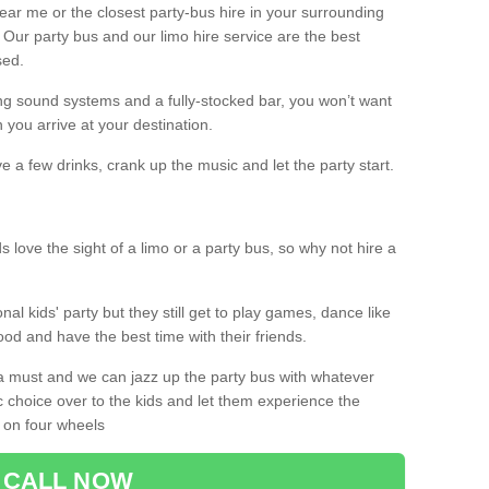
 near me or the closest party-bus hire in your surrounding
! Our party bus and our limo hire service are the best
sed.
g sound systems and a fully-stocked bar, you won’t want
 you arrive at your destination.
e a few drinks, crank up the music and let the party start.
s love the sight of a limo or a party bus, so why not hire a
nal kids' party but they still get to play games, dance like
food and have the best time with their friends.
a must and we can jazz up the party bus with whatever
c choice over to the kids and let them experience the
 on four wheels
CALL NOW