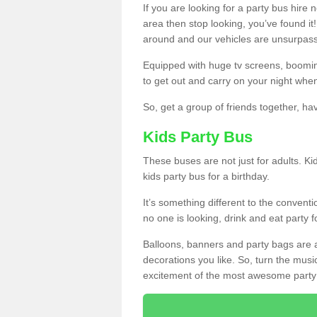
If you are looking for a party bus hire
area then stop looking, you’ve found it
around and our vehicles are unsurpas
Equipped with huge tv screens, boomin
to get out and carry on your night when
So, get a group of friends together, hav
Kids Party Bus
These buses are not just for adults. Kid
kids party bus for a birthday.
It’s something different to the conventio
no one is looking, drink and eat party 
Balloons, banners and party bags are 
decorations you like. So, turn the musi
excitement of the most awesome party