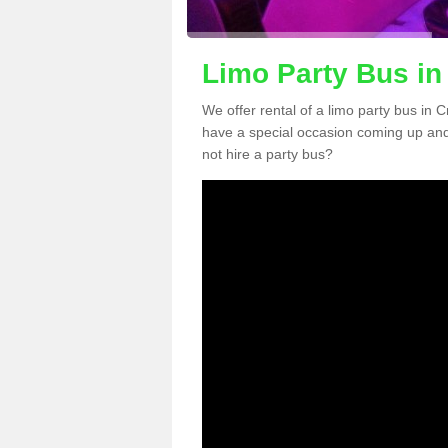
Limo Party Bus in
We offer rental of a limo party bus in 
have a special occasion coming up and
not hire a party bus?