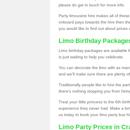
please do get in touch for more info.
Party limousine hire makes all of these
onboard pays towards the hire then the co
you would like to find out about prices 
Limo Birthday Package
Limo birthday packages are available fo
is just waiting to help you celebrate.
You can decorate the limo with as man
and we’ll make sure there are plenty of
Traditionally people like to hire the par
there’s nothing stopping you from hiring
Treat your little princess to the 6th bir
experience they never had. Make a bir
us today to book your limo party bus hi
Limo Party Prices in Cr