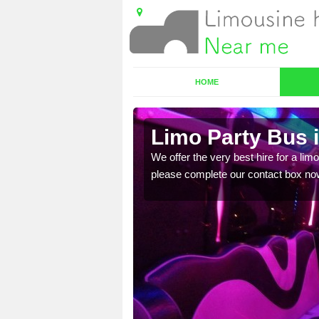
HOME
Limo Party Bus 
ost for hiring the party
We offer the very best hire for a limo
please complete our contact box no