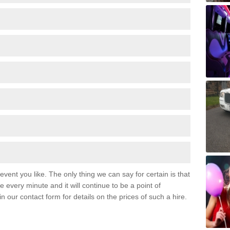
event you like. The only thing we can say for certain is that
 every minute and it will continue to be a point of
 in our contact form for details on the prices of such a hire.