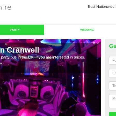
Best Nationwide 
PARTY
WEDDING
Ge
in Cranwell
Pa
 party bus in the UK. If you are interested in prices,
We of
w.
bus,