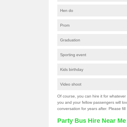
Hen do
Prom
Graduation
Sporting event
Kids birthday
Video shoot
Of course, you can hire it for whatever 
you and your fellow passengers will love
conversation for years after. Please fill
Party Bus Hire Near Me