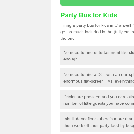
Party Bus for Kids
Hiring a party bus for kids in Cranwell
get so much included in the (fully cus
the end
No need to hire entertainment like cl
enough
No need to hire a DJ - with an ear-spl
enormous flat-screen TVs, everything 
Drinks are provided and you can tai
number of little guests you have com
Inbuilt dancefloor - there’s more tha
them work off their party food by boo