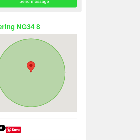
ring NG34 8
Save