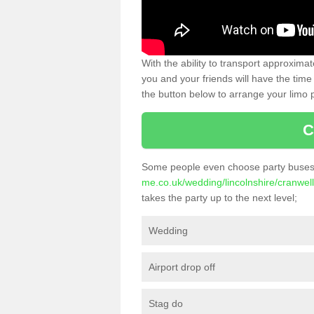
With the ability to transport approxim
you and your friends will have the time 
the button below to arrange your limo p
C
Some people even choose party buses 
me.co.uk/wedding/lincolnshire/cranwell
takes the party up to the next level;
Wedding
Airport drop off
Stag do