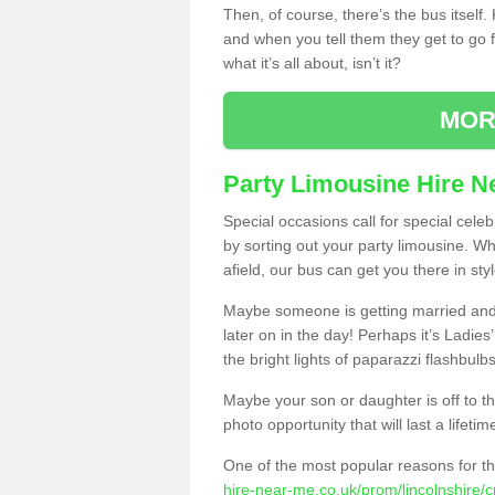
Then, of course, there’s the bus itself
and when you tell them they get to go for
what it’s all about, isn’t it?
MOR
Party Limousine Hire N
Special occasions call for special cele
by sorting out your party limousine. Wh
afield, our bus can get you there in styl
Maybe someone is getting married and t
later on in the day! Perhaps it’s Ladies
the bright lights of paparazzi flashbulb
Maybe your son or daughter is off to the
photo opportunity that will last a lifetim
One of the most popular reasons for th
hire-near-me.co.uk/prom/lincolnshire/c