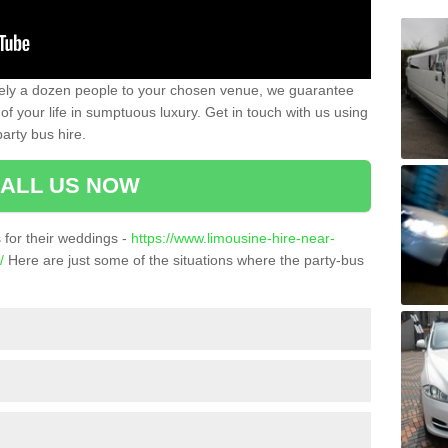
ately a dozen people to your chosen venue, we guarantee
of your life in sumptuous luxury. Get in touch with us using
arty bus hire.
ALL US NOW
for their weddings -
https://www.limousine-hire-near-
/
Here are just some of the situations where the party-bus