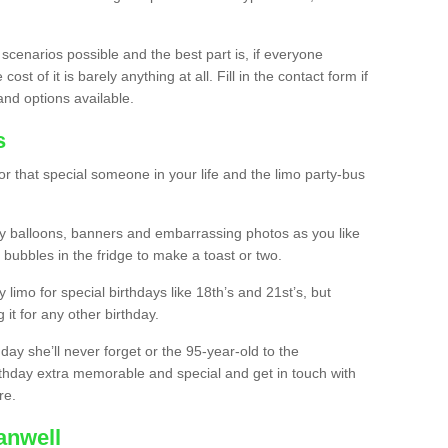
 scenarios possible and the best part is, if everyone
st of it is barely anything at all. Fill in the contact form if
and options available.
s
r that special someone in your life and the limo party-bus
y balloons, banners and embarrassing photos as you like
 bubbles in the fridge to make a toast or two.
ty limo for special birthdays like 18th’s and 21st’s, but
 it for any other birthday.
thday she’ll never forget or the 95-year-old to the
thday extra memorable and special and get in touch with
re.
anwell