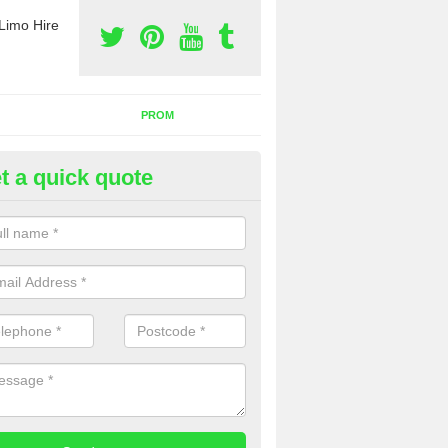
Limo Hire
PROM
t a quick quote
rty Bus Hire in Cranwell
fer the best party bus hire in the UK. If you are interested in a cost fo
 please complete our contact form now.