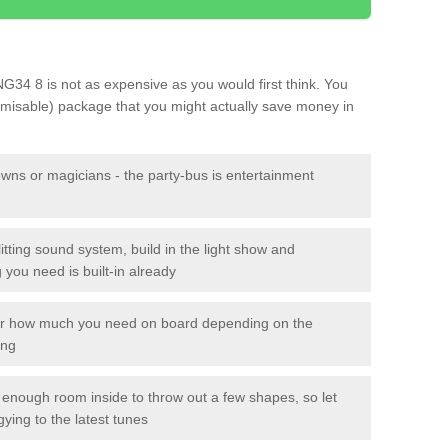
 NG34 8 is not as expensive as you would first think. You
tomisable) package that you might actually save money in
owns or magicians - the party-bus is entertainment
itting sound system, build in the light show and
you need is built-in already
lor how much you need on board depending on the
ing
n enough room inside to throw out a few shapes, so let
gying to the latest tunes