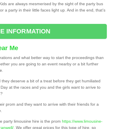
. Kids are always mesmerised by the sight of the party bus
 a party in their little faces light up. And in the end, that’s
E INFORMATION
ear Me
brations and what better way to start the proceedings than
ether you are going to an event nearby or a bit further
e.
hey deserve a bit of a treat before they get humiliated
’ Day at the races and you and the girls want to arrive to
s?
ir prom and they want to arrive with their friends for a
e.
e party limousine hire is the prom
https://www.limousine-
ranwell/
. We offer great prices for this type of hire, so