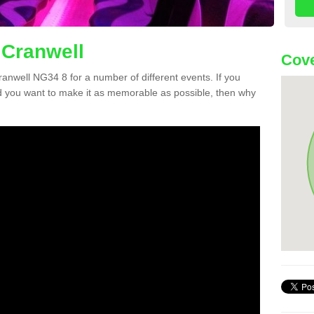
 Cranwell
Cove
Cranwell NG34 8 for a number of different events. If you
 you want to make it as memorable as possible, then why