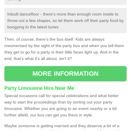
Inbuilt dancefloor - there’s more than enough room inside to
throw out a few shapes, so let them work off their party food by
boogying to the latest tunes
Then, of course, there’s the bus itself. Kids are always
mesmerised by the sight of the party bus and when you tell them
they get to go for a party in their little faces light up. And in the
end, that’s what it’s all about, isn’t it?
MORE INFORMATION
Party Limousine Hire Near Me
Special occasions call for special celebrations and what better
way to start the proceedings than by sorting out your party
limousine. Whether you are going to an event nearby or a bit
further afield, our bus can get you there in style.
Maybe someone is getting married and they deserve a bit of a