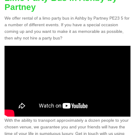
Partney
We offer rental of a limo party bus in Ashby by Partney PE23 5 for
a number of different events. If you have a special occasion
coming up and you want to make it as memorable as possible,
then why not hire a party bus?
With the ability to transport approximately a dozen people to your
chosen venue, we guarantee you and your friends will have the
time of your life in sumptuous luxury. Get in touch with us using