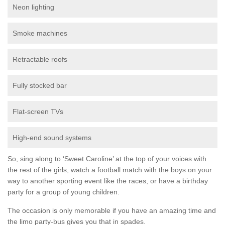
Neon lighting
Smoke machines
Retractable roofs
Fully stocked bar
Flat-screen TVs
High-end sound systems
So, sing along to ‘Sweet Caroline’ at the top of your voices with
the rest of the girls, watch a football match with the boys on your
way to another sporting event like the races, or have a birthday
party for a group of young children.
The occasion is only memorable if you have an amazing time and
the limo party-bus gives you that in spades.