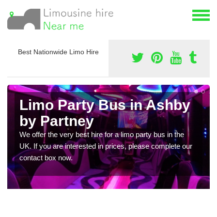
Best Nationwide Limo Hire
Limo Party Bus in Ashby
by Partney
We offer the very best hire for a limo party bus in the
UK. If you are interested in prices, please complete our
contact box now.