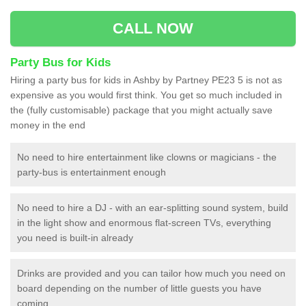
CALL NOW
Party Bus for Kids
Hiring a party bus for kids in Ashby by Partney PE23 5 is not as
expensive as you would first think. You get so much included in
the (fully customisable) package that you might actually save
money in the end
No need to hire entertainment like clowns or magicians - the
party-bus is entertainment enough
No need to hire a DJ - with an ear-splitting sound system, build
in the light show and enormous flat-screen TVs, everything
you need is built-in already
Drinks are provided and you can tailor how much you need on
board depending on the number of little guests you have
coming