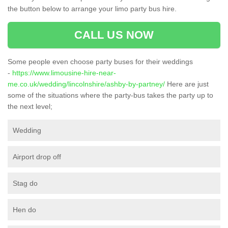
the button below to arrange your limo party bus hire.
CALL US NOW
Some people even choose party buses for their weddings
-
https://www.limousine-hire-near-
me.co.uk/wedding/lincolnshire/ashby-by-partney/
Here are just
some of the situations where the party-bus takes the party up to
the next level;
Wedding
Airport drop off
Stag do
Hen do