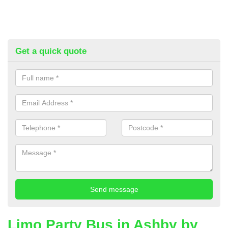
Get a quick quote
Limo Party Bus in Ashby by