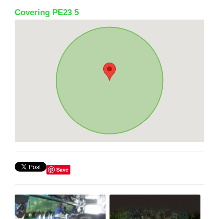
Covering PE23 5
Save