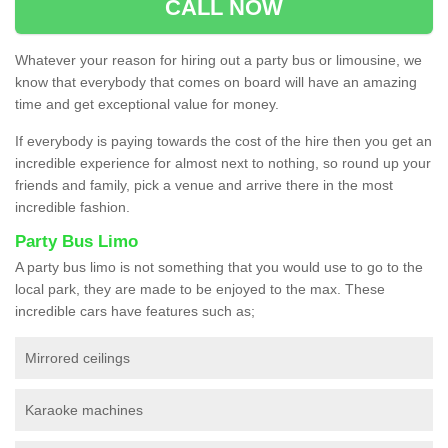
CALL NOW
Whatever your reason for hiring out a party bus or limousine, we
know that everybody that comes on board will have an amazing
time and get exceptional value for money.
If everybody is paying towards the cost of the hire then you get an
incredible experience for almost next to nothing, so round up your
friends and family, pick a venue and arrive there in the most
incredible fashion.
Party Bus Limo
A party bus limo is not something that you would use to go to the
local park, they are made to be enjoyed to the max. These
incredible cars have features such as;
Mirrored ceilings
Karaoke machines