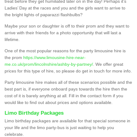
treat before they get humiliated later on in the day! Perhaps it’s
Ladies’ Day at the races and you and the girls want to arrive to
the bright lights of paparazzi flashbulbs?
Maybe your son or daughter is off to their prom and they want to
arrive with their friends for a photo opportunity that will last a
lifetime.
One of the most popular reasons for the party limousine hire is
the prom
https://www.limousine-hire-near-
me.co.uk/prom/lincolnshire/ashby-by-partney/
. We offer great
prices for this type of hire, so please do get in touch for more info.
Party limousine hire makes all of these scenarios possible and the
best part is, if everyone onboard pays towards the hire then the
cost of it is barely anything at all. Fill in the contact form if you
would like to find out about prices and options available.
Limo Birthday Packages
Limo birthday packages are available for that special someone in
your life and the limo party-bus is just waiting to help you
celebrate.