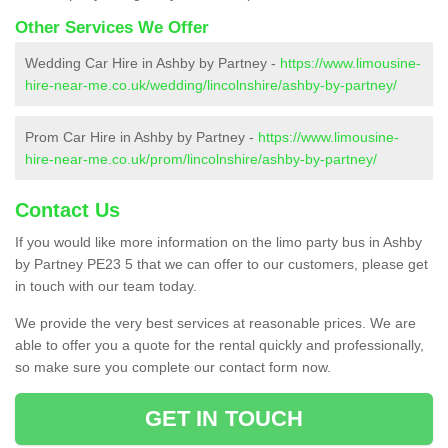
Other Services We Offer
Wedding Car Hire in Ashby by Partney -
https://www.limousine-
hire-near-me.co.uk/wedding/lincolnshire/ashby-by-partney/
Prom Car Hire in Ashby by Partney -
https://www.limousine-
hire-near-me.co.uk/prom/lincolnshire/ashby-by-partney/
Contact Us
If you would like more information on the limo party bus in Ashby
by Partney PE23 5 that we can offer to our customers, please get
in touch with our team today.
We provide the very best services at reasonable prices. We are
able to offer you a quote for the rental quickly and professionally,
so make sure you complete our contact form now.
GET IN TOUCH