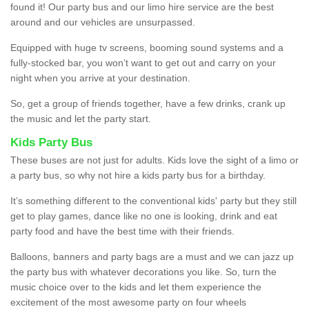
found it! Our party bus and our limo hire service are the best
around and our vehicles are unsurpassed.
Equipped with huge tv screens, booming sound systems and a
fully-stocked bar, you won’t want to get out and carry on your
night when you arrive at your destination.
So, get a group of friends together, have a few drinks, crank up
the music and let the party start.
Kids Party Bus
These buses are not just for adults. Kids love the sight of a limo or
a party bus, so why not hire a kids party bus for a birthday.
It’s something different to the conventional kids' party but they still
get to play games, dance like no one is looking, drink and eat
party food and have the best time with their friends.
Balloons, banners and party bags are a must and we can jazz up
the party bus with whatever decorations you like. So, turn the
music choice over to the kids and let them experience the
excitement of the most awesome party on four wheels