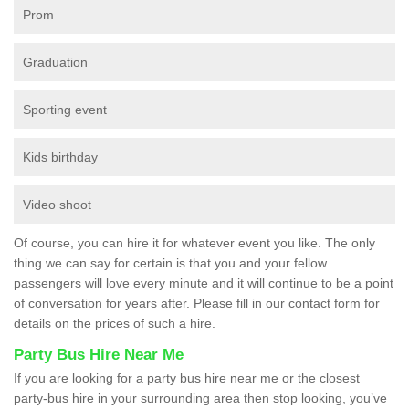
Prom
Graduation
Sporting event
Kids birthday
Video shoot
Of course, you can hire it for whatever event you like. The only
thing we can say for certain is that you and your fellow
passengers will love every minute and it will continue to be a point
of conversation for years after. Please fill in our contact form for
details on the prices of such a hire.
Party Bus Hire Near Me
If you are looking for a party bus hire near me or the closest
party-bus hire in your surrounding area then stop looking, you’ve