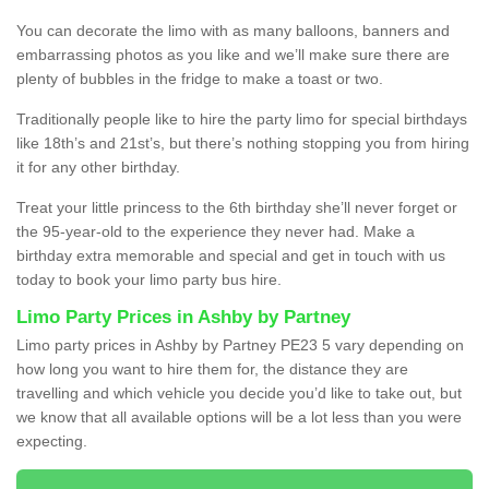
You can decorate the limo with as many balloons, banners and
embarrassing photos as you like and we’ll make sure there are
plenty of bubbles in the fridge to make a toast or two.
Traditionally people like to hire the party limo for special birthdays
like 18th’s and 21st’s, but there’s nothing stopping you from hiring
it for any other birthday.
Treat your little princess to the 6th birthday she’ll never forget or
the 95-year-old to the experience they never had. Make a
birthday extra memorable and special and get in touch with us
today to book your limo party bus hire.
Limo Party Prices in Ashby by Partney
Limo party prices in Ashby by Partney PE23 5 vary depending on
how long you want to hire them for, the distance they are
travelling and which vehicle you decide you’d like to take out, but
we know that all available options will be a lot less than you were
expecting.