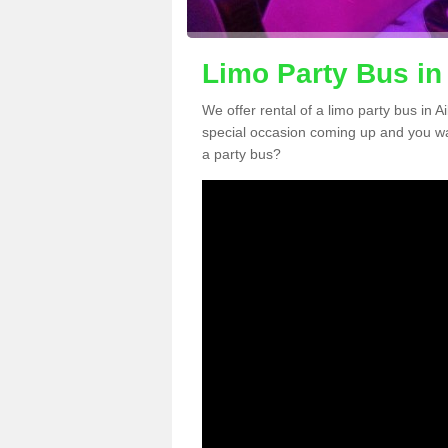
Limo Party Bus in
We offer rental of a limo party bus in A
special occasion coming up and you wa
a party bus?