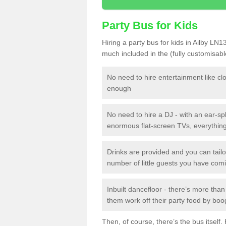
Party Bus for Kids
Hiring a party bus for kids in Ailby LN1
much included in the (fully customisab
No need to hire entertainment like cl
enough
No need to hire a DJ - with an ear-spl
enormous flat-screen TVs, everything 
Drinks are provided and you can tai
number of little guests you have com
Inbuilt dancefloor - there’s more tha
them work off their party food by boo
Then, of course, there’s the bus itself