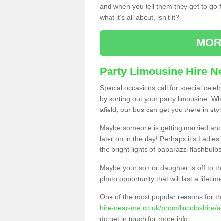
and when you tell them they get to go for
what it’s all about, isn’t it?
MOR
Party Limousine Hire N
Special occasions call for special cele
by sorting out your party limousine. Wh
afield, our bus can get you there in styl
Maybe someone is getting married and t
later on in the day! Perhaps it’s Ladies
the bright lights of paparazzi flashbulb
Maybe your son or daughter is off to the
photo opportunity that will last a lifetim
One of the most popular reasons for th
hire-near-me.co.uk/prom/lincolnshire/ai
do get in touch for more info.