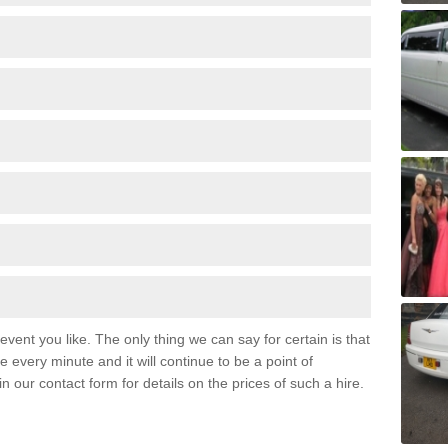
event you like. The only thing we can say for certain is that
 every minute and it will continue to be a point of
 in our contact form for details on the prices of such a hire.