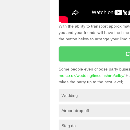
With the ability to transport approxim
you and your friends will have the time 
the button below to arrange your limo p
C
Some people even choose party buses 
me.co.uk/wedding/lincolnshire/ailby/
He
takes the party up to the next level;
Wedding
Airport drop off
Stag do