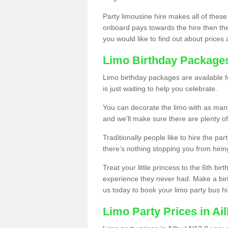
Party limousine hire makes all of these
onboard pays towards the hire then the co
you would like to find out about prices 
Limo Birthday Package
Limo birthday packages are available fo
is just waiting to help you celebrate.
You can decorate the limo with as man
and we’ll make sure there are plenty of
Traditionally people like to hire the par
there’s nothing stopping you from hiring
Treat your little princess to the 6th bir
experience they never had. Make a bir
us today to book your limo party bus hi
Limo Party Prices in Ai