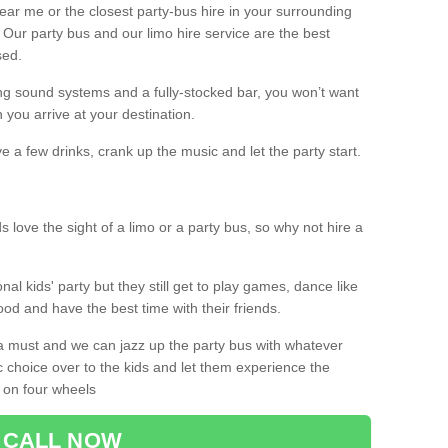
 near me or the closest party-bus hire in your surrounding
! Our party bus and our limo hire service are the best
sed.
g sound systems and a fully-stocked bar, you won’t want
 you arrive at your destination.
e a few drinks, crank up the music and let the party start.
s love the sight of a limo or a party bus, so why not hire a
nal kids' party but they still get to play games, dance like
food and have the best time with their friends.
a must and we can jazz up the party bus with whatever
c choice over to the kids and let them experience the
 on four wheels
CALL NOW