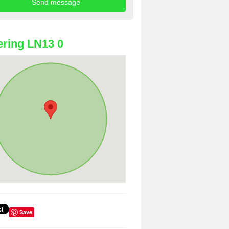
ring LN13 0
Save