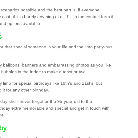
 scenarios possible and the best part is, if everyone
st of it is barely anything at all. Fill in the contact form if
and options available.
s
r that special someone in your life and the limo party-bus
y balloons, banners and embarrassing photos as you like
 bubbles in the fridge to make a toast or two.
ty limo for special birthdays like 18th’s and 21st’s, but
 it for any other birthday.
thday she’ll never forget or the 95-year-old to the
thday extra memorable and special and get in touch with
re.
lby