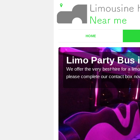
HOME
Limo Party Bus i
ost for hiring the party
We offer the very best hire for a limo
please complete our contact box no