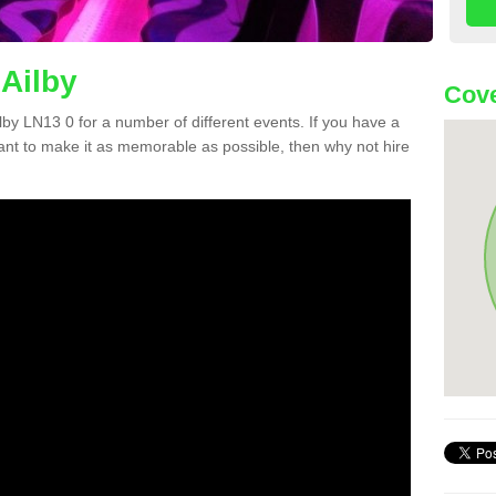
 Ailby
Cove
ilby LN13 0 for a number of different events. If you have a
nt to make it as memorable as possible, then why not hire