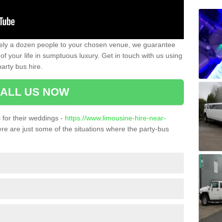
ately a dozen people to your chosen venue, we guarantee
of your life in sumptuous luxury. Get in touch with us using
arty bus hire.
ALL US NOW
for their weddings -
https://www.limousine-hire-near-
re are just some of the situations where the party-bus