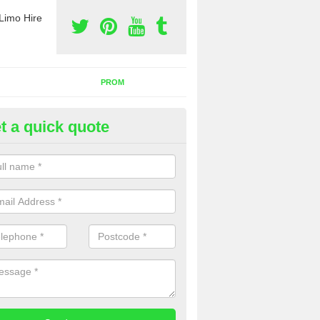
Limo Hire
PROM
t a quick quote
rty Bus Hire in Ailby
fer the best party bus hire in the UK. If you are interested in a cost fo
 please complete our contact form now.