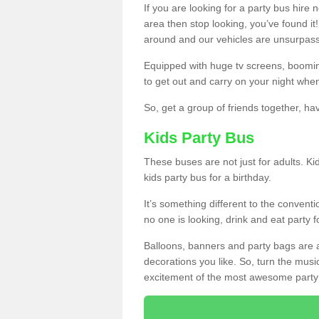
If you are looking for a party bus hire
area then stop looking, you’ve found it
around and our vehicles are unsurpas
Equipped with huge tv screens, boomin
to get out and carry on your night when
So, get a group of friends together, hav
Kids Party Bus
These buses are not just for adults. Kid
kids party bus for a birthday.
It’s something different to the conventio
no one is looking, drink and eat party 
Balloons, banners and party bags are 
decorations you like. So, turn the musi
excitement of the most awesome party