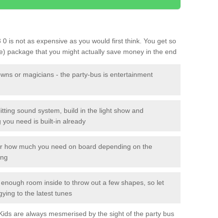
3 0 is not as expensive as you would first think. You get so
le) package that you might actually save money in the end
owns or magicians - the party-bus is entertainment
itting sound system, build in the light show and
you need is built-in already
lor how much you need on board depending on the
ing
n enough room inside to throw out a few shapes, so let
gying to the latest tunes
. Kids are always mesmerised by the sight of the party bus