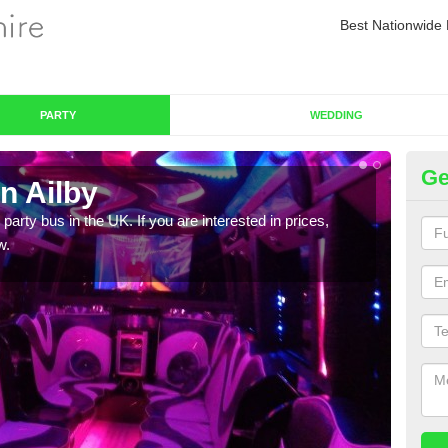
Best Nationwide 
PARTY
WEDDING
Ge
n Ailby
Pa
 party bus in the UK. If you are interested in prices,
We of
w.
bus,