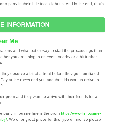
 a party in their little faces light up. And in the end, that’s
E INFORMATION
ear Me
brations and what better way to start the proceedings than
ether you are going to an event nearby or a bit further
e.
hey deserve a bit of a treat before they get humiliated
’ Day at the races and you and the girls want to arrive to
s?
ir prom and they want to arrive with their friends for a
e.
e party limousine hire is the prom
https://www.limousine-
lby/
. We offer great prices for this type of hire, so please