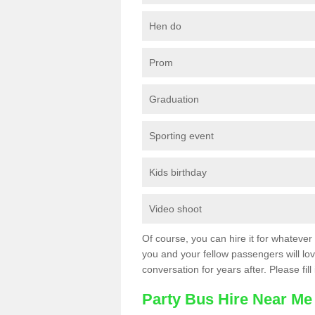
Hen do
Prom
Graduation
Sporting event
Kids birthday
Video shoot
Of course, you can hire it for whatever 
you and your fellow passengers will love
conversation for years after. Please fill
Party Bus Hire Near Me