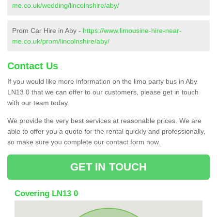
me.co.uk/wedding/lincolnshire/aby/
Prom Car Hire in Aby -
https://www.limousine-hire-near-
me.co.uk/prom/lincolnshire/aby/
Contact Us
If you would like more information on the limo party bus in Aby
LN13 0 that we can offer to our customers, please get in touch
with our team today.
We provide the very best services at reasonable prices. We are
able to offer you a quote for the rental quickly and professionally,
so make sure you complete our contact form now.
GET IN TOUCH
Covering LN13 0