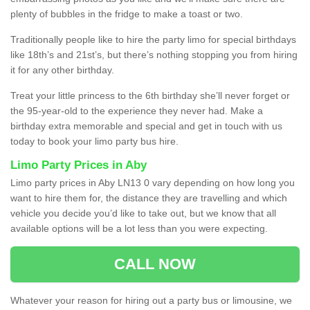
plenty of bubbles in the fridge to make a toast or two.
Traditionally people like to hire the party limo for special birthdays
like 18th’s and 21st’s, but there’s nothing stopping you from hiring
it for any other birthday.
Treat your little princess to the 6th birthday she’ll never forget or
the 95-year-old to the experience they never had. Make a
birthday extra memorable and special and get in touch with us
today to book your limo party bus hire.
Limo Party Prices in Aby
Limo party prices in Aby LN13 0 vary depending on how long you
want to hire them for, the distance they are travelling and which
vehicle you decide you’d like to take out, but we know that all
available options will be a lot less than you were expecting.
CALL NOW
Whatever your reason for hiring out a party bus or limousine, we