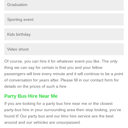
Graduation
Sporting event
Kids birthday
Video shoot
Of course, you can hire it for whatever event you like. The only
thing we can say for certain is that you and your fellow
passengers will love every minute and it will continue to be a point
of conversation for years after. Please fill in our contact form for
details on the prices of such a hire.
Party Bus Hire Near Me
If you are looking for a party bus hire near me or the closest
party-bus hire in your surrounding area then stop looking, you’ve
found it! Our party bus and our limo hire service are the best
around and our vehicles are unsurpassed.