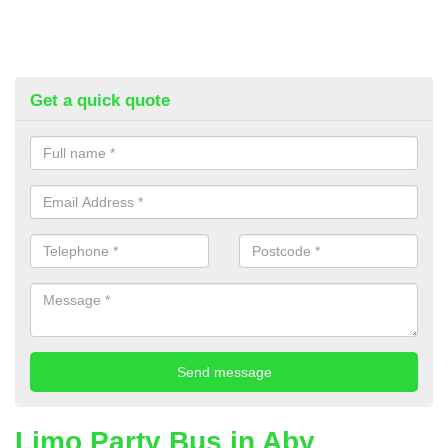
Get a quick quote
Limo Party Bus in Aby