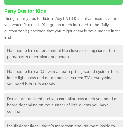
Party Bus for Kids
Hiring a party bus for kids in Aby LN13 0 is not as expensive as
you would first think. You get so much included in the (fully
customisable) package that you might actually save money in the
end
No need to hire entertainment like clowns or magicians - the
party-bus is entertainment enough
No need to hire a DJ - with an ear-splitting sound system, build
in the light show and enormous flat-screen TVs, everything
you need is built-in already
Drinks are provided and you can tailor how much you need on
board depending on the number of little guests you have
coming
Inbuilt dancefloor - there’s more than enough room inside to