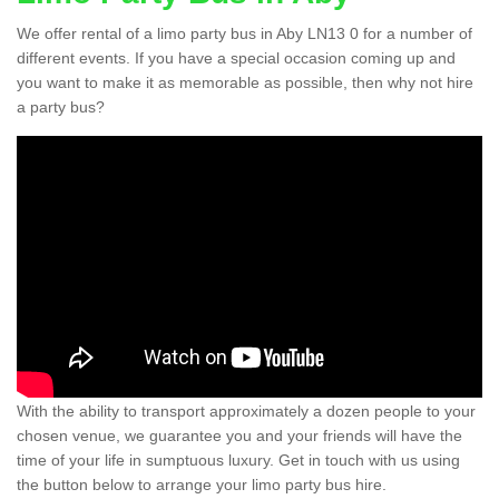
We offer rental of a limo party bus in Aby LN13 0 for a number of
different events. If you have a special occasion coming up and
you want to make it as memorable as possible, then why not hire
a party bus?
With the ability to transport approximately a dozen people to your
chosen venue, we guarantee you and your friends will have the
time of your life in sumptuous luxury. Get in touch with us using
the button below to arrange your limo party bus hire.