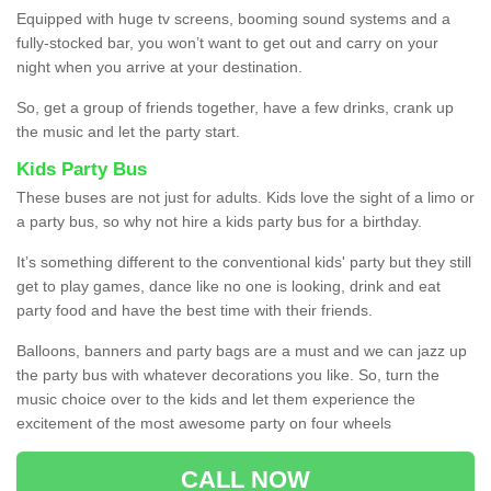
Equipped with huge tv screens, booming sound systems and a
fully-stocked bar, you won’t want to get out and carry on your
night when you arrive at your destination.
So, get a group of friends together, have a few drinks, crank up
the music and let the party start.
Kids Party Bus
These buses are not just for adults. Kids love the sight of a limo or
a party bus, so why not hire a kids party bus for a birthday.
It’s something different to the conventional kids' party but they still
get to play games, dance like no one is looking, drink and eat
party food and have the best time with their friends.
Balloons, banners and party bags are a must and we can jazz up
the party bus with whatever decorations you like. So, turn the
music choice over to the kids and let them experience the
excitement of the most awesome party on four wheels
CALL NOW