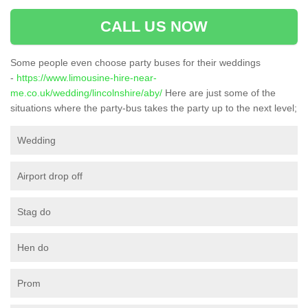
CALL US NOW
Some people even choose party buses for their weddings
-
https://www.limousine-hire-near-
me.co.uk/wedding/lincolnshire/aby/
Here are just some of the
situations where the party-bus takes the party up to the next level;
Wedding
Airport drop off
Stag do
Hen do
Prom