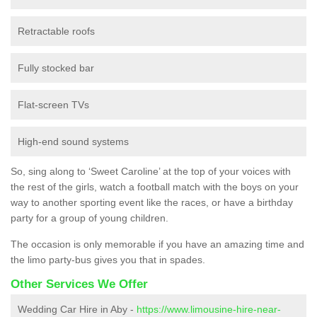
Retractable roofs
Fully stocked bar
Flat-screen TVs
High-end sound systems
So, sing along to ‘Sweet Caroline’ at the top of your voices with
the rest of the girls, watch a football match with the boys on your
way to another sporting event like the races, or have a birthday
party for a group of young children.
The occasion is only memorable if you have an amazing time and
the limo party-bus gives you that in spades.
Other Services We Offer
Wedding Car Hire in Aby -
https://www.limousine-hire-near-