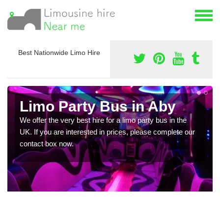
Best Nationwide Limo Hire
Limo Party Bus in Aby
We offer the very best hire for a limo party bus in the
UK. If you are interested in prices, please complete our
contact box now.