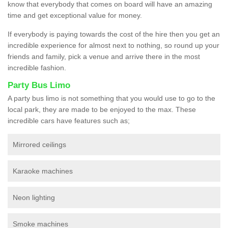
know that everybody that comes on board will have an amazing
time and get exceptional value for money.
If everybody is paying towards the cost of the hire then you get an
incredible experience for almost next to nothing, so round up your
friends and family, pick a venue and arrive there in the most
incredible fashion.
Party Bus Limo
A party bus limo is not something that you would use to go to the
local park, they are made to be enjoyed to the max. These
incredible cars have features such as;
Mirrored ceilings
Karaoke machines
Neon lighting
Smoke machines