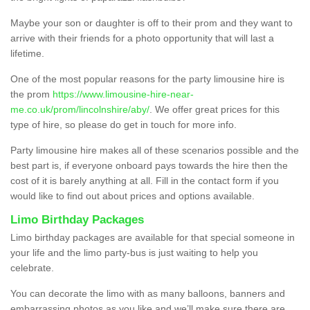
Maybe your son or daughter is off to their prom and they want to
arrive with their friends for a photo opportunity that will last a
lifetime.
One of the most popular reasons for the party limousine hire is
the prom
https://www.limousine-hire-near-
me.co.uk/prom/lincolnshire/aby/
. We offer great prices for this
type of hire, so please do get in touch for more info.
Party limousine hire makes all of these scenarios possible and the
best part is, if everyone onboard pays towards the hire then the
cost of it is barely anything at all. Fill in the contact form if you
would like to find out about prices and options available.
Limo Birthday Packages
Limo birthday packages are available for that special someone in
your life and the limo party-bus is just waiting to help you
celebrate.
You can decorate the limo with as many balloons, banners and
embarrassing photos as you like and we’ll make sure there are