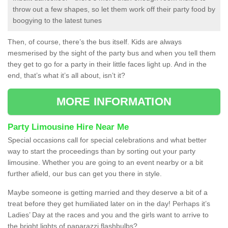
throw out a few shapes, so let them work off their party food by
boogying to the latest tunes
Then, of course, there’s the bus itself. Kids are always
mesmerised by the sight of the party bus and when you tell them
they get to go for a party in their little faces light up. And in the
end, that’s what it’s all about, isn’t it?
MORE INFORMATION
Party Limousine Hire Near Me
Special occasions call for special celebrations and what better
way to start the proceedings than by sorting out your party
limousine. Whether you are going to an event nearby or a bit
further afield, our bus can get you there in style.
Maybe someone is getting married and they deserve a bit of a
treat before they get humiliated later on in the day! Perhaps it’s
Ladies’ Day at the races and you and the girls want to arrive to
the bright lights of paparazzi flashbulbs?