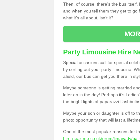
Then, of course, there’s the bus itself
and when you tell them they get to go for
what it’s all about, isn’t it?
MOR
Party Limousine Hire N
Special occasions call for special cele
by sorting out your party limousine. Wh
afield, our bus can get you there in styl
Maybe someone is getting married and t
later on in the day! Perhaps it’s Ladies
the bright lights of paparazzi flashbulb
Maybe your son or daughter is off to the
photo opportunity that will last a lifetim
One of the most popular reasons for th
hire-near-me.co.uk/prom/limavady/bally