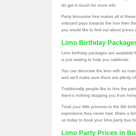
do get in touch for more info.
Party limousine hire makes all of these
onboard pays towards the hire then the co
you would like to find out about prices 
Limo Birthday Package
Limo birthday packages are available fo
is just waiting to help you celebrate.
You can decorate the limo with as man
and we’ll make sure there are plenty of
Traditionally people like to hire the par
there’s nothing stopping you from hiring
Treat your little princess to the 6th bir
experience they never had. Make a bir
us today to book your limo party bus hi
Limo Party Prices in Bal