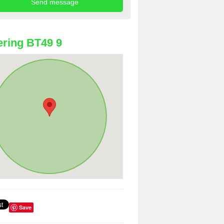
ring BT49 9
Save