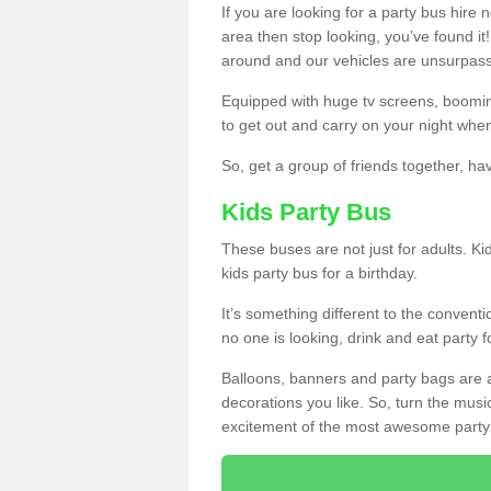
If you are looking for a party bus hire
area then stop looking, you’ve found it
around and our vehicles are unsurpas
Equipped with huge tv screens, boomin
to get out and carry on your night when
So, get a group of friends together, hav
Kids Party Bus
These buses are not just for adults. Kid
kids party bus for a birthday.
It’s something different to the conventio
no one is looking, drink and eat party 
Balloons, banners and party bags are 
decorations you like. So, turn the musi
excitement of the most awesome party