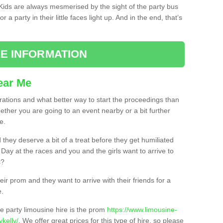
. Kids are always mesmerised by the sight of the party bus
 a party in their little faces light up. And in the end, that’s
E INFORMATION
ear Me
brations and what better way to start the proceedings than
ether you are going to an event nearby or a bit further
e.
hey deserve a bit of a treat before they get humiliated
’ Day at the races and you and the girls want to arrive to
s?
ir prom and they want to arrive with their friends for a
e.
e party limousine hire is the prom
https://www.limousine-
kelly/
. We offer great prices for this type of hire, so please