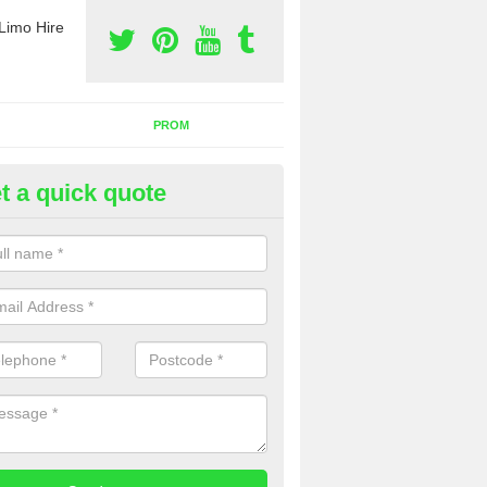
Limo Hire
PROM
t a quick quote
rty Bus Hire in Ballykelly
fer the best party bus hire in the UK. If you are interested in a cost fo
 please complete our contact form now.