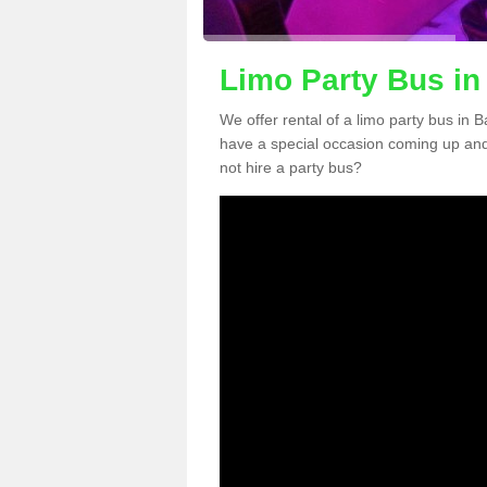
Limo Party Bus in 
We offer rental of a limo party bus in B
have a special occasion coming up and
not hire a party bus?