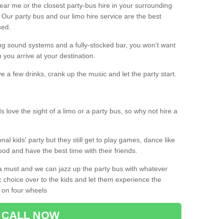
 near me or the closest party-bus hire in your surrounding
! Our party bus and our limo hire service are the best
sed.
g sound systems and a fully-stocked bar, you won’t want
 you arrive at your destination.
e a few drinks, crank up the music and let the party start.
s love the sight of a limo or a party bus, so why not hire a
nal kids' party but they still get to play games, dance like
food and have the best time with their friends.
a must and we can jazz up the party bus with whatever
c choice over to the kids and let them experience the
 on four wheels
CALL NOW