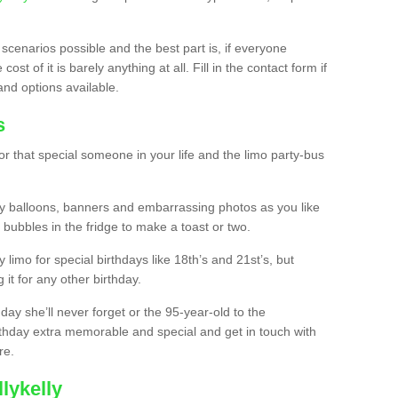
 scenarios possible and the best part is, if everyone
st of it is barely anything at all. Fill in the contact form if
and options available.
s
r that special someone in your life and the limo party-bus
y balloons, banners and embarrassing photos as you like
 bubbles in the fridge to make a toast or two.
ty limo for special birthdays like 18th’s and 21st’s, but
 it for any other birthday.
thday she’ll never forget or the 95-year-old to the
thday extra memorable and special and get in touch with
re.
lykelly