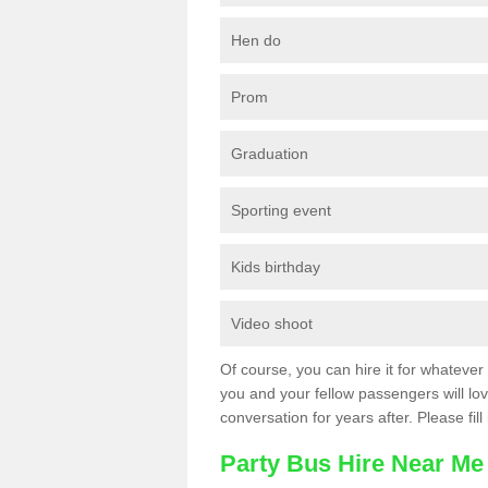
Hen do
Prom
Graduation
Sporting event
Kids birthday
Video shoot
Of course, you can hire it for whatever 
you and your fellow passengers will love
conversation for years after. Please fill
Party Bus Hire Near Me