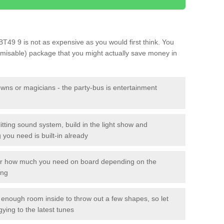
y BT49 9 is not as expensive as you would first think. You
tomisable) package that you might actually save money in
owns or magicians - the party-bus is entertainment
itting sound system, build in the light show and
you need is built-in already
lor how much you need on board depending on the
ing
n enough room inside to throw out a few shapes, so let
gying to the latest tunes