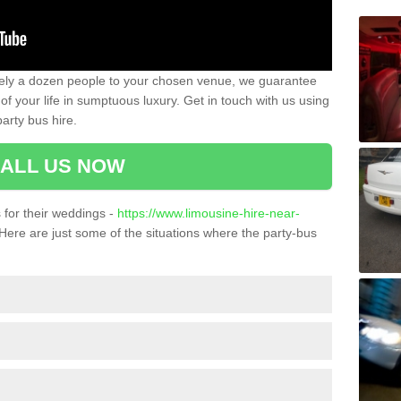
ately a dozen people to your chosen venue, we guarantee
of your life in sumptuous luxury. Get in touch with us using
arty bus hire.
ALL US NOW
for their weddings -
https://www.limousine-hire-near-
Here are just some of the situations where the party-bus