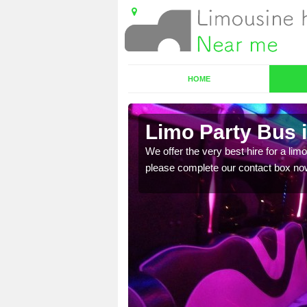
HOME
Limo Party Bus i
ost for hiring the party
We offer the very best hire for a limo
please complete our contact box no