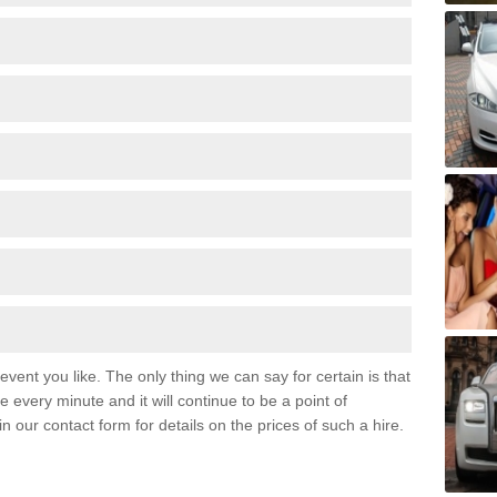
event you like. The only thing we can say for certain is that
 every minute and it will continue to be a point of
 in our contact form for details on the prices of such a hire.