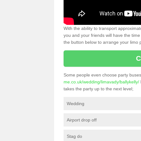
With the ability to transport approxim
you and your friends will have the time 
the button below to arrange your limo p
C
Some people even choose party buses 
me.co.uk/wedding/limavady/ballykelly/
takes the party up to the next level;
Wedding
Airport drop off
Stag do