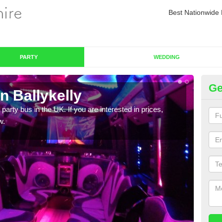
Best Nationwide 
PARTY
WEDDING
Ge
n Ballykelly
Pa
 party bus in the UK. If you are interested in prices,
We of
w.
bus,