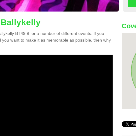
Ballykelly
Cove
allykelly BT49 9 for a number of different events. If you
 you want to make it as memorable as possible, then why