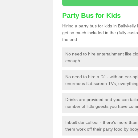
Party Bus for Kids
Hiring a party bus for kids in Ballykell
get so much included in the (fully cus
the end
No need to hire entertainment like cl
enough
No need to hire a DJ - with an ear-spl
enormous flat-screen TVs, everything 
Drinks are provided and you can tai
number of little guests you have com
Inbuilt dancefloor - there’s more tha
them work off their party food by boo