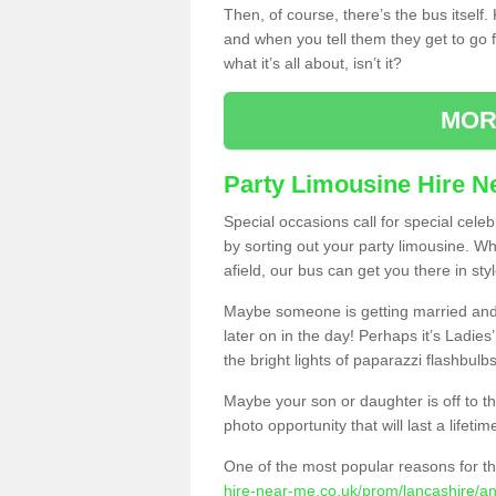
Then, of course, there’s the bus itself
and when you tell them they get to go for
what it’s all about, isn’t it?
MOR
Party Limousine Hire N
Special occasions call for special cele
by sorting out your party limousine. Wh
afield, our bus can get you there in styl
Maybe someone is getting married and t
later on in the day! Perhaps it’s Ladies
the bright lights of paparazzi flashbulb
Maybe your son or daughter is off to the
photo opportunity that will last a lifetim
One of the most popular reasons for th
hire-near-me.co.uk/prom/lancashire/a