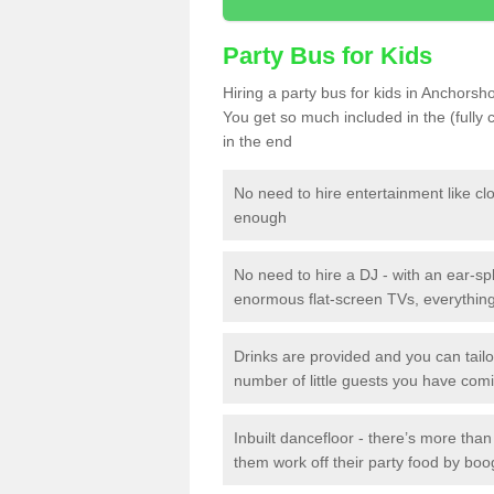
Party Bus for Kids
Hiring a party bus for kids in Anchorsh
You get so much included in the (fully
in the end
No need to hire entertainment like cl
enough
No need to hire a DJ - with an ear-spl
enormous flat-screen TVs, everything 
Drinks are provided and you can tai
number of little guests you have com
Inbuilt dancefloor - there’s more tha
them work off their party food by boo