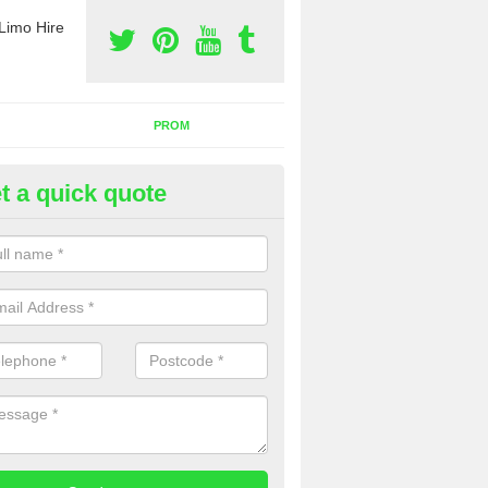
Limo Hire
PROM
t a quick quote
rty Bus Hire in Anchorsholme
fer the best party bus hire in the UK. If you are interested in a cost fo
 please complete our contact form now.