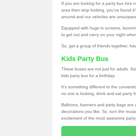
If you are looking for a party bus hire
area then stop looking, you’ve found it
around and our vehicles are unsurpas
Equipped with huge tv screens, boomin
to get out and carry on your night when
So, get a group of friends together, hav
Kids Party Bus
These buses are not just for adults. Kid
kids party bus for a birthday.
It’s something different to the conventio
no one is looking, drink and eat party 
Balloons, banners and party bags are 
decorations you like. So, turn the musi
excitement of the most awesome party