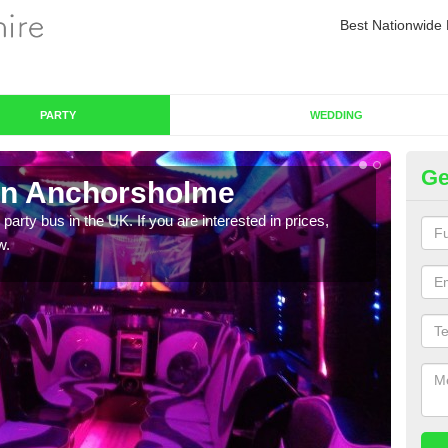
Best Nationwide 
PARTY
WEDDING
Ge
in Anchorsholme
Pa
 party bus in the UK. If you are interested in prices,
We of
w.
bus,