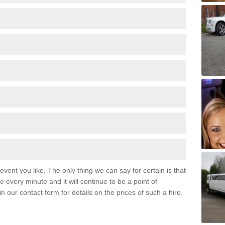
event you like. The only thing we can say for certain is that
 every minute and it will continue to be a point of
 in our contact form for details on the prices of such a hire.