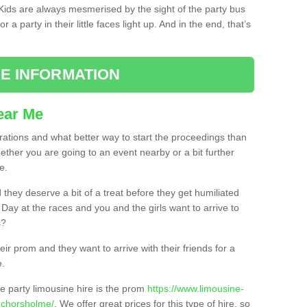
. Kids are always mesmerised by the sight of the party bus
 a party in their little faces light up. And in the end, that’s
E INFORMATION
ear Me
brations and what better way to start the proceedings than
ether you are going to an event nearby or a bit further
e.
hey deserve a bit of a treat before they get humiliated
’ Day at the races and you and the girls want to arrive to
s?
ir prom and they want to arrive with their friends for a
e.
e party limousine hire is the prom
https://www.limousine-
nchorsholme/
. We offer great prices for this type of hire, so