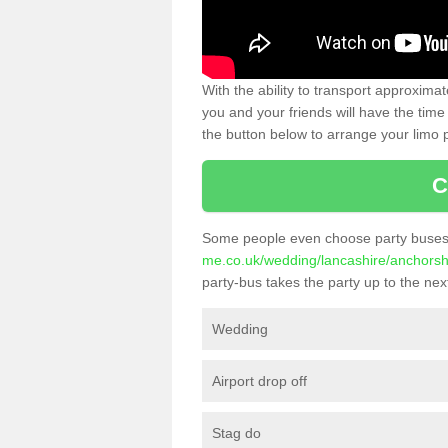
With the ability to transport approxim
you and your friends will have the time 
the button below to arrange your limo p
C
Some people even choose party buses 
me.co.uk/wedding/lancashire/anchors
party-bus takes the party up to the next
Wedding
Airport drop off
Stag do