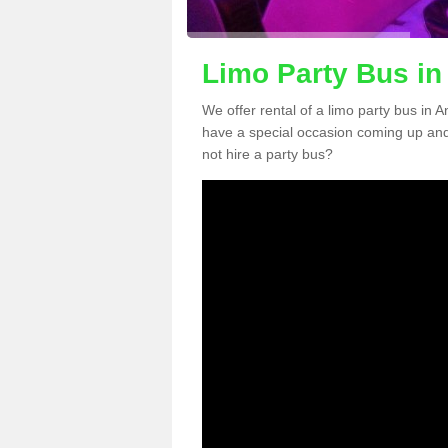
Limo Party Bus i
We offer rental of a limo party bus in 
have a special occasion coming up and
not hire a party bus?