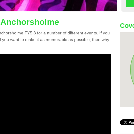
n Anchorsholme
Cove
Anchorsholme FY5 3 for a number of different events. If you
 you want to make it as memorable as possible, then why