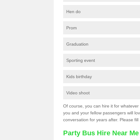
Hen do
Prom
Graduation
Sporting event
Kids birthday
Video shoot
Of course, you can hire it for whatever 
you and your fellow passengers will love
conversation for years after. Please fill
Party Bus Hire Near Me