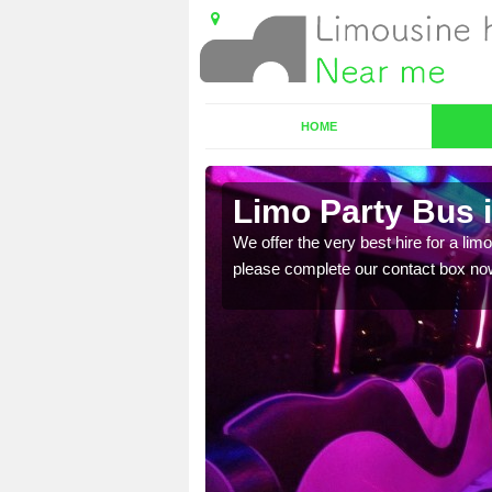
HOME
me
Limo Party Bus 
ost for hiring the party
We offer the very best hire for a limo
please complete our contact box no