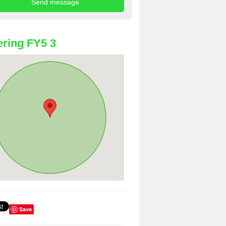
ring FY5 3
Save