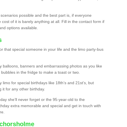
 scenarios possible and the best part is, if everyone
st of it is barely anything at all. Fill in the contact form if
and options available.
s
r that special someone in your life and the limo party-bus
y balloons, banners and embarrassing photos as you like
 bubbles in the fridge to make a toast or two.
ty limo for special birthdays like 18th’s and 21st’s, but
 it for any other birthday.
thday she’ll never forget or the 95-year-old to the
thday extra memorable and special and get in touch with
re.
nchorsholme