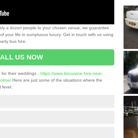
ately a dozen people to your chosen venue, we guarantee
of your life in sumptuous luxury. Get in touch with us using
arty bus hire.
ALL US NOW
for their weddings -
https://www.limousine-hire-near-
holme/
Here are just some of the situations where the
 level;