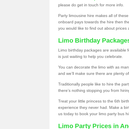
please do get in touch for more info.
Party limousine hire makes all of these
onboard pays towards the hire then the co
you would like to find out about prices 
Limo Birthday Package
Limo birthday packages are available fo
is just waiting to help you celebrate.
You can decorate the limo with as man
and we’ll make sure there are plenty of
Traditionally people like to hire the par
there’s nothing stopping you from hiring
Treat your little princess to the 6th bir
experience they never had. Make a bir
us today to book your limo party bus hi
Limo Party Prices in A