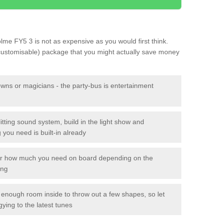
olme FY5 3 is not as expensive as you would first think.
 customisable) package that you might actually save money
owns or magicians - the party-bus is entertainment
itting sound system, build in the light show and
you need is built-in already
lor how much you need on board depending on the
ing
n enough room inside to throw out a few shapes, so let
gying to the latest tunes