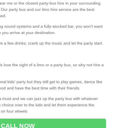
 near me or the closest party-bus hire in your surrounding
! Our party bus and our limo hire service are the best
sed.
g sound systems and a fully-stocked bar, you won’t want
 you arrive at your destination.
e a few drinks, crank up the music and let the party start.
s love the sight of a limo or a party bus, so why not hire a
nal kids' party but they still get to play games, dance like
food and have the best time with their friends.
a must and we can jazz up the party bus with whatever
c choice over to the kids and let them experience the
 on four wheels
CALL NOW