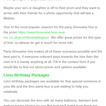
Maybe your son or daughter is off to their prom and they want to
arrive with their friends for a photo opportunity that will last a
lifetime.
One of the most popular reasons for the party limousine hire is
the prom
https://www.limousine-hire-near-
me.co.uk/prom/kent/aldington/
. We offer great prices for this type
of hire, so please do get in touch for more info.
Party limousine hire makes all of these scenarios possible and the
best part is, if everyone onboard pays towards the hire then the
cost of it is barely anything at all. Fill in the contact form if you
would like to find out about prices and options available.
Limo Birthday Packages
Limo birthday packages are available for that special someone in
your life and the limo party-bus is just waiting to help you
celebrate.
You can decorate the limo with as many balloons, banners and
embarrassing photos as you like and we’ll make sure there are