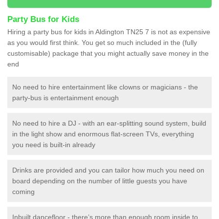
Party Bus for Kids
Hiring a party bus for kids in Aldington TN25 7 is not as expensive
as you would first think. You get so much included in the (fully
customisable) package that you might actually save money in the
end
No need to hire entertainment like clowns or magicians - the
party-bus is entertainment enough
No need to hire a DJ - with an ear-splitting sound system, build
in the light show and enormous flat-screen TVs, everything
you need is built-in already
Drinks are provided and you can tailor how much you need on
board depending on the number of little guests you have
coming
Inbuilt dancefloor - there’s more than enough room inside to