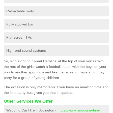
Retractable roofs
Fully stocked bar
Flat-screen TVs
High-end sound systems
So, sing along to ‘Sweet Caroline’ at the top of your voices with
the rest of the girls, watch a football match with the boys on your
way to another sporting event like the races, or have a birthday
party for a group of young children.
The occasion is only memorable if you have an amazing time and
the limo party-bus gives you that in spades.
Other Services We Offer
Wedding Car Hire in Aldington -
https://www.limousine-hire-