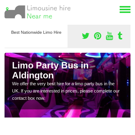
Best Nationwide Limo Hire
Limo Party Bus in
Aldington
We offer the very best hire for a limo party bus in the
UK. If you are interested in prices, please complete our
contact box now.