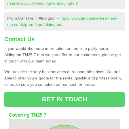
near-me.co.uk/wedding/kent/aldington/
Prom Car Hire in Aldington -
https://www.limousine-hire-near-
me.co.uk/prom/kent/aldington/
Contact Us
If you would like more information on the limo party bus in
Aldington TN25 7 that we can offer to our customers, please get
in touch with our team today.
We provide the very best services at reasonable prices. We are
able to offer you a quote for the rental quickly and professionally,
so make sure you complete our contact form now.
GET IN TOUCH
Covering TN25 7