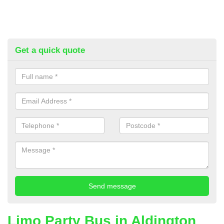
Get a quick quote
Limo Party Bus in Aldington