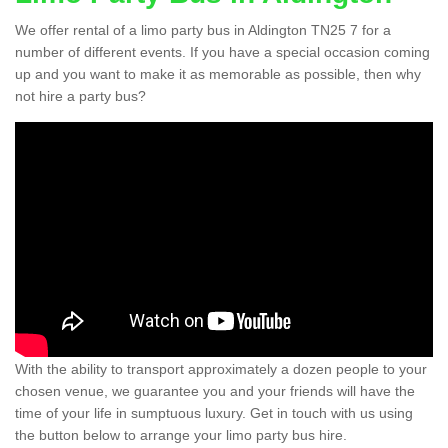
We offer rental of a limo party bus in Aldington TN25 7 for a
number of different events. If you have a special occasion coming
up and you want to make it as memorable as possible, then why
not hire a party bus?
With the ability to transport approximately a dozen people to your
chosen venue, we guarantee you and your friends will have the
time of your life in sumptuous luxury. Get in touch with us using
the button below to arrange your limo party bus hire.