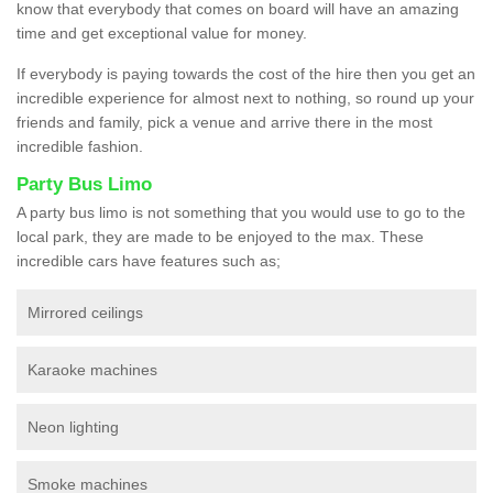
know that everybody that comes on board will have an amazing
time and get exceptional value for money.
If everybody is paying towards the cost of the hire then you get an
incredible experience for almost next to nothing, so round up your
friends and family, pick a venue and arrive there in the most
incredible fashion.
Party Bus Limo
A party bus limo is not something that you would use to go to the
local park, they are made to be enjoyed to the max. These
incredible cars have features such as;
Mirrored ceilings
Karaoke machines
Neon lighting
Smoke machines