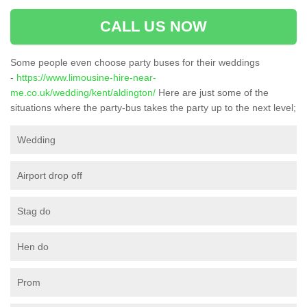
CALL US NOW
Some people even choose party buses for their weddings
-
https://www.limousine-hire-near-
me.co.uk/wedding/kent/aldington/
Here are just some of the
situations where the party-bus takes the party up to the next level;
Wedding
Airport drop off
Stag do
Hen do
Prom