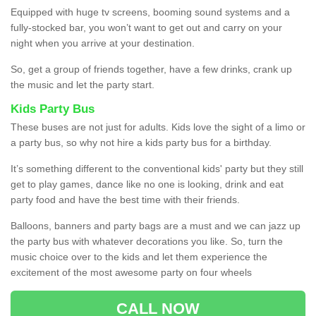
Equipped with huge tv screens, booming sound systems and a
fully-stocked bar, you won’t want to get out and carry on your
night when you arrive at your destination.
So, get a group of friends together, have a few drinks, crank up
the music and let the party start.
Kids Party Bus
These buses are not just for adults. Kids love the sight of a limo or
a party bus, so why not hire a kids party bus for a birthday.
It’s something different to the conventional kids' party but they still
get to play games, dance like no one is looking, drink and eat
party food and have the best time with their friends.
Balloons, banners and party bags are a must and we can jazz up
the party bus with whatever decorations you like. So, turn the
music choice over to the kids and let them experience the
excitement of the most awesome party on four wheels
CALL NOW