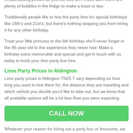
plenty of bubbles in the fridge to make a toast or two.
Traditionally people like to hire the party limo for special birthdays
like 18th’s and 21st’s, but there’s nothing stopping you from hiring
it for any other birthday.
Treat your little princess to the 6th birthday she’ll never forget or
the 95-year-old to the experience they never had. Make a
birthday extra memorable and special and get in touch with us
today to book your limo party bus hire.
Limo Party Prices in Aldington
Limo party prices in Aldington TN25 7 vary depending on how
long you want to hire them for, the distance they are travelling and
which vehicle you decide you’d like to take out, but we know that
all available options will be a lot less than you were expecting.
CALL NOW
Whatever your reason for hiring out a party bus or limousine, we