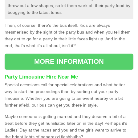
throw out a few shapes, so let them work off their party food by
boogying to the latest tunes
Then, of course, there’s the bus itself. Kids are always
mesmerised by the sight of the party bus and when you tell them
they get to go for a party in their little faces light up. And in the
end, that’s what it’s all about, isn’t it?
MORE INFORMATION
Party Limousine Hire Near Me
Special occasions call for special celebrations and what better
way to start the proceedings than by sorting out your party
limousine. Whether you are going to an event nearby or a bit
further afield, our bus can get you there in style.
Maybe someone is getting married and they deserve a bit of a
treat before they get humiliated later on in the day! Perhaps it’s
Ladies’ Day at the races and you and the girls want to arrive to
the bright lights of paparazzi flashbulbs?