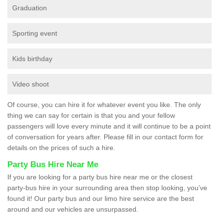
Graduation
Sporting event
Kids birthday
Video shoot
Of course, you can hire it for whatever event you like. The only
thing we can say for certain is that you and your fellow
passengers will love every minute and it will continue to be a point
of conversation for years after. Please fill in our contact form for
details on the prices of such a hire.
Party Bus Hire Near Me
If you are looking for a party bus hire near me or the closest
party-bus hire in your surrounding area then stop looking, you’ve
found it! Our party bus and our limo hire service are the best
around and our vehicles are unsurpassed.