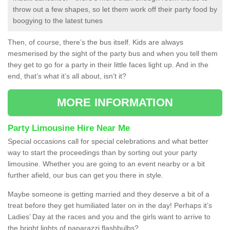
throw out a few shapes, so let them work off their party food by
boogying to the latest tunes
Then, of course, there’s the bus itself. Kids are always
mesmerised by the sight of the party bus and when you tell them
they get to go for a party in their little faces light up. And in the
end, that’s what it’s all about, isn’t it?
MORE INFORMATION
Party Limousine Hire Near Me
Special occasions call for special celebrations and what better
way to start the proceedings than by sorting out your party
limousine. Whether you are going to an event nearby or a bit
further afield, our bus can get you there in style.
Maybe someone is getting married and they deserve a bit of a
treat before they get humiliated later on in the day! Perhaps it’s
Ladies’ Day at the races and you and the girls want to arrive to
the bright lights of paparazzi flashbulbs?