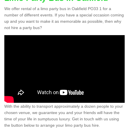
We offer rental of a limo party bus in Oakfield PO33 1 for a
number of different events. If you have a special occasion coming
up and you want to make it as memorable as possible, then why
not hire a party bus?
With the ability to transport approximately a dozen people to your
chosen venue, we guarantee you and your friends will have the
time of your life in sumptuous luxury. Get in touch with us using
the button below to arrange your limo party bus hire.