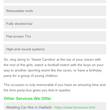
Retractable roofs
Fully stocked bar
Flat-screen TVs
High-end sound systems
So, sing along to ‘Sweet Caroline’ at the top of your voices with
the rest of the girls, watch a football match with the boys on your
way to another sporting event like the races, or have a birthday
party for a group of young children.
The occasion is only memorable if you have an amazing time and
the limo party-bus gives you that in spades.
Other Services We Offer
Wedding Car Hire in Oakfield -
https://www.limousine-hire-