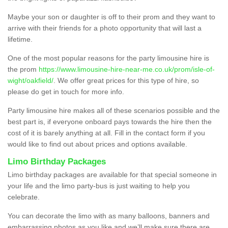
Maybe your son or daughter is off to their prom and they want to
arrive with their friends for a photo opportunity that will last a
lifetime.
One of the most popular reasons for the party limousine hire is
the prom
https://www.limousine-hire-near-me.co.uk/prom/isle-of-
wight/oakfield/
. We offer great prices for this type of hire, so
please do get in touch for more info.
Party limousine hire makes all of these scenarios possible and the
best part is, if everyone onboard pays towards the hire then the
cost of it is barely anything at all. Fill in the contact form if you
would like to find out about prices and options available.
Limo Birthday Packages
Limo birthday packages are available for that special someone in
your life and the limo party-bus is just waiting to help you
celebrate.
You can decorate the limo with as many balloons, banners and
embarrassing photos as you like and we’ll make sure there are