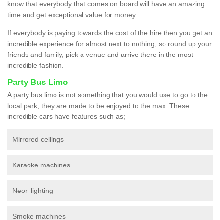
know that everybody that comes on board will have an amazing
time and get exceptional value for money.
If everybody is paying towards the cost of the hire then you get an
incredible experience for almost next to nothing, so round up your
friends and family, pick a venue and arrive there in the most
incredible fashion.
Party Bus Limo
A party bus limo is not something that you would use to go to the
local park, they are made to be enjoyed to the max. These
incredible cars have features such as;
Mirrored ceilings
Karaoke machines
Neon lighting
Smoke machines