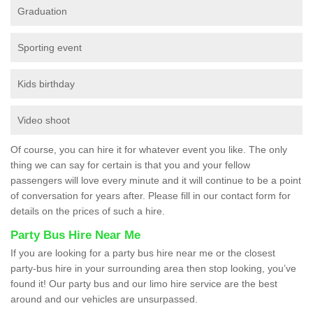
Graduation
Sporting event
Kids birthday
Video shoot
Of course, you can hire it for whatever event you like. The only
thing we can say for certain is that you and your fellow
passengers will love every minute and it will continue to be a point
of conversation for years after. Please fill in our contact form for
details on the prices of such a hire.
Party Bus Hire Near Me
If you are looking for a party bus hire near me or the closest
party-bus hire in your surrounding area then stop looking, you’ve
found it! Our party bus and our limo hire service are the best
around and our vehicles are unsurpassed.