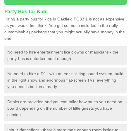
Party Bus for Kids
Hiring a party bus for kids in Oakfield PO33 1 is not as expensive
as you would first think. You get so much included in the (fully
customisable) package that you might actually save money in the
end
No need to hire entertainment like clowns or magicians - the
party-bus is entertainment enough
No need to hire a DJ - with an ear-splitting sound system, build
in the light show and enormous flat-screen TVs, everything
you need is built-in already
Drinks are provided and you can tailor how much you need on
board depending on the number of little guests you have
coming
Inbuilt dancefloor - there’s more than enough room inside to