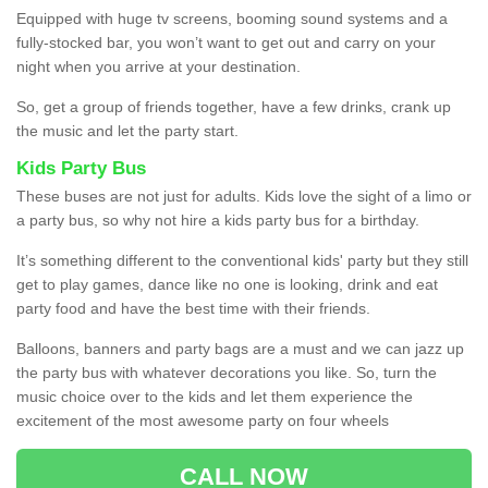
Equipped with huge tv screens, booming sound systems and a
fully-stocked bar, you won’t want to get out and carry on your
night when you arrive at your destination.
So, get a group of friends together, have a few drinks, crank up
the music and let the party start.
Kids Party Bus
These buses are not just for adults. Kids love the sight of a limo or
a party bus, so why not hire a kids party bus for a birthday.
It’s something different to the conventional kids' party but they still
get to play games, dance like no one is looking, drink and eat
party food and have the best time with their friends.
Balloons, banners and party bags are a must and we can jazz up
the party bus with whatever decorations you like. So, turn the
music choice over to the kids and let them experience the
excitement of the most awesome party on four wheels
CALL NOW