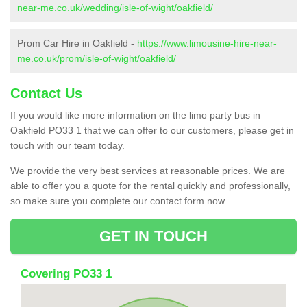
near-me.co.uk/wedding/isle-of-wight/oakfield/
Prom Car Hire in Oakfield -
https://www.limousine-hire-near-
me.co.uk/prom/isle-of-wight/oakfield/
Contact Us
If you would like more information on the limo party bus in
Oakfield PO33 1 that we can offer to our customers, please get in
touch with our team today.
We provide the very best services at reasonable prices. We are
able to offer you a quote for the rental quickly and professionally,
so make sure you complete our contact form now.
GET IN TOUCH
Covering PO33 1