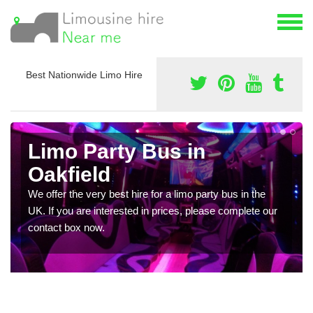
Best Nationwide Limo Hire
Limo Party Bus in
Oakfield
We offer the very best hire for a limo party bus in the
UK. If you are interested in prices, please complete our
contact box now.