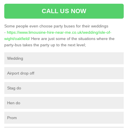
CALL US NOW
Some people even choose party buses for their weddings
-
https://www.limousine-hire-near-me.co.uk/wedding/isle-of-
wight/oakfield/
Here are just some of the situations where the
party-bus takes the party up to the next level;
Wedding
Airport drop off
Stag do
Hen do
Prom