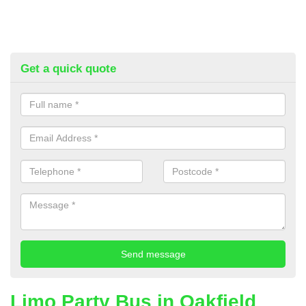
Get a quick quote
Limo Party Bus in Oakfield