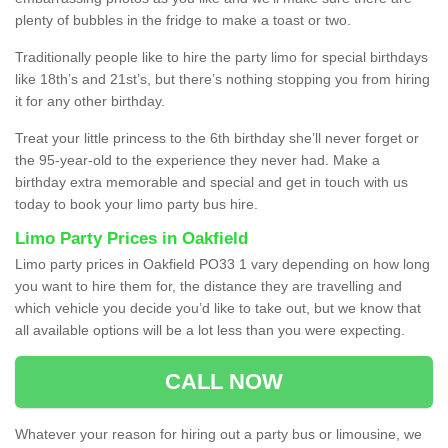
plenty of bubbles in the fridge to make a toast or two.
Traditionally people like to hire the party limo for special birthdays
like 18th’s and 21st’s, but there’s nothing stopping you from hiring
it for any other birthday.
Treat your little princess to the 6th birthday she’ll never forget or
the 95-year-old to the experience they never had. Make a
birthday extra memorable and special and get in touch with us
today to book your limo party bus hire.
Limo Party Prices in Oakfield
Limo party prices in Oakfield PO33 1 vary depending on how long
you want to hire them for, the distance they are travelling and
which vehicle you decide you’d like to take out, but we know that
all available options will be a lot less than you were expecting.
CALL NOW
Whatever your reason for hiring out a party bus or limousine, we