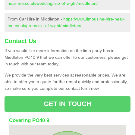
near-me.co.uk/wedding/isle-of-wight/middleton/
Prom Car Hire in Middleton -
https://www.limousine-hire-near-
me.co.uk/prom/isle-of-wight/middleton/
Contact Us
If you would like more information on the limo party bus in
Middleton PO40 9 that we can offer to our customers, please get
in touch with our team today.
We provide the very best services at reasonable prices. We are
able to offer you a quote for the rental quickly and professionally,
so make sure you complete our contact form now.
GET IN TOUCH
Covering PO40 9