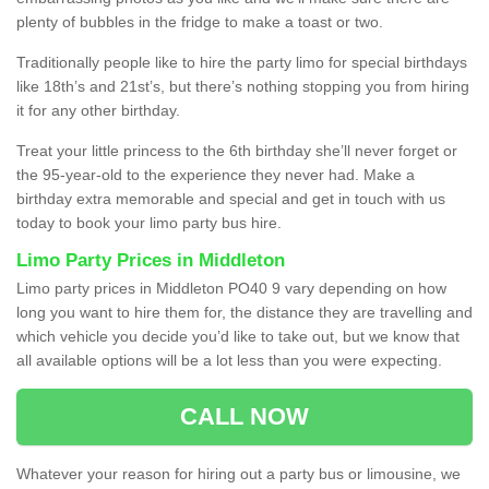
plenty of bubbles in the fridge to make a toast or two.
Traditionally people like to hire the party limo for special birthdays
like 18th’s and 21st’s, but there’s nothing stopping you from hiring
it for any other birthday.
Treat your little princess to the 6th birthday she’ll never forget or
the 95-year-old to the experience they never had. Make a
birthday extra memorable and special and get in touch with us
today to book your limo party bus hire.
Limo Party Prices in Middleton
Limo party prices in Middleton PO40 9 vary depending on how
long you want to hire them for, the distance they are travelling and
which vehicle you decide you’d like to take out, but we know that
all available options will be a lot less than you were expecting.
CALL NOW
Whatever your reason for hiring out a party bus or limousine, we