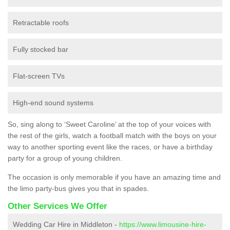
Retractable roofs
Fully stocked bar
Flat-screen TVs
High-end sound systems
So, sing along to ‘Sweet Caroline’ at the top of your voices with
the rest of the girls, watch a football match with the boys on your
way to another sporting event like the races, or have a birthday
party for a group of young children.
The occasion is only memorable if you have an amazing time and
the limo party-bus gives you that in spades.
Other Services We Offer
Wedding Car Hire in Middleton -
https://www.limousine-hire-