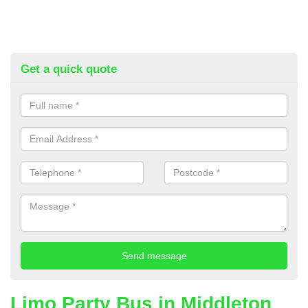
Get a quick quote
Limo Party Bus in Middleton