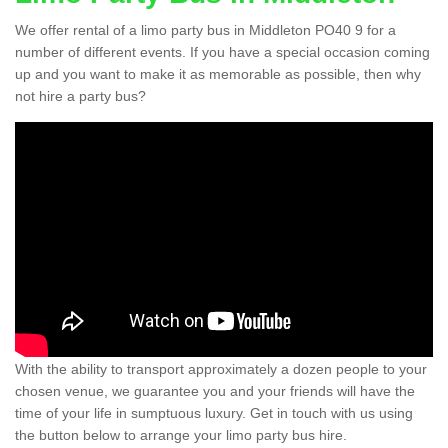
We offer rental of a limo party bus in Middleton PO40 9 for a
number of different events. If you have a special occasion coming
up and you want to make it as memorable as possible, then why
not hire a party bus?
With the ability to transport approximately a dozen people to your
chosen venue, we guarantee you and your friends will have the
time of your life in sumptuous luxury. Get in touch with us using
the button below to arrange your limo party bus hire.