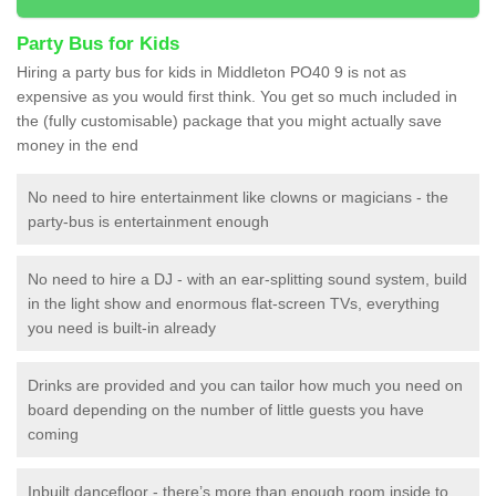
Party Bus for Kids
Hiring a party bus for kids in Middleton PO40 9 is not as
expensive as you would first think. You get so much included in
the (fully customisable) package that you might actually save
money in the end
No need to hire entertainment like clowns or magicians - the
party-bus is entertainment enough
No need to hire a DJ - with an ear-splitting sound system, build
in the light show and enormous flat-screen TVs, everything
you need is built-in already
Drinks are provided and you can tailor how much you need on
board depending on the number of little guests you have
coming
Inbuilt dancefloor - there’s more than enough room inside to