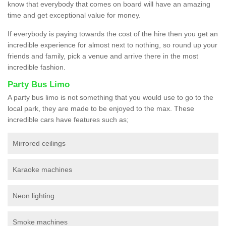
know that everybody that comes on board will have an amazing
time and get exceptional value for money.
If everybody is paying towards the cost of the hire then you get an
incredible experience for almost next to nothing, so round up your
friends and family, pick a venue and arrive there in the most
incredible fashion.
Party Bus Limo
A party bus limo is not something that you would use to go to the
local park, they are made to be enjoyed to the max. These
incredible cars have features such as;
Mirrored ceilings
Karaoke machines
Neon lighting
Smoke machines