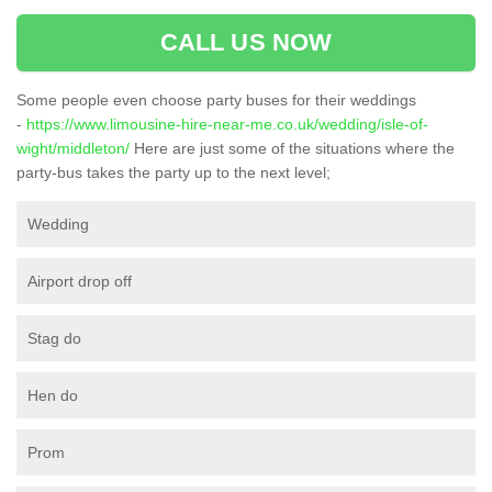
CALL US NOW
Some people even choose party buses for their weddings
-
https://www.limousine-hire-near-me.co.uk/wedding/isle-of-
wight/middleton/
Here are just some of the situations where the
party-bus takes the party up to the next level;
Wedding
Airport drop off
Stag do
Hen do
Prom