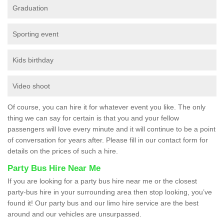
Graduation
Sporting event
Kids birthday
Video shoot
Of course, you can hire it for whatever event you like. The only
thing we can say for certain is that you and your fellow
passengers will love every minute and it will continue to be a point
of conversation for years after. Please fill in our contact form for
details on the prices of such a hire.
Party Bus Hire Near Me
If you are looking for a party bus hire near me or the closest
party-bus hire in your surrounding area then stop looking, you’ve
found it! Our party bus and our limo hire service are the best
around and our vehicles are unsurpassed.