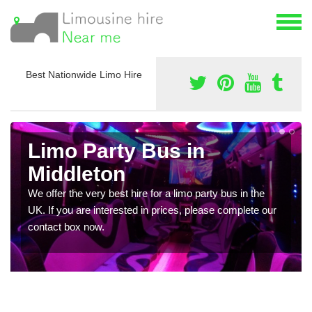
Best Nationwide Limo Hire
Limo Party Bus in
Middleton
We offer the very best hire for a limo party bus in the
UK. If you are interested in prices, please complete our
contact box now.