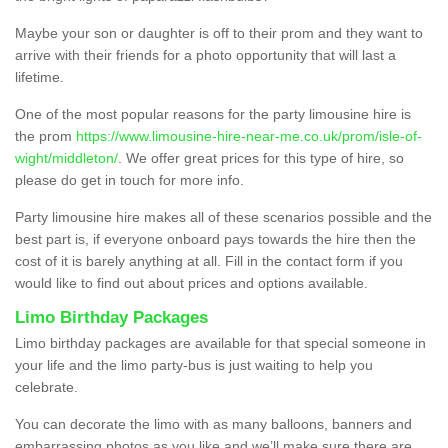
Maybe your son or daughter is off to their prom and they want to
arrive with their friends for a photo opportunity that will last a
lifetime.
One of the most popular reasons for the party limousine hire is
the prom
https://www.limousine-hire-near-me.co.uk/prom/isle-of-
wight/middleton/
. We offer great prices for this type of hire, so
please do get in touch for more info.
Party limousine hire makes all of these scenarios possible and the
best part is, if everyone onboard pays towards the hire then the
cost of it is barely anything at all. Fill in the contact form if you
would like to find out about prices and options available.
Limo Birthday Packages
Limo birthday packages are available for that special someone in
your life and the limo party-bus is just waiting to help you
celebrate.
You can decorate the limo with as many balloons, banners and
embarrassing photos as you like and we’ll make sure there are