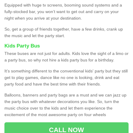
Equipped with huge tv screens, booming sound systems and a
fully-stocked bar, you won’t want to get out and carry on your
night when you arrive at your destination.
So, get a group of friends together, have a few drinks, crank up
the music and let the party start.
Kids Party Bus
These buses are not just for adults. Kids love the sight of a limo or
a party bus, so why not hire a kids party bus for a birthday.
It’s something different to the conventional kids' party but they still
get to play games, dance like no one is looking, drink and eat
party food and have the best time with their friends.
Balloons, banners and party bags are a must and we can jazz up
the party bus with whatever decorations you like. So, turn the
music choice over to the kids and let them experience the
excitement of the most awesome party on four wheels
CALL NOW