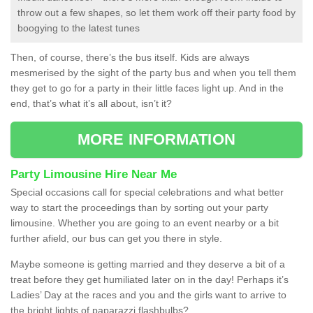
throw out a few shapes, so let them work off their party food by
boogying to the latest tunes
Then, of course, there’s the bus itself. Kids are always
mesmerised by the sight of the party bus and when you tell them
they get to go for a party in their little faces light up. And in the
end, that’s what it’s all about, isn’t it?
MORE INFORMATION
Party Limousine Hire Near Me
Special occasions call for special celebrations and what better
way to start the proceedings than by sorting out your party
limousine. Whether you are going to an event nearby or a bit
further afield, our bus can get you there in style.
Maybe someone is getting married and they deserve a bit of a
treat before they get humiliated later on in the day! Perhaps it’s
Ladies’ Day at the races and you and the girls want to arrive to
the bright lights of paparazzi flashbulbs?