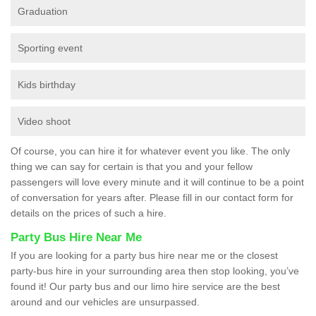
Graduation
Sporting event
Kids birthday
Video shoot
Of course, you can hire it for whatever event you like. The only
thing we can say for certain is that you and your fellow
passengers will love every minute and it will continue to be a point
of conversation for years after. Please fill in our contact form for
details on the prices of such a hire.
Party Bus Hire Near Me
If you are looking for a party bus hire near me or the closest
party-bus hire in your surrounding area then stop looking, you’ve
found it! Our party bus and our limo hire service are the best
around and our vehicles are unsurpassed.