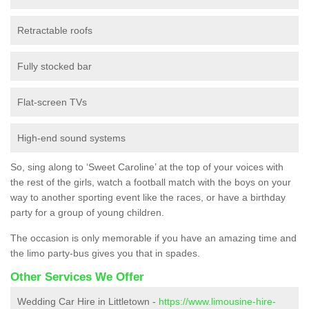
Retractable roofs
Fully stocked bar
Flat-screen TVs
High-end sound systems
So, sing along to ‘Sweet Caroline’ at the top of your voices with
the rest of the girls, watch a football match with the boys on your
way to another sporting event like the races, or have a birthday
party for a group of young children.
The occasion is only memorable if you have an amazing time and
the limo party-bus gives you that in spades.
Other Services We Offer
Wedding Car Hire in Littletown -
https://www.limousine-hire-