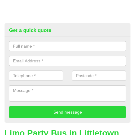
Get a quick quote
Limo Party Bus in Littletown