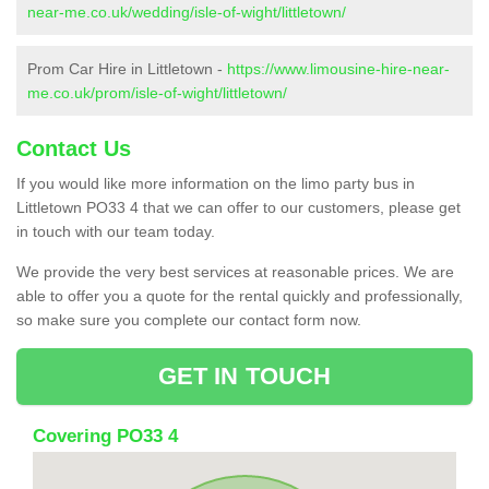
near-me.co.uk/wedding/isle-of-wight/littletown/
Prom Car Hire in Littletown -
https://www.limousine-hire-near-
me.co.uk/prom/isle-of-wight/littletown/
Contact Us
If you would like more information on the limo party bus in
Littletown PO33 4 that we can offer to our customers, please get
in touch with our team today.
We provide the very best services at reasonable prices. We are
able to offer you a quote for the rental quickly and professionally,
so make sure you complete our contact form now.
GET IN TOUCH
Covering PO33 4