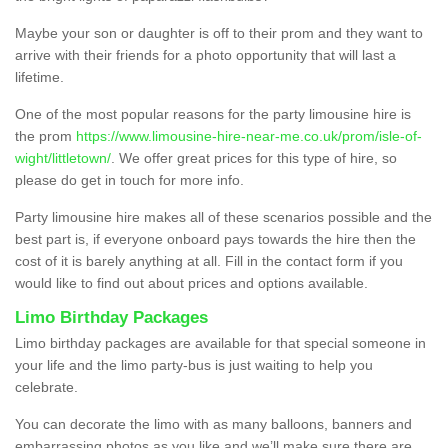
Maybe your son or daughter is off to their prom and they want to
arrive with their friends for a photo opportunity that will last a
lifetime.
One of the most popular reasons for the party limousine hire is
the prom
https://www.limousine-hire-near-me.co.uk/prom/isle-of-
wight/littletown/
. We offer great prices for this type of hire, so
please do get in touch for more info.
Party limousine hire makes all of these scenarios possible and the
best part is, if everyone onboard pays towards the hire then the
cost of it is barely anything at all. Fill in the contact form if you
would like to find out about prices and options available.
Limo Birthday Packages
Limo birthday packages are available for that special someone in
your life and the limo party-bus is just waiting to help you
celebrate.
You can decorate the limo with as many balloons, banners and
embarrassing photos as you like and we’ll make sure there are