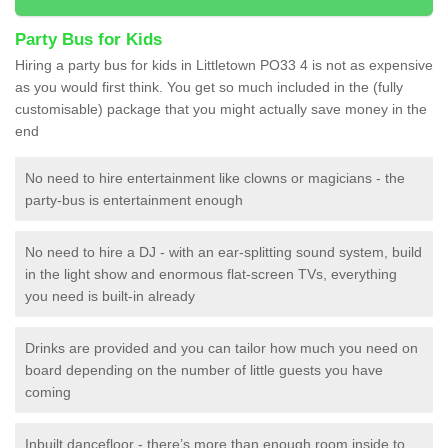
Party Bus for Kids
Hiring a party bus for kids in Littletown PO33 4 is not as expensive
as you would first think. You get so much included in the (fully
customisable) package that you might actually save money in the
end
No need to hire entertainment like clowns or magicians - the
party-bus is entertainment enough
No need to hire a DJ - with an ear-splitting sound system, build
in the light show and enormous flat-screen TVs, everything
you need is built-in already
Drinks are provided and you can tailor how much you need on
board depending on the number of little guests you have
coming
Inbuilt dancefloor - there’s more than enough room inside to