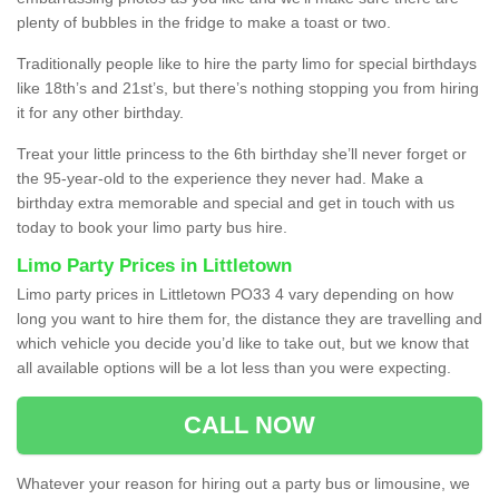
plenty of bubbles in the fridge to make a toast or two.
Traditionally people like to hire the party limo for special birthdays
like 18th’s and 21st’s, but there’s nothing stopping you from hiring
it for any other birthday.
Treat your little princess to the 6th birthday she’ll never forget or
the 95-year-old to the experience they never had. Make a
birthday extra memorable and special and get in touch with us
today to book your limo party bus hire.
Limo Party Prices in Littletown
Limo party prices in Littletown PO33 4 vary depending on how
long you want to hire them for, the distance they are travelling and
which vehicle you decide you’d like to take out, but we know that
all available options will be a lot less than you were expecting.
CALL NOW
Whatever your reason for hiring out a party bus or limousine, we