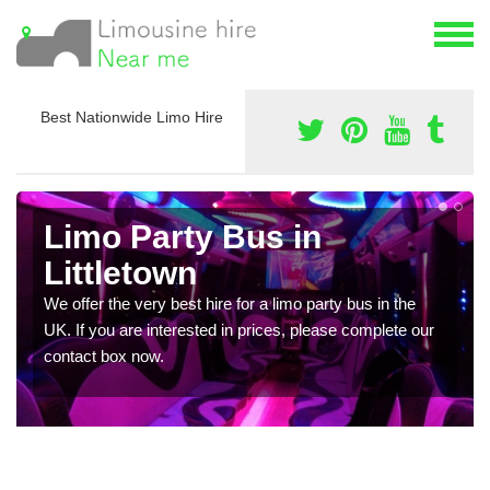
Best Nationwide Limo Hire
Limo Party Bus in
Littletown
We offer the very best hire for a limo party bus in the
UK. If you are interested in prices, please complete our
contact box now.