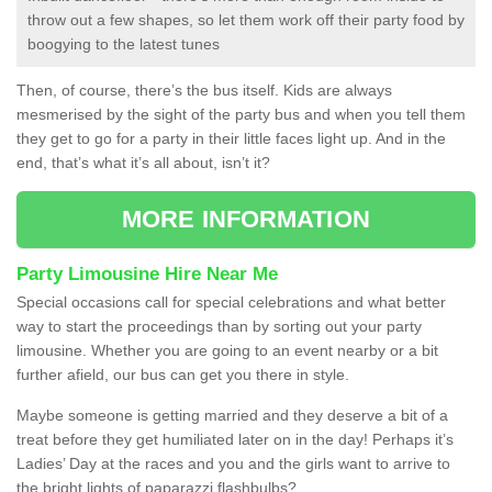
throw out a few shapes, so let them work off their party food by
boogying to the latest tunes
Then, of course, there’s the bus itself. Kids are always
mesmerised by the sight of the party bus and when you tell them
they get to go for a party in their little faces light up. And in the
end, that’s what it’s all about, isn’t it?
MORE INFORMATION
Party Limousine Hire Near Me
Special occasions call for special celebrations and what better
way to start the proceedings than by sorting out your party
limousine. Whether you are going to an event nearby or a bit
further afield, our bus can get you there in style.
Maybe someone is getting married and they deserve a bit of a
treat before they get humiliated later on in the day! Perhaps it’s
Ladies’ Day at the races and you and the girls want to arrive to
the bright lights of paparazzi flashbulbs?