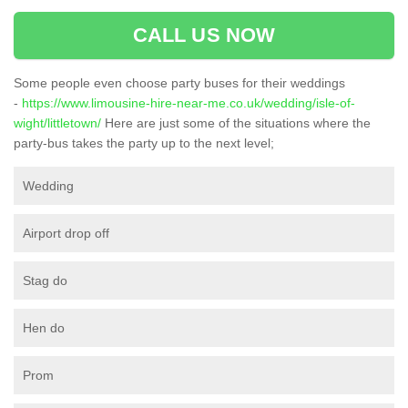
CALL US NOW
Some people even choose party buses for their weddings
-
https://www.limousine-hire-near-me.co.uk/wedding/isle-of-
wight/littletown/
Here are just some of the situations where the
party-bus takes the party up to the next level;
Wedding
Airport drop off
Stag do
Hen do
Prom