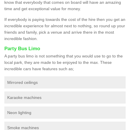
know that everybody that comes on board will have an amazing
time and get exceptional value for money.
If everybody is paying towards the cost of the hire then you get an
incredible experience for almost next to nothing, so round up your
friends and family, pick a venue and arrive there in the most
incredible fashion.
Party Bus Limo
A party bus limo is not something that you would use to go to the
local park, they are made to be enjoyed to the max. These
incredible cars have features such as;
Mirrored ceilings
Karaoke machines
Neon lighting
Smoke machines