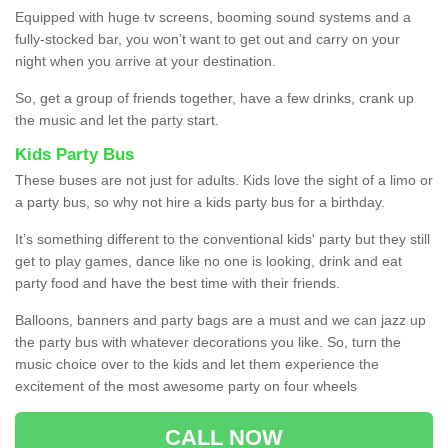
Equipped with huge tv screens, booming sound systems and a
fully-stocked bar, you won’t want to get out and carry on your
night when you arrive at your destination.
So, get a group of friends together, have a few drinks, crank up
the music and let the party start.
Kids Party Bus
These buses are not just for adults. Kids love the sight of a limo or
a party bus, so why not hire a kids party bus for a birthday.
It’s something different to the conventional kids' party but they still
get to play games, dance like no one is looking, drink and eat
party food and have the best time with their friends.
Balloons, banners and party bags are a must and we can jazz up
the party bus with whatever decorations you like. So, turn the
music choice over to the kids and let them experience the
excitement of the most awesome party on four wheels
CALL NOW