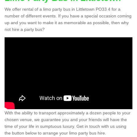
We offer rental of a limo party bus in Littletown PO33 4 for a
number of different events. If you have a special occasion coming
up and you want to make it as memorable as possible, then why
not hire a party bus?
With the ability to transport approximately a dozen people to your
chosen venue, we guarantee you and your friends will have the
time of your life in sumptuous luxury. Get in touch with us using
the button below to arrange your limo party bus hire.