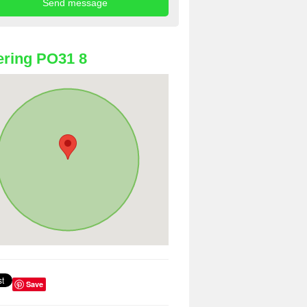
ring PO31 8
Save