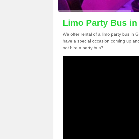
Limo Party Bus in
We offer rental of a limo party bus in 
have a special occasion coming up and
not hire a party bus?