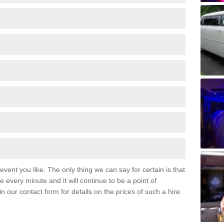
event you like. The only thing we can say for certain is that
 every minute and it will continue to be a point of
 in our contact form for details on the prices of such a hire.