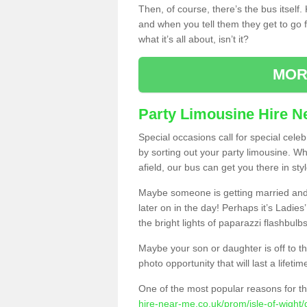
Then, of course, there’s the bus itself
and when you tell them they get to go for
what it’s all about, isn’t it?
MOR
Party Limousine Hire N
Special occasions call for special cele
by sorting out your party limousine. Wh
afield, our bus can get you there in styl
Maybe someone is getting married and t
later on in the day! Perhaps it’s Ladies
the bright lights of paparazzi flashbulb
Maybe your son or daughter is off to the
photo opportunity that will last a lifetim
One of the most popular reasons for th
hire-near-me.co.uk/prom/isle-of-wight/