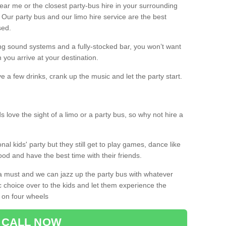
 near me or the closest party-bus hire in your surrounding
! Our party bus and our limo hire service are the best
sed.
g sound systems and a fully-stocked bar, you won’t want
 you arrive at your destination.
e a few drinks, crank up the music and let the party start.
s love the sight of a limo or a party bus, so why not hire a
nal kids' party but they still get to play games, dance like
food and have the best time with their friends.
a must and we can jazz up the party bus with whatever
c choice over to the kids and let them experience the
 on four wheels
CALL NOW