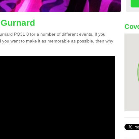
 Gurnard
Cove
Gurnard PO31 8 for a number of different events. If you
 you want to make it as memorable as possible, then why