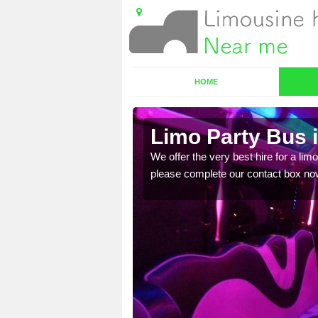
HOME
Limo Party Bus 
ost for hiring the party
We offer the very best hire for a limo
please complete our contact box no