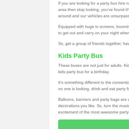
If you are looking for a party bus hire
area then stop looking, you’ve found it
around and our vehicles are unsurpas
Equipped with huge tv screens, boomin
to get out and carry on your night when
So, get a group of friends together, hav
Kids Party Bus
These buses are not just for adults. Kid
kids party bus for a birthday.
It’s something different to the conventio
no one is looking, drink and eat party 
Balloons, banners and party bags are 
decorations you like. So, turn the musi
excitement of the most awesome party