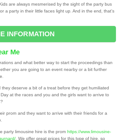
. Kids are always mesmerised by the sight of the party bus
 a party in their little faces light up. And in the end, that’s
E INFORMATION
ear Me
brations and what better way to start the proceedings than
ether you are going to an event nearby or a bit further
e.
hey deserve a bit of a treat before they get humiliated
’ Day at the races and you and the girls want to arrive to
s?
ir prom and they want to arrive with their friends for a
e.
e party limousine hire is the prom
https://www.limousine-
gurnard/
. We offer great prices for this type of hire, so