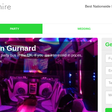
Best Nationwide 
PARTY
WEDDING
Ge
in Gurnard
Pa
 party bus in the UK. If you are interested in prices,
We of
w.
bus,