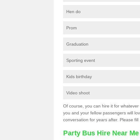
Hen do
Prom
Graduation
Sporting event
Kids birthday
Video shoot
Of course, you can hire it for whatever 
you and your fellow passengers will love
conversation for years after. Please fill
Party Bus Hire Near Me