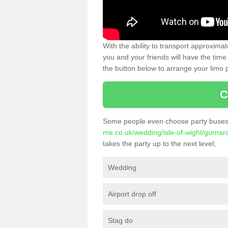
With the ability to transport approxim
you and your friends will have the time 
the button below to arrange your limo p
C
Some people even choose party buses 
me.co.uk/wedding/isle-of-wight/gurnar
takes the party up to the next level;
Wedding
Airport drop off
Stag do