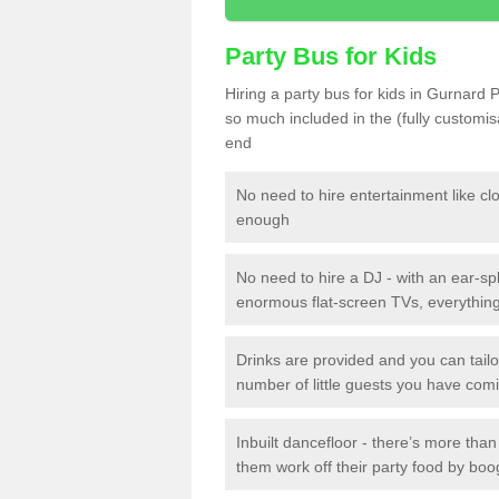
Party Bus for Kids
Hiring a party bus for kids in Gurnard 
so much included in the (fully customi
end
No need to hire entertainment like cl
enough
No need to hire a DJ - with an ear-spl
enormous flat-screen TVs, everything 
Drinks are provided and you can tai
number of little guests you have com
Inbuilt dancefloor - there’s more tha
them work off their party food by boo