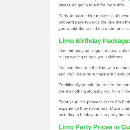
please do get in touch for more info.
Party limousine hire makes all of these
onboard pays towards the hire then the co
you would like to find out about prices 
Limo Birthday Package
Limo birthday packages are available fo
is just waiting to help you celebrate.
You can decorate the limo with as man
and we’ll make sure there are plenty of
Traditionally people like to hire the par
there’s nothing stopping you from hiring
Treat your little princess to the 6th bir
experience they never had. Make a bir
us today to book your limo party bus hi
Limo Party Prices in G