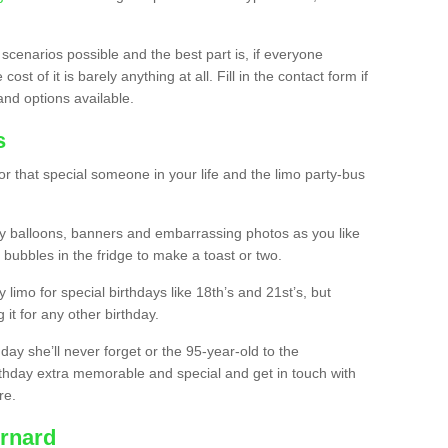
 scenarios possible and the best part is, if everyone
st of it is barely anything at all. Fill in the contact form if
and options available.
s
r that special someone in your life and the limo party-bus
y balloons, banners and embarrassing photos as you like
 bubbles in the fridge to make a toast or two.
ty limo for special birthdays like 18th’s and 21st’s, but
 it for any other birthday.
thday she’ll never forget or the 95-year-old to the
thday extra memorable and special and get in touch with
re.
urnard