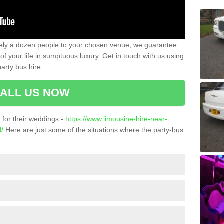
ately a dozen people to your chosen venue, we guarantee
of your life in sumptuous luxury. Get in touch with us using
arty bus hire.
ALL US NOW
for their weddings -
https://www.limousine-hire-near-
d/
Here are just some of the situations where the party-bus