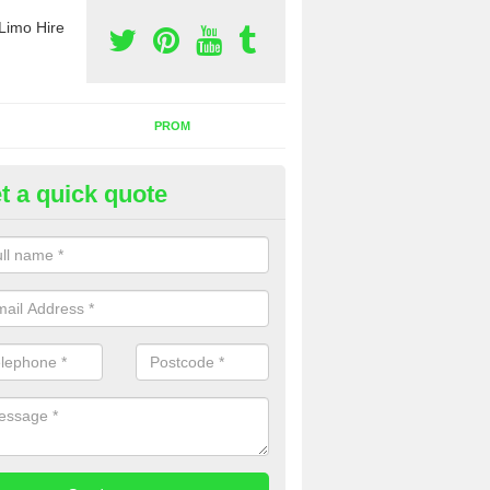
Limo Hire
PROM
t a quick quote
rty Bus Hire in Gurnard
fer the best party bus hire in the UK. If you are interested in a cost fo
 please complete our contact form now.