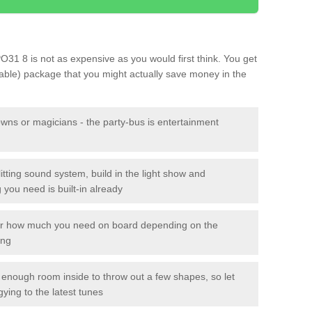
PO31 8 is not as expensive as you would first think. You get
sable) package that you might actually save money in the
owns or magicians - the party-bus is entertainment
itting sound system, build in the light show and
you need is built-in already
lor how much you need on board depending on the
ing
n enough room inside to throw out a few shapes, so let
gying to the latest tunes