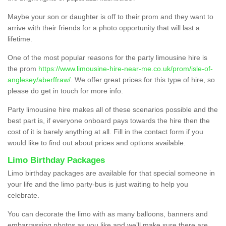
Maybe your son or daughter is off to their prom and they want to
arrive with their friends for a photo opportunity that will last a
lifetime.
One of the most popular reasons for the party limousine hire is
the prom
https://www.limousine-hire-near-me.co.uk/prom/isle-of-
anglesey/aberffraw/
. We offer great prices for this type of hire, so
please do get in touch for more info.
Party limousine hire makes all of these scenarios possible and the
best part is, if everyone onboard pays towards the hire then the
cost of it is barely anything at all. Fill in the contact form if you
would like to find out about prices and options available.
Limo Birthday Packages
Limo birthday packages are available for that special someone in
your life and the limo party-bus is just waiting to help you
celebrate.
You can decorate the limo with as many balloons, banners and
embarrassing photos as you like and we’ll make sure there are