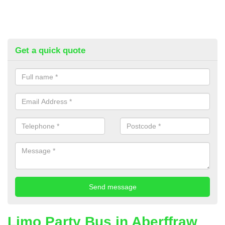
Get a quick quote
Limo Party Bus in Aberffraw