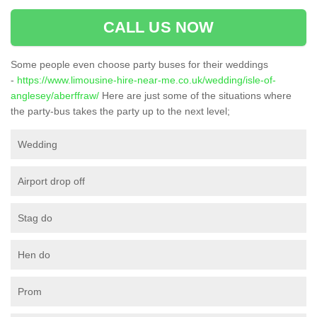
CALL US NOW
Some people even choose party buses for their weddings
-
https://www.limousine-hire-near-me.co.uk/wedding/isle-of-
anglesey/aberffraw/
Here are just some of the situations where
the party-bus takes the party up to the next level;
Wedding
Airport drop off
Stag do
Hen do
Prom