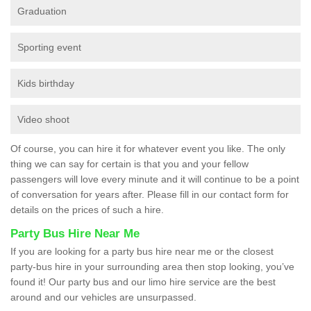
Graduation
Sporting event
Kids birthday
Video shoot
Of course, you can hire it for whatever event you like. The only
thing we can say for certain is that you and your fellow
passengers will love every minute and it will continue to be a point
of conversation for years after. Please fill in our contact form for
details on the prices of such a hire.
Party Bus Hire Near Me
If you are looking for a party bus hire near me or the closest
party-bus hire in your surrounding area then stop looking, you’ve
found it! Our party bus and our limo hire service are the best
around and our vehicles are unsurpassed.