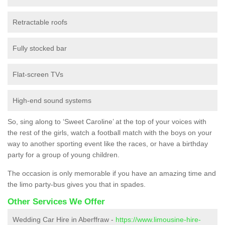
Retractable roofs
Fully stocked bar
Flat-screen TVs
High-end sound systems
So, sing along to ‘Sweet Caroline’ at the top of your voices with
the rest of the girls, watch a football match with the boys on your
way to another sporting event like the races, or have a birthday
party for a group of young children.
The occasion is only memorable if you have an amazing time and
the limo party-bus gives you that in spades.
Other Services We Offer
Wedding Car Hire in Aberffraw -
https://www.limousine-hire-