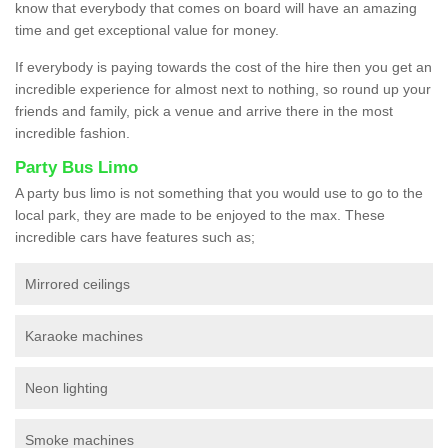
know that everybody that comes on board will have an amazing
time and get exceptional value for money.
If everybody is paying towards the cost of the hire then you get an
incredible experience for almost next to nothing, so round up your
friends and family, pick a venue and arrive there in the most
incredible fashion.
Party Bus Limo
A party bus limo is not something that you would use to go to the
local park, they are made to be enjoyed to the max. These
incredible cars have features such as;
Mirrored ceilings
Karaoke machines
Neon lighting
Smoke machines