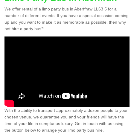
We offer rental of a limo party bus in Aberffraw LL63 5 for a
number of different events. If you have a special occasion coming
up and you want to make it as memorable as possible, then why
not hire a party bus?
With the ability to transport approximately a dozen people to your
chosen venue, we guarantee you and your friends will have the
time of your life in sumptuous luxury. Get in touch with us using
the button below to arrange your limo party bus hire.