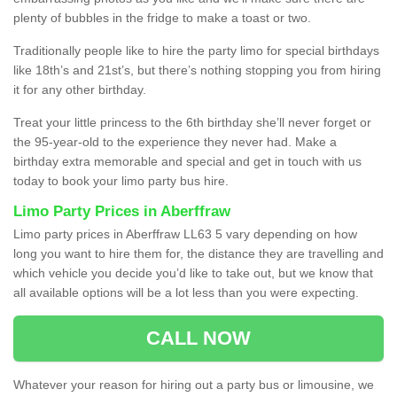
plenty of bubbles in the fridge to make a toast or two.
Traditionally people like to hire the party limo for special birthdays
like 18th’s and 21st’s, but there’s nothing stopping you from hiring
it for any other birthday.
Treat your little princess to the 6th birthday she’ll never forget or
the 95-year-old to the experience they never had. Make a
birthday extra memorable and special and get in touch with us
today to book your limo party bus hire.
Limo Party Prices in Aberffraw
Limo party prices in Aberffraw LL63 5 vary depending on how
long you want to hire them for, the distance they are travelling and
which vehicle you decide you’d like to take out, but we know that
all available options will be a lot less than you were expecting.
CALL NOW
Whatever your reason for hiring out a party bus or limousine, we