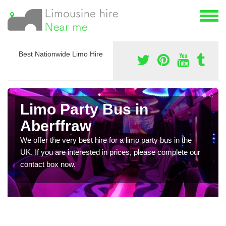
Best Nationwide Limo Hire
Limo Party Bus in
Aberffraw
We offer the very best hire for a limo party bus in the
UK. If you are interested in prices, please complete our
contact box now.