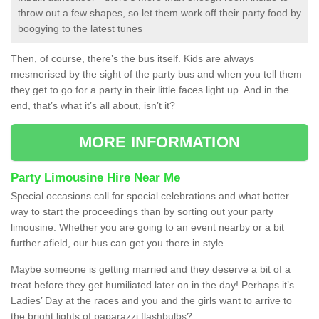
throw out a few shapes, so let them work off their party food by
boogying to the latest tunes
Then, of course, there’s the bus itself. Kids are always
mesmerised by the sight of the party bus and when you tell them
they get to go for a party in their little faces light up. And in the
end, that’s what it’s all about, isn’t it?
MORE INFORMATION
Party Limousine Hire Near Me
Special occasions call for special celebrations and what better
way to start the proceedings than by sorting out your party
limousine. Whether you are going to an event nearby or a bit
further afield, our bus can get you there in style.
Maybe someone is getting married and they deserve a bit of a
treat before they get humiliated later on in the day! Perhaps it’s
Ladies’ Day at the races and you and the girls want to arrive to
the bright lights of paparazzi flashbulbs?