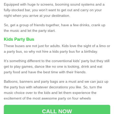
Equipped with huge tv screens, booming sound systems and a
fully-stocked bar, you won’t want to get out and carry on your
night when you arrive at your destination.
So, get a group of friends together, have a few drinks, crank up
the music and let the party start.
Kids Party Bus
These buses are not just for adults. Kids love the sight of a limo or
a party bus, so why not hire a kids party bus for a birthday.
It’s something different to the conventional kids' party but they still
get to play games, dance like no one is looking, drink and eat
party food and have the best time with their friends.
Balloons, banners and party bags are a must and we can jazz up
the party bus with whatever decorations you like. So, turn the
music choice over to the kids and let them experience the
excitement of the most awesome party on four wheels
CALL NOW