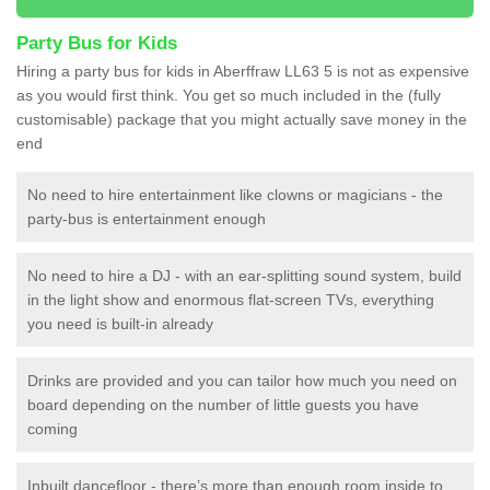
Party Bus for Kids
Hiring a party bus for kids in Aberffraw LL63 5 is not as expensive
as you would first think. You get so much included in the (fully
customisable) package that you might actually save money in the
end
No need to hire entertainment like clowns or magicians - the
party-bus is entertainment enough
No need to hire a DJ - with an ear-splitting sound system, build
in the light show and enormous flat-screen TVs, everything
you need is built-in already
Drinks are provided and you can tailor how much you need on
board depending on the number of little guests you have
coming
Inbuilt dancefloor - there’s more than enough room inside to