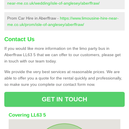
near-me.co.uk/wedding/isle-of-anglesey/aberffraw/
Prom Car Hire in Aberffraw -
https://www.limousine-hire-near-
me.co.uk/prom/isle-of-anglesey/aberffraw/
Contact Us
If you would like more information on the limo party bus in
Aberffraw LL63 5 that we can offer to our customers, please get
in touch with our team today.
We provide the very best services at reasonable prices. We are
able to offer you a quote for the rental quickly and professionally,
so make sure you complete our contact form now.
GET IN TOUCH
Covering LL63 5